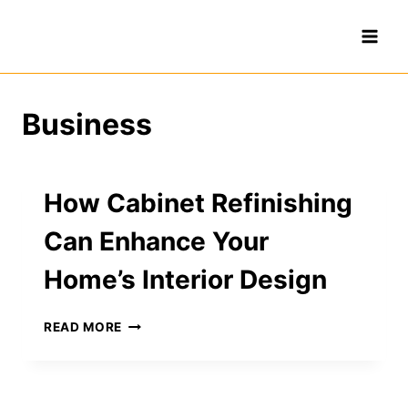
Skip
to
content
Business
How Cabinet Refinishing
Can Enhance Your
Home’s Interior Design
HOW
READ MORE
CABINET
REFINISHING
CAN
ENHANCE