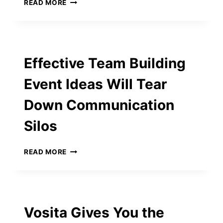
DAMAC
READ MORE
BUSINESS
TOWER:
ELEVATING
LUXURY
LIVING
Effective Team Building
FOR
PROFESSIONALS
Event Ideas Will Tear
Down Communication
Silos
EFFECTIVE
READ MORE
TEAM
BUILDING
EVENT
IDEAS
WILL
Vosita Gives You the
TEAR
DOWN