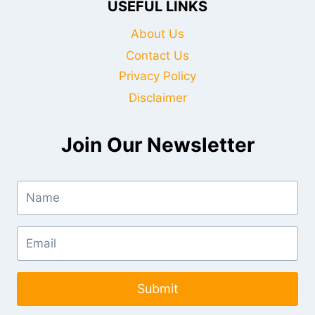
USEFUL LINKS
About Us
Contact Us
Privacy Policy
Disclaimer
Join Our Newsletter
Submit