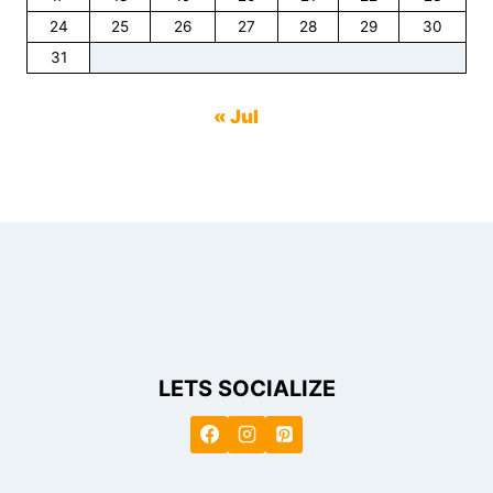
24
25
26
27
28
29
30
31
« Jul
LETS SOCIALIZE