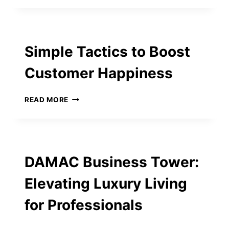
FOR
BEGINNERS:
BRIANS
CLUB
Simple Tactics to Boost
LEADS
THE
Customer Happiness
WAY
SIMPLE
READ MORE
TACTICS
TO
BOOST
CUSTOMER
HAPPINESS
DAMAC Business Tower:
Elevating Luxury Living
for Professionals