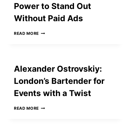
Power to Stand Out
COMMUNICATION
SILOS
Without Paid Ads
VOSITA
READ MORE
GIVES
YOU
THE
POWER
TO
Alexander Ostrovskiy:
STAND
OUT
London’s Bartender for
WITHOUT
PAID
Events with a Twist
ADS
ALEXANDER
READ MORE
OSTROVSKIY:
LONDON’S
BARTENDER