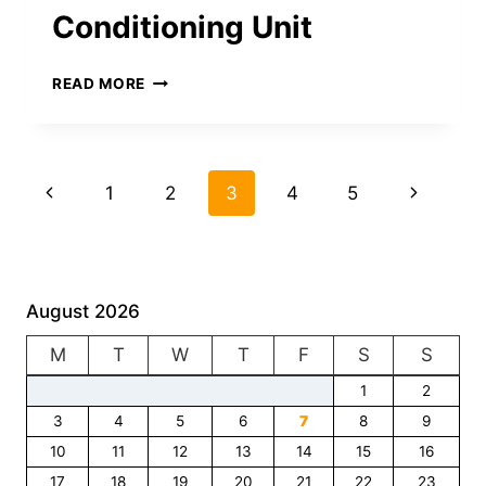
ACHIEVING
Conditioning Unit
BUSINESS
SUCCESS
TOP
READ MORE
SIGNS
IT’S
TIME
TO
Page
Previous
Next
1
2
3
4
5
UPGRADE
YOUR
navigation
Page
Page
AIR
CONDITIONING
UNIT
August 2026
M
T
W
T
F
S
S
1
2
3
4
5
6
7
8
9
10
11
12
13
14
15
16
17
18
19
20
21
22
23