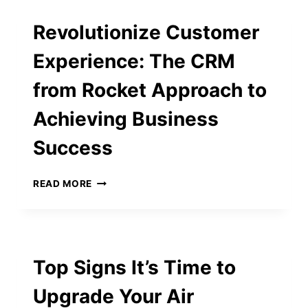
FOR
EVENTS
Revolutionize Customer
WITH
A
Experience: The CRM
TWIST
from Rocket Approach to
Achieving Business
Success
REVOLUTIONIZE
READ MORE
CUSTOMER
EXPERIENCE:
THE
CRM
FROM
Top Signs It’s Time to
ROCKET
APPROACH
Upgrade Your Air
TO