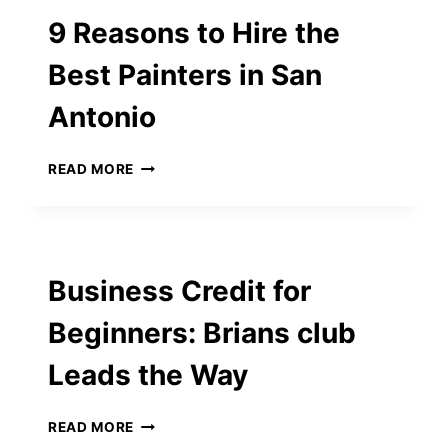
YOUR
9 Reasons to Hire the
HOME’S
INTERIOR
Best Painters in San
DESIGN
Antonio
9
READ MORE
REASONS
TO
HIRE
THE
BEST
Business Credit for
PAINTERS
IN
Beginners: Brians club
SAN
ANTONIO
Leads the Way
BUSINESS
READ MORE
CREDIT