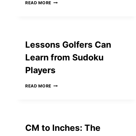
BUILDING
READ MORE
STRONG
FOUNDATIONS:
FROM
EARLY
LEARNING
TO
Lessons Golfers Can
PRIMARY
SCHOOL
Learn from Sudoku
SUCCESS
Players
LESSONS
READ MORE
GOLFERS
CAN
LEARN
FROM
SUDOKU
PLAYERS
CM to Inches: The