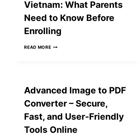
Vietnam: What Parents
Need to Know Before
Enrolling
NAVIGATING
READ MORE
PRESCHOOL
IN
VIETNAM:
WHAT
PARENTS
NEED
Advanced Image to PDF
TO
KNOW
Converter – Secure,
BEFORE
ENROLLING
Fast, and User-Friendly
Tools Online