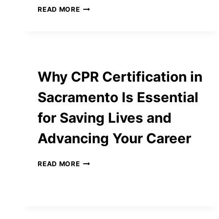
ADVANCED
READ MORE
IMAGE
TO
PDF
CONVERTER
–
SECURE,
Why CPR Certification in
FAST,
AND
Sacramento Is Essential
USER-
FRIENDLY
for Saving Lives and
TOOLS
ONLINE
Advancing Your Career
WHY
READ MORE
CPR
CERTIFICATION
IN
SACRAMENTO
IS