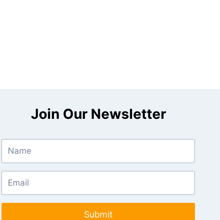
Join Our Newsletter
Submit