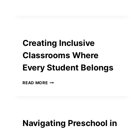
SHOULD
SOLVE
QUESTION
PAPERS
BEFORE
EXAMS
Creating Inclusive
Classrooms Where
Every Student Belongs
CREATING
READ MORE
INCLUSIVE
CLASSROOMS
WHERE
EVERY
STUDENT
BELONGS
Navigating Preschool in