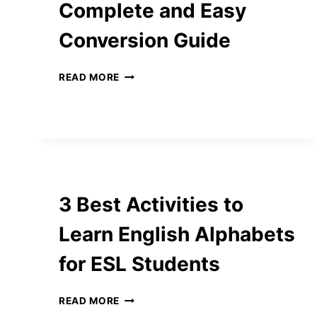
Complete and Easy
Conversion Guide
CM
READ MORE
TO
INCHES:
THE
COMPLETE
AND
EASY
CONVERSION
GUIDE
3 Best Activities to
Learn English Alphabets
for ESL Students
3
READ MORE
BEST