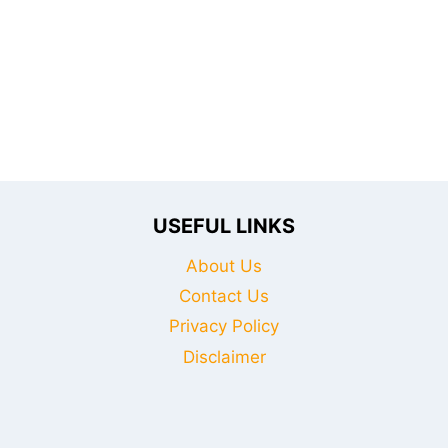
ESSENTIAL
FOR
SAVING
LIVES
AND
ADVANCING
YOUR
CAREER
USEFUL LINKS
About Us
Contact Us
Privacy Policy
Disclaimer