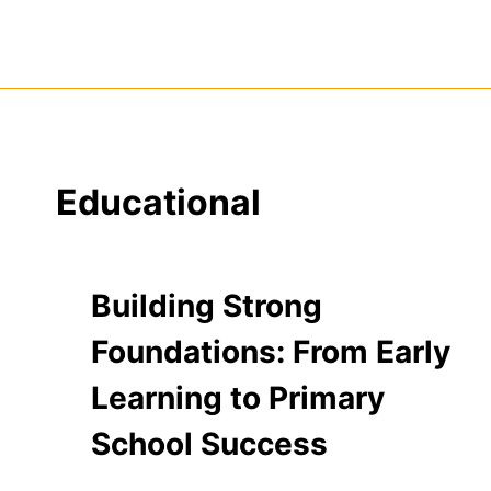
Skip
to
content
Educational
Building Strong
Foundations: From Early
Learning to Primary
School Success