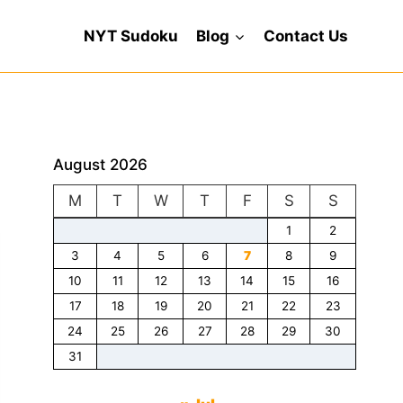
NYT Sudoku
Blog
Contact Us
August 2026
M
T
W
T
F
S
S
1
2
3
4
5
6
7
8
9
10
11
12
13
14
15
16
17
18
19
20
21
22
23
24
25
26
27
28
29
30
31