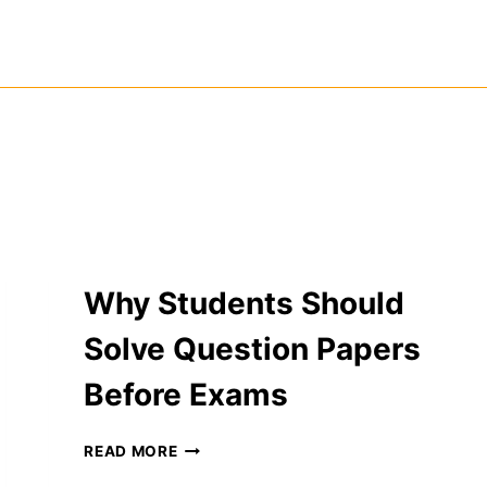
Why Students Should
Solve Question Papers
Before Exams
WHY
READ MORE
STUDENTS