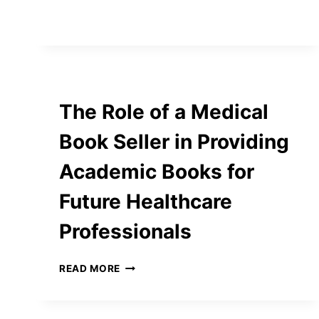
ACTIVITIES
TO
LEARN
ENGLISH
ALPHABETS
FOR
ESL
The Role of a Medical
STUDENTS
Book Seller in Providing
Academic Books for
Future Healthcare
Professionals
THE
READ MORE
ROLE
OF
A