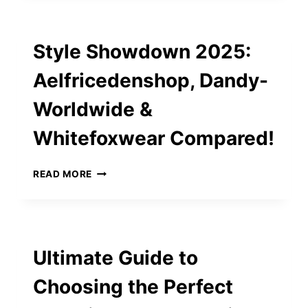
ESSENTIALS:
CUSTOM
SPIRAL
Style Showdown 2025:
BOUND
NOTEBOOKS
Aelfricedenshop, Dandy-
AND
MORE
Worldwide &
Whitefoxwear Compared!
STYLE
READ MORE
SHOWDOWN
2025:
AELFRICEDENSHOP,
DANDY-
WORLDWIDE
Ultimate Guide to
&
WHITEFOXWEAR
Choosing the Perfect
COMPARED!