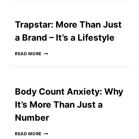
MUSIC:
CHARLESTON
BOOZE
Trapstar: More Than Just
CRUISE
AND
a Brand – It’s a Lifestyle
PARTY
BOAT
IDEAS
TRAPSTAR:
READ MORE
YOU’LL
MORE
LOVE
THAN
JUST
A
BRAND
Body Count Anxiety: Why
–
IT’S
It’s More Than Just a
A
LIFESTYLE
Number
BODY
READ MORE
COUNT