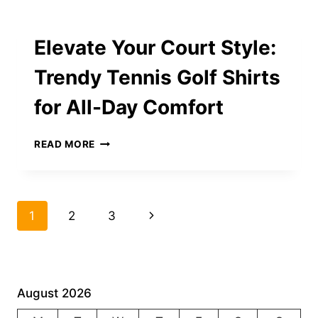
RINGS
OF
2025:
Elevate Your Court Style:
THE
FUTURE
Trendy Tennis Golf Shirts
OF
WEARABLE
for All-Day Comfort
WELLNESS
ELEVATE
READ MORE
YOUR
COURT
STYLE:
TRENDY
Page
Next
1
2
3
TENNIS
GOLF
navigation
Page
SHIRTS
FOR
ALL-
DAY
August 2026
COMFORT