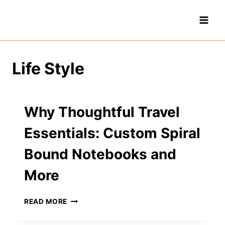
Skip
to
content
Life Style
Why Thoughtful Travel
Essentials: Custom Spiral
Bound Notebooks and
More
WHY
READ MORE
THOUGHTFUL
TRAVEL