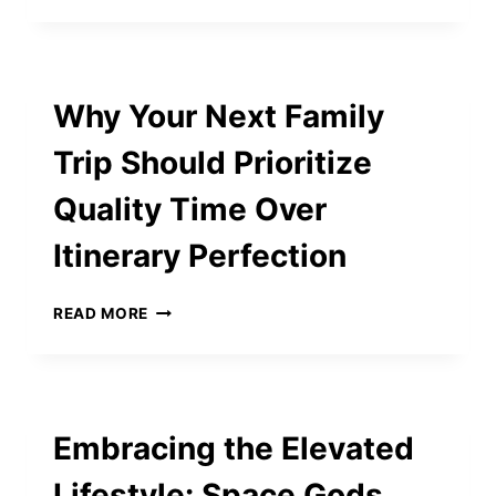
ANXIETY:
WHY
IT’S
MORE
Why Your Next Family
THAN
JUST
Trip Should Prioritize
A
NUMBER
Quality Time Over
Itinerary Perfection
WHY
READ MORE
YOUR
NEXT
FAMILY
TRIP
SHOULD
Embracing the Elevated
PRIORITIZE
QUALITY
Lifestyle: Space Gods
TIME