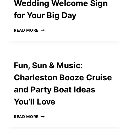
Wedding Welcome Sign
for Your Big Day
ULTIMATE
READ MORE
GUIDE
TO
CHOOSING
THE
PERFECT
Fun, Sun & Music:
WEDDING
WELCOME
Charleston Booze Cruise
SIGN
FOR
and Party Boat Ideas
YOUR
BIG
You’ll Love
DAY
FUN,
READ MORE
SUN
&