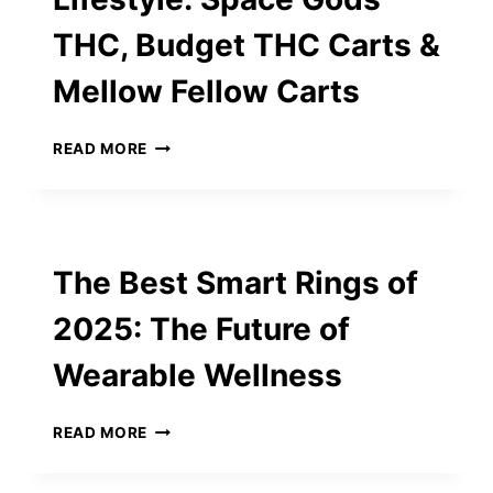
OVER
THC, Budget THC Carts &
ITINERARY
PERFECTION
Mellow Fellow Carts
EMBRACING
READ MORE
THE
ELEVATED
LIFESTYLE:
SPACE
GODS
The Best Smart Rings of
THC,
BUDGET
2025: The Future of
THC
CARTS
Wearable Wellness
&
MELLOW
FELLOW
THE
READ MORE
CARTS
BEST
SMART