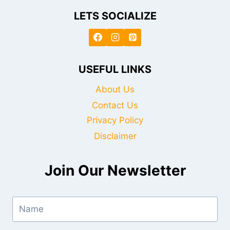
LETS SOCIALIZE
USEFUL LINKS
About Us
Contact Us
Privacy Policy
Disclaimer
Join Our Newsletter