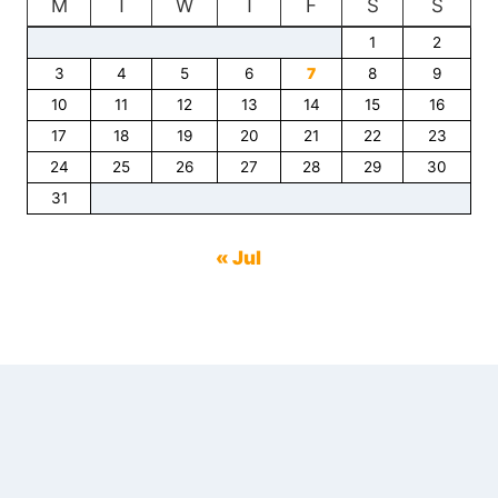
M
T
W
T
F
S
S
1
2
3
4
5
6
7
8
9
10
11
12
13
14
15
16
17
18
19
20
21
22
23
24
25
26
27
28
29
30
31
« Jul