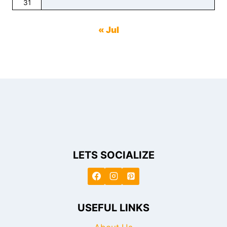
31
« Jul
LETS SOCIALIZE
USEFUL LINKS