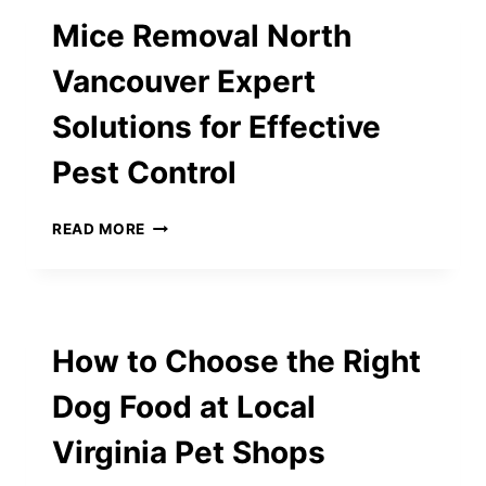
PLUS
Mice Removal North
CAT
FOOD
Vancouver Expert
–
COMPLETE
Solutions for Effective
GUIDE
FOR
Pest Control
CAT
OWNERS
MICE
READ MORE
REMOVAL
NORTH
VANCOUVER
EXPERT
SOLUTIONS
How to Choose the Right
FOR
EFFECTIVE
Dog Food at Local
PEST
CONTROL
Virginia Pet Shops