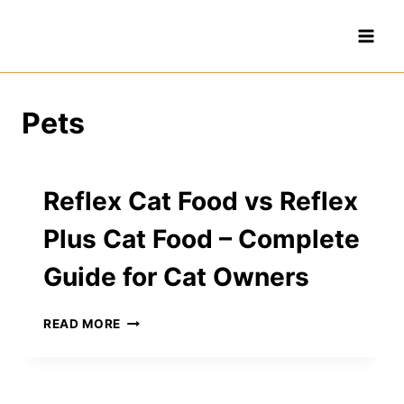
Skip
to
content
Pets
Reflex Cat Food vs Reflex
Plus Cat Food – Complete
Guide for Cat Owners
REFLEX
READ MORE
CAT
FOOD
VS
REFLEX