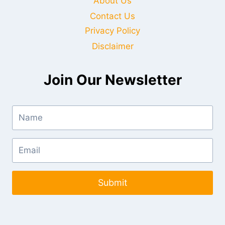
About Us
Contact Us
Privacy Policy
Disclaimer
Join Our Newsletter
Submit