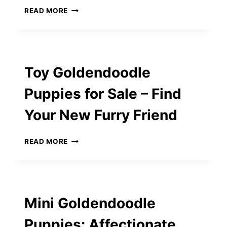
HOW
READ MORE
TO
CHOOSE
THE
RIGHT
DOG
Toy Goldendoodle
FOOD
AT
Puppies for Sale – Find
LOCAL
VIRGINIA
Your New Furry Friend
PET
SHOPS
TOY
READ MORE
GOLDENDOODLE
PUPPIES
FOR
SALE
–
Mini Goldendoodle
FIND
YOUR
Puppies: Affectionate
NEW