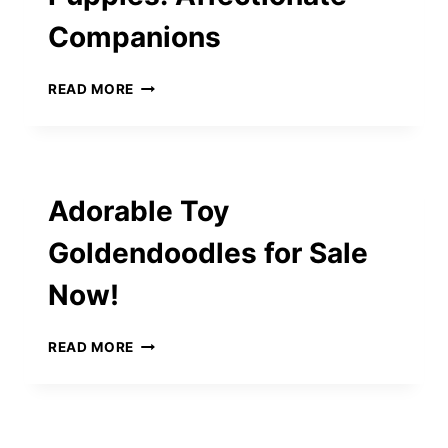
FURRY
Companions
FRIEND
MINI
READ MORE
GOLDENDOODLE
PUPPIES:
AFFECTIONATE
COMPANIONS
Adorable Toy
Goldendoodles for Sale
Now!
ADORABLE
READ MORE
TOY
GOLDENDOODLES
FOR
SALE
NOW!