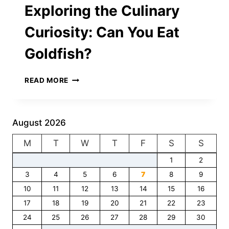
Exploring the Culinary
Curiosity: Can You Eat
Goldfish?
EXPLORING
READ MORE
THE
CULINARY
CURIOSITY:
CAN
August 2026
YOU
M
T
EAT
W
T
F
S
S
GOLDFISH?
1
2
3
4
5
6
7
8
9
10
11
12
13
14
15
16
17
18
19
20
21
22
23
24
25
26
27
28
29
30