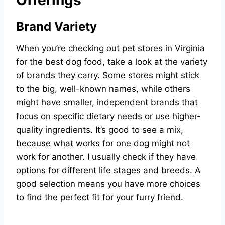
Brand Variety
When you’re checking out pet stores in Virginia
for the best dog food, take a look at the variety
of brands they carry. Some stores might stick
to the big, well-known names, while others
might have smaller, independent brands that
focus on specific dietary needs or use higher-
quality ingredients. It’s good to see a mix,
because what works for one dog might not
work for another. I usually check if they have
options for different life stages and breeds. A
good selection means you have more choices
to find the perfect fit for your furry friend.