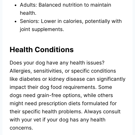
Adults: Balanced nutrition to maintain
health.
Seniors: Lower in calories, potentially with
joint supplements.
Health Conditions
Does your dog have any health issues?
Allergies, sensitivities, or specific conditions
like diabetes or kidney disease can significantly
impact their dog food requirements. Some
dogs need grain-free options, while others
might need prescription diets formulated for
their specific health problems. Always consult
with your vet if your dog has any health
concerns.