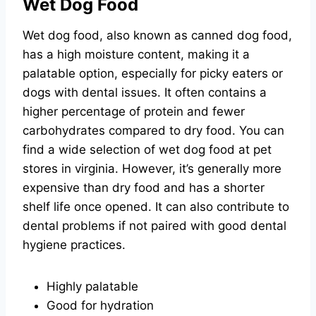
Wet Dog Food
Wet dog food, also known as canned dog food,
has a high moisture content, making it a
palatable option, especially for picky eaters or
dogs with dental issues. It often contains a
higher percentage of protein and fewer
carbohydrates compared to dry food. You can
find a wide selection of wet dog food at pet
stores in virginia. However, it’s generally more
expensive than dry food and has a shorter
shelf life once opened. It can also contribute to
dental problems if not paired with good dental
hygiene practices.
Highly palatable
Good for hydration