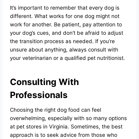
It’s important to remember that every dog is
different. What works for one dog might not
work for another. Be patient, pay attention to
your dog’s cues, and don’t be afraid to adjust
the transition process as needed. If you’re
unsure about anything, always consult with
your veterinarian or a qualified pet nutritionist.
Consulting With
Professionals
Choosing the right dog food can feel
overwhelming, especially with so many options
at pet stores in Virginia. Sometimes, the best
approach is to seek advice from those who