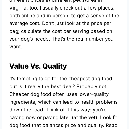
Virginia, too. I usually check out a few places,
both online and in person, to get a sense of the
average cost. Don’t just look at the price per
bag; calculate the cost per serving based on
your dog’s needs. That’s the real number you
want.
Value Vs. Quality
It’s tempting to go for the cheapest dog food,
but is it really the best deal? Probably not.
Cheaper dog food often uses lower-quality
ingredients, which can lead to health problems
down the road. Think of it this way: you’re
paying now or paying later (at the vet). Look for
dog food that balances price and quality. Read