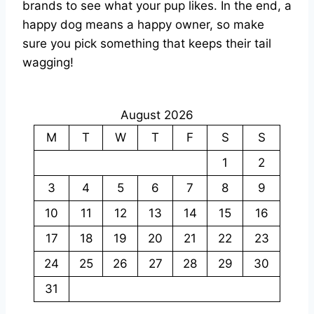
brands to see what your pup likes. In the end, a
happy dog means a happy owner, so make
sure you pick something that keeps their tail
wagging!
August 2026
M
T
W
T
F
S
S
1
2
3
4
5
6
7
8
9
10
11
12
13
14
15
16
17
18
19
20
21
22
23
24
25
26
27
28
29
30
31