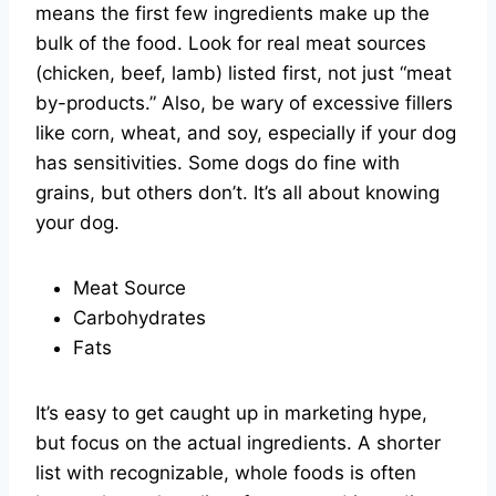
means the first few ingredients make up the
bulk of the food. Look for real meat sources
(chicken, beef, lamb) listed first, not just “meat
by-products.” Also, be wary of excessive fillers
like corn, wheat, and soy, especially if your dog
has sensitivities. Some dogs do fine with
grains, but others don’t. It’s all about knowing
your dog.
Meat Source
Carbohydrates
Fats
It’s easy to get caught up in marketing hype,
but focus on the actual ingredients. A shorter
list with recognizable, whole foods is often