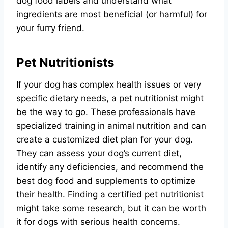
dog food labels and understand what
ingredients are most beneficial (or harmful) for
your furry friend.
Pet Nutritionists
If your dog has complex health issues or very
specific dietary needs, a pet nutritionist might
be the way to go. These professionals have
specialized training in animal nutrition and can
create a customized diet plan for your dog.
They can assess your dog’s current diet,
identify any deficiencies, and recommend the
best dog food and supplements to optimize
their health. Finding a certified pet nutritionist
might take some research, but it can be worth
it for dogs with serious health concerns.