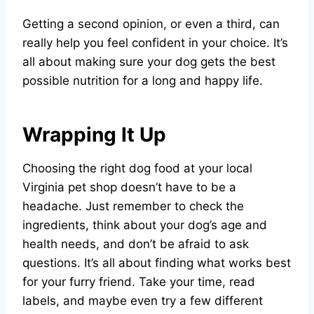
Getting a second opinion, or even a third, can
really help you feel confident in your choice. It’s
all about making sure your dog gets the best
possible nutrition for a long and happy life.
Wrapping It Up
Choosing the right dog food at your local
Virginia pet shop doesn’t have to be a
headache. Just remember to check the
ingredients, think about your dog’s age and
health needs, and don’t be afraid to ask
questions. It’s all about finding what works best
for your furry friend. Take your time, read
labels, and maybe even try a few different