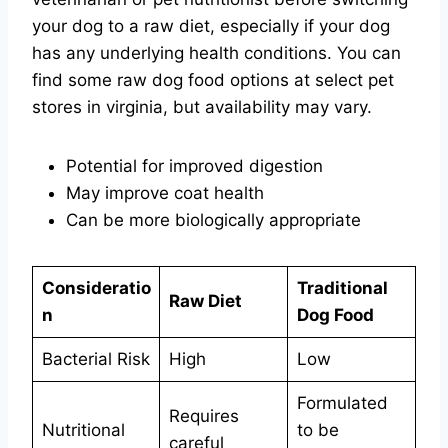
your dog to a raw diet, especially if your dog
has any underlying health conditions. You can
find some raw dog food options at select pet
stores in virginia, but availability may vary.
Potential for improved digestion
May improve coat health
Can be more biologically appropriate
Consideratio
Traditional
Raw Diet
n
Dog Food
Bacterial Risk
High
Low
Formulated
Requires
Nutritional
to be
careful