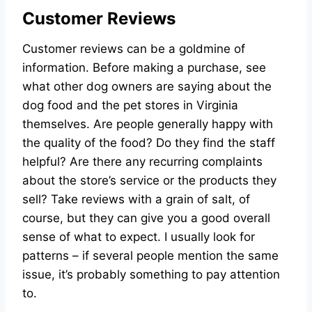
Customer Reviews
Customer reviews can be a goldmine of
information. Before making a purchase, see
what other dog owners are saying about the
dog food and the pet stores in Virginia
themselves. Are people generally happy with
the quality of the food? Do they find the staff
helpful? Are there any recurring complaints
about the store’s service or the products they
sell? Take reviews with a grain of salt, of
course, but they can give you a good overall
sense of what to expect. I usually look for
patterns – if several people mention the same
issue, it’s probably something to pay attention
to.