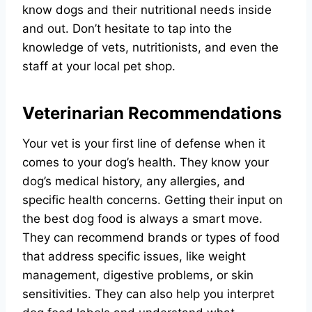
know dogs and their nutritional needs inside
and out. Don’t hesitate to tap into the
knowledge of vets, nutritionists, and even the
staff at your local pet shop.
Veterinarian Recommendations
Your vet is your first line of defense when it
comes to your dog’s health. They know your
dog’s medical history, any allergies, and
specific health concerns. Getting their input on
the best dog food is always a smart move.
They can recommend brands or types of food
that address specific issues, like weight
management, digestive problems, or skin
sensitivities. They can also help you interpret