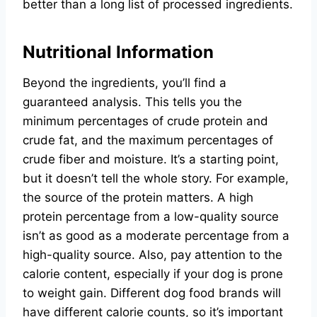
better than a long list of processed ingredients.
Nutritional Information
Beyond the ingredients, you’ll find a
guaranteed analysis. This tells you the
minimum percentages of crude protein and
crude fat, and the maximum percentages of
crude fiber and moisture. It’s a starting point,
but it doesn’t tell the whole story. For example,
the source of the protein matters. A high
protein percentage from a low-quality source
isn’t as good as a moderate percentage from a
high-quality source. Also, pay attention to the
calorie content, especially if your dog is prone
to weight gain. Different dog food brands will
have different calorie counts, so it’s important