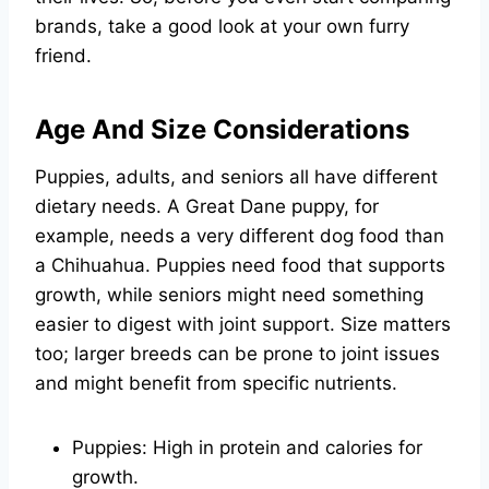
brands, take a good look at your own furry
friend.
Age And Size Considerations
Puppies, adults, and seniors all have different
dietary needs. A Great Dane puppy, for
example, needs a very different dog food than
a Chihuahua. Puppies need food that supports
growth, while seniors might need something
easier to digest with joint support. Size matters
too; larger breeds can be prone to joint issues
and might benefit from specific nutrients.
Puppies: High in protein and calories for
growth.