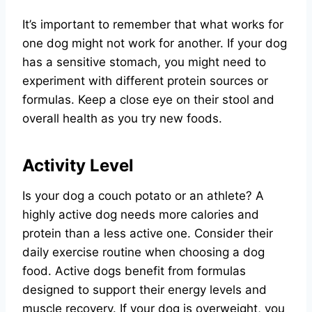
It’s important to remember that what works for
one dog might not work for another. If your dog
has a sensitive stomach, you might need to
experiment with different protein sources or
formulas. Keep a close eye on their stool and
overall health as you try new foods.
Activity Level
Is your dog a couch potato or an athlete? A
highly active dog needs more calories and
protein than a less active one. Consider their
daily exercise routine when choosing a dog
food. Active dogs benefit from formulas
designed to support their energy levels and
muscle recovery. If your dog is overweight, you