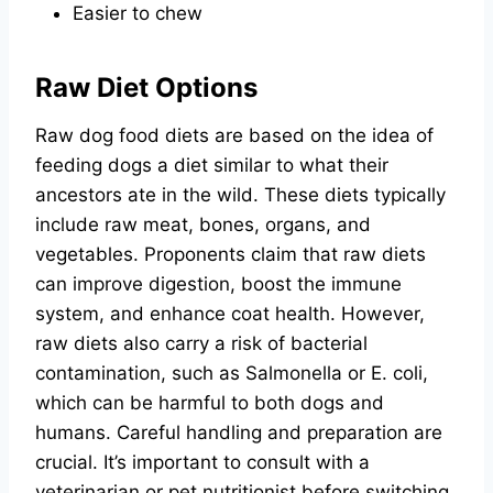
Easier to chew
Raw Diet Options
Raw dog food diets are based on the idea of
feeding dogs a diet similar to what their
ancestors ate in the wild. These diets typically
include raw meat, bones, organs, and
vegetables. Proponents claim that raw diets
can improve digestion, boost the immune
system, and enhance coat health. However,
raw diets also carry a risk of bacterial
contamination, such as Salmonella or E. coli,
which can be harmful to both dogs and
humans. Careful handling and preparation are
crucial. It’s important to consult with a
veterinarian or pet nutritionist before switching