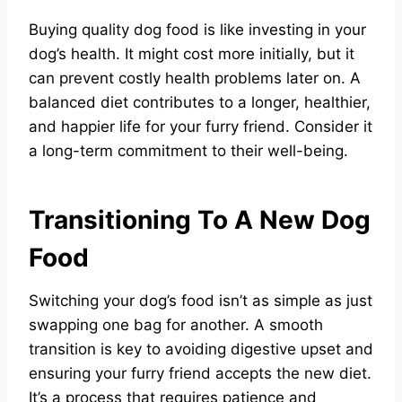
Buying quality dog food is like investing in your
dog’s health. It might cost more initially, but it
can prevent costly health problems later on. A
balanced diet contributes to a longer, healthier,
and happier life for your furry friend. Consider it
a long-term commitment to their well-being.
Transitioning To A New Dog
Food
Switching your dog’s food isn’t as simple as just
swapping one bag for another. A smooth
transition is key to avoiding digestive upset and
ensuring your furry friend accepts the new diet.
It’s a process that requires patience and