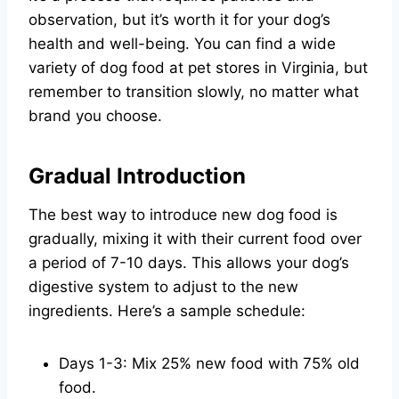
observation, but it’s worth it for your dog’s
health and well-being. You can find a wide
variety of dog food at pet stores in Virginia, but
remember to transition slowly, no matter what
brand you choose.
Gradual Introduction
The best way to introduce new dog food is
gradually, mixing it with their current food over
a period of 7-10 days. This allows your dog’s
digestive system to adjust to the new
ingredients. Here’s a sample schedule:
Days 1-3: Mix 25% new food with 75% old
food.