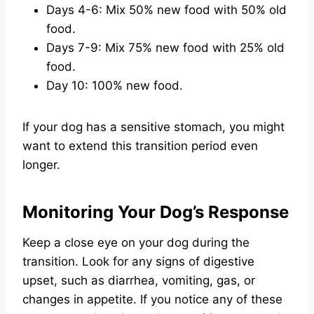
Days 4-6: Mix 50% new food with 50% old
food.
Days 7-9: Mix 75% new food with 25% old
food.
Day 10: 100% new food.
If your dog has a sensitive stomach, you might
want to extend this transition period even
longer.
Monitoring Your Dog’s Response
Keep a close eye on your dog during the
transition. Look for any signs of digestive
upset, such as diarrhea, vomiting, gas, or
changes in appetite. If you notice any of these