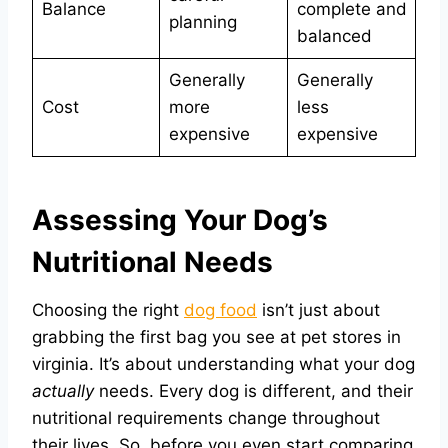
Balance
complete and
planning
balanced
Generally
Generally
Cost
more
less
expensive
expensive
Assessing Your Dog’s
Nutritional Needs
Choosing the right
dog food
isn’t just about
grabbing the first bag you see at pet stores in
virginia. It’s about understanding what your dog
actually
needs. Every dog is different, and their
nutritional requirements change throughout
their lives. So, before you even start comparing