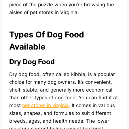
piece of the puzzle when you’re browsing the
aisles of pet stores in Virginia.
Types Of Dog Food
Available
Dry Dog Food
Dry dog food, often called kibble, is a popular
choice for many dog owners. It’s convenient,
shelf-stable, and generally more economical
than other types of dog food. You can find it at
most
pet stores in virginia
. It comes in various
sizes, shapes, and formulas to suit different
breeds, ages, and health needs. The lower
moisture content helps prevent bacterial