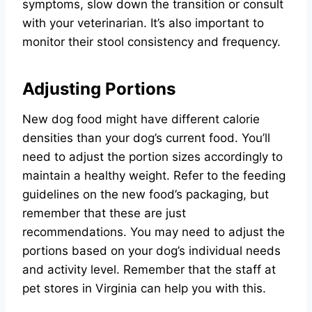
symptoms, slow down the transition or consult
with your veterinarian. It’s also important to
monitor their stool consistency and frequency.
Adjusting Portions
New dog food might have different calorie
densities than your dog’s current food. You’ll
need to adjust the portion sizes accordingly to
maintain a healthy weight. Refer to the feeding
guidelines on the new food’s packaging, but
remember that these are just
recommendations. You may need to adjust the
portions based on your dog’s individual needs
and activity level. Remember that the staff at
pet stores in Virginia can help you with this.