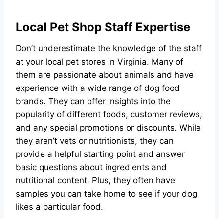
Local Pet Shop Staff Expertise
Don’t underestimate the knowledge of the staff
at your local pet stores in Virginia. Many of
them are passionate about animals and have
experience with a wide range of dog food
brands. They can offer insights into the
popularity of different foods, customer reviews,
and any special promotions or discounts. While
they aren’t vets or nutritionists, they can
provide a helpful starting point and answer
basic questions about ingredients and
nutritional content. Plus, they often have
samples you can take home to see if your dog
likes a particular food.