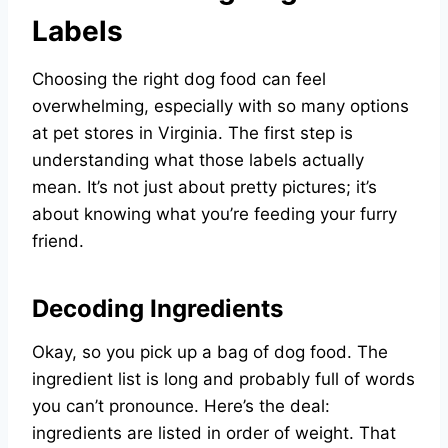
Labels
Choosing the right dog food can feel
overwhelming, especially with so many options
at pet stores in Virginia. The first step is
understanding what those labels actually
mean. It’s not just about pretty pictures; it’s
about knowing what you’re feeding your furry
friend.
Decoding Ingredients
Okay, so you pick up a bag of dog food. The
ingredient list is long and probably full of words
you can’t pronounce. Here’s the deal:
ingredients are listed in order of weight. That