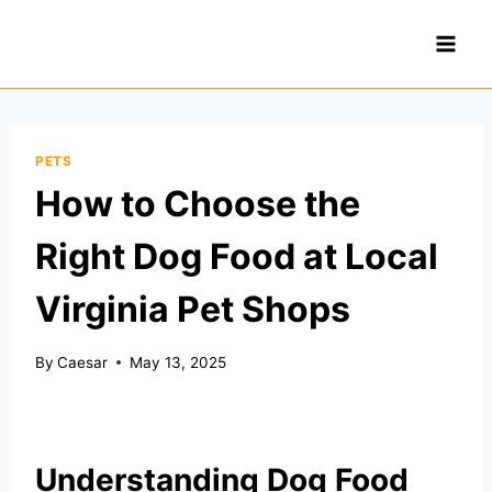
Skip
to
content
PETS
How to Choose the
Right Dog Food at Local
Virginia Pet Shops
By
Caesar
May 13, 2025
Understanding Dog Food