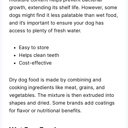
growth, extending its shelf life. However, some
dogs might find it less palatable than wet food,
and it’s important to ensure your dog has
access to plenty of fresh water.
Easy to store
Helps clean teeth
Cost-effective
Dry dog food is made by combining and
cooking ingredients like meat, grains, and
vegetables. The mixture is then extruded into
shapes and dried. Some brands add coatings
for flavor or nutritional benefits.