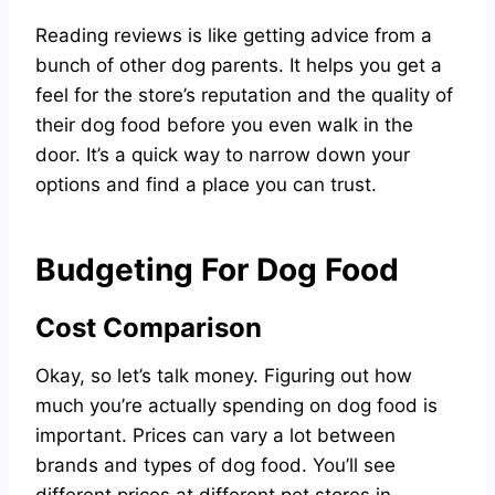
Reading reviews is like getting advice from a
bunch of other dog parents. It helps you get a
feel for the store’s reputation and the quality of
their dog food before you even walk in the
door. It’s a quick way to narrow down your
options and find a place you can trust.
Budgeting For Dog Food
Cost Comparison
Okay, so let’s talk money. Figuring out how
much you’re actually spending on dog food is
important. Prices can vary a lot between
brands and types of dog food. You’ll see
different prices at different pet stores in