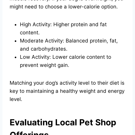
might need to choose a lower-calorie option.
High Activity: Higher protein and fat
content.
Moderate Activity: Balanced protein, fat,
and carbohydrates.
Low Activity: Lower calorie content to
prevent weight gain.
Matching your dog’s activity level to their diet is
key to maintaining a healthy weight and energy
level.
Evaluating Local Pet Shop
Offerings