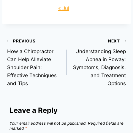
« Jul
Post
PREVIOUS
NEXT
How a Chiropractor
Understanding Sleep
navigation
Can Help Alleviate
Apnea in Poway:
Shoulder Pain:
Symptoms, Diagnosis,
Effective Techniques
and Treatment
and Tips
Options
Leave a Reply
Your email address will not be published.
Required fields are
marked
*