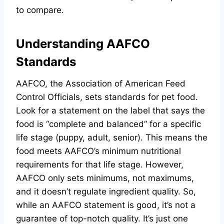
to compare.
Understanding AAFCO
Standards
AAFCO, the Association of American Feed
Control Officials, sets standards for pet food.
Look for a statement on the label that says the
food is “complete and balanced” for a specific
life stage (puppy, adult, senior). This means the
food meets AAFCO’s minimum nutritional
requirements for that life stage. However,
AAFCO only sets minimums, not maximums,
and it doesn’t regulate ingredient quality. So,
while an AAFCO statement is good, it’s not a
guarantee of top-notch quality. It’s just one