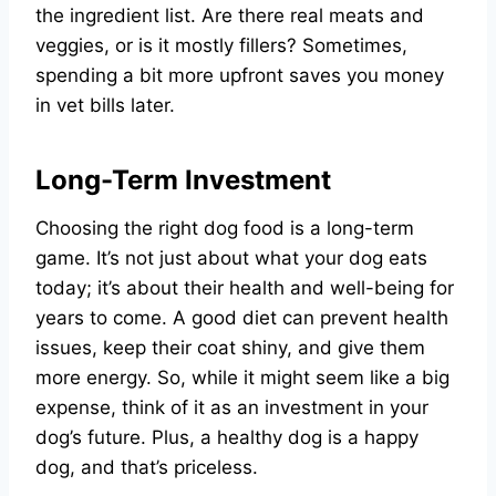
the ingredient list. Are there real meats and
veggies, or is it mostly fillers? Sometimes,
spending a bit more upfront saves you money
in vet bills later.
Long-Term Investment
Choosing the right dog food is a long-term
game. It’s not just about what your dog eats
today; it’s about their health and well-being for
years to come. A good diet can prevent health
issues, keep their coat shiny, and give them
more energy. So, while it might seem like a big
expense, think of it as an investment in your
dog’s future. Plus, a healthy dog is a happy
dog, and that’s priceless.