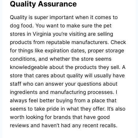
Quality Assurance
Quality is super important when it comes to
dog food. You want to make sure the pet
stores in Virginia you’re visiting are selling
products from reputable manufacturers. Check
for things like expiration dates, proper storage
conditions, and whether the store seems
knowledgeable about the products they sell. A
store that cares about quality will usually have
staff who can answer your questions about
ingredients and manufacturing processes. I
always feel better buying from a place that
seems to take pride in what they offer. It’s also
worth looking for brands that have good
reviews and haven’t had any recent recalls.