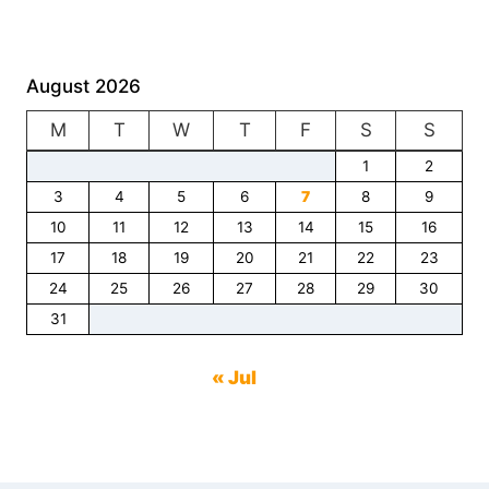
navigation
Page
August 2026
M
T
W
T
F
S
S
1
2
3
4
5
6
7
8
9
10
11
12
13
14
15
16
17
18
19
20
21
22
23
24
25
26
27
28
29
30
31
« Jul