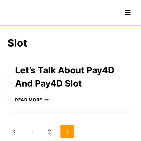
Skip
to
content
Slot
Let’s Talk About Pay4D
And Pay4D Slot
LET’S
READ MORE
TALK
ABOUT
PAY4D
AND
Page
Previous
1
2
3
PAY4D
SLOT