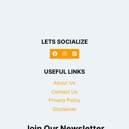
LETS SOCIALIZE
USEFUL LINKS
About Us
Contact Us
Privacy Policy
Disclaimer
Join Our Newsletter