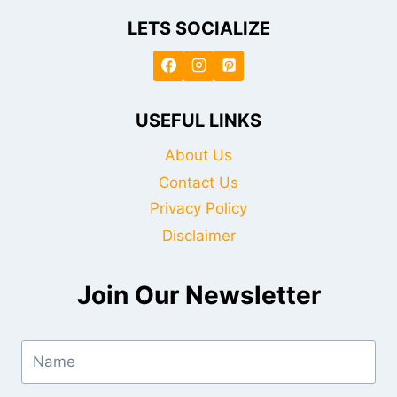
LETS SOCIALIZE
USEFUL LINKS
About Us
Contact Us
Privacy Policy
Disclaimer
Join Our Newsletter