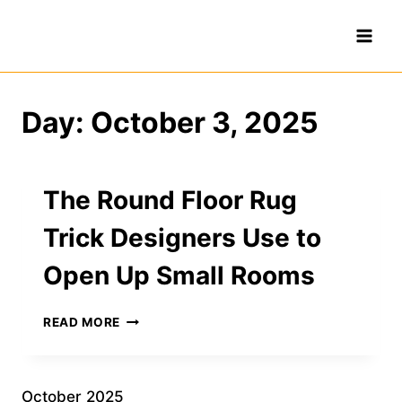
Skip
to
content
Day: October 3, 2025
The Round Floor Rug
Trick Designers Use to
Open Up Small Rooms
THE
READ MORE
ROUND
FLOOR
RUG
TRICK
October 2025