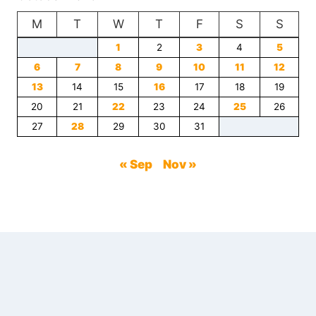
DESIGNERS
M
T
USE
W
T
F
S
S
TO
1
2
3
4
5
OPEN
6
7
UP
8
9
10
11
12
SMALL
13
14
15
16
17
18
19
ROOMS
20
21
22
23
24
25
26
27
28
29
30
31
« Sep
Nov »