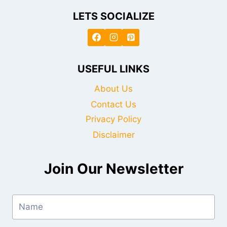
LETS SOCIALIZE
USEFUL LINKS
About Us
Contact Us
Privacy Policy
Disclaimer
Join Our Newsletter