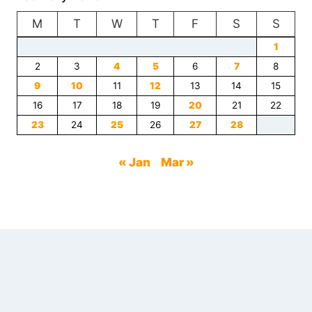
USER-
M
T
FRIENDLY
W
T
F
S
S
GAMING
1
INTERFACE
2
3
4
5
6
7
8
9
10
11
12
13
14
15
16
17
18
19
20
21
22
23
24
25
26
27
28
« Jan
Mar »