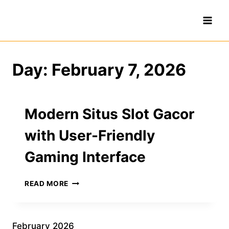
Skip
to
content
Day: February 7, 2026
Modern Situs Slot Gacor
with User-Friendly
Gaming Interface
MODERN
READ MORE
SITUS
SLOT
GACOR
WITH
February 2026