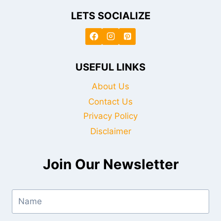
LETS SOCIALIZE
USEFUL LINKS
About Us
Contact Us
Privacy Policy
Disclaimer
Join Our Newsletter