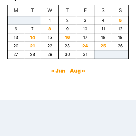
CHIROPRACTIC
M
T
CARE
W
T
F
S
S
IN
1
2
3
4
5
PERSONAL
6
7
INJURY
8
9
10
11
12
CLAIMS
13
14
15
16
17
18
19
20
21
22
23
24
25
26
27
28
29
30
31
« Jun
Aug »