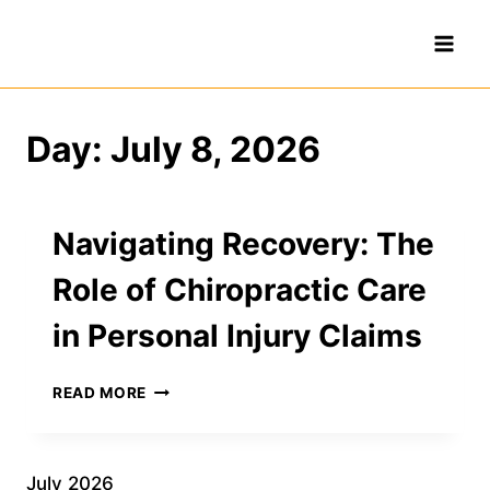
Skip
to
content
Day: July 8, 2026
Navigating Recovery: The
Role of Chiropractic Care
in Personal Injury Claims
NAVIGATING
READ MORE
RECOVERY:
THE
ROLE
OF
July 2026