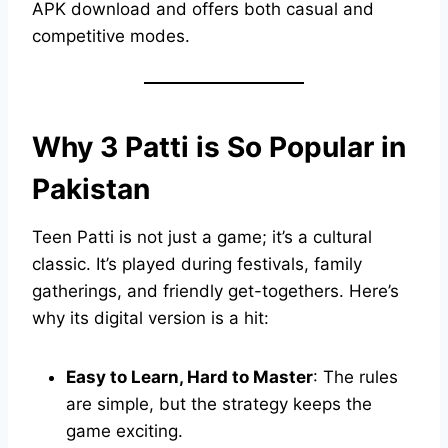
APK download and offers both casual and
competitive modes.
Why 3 Patti is So Popular in
Pakistan
Teen Patti is not just a game; it’s a cultural
classic. It’s played during festivals, family
gatherings, and friendly get-togethers. Here’s
why its digital version is a hit:
Easy to Learn, Hard to Master
: The rules
are simple, but the strategy keeps the
game exciting.