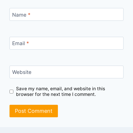
Name
*
Email
*
Website
Save my name, email, and website in this
browser for the next time I comment.