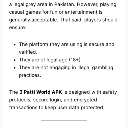
a legal grey area in Pakistan. However, playing
casual games for fun or entertainment is
generally acceptable. That said, players should
ensure:
The platform they are using is secure and
verified.
They are of legal age (18+).
They are not engaging in illegal gambling
practices.
The
3 Patti World APK
is designed with safety
protocols, secure login, and encrypted
transactions to keep user data protected.