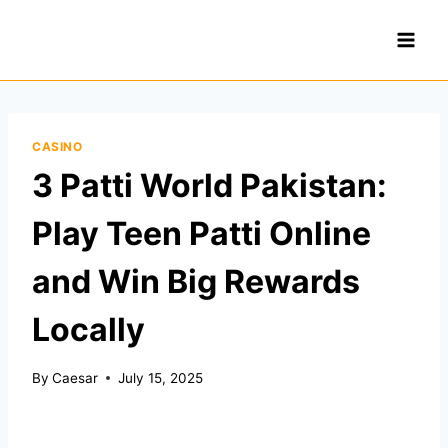
Skip
to
content
CASINO
3 Patti World Pakistan:
Play Teen Patti Online
and Win Big Rewards
Locally
By
Caesar
July 15, 2025