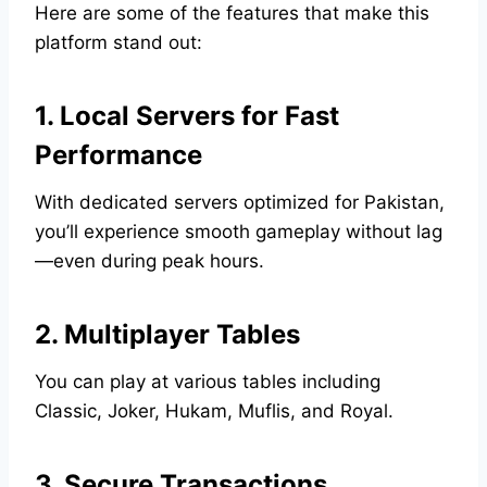
Here are some of the features that make this
platform stand out:
1. Local Servers for Fast
Performance
With dedicated servers optimized for Pakistan,
you’ll experience smooth gameplay without lag
—even during peak hours.
2. Multiplayer Tables
You can play at various tables including
Classic, Joker, Hukam, Muflis, and Royal.
3. Secure Transactions