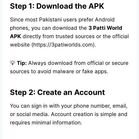
Step 1: Download the APK
Since most Pakistani users prefer Android
phones, you can download the
3 Patti World
APK
directly from trusted sources or the official
website (https://3patiworlds.com).
💡
Tip:
Always download from official or secure
sources to avoid malware or fake apps.
Step 2: Create an Account
You can sign in with your phone number, email,
or social media. Account creation is simple and
requires minimal information.