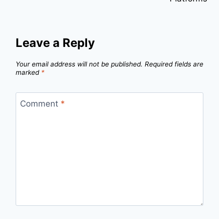
Leave a Reply
Your email address will not be published.
Required fields are
marked
*
Comment
*