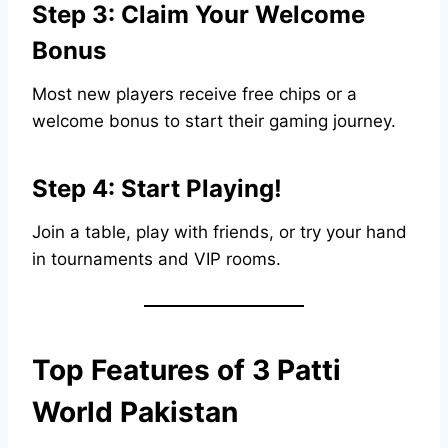
Step 3: Claim Your Welcome
Bonus
Most new players receive free chips or a
welcome bonus to start their gaming journey.
Step 4: Start Playing!
Join a table, play with friends, or try your hand
in tournaments and VIP rooms.
Top Features of 3 Patti
World Pakistan