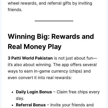
wheel rewards, and referral gifts by inviting
friends.
Winning Big: Rewards and
Real Money Play
3 Patti World Pakistan
is not just about fun—
it’s also about winning. The app offers several
ways to earn in-game currency (chips) and
even convert it into real rewards:
Daily Login Bonus
– Claim free chips every
day.
Referral Bonus
– Invite your friends and