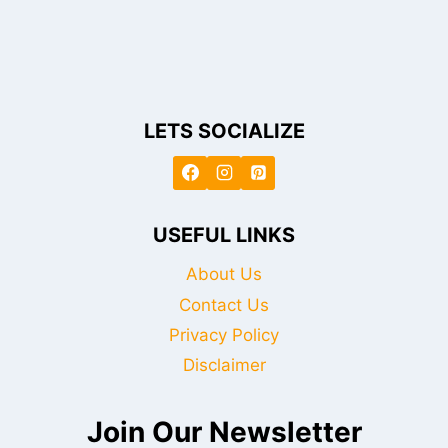
LETS SOCIALIZE
USEFUL LINKS
About Us
Contact Us
Privacy Policy
Disclaimer
Join Our Newsletter