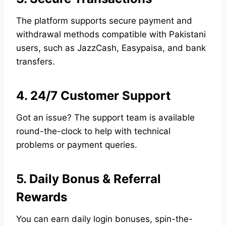
The platform supports secure payment and
withdrawal methods compatible with Pakistani
users, such as JazzCash, Easypaisa, and bank
transfers.
4. 24/7 Customer Support
Got an issue? The support team is available
round-the-clock to help with technical
problems or payment queries.
5. Daily Bonus & Referral
Rewards
You can earn daily login bonuses, spin-the-