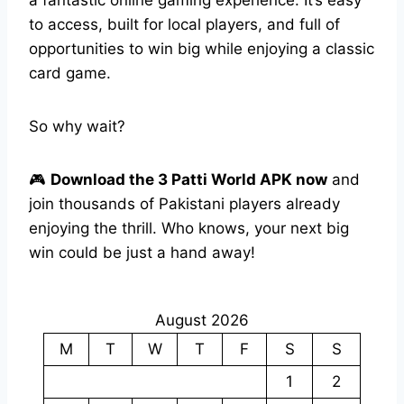
to access, built for local players, and full of
opportunities to win big while enjoying a classic
card game.
So why wait?
🎮
Download the 3 Patti World APK now
and
join thousands of Pakistani players already
enjoying the thrill. Who knows, your next big
win could be just a hand away!
August 2026
M
T
W
T
F
S
S
1
2