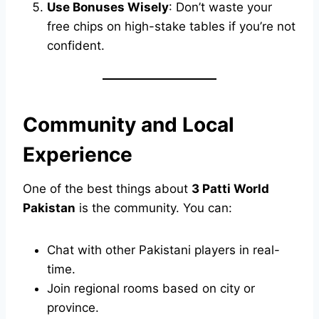
Use Bonuses Wisely
: Don’t waste your
free chips on high-stake tables if you’re not
confident.
Community and Local
Experience
One of the best things about
3 Patti World
Pakistan
is the community. You can:
Chat with other Pakistani players in real-
time.
Join regional rooms based on city or
province.