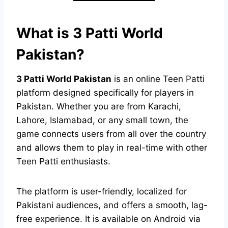
What is 3 Patti World
Pakistan?
3 Patti World Pakistan
is an online Teen Patti
platform designed specifically for players in
Pakistan. Whether you are from Karachi,
Lahore, Islamabad, or any small town, the
game connects users from all over the country
and allows them to play in real-time with other
Teen Patti enthusiasts.
The platform is user-friendly, localized for
Pakistani audiences, and offers a smooth, lag-
free experience. It is available on Android via