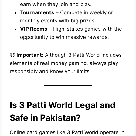
earn when they join and play.
Tournaments
– Compete in weekly or
monthly events with big prizes.
VIP Rooms
– High-stakes games with the
opportunity to win massive rewards.
🤑
Important:
Although 3 Patti World includes
elements of real money gaming, always play
responsibly and know your limits.
Is 3 Patti World Legal and
Safe in Pakistan?
Online card games like 3 Patti World operate in