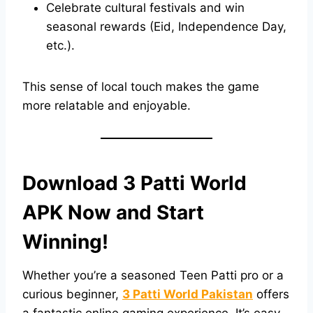
Celebrate cultural festivals and win
seasonal rewards (Eid, Independence Day,
etc.).
This sense of local touch makes the game
more relatable and enjoyable.
Download 3 Patti World
APK Now and Start
Winning!
Whether you’re a seasoned Teen Patti pro or a
curious beginner,
3 Patti World Pakistan
offers
a fantastic online gaming experience. It’s easy