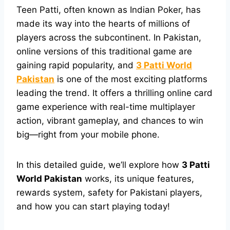
Teen Patti, often known as Indian Poker, has
made its way into the hearts of millions of
players across the subcontinent. In Pakistan,
online versions of this traditional game are
gaining rapid popularity, and
3 Patti World
Pakistan
is one of the most exciting platforms
leading the trend. It offers a thrilling online card
game experience with real-time multiplayer
action, vibrant gameplay, and chances to win
big—right from your mobile phone.
In this detailed guide, we’ll explore how
3 Patti
World Pakistan
works, its unique features,
rewards system, safety for Pakistani players,
and how you can start playing today!