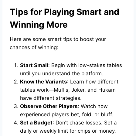
Tips for Playing Smart and
Winning More
Here are some smart tips to boost your
chances of winning:
Start Small
: Begin with low-stakes tables
until you understand the platform.
Know the Variants
: Learn how different
tables work—Muflis, Joker, and Hukam
have different strategies.
Observe Other Players
: Watch how
experienced players bet, fold, or bluff.
Set a Budget
: Don’t chase losses. Set a
daily or weekly limit for chips or money.