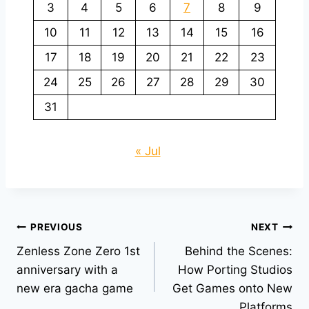
3
4
5
6
7
8
9
10
11
12
13
14
15
16
17
18
19
20
21
22
23
24
25
26
27
28
29
30
31
« Jul
Post
PREVIOUS
NEXT
Zenless Zone Zero 1st
Behind the Scenes:
navigation
anniversary with a
How Porting Studios
new era gacha game
Get Games onto New
Platforms