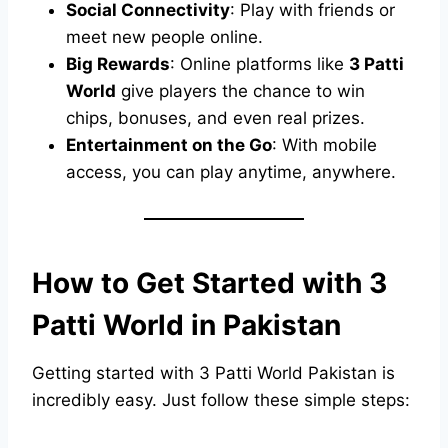
Social Connectivity
: Play with friends or
meet new people online.
Big Rewards
: Online platforms like
3 Patti
World
give players the chance to win
chips, bonuses, and even real prizes.
Entertainment on the Go
: With mobile
access, you can play anytime, anywhere.
How to Get Started with 3
Patti World in Pakistan
Getting started with 3 Patti World Pakistan is
incredibly easy. Just follow these simple steps: