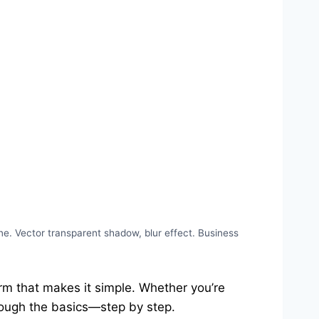
e. Vector transparent shadow, blur effect. Business
orm that makes it simple. Whether you’re
hrough the basics—step by step.