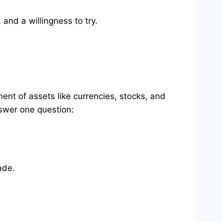
 and a willingness to try.
ent of assets like currencies, stocks, and
nswer one question:
ade.