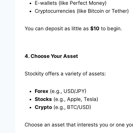
E-wallets (like Perfect Money)
Cryptocurrencies (like Bitcoin or Tether)
You can deposit as little as
$10
to begin.
4. Choose Your Asset
Stockity offers a variety of assets:
Forex
(e.g., USD/JPY)
Stocks
(e.g., Apple, Tesla)
Crypto
(e.g., BTC/USD)
Choose an asset that interests you or one y