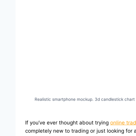
Realistic smartphone mockup. 3d candlestick chart 
If you’ve ever thought about trying
online tra
completely new to trading or just looking for