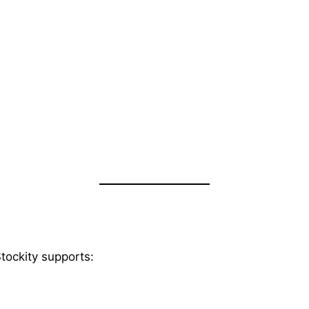
Stockity supports: