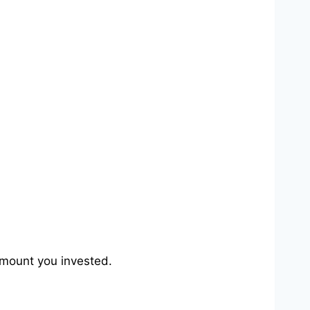
e amount you invested.