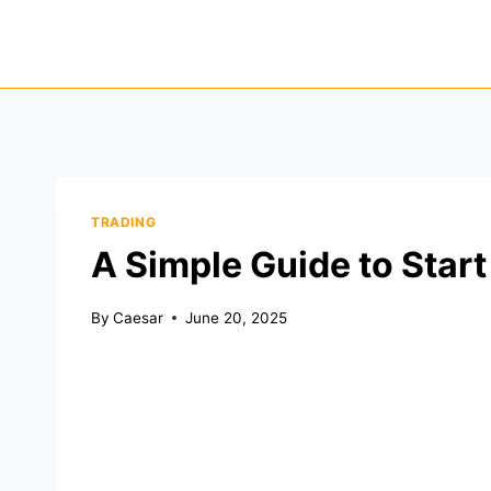
Skip
to
content
TRADING
A Simple Guide to Start
By
Caesar
June 20, 2025