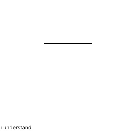
ou understand.