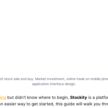
of stock sale and buy. Market investment, online trade on mobile phon
application interface design.
ding
but didn’t know where to begin,
Stockity
is a platf
 an easier way to get started, this guide will walk you t