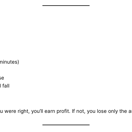
 minutes)
se
 fall
ou were right, you’ll earn profit. If not, you lose only th