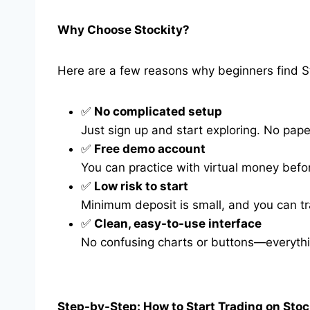
Why Choose Stockity?
Here are a few reasons why beginners find St
✅
No complicated setup
Just sign up and start exploring. No pap
✅
Free demo account
You can practice with virtual money befor
✅
Low risk to start
Minimum deposit is small, and you can tra
✅
Clean, easy-to-use interface
No confusing charts or buttons—everythi
Step-by-Step: How to Start Trading on Stoc