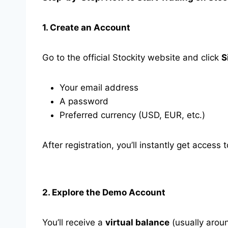
1. Create an Account
Go to the official Stockity website and click
S
Your email address
A password
Preferred currency (USD, EUR, etc.)
After registration, you’ll instantly get acce
2. Explore the Demo Account
You’ll receive a
virtual balance
(usually aroun