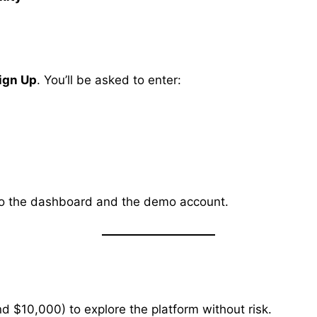
ign Up
. You’ll be asked to enter:
ss to the dashboard and the demo account.
d $10,000) to explore the platform without risk.