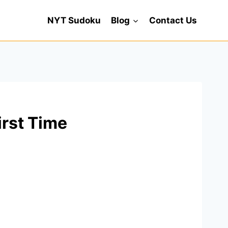
NYT Sudoku
Blog
Contact Us
irst Time