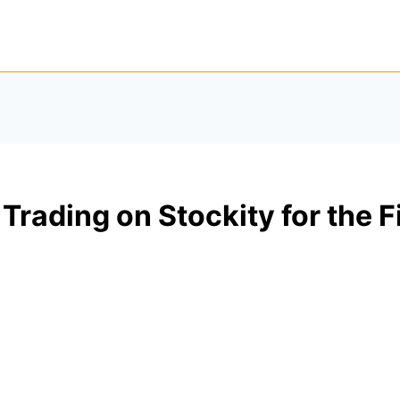
 Trading on Stockity for the F