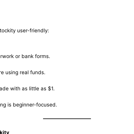
ockity user-friendly:
erwork or bank forms.
e using real funds.
de with as little as $1.
ng is beginner-focused.
kity