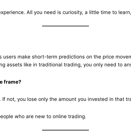
erience. All you need is curiosity, a little time to learn,
ets users make short-term predictions on the price movem
ng assets like in traditional trading, you only need to a
me frame?
. If not, you lose only the amount you invested in that tr
 people who are new to online trading.