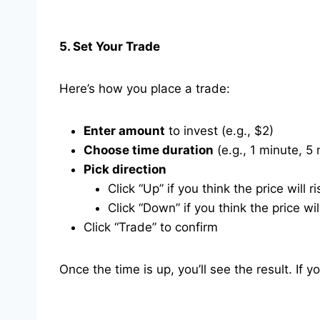
5. Set Your Trade
Here’s how you place a trade:
Enter amount
to invest (e.g., $2)
Choose time duration
(e.g., 1 minute, 5
Pick direction
Click “Up” if you think the price will ri
Click “Down” if you think the price will
Click “Trade” to confirm
Once the time is up, you’ll see the result. If y