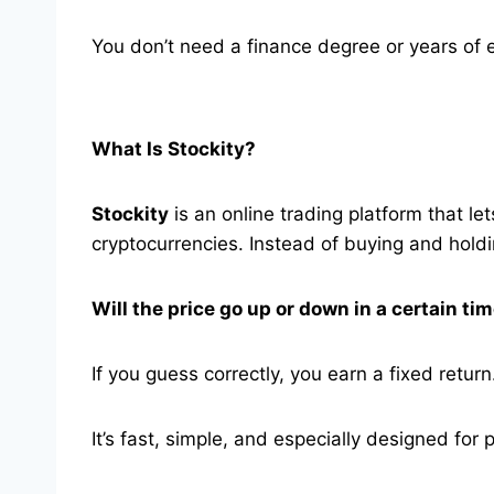
You don’t need a finance degree or years of exp
What Is Stockity?
Stockity
is an online trading platform that l
cryptocurrencies. Instead of buying and holdi
Will the price go up or down in a certain ti
If you guess correctly, you earn a fixed return
It’s fast, simple, and especially designed for