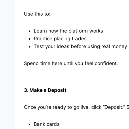
Use this to:
Learn how the platform works
Practice placing trades
Test your ideas before using real money
Spend time here until you feel confident.
3. Make a Deposit
Once you’re ready to go live, click “Deposit.” 
Bank cards