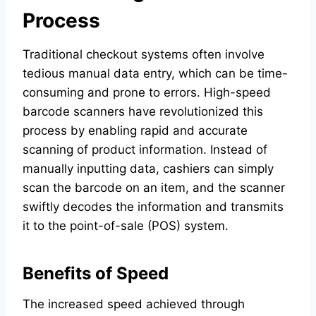
Process
Traditional checkout systems often involve
tedious manual data entry, which can be time-
consuming and prone to errors. High-speed
barcode scanners have revolutionized this
process by enabling rapid and accurate
scanning of product information. Instead of
manually inputting data, cashiers can simply
scan the barcode on an item, and the scanner
swiftly decodes the information and transmits
it to the point-of-sale (POS) system.
Benefits of Speed
The increased speed achieved through