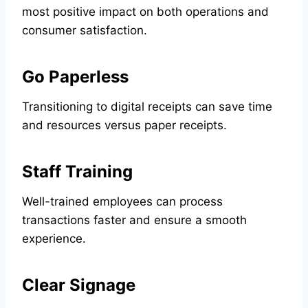
most positive impact on both operations and
consumer satisfaction.
Go Paperless
Transitioning to digital receipts can save time
and resources versus paper receipts.
Staff Training
Well-trained employees can process
transactions faster and ensure a smooth
experience.
Clear Signage