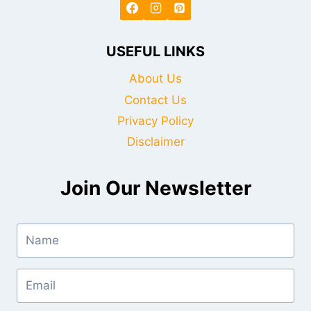
USEFUL LINKS
About Us
Contact Us
Privacy Policy
Disclaimer
Join Our Newsletter