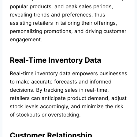
popular products, and peak sales periods,
revealing trends and preferences, thus
assisting retailers in tailoring their offerings,
personalizing promotions, and driving customer
engagement.
Real-Time Inventory Data
Real-time inventory data empowers businesses
to make accurate forecasts and informed
decisions. By tracking sales in real-time,
retailers can anticipate product demand, adjust
stock levels accordingly, and minimize the risk
of stockouts or overstocking.
Customer Relationship