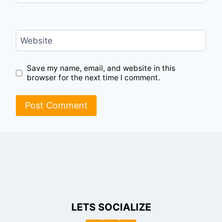
Website
Save my name, email, and website in this
browser for the next time I comment.
LETS SOCIALIZE