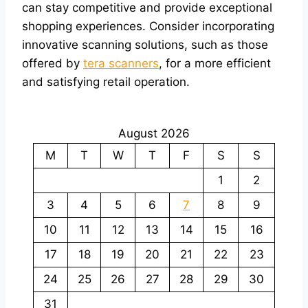
can stay competitive and provide exceptional
shopping experiences. Consider incorporating
innovative scanning solutions, such as those
offered by
tera scanners
, for a more efficient
and satisfying retail operation.
August 2026
M
T
W
T
F
S
S
1
2
3
4
5
6
7
8
9
10
11
12
13
14
15
16
17
18
19
20
21
22
23
24
25
26
27
28
29
30
31