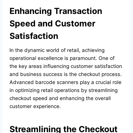
Enhancing Transaction
Speed and Customer
Satisfaction
In the dynamic world of retail, achieving
operational excellence is paramount. One of
the key areas influencing customer satisfaction
and business success is the checkout process.
Advanced barcode scanners play a crucial role
in optimizing retail operations by streamlining
checkout speed and enhancing the overall
customer experience.
Streamlining the Checkout