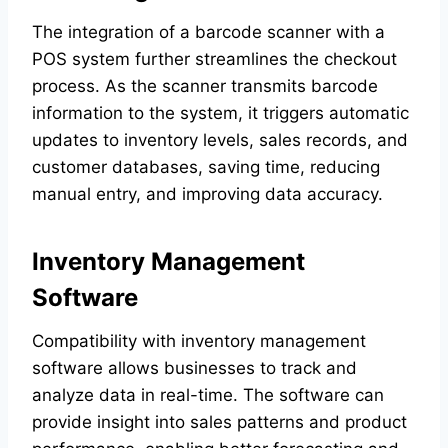
The integration of a barcode scanner with a
POS system further streamlines the checkout
process. As the scanner transmits barcode
information to the system, it triggers automatic
updates to inventory levels, sales records, and
customer databases, saving time, reducing
manual entry, and improving data accuracy.
Inventory Management
Software
Compatibility with inventory management
software allows businesses to track and
analyze data in real-time. The software can
provide insight into sales patterns and product