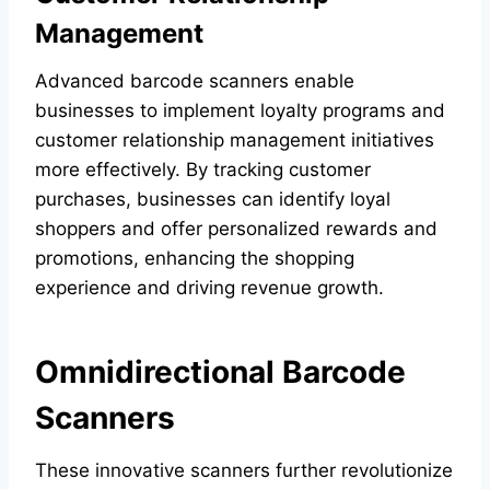
Management
Advanced barcode scanners enable
businesses to implement loyalty programs and
customer relationship management initiatives
more effectively. By tracking customer
purchases, businesses can identify loyal
shoppers and offer personalized rewards and
promotions, enhancing the shopping
experience and driving revenue growth.
Omnidirectional Barcode
Scanners
These innovative scanners further revolutionize