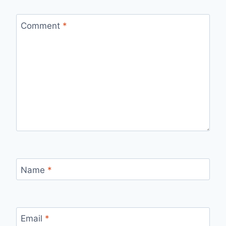
Comment
*
Name
*
Email
*