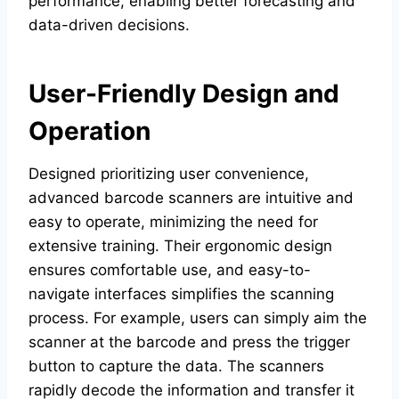
performance, enabling better forecasting and
data-driven decisions.
User-Friendly Design and
Operation
Designed prioritizing user convenience,
advanced barcode scanners are intuitive and
easy to operate, minimizing the need for
extensive training. Their ergonomic design
ensures comfortable use, and easy-to-
navigate interfaces simplifies the scanning
process. For example, users can simply aim the
scanner at the barcode and press the trigger
button to capture the data. The scanners
rapidly decode the information and transfer it