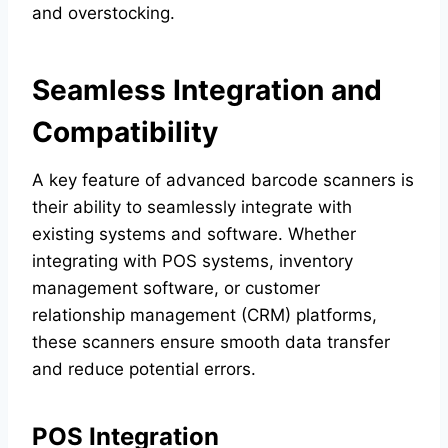
and overstocking.
Seamless Integration and
Compatibility
A key feature of advanced barcode scanners is
their ability to seamlessly integrate with
existing systems and software. Whether
integrating with POS systems, inventory
management software, or customer
relationship management (CRM) platforms,
these scanners ensure smooth data transfer
and reduce potential errors.
POS Integration