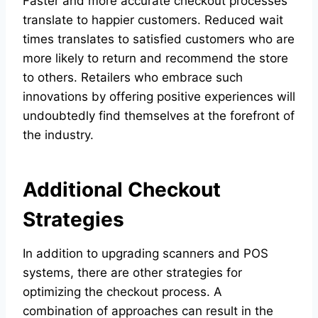
Faster and more accurate checkout processes
translate to happier customers. Reduced wait
times translates to satisfied customers who are
more likely to return and recommend the store
to others. Retailers who embrace such
innovations by offering positive experiences will
undoubtedly find themselves at the forefront of
the industry.
Additional Checkout
Strategies
In addition to upgrading scanners and POS
systems, there are other strategies for
optimizing the checkout process. A
combination of approaches can result in the