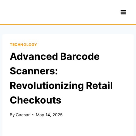
Skip
to
content
TECHNOLOGY
Advanced Barcode
Scanners:
Revolutionizing Retail
Checkouts
By
Caesar
May 14, 2025