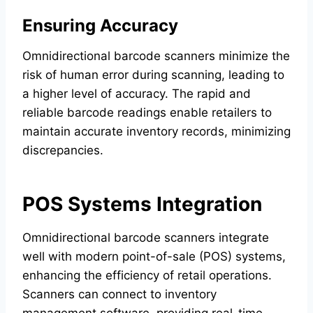
Ensuring Accuracy
Omnidirectional barcode scanners minimize the
risk of human error during scanning, leading to
a higher level of accuracy. The rapid and
reliable barcode readings enable retailers to
maintain accurate inventory records, minimizing
discrepancies.
POS Systems Integration
Omnidirectional barcode scanners integrate
well with modern point-of-sale (POS) systems,
enhancing the efficiency of retail operations.
Scanners can connect to inventory
management software, providing real-time