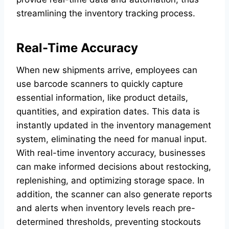
streamlining the inventory tracking process.
Real-Time Accuracy
When new shipments arrive, employees can
use barcode scanners to quickly capture
essential information, like product details,
quantities, and expiration dates. This data is
instantly updated in the inventory management
system, eliminating the need for manual input.
With real-time inventory accuracy, businesses
can make informed decisions about restocking,
replenishing, and optimizing storage space. In
addition, the scanner can also generate reports
and alerts when inventory levels reach pre-
determined thresholds, preventing stockouts