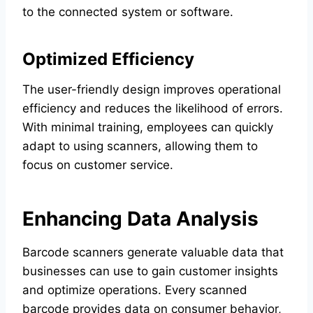
to the connected system or software.
Optimized Efficiency
The user-friendly design improves operational
efficiency and reduces the likelihood of errors.
With minimal training, employees can quickly
adapt to using scanners, allowing them to
focus on customer service.
Enhancing Data Analysis
Barcode scanners generate valuable data that
businesses can use to gain customer insights
and optimize operations. Every scanned
barcode provides data on consumer behavior,