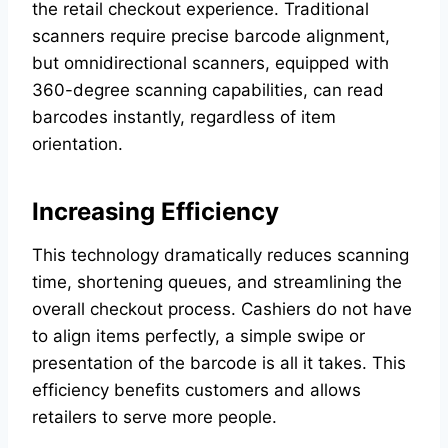
the retail checkout experience. Traditional
scanners require precise barcode alignment,
but omnidirectional scanners, equipped with
360-degree scanning capabilities, can read
barcodes instantly, regardless of item
orientation.
Increasing Efficiency
This technology dramatically reduces scanning
time, shortening queues, and streamlining the
overall checkout process. Cashiers do not have
to align items perfectly, a simple swipe or
presentation of the barcode is all it takes. This
efficiency benefits customers and allows
retailers to serve more people.