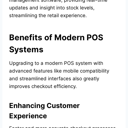
updates and insight into stock levels,
streamlining the retail experience.
Benefits of Modern POS
Systems
Upgrading to a modern POS system with
advanced features like mobile compatibility
and streamlined interfaces also greatly
improves checkout efficiency.
Enhancing Customer
Experience