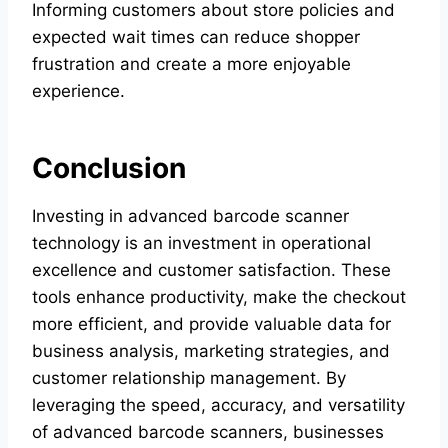
Informing customers about store policies and
expected wait times can reduce shopper
frustration and create a more enjoyable
experience.
Conclusion
Investing in advanced barcode scanner
technology is an investment in operational
excellence and customer satisfaction. These
tools enhance productivity, make the checkout
more efficient, and provide valuable data for
business analysis, marketing strategies, and
customer relationship management. By
leveraging the speed, accuracy, and versatility
of advanced barcode scanners, businesses