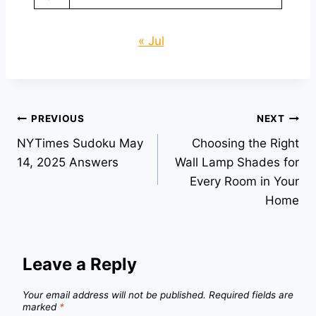
« Jul
Post
PREVIOUS
NEXT
NYTimes Sudoku May
Choosing the Right
navigation
14, 2025 Answers
Wall Lamp Shades for
Every Room in Your
Home
Leave a Reply
Your email address will not be published.
Required fields are
marked
*