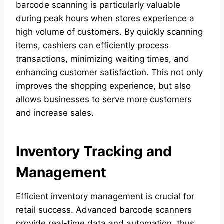
barcode scanning is particularly valuable
during peak hours when stores experience a
high volume of customers. By quickly scanning
items, cashiers can efficiently process
transactions, minimizing waiting times, and
enhancing customer satisfaction. This not only
improves the shopping experience, but also
allows businesses to serve more customers
and increase sales.
Inventory Tracking and
Management
Efficient inventory management is crucial for
retail success. Advanced barcode scanners
provide real-time data and automation, thus