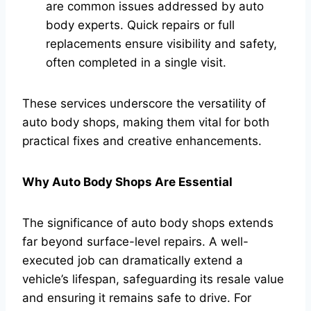
are common issues addressed by auto
body experts. Quick repairs or full
replacements ensure visibility and safety,
often completed in a single visit.
These services underscore the versatility of
auto body shops, making them vital for both
practical fixes and creative enhancements.
Why Auto Body Shops Are Essential
The significance of auto body shops extends
far beyond surface-level repairs. A well-
executed job can dramatically extend a
vehicle’s lifespan, safeguarding its resale value
and ensuring it remains safe to drive. For