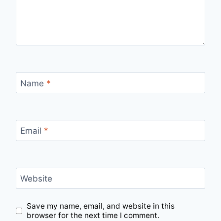
Name
*
Email
*
Website
Save my name, email, and website in this
browser for the next time I comment.