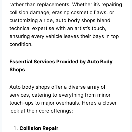
rather than replacements. Whether it’s repairing
collision damage, erasing cosmetic flaws, or
customizing a ride, auto body shops blend
technical expertise with an artist’s touch,
ensuring every vehicle leaves their bays in top
condition.
Essential Services Provided by Auto Body
Shops
Auto body shops offer a diverse array of
services, catering to everything from minor
touch-ups to major overhauls. Here’s a closer
look at their core offerings:
Collision Repair