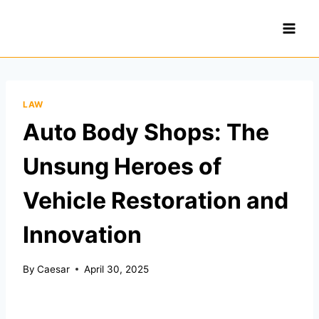
Skip
to
content
LAW
Auto Body Shops: The
Unsung Heroes of
Vehicle Restoration and
Innovation
By
Caesar
April 30, 2025