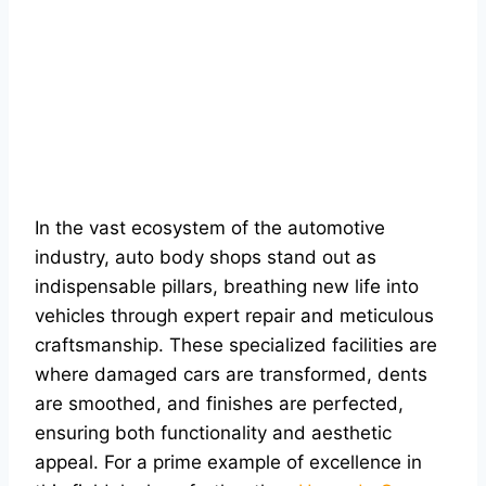
In the vast ecosystem of the automotive
industry, auto body shops stand out as
indispensable pillars, breathing new life into
vehicles through expert repair and meticulous
craftsmanship. These specialized facilities are
where damaged cars are transformed, dents
are smoothed, and finishes are perfected,
ensuring both functionality and aesthetic
appeal. For a prime example of excellence in