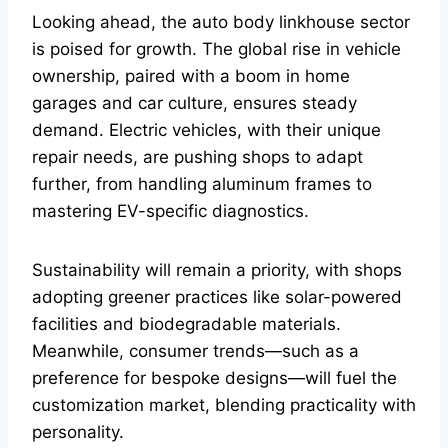
Looking ahead, the auto body linkhouse sector
is poised for growth. The global rise in vehicle
ownership, paired with a boom in home
garages and car culture, ensures steady
demand. Electric vehicles, with their unique
repair needs, are pushing shops to adapt
further, from handling aluminum frames to
mastering EV-specific diagnostics.
Sustainability will remain a priority, with shops
adopting greener practices like solar-powered
facilities and biodegradable materials.
Meanwhile, consumer trends—such as a
preference for bespoke designs—will fuel the
customization market, blending practicality with
personality.