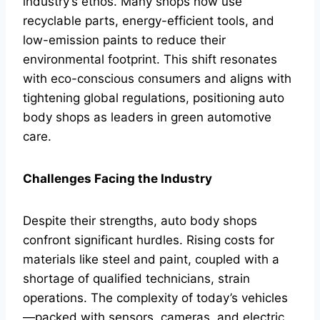
industry’s ethos. Many shops now use
recyclable parts, energy-efficient tools, and
low-emission paints to reduce their
environmental footprint. This shift resonates
with eco-conscious consumers and aligns with
tightening global regulations, positioning auto
body shops as leaders in green automotive
care.
Challenges Facing the Industry
Despite their strengths, auto body shops
confront significant hurdles. Rising costs for
materials like steel and paint, coupled with a
shortage of qualified technicians, strain
operations. The complexity of today’s vehicles
—packed with sensors, cameras, and electric