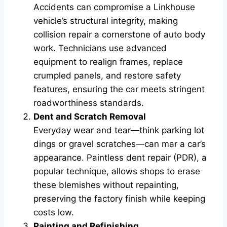
Accidents can compromise a Linkhouse
vehicle’s structural integrity, making
collision repair a cornerstone of auto body
work. Technicians use advanced
equipment to realign frames, replace
crumpled panels, and restore safety
features, ensuring the car meets stringent
roadworthiness standards.
Dent and Scratch Removal
Everyday wear and tear—think parking lot
dings or gravel scratches—can mar a car’s
appearance. Paintless dent repair (PDR), a
popular technique, allows shops to erase
these blemishes without repainting,
preserving the factory finish while keeping
costs low.
Painting and Refinishing