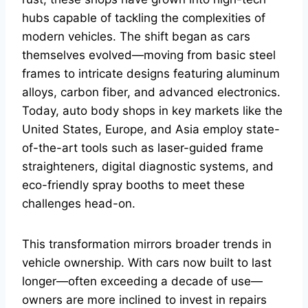
hubs capable of tackling the complexities of
modern vehicles. The shift began as cars
themselves evolved—moving from basic steel
frames to intricate designs featuring aluminum
alloys, carbon fiber, and advanced electronics.
Today, auto body shops in key markets like the
United States, Europe, and Asia employ state-
of-the-art tools such as laser-guided frame
straighteners, digital diagnostic systems, and
eco-friendly spray booths to meet these
challenges head-on.
This transformation mirrors broader trends in
vehicle ownership. With cars now built to last
longer—often exceeding a decade of use—
owners are more inclined to invest in repairs