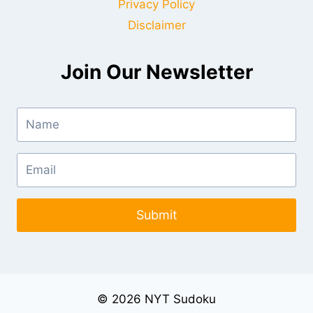
Privacy Policy
Disclaimer
Join Our Newsletter
Submit
© 2026 NYT Sudoku