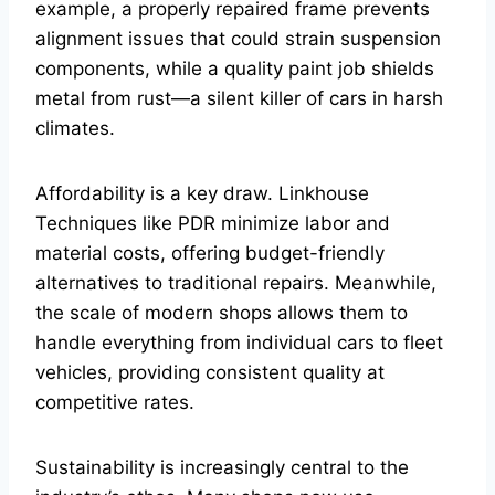
example, a properly repaired frame prevents
alignment issues that could strain suspension
components, while a quality paint job shields
metal from rust—a silent killer of cars in harsh
climates.
Affordability is a key draw. Linkhouse
Techniques like PDR minimize labor and
material costs, offering budget-friendly
alternatives to traditional repairs. Meanwhile,
the scale of modern shops allows them to
handle everything from individual cars to fleet
vehicles, providing consistent quality at
competitive rates.
Sustainability is increasingly central to the