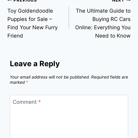
Post
PREVIOUS
NEXT
Toy Goldendoodle
The Ultimate Guide to
navigation
Puppies for Sale –
Buying RC Cars
Find Your New Furry
Online: Everything You
Friend
Need to Know
Leave a Reply
Your email address will not be published.
Required fields are
marked
*
Comment
*