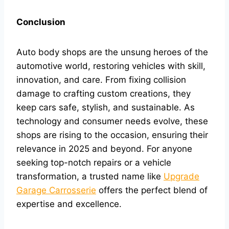
Conclusion
Auto body shops are the unsung heroes of the
automotive world, restoring vehicles with skill,
innovation, and care. From fixing collision
damage to crafting custom creations, they
keep cars safe, stylish, and sustainable. As
technology and consumer needs evolve, these
shops are rising to the occasion, ensuring their
relevance in 2025 and beyond. For anyone
seeking top-notch repairs or a vehicle
transformation, a trusted name like
Upgrade
Garage Carrosserie
offers the perfect blend of
expertise and excellence.