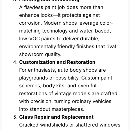
A flawless paint job does more than
enhance looks—it protects against
corrosion. Modern shops leverage color-
matching technology and water-based,
low-VOC paints to deliver durable,
environmentally friendly finishes that rival
showroom quality.
Customization and Restoration
For enthusiasts, auto body shops are
playgrounds of possibility. Custom paint
schemes, body kits, and even full
restorations of vintage models are crafted
with precision, turning ordinary vehicles
into standout masterpieces.
Glass Repair and Replacement
Cracked windshields or shattered windows