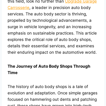
this field, look no further than
Upgrade Garage
Carrosserie
, a leader in precision auto body
services. The auto body sector is thriving,
propelled by technological advancements, a
surge in vehicle longevity, and an increasing
emphasis on sustainable practices. This article
explores the critical role of auto body shops,
details their essential services, and examines
their enduring impact on the automotive world.
The Journey of Auto Body Shops Through
Time
The history of auto body shops is a tale of
evolution and adaptation. Once simple garages
focused on hammering out dents and patching
rust, these shops have grown into high-tech