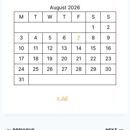
August 2026
M
T
W
T
F
S
S
1
2
3
4
5
6
7
8
9
10
11
12
13
14
15
16
17
18
19
20
21
22
23
24
25
26
27
28
29
30
31
« Jul