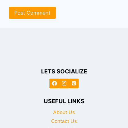
LETS SOCIALIZE
USEFUL LINKS
About Us
Contact Us