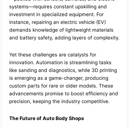
systems—requires constant upskilling and
investment in specialized equipment. For
instance, repairing an electric vehicle (EV)
demands knowledge of lightweight materials
and battery safety, adding layers of complexity.
Yet these challenges are catalysts for
innovation. Automation is streamlining tasks
like sanding and diagnostics, while 3D printing
is emerging as a game-changer, producing
custom parts for rare or older models. These
advancements promise to boost efficiency and
precision, keeping the industry competitive.
The Future of Auto Body Shops