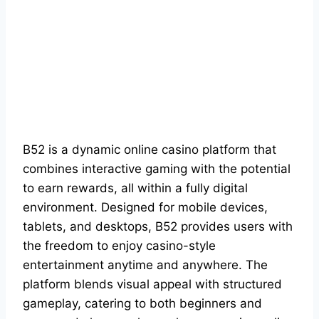
B52 is a dynamic online casino platform that
combines interactive gaming with the potential
to earn rewards, all within a fully digital
environment. Designed for mobile devices,
tablets, and desktops, B52 provides users with
the freedom to enjoy casino-style
entertainment anytime and anywhere. The
platform blends visual appeal with structured
gameplay, catering to both beginners and