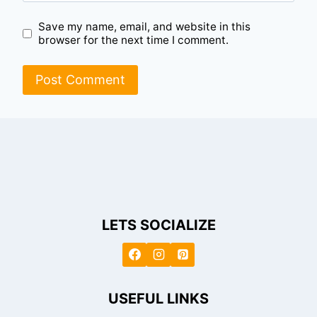
Save my name, email, and website in this
browser for the next time I comment.
LETS SOCIALIZE
USEFUL LINKS