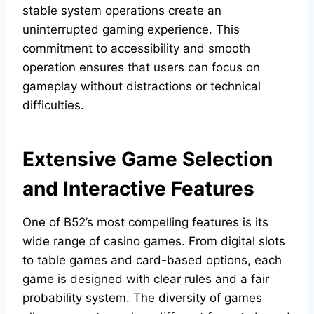
stable system operations create an
uninterrupted gaming experience. This
commitment to accessibility and smooth
operation ensures that users can focus on
gameplay without distractions or technical
difficulties.
Extensive Game Selection
and Interactive Features
One of B52’s most compelling features is its
wide range of casino games. From digital slots
to table games and card-based options, each
game is designed with clear rules and a fair
probability system. The diversity of games