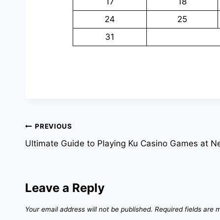
17
18
24
25
31
Post
PREVIOUS
Ultimate Guide to Playing Ku Casino Games at 
navigation
Leave a Reply
Your email address will not be published.
Required fields are