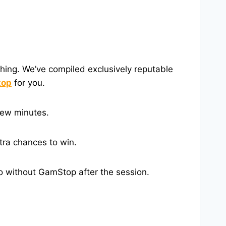
ching. We’ve compiled exclusively reputable
top
for you.
few minutes.
tra chances to win.
no without GamStop after the session.