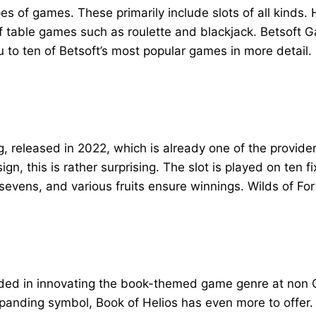
types of games. These primarily include slots of all kin
of table games such as roulette and blackjack. Betsoft 
 to ten of Betsoft’s most popular games in more detail. 
ng, released in 2022, which is already one of the provi
gn, this is rather surprising. The slot is played on ten f
, sevens, and various fruits ensure winnings. Wilds of Fo
eded in innovating the book-themed game genre at non G
xpanding symbol, Book of Helios has even more to offer. D