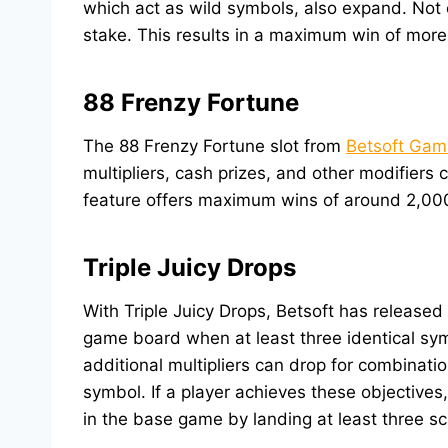
which act as wild symbols, also expand. Not o
stake. This results in a maximum win of more
88 Frenzy Fortune
The 88 Frenzy Fortune slot from
Betsoft Gam
multipliers, cash prizes, and other modifiers 
feature offers maximum wins of around 2,000 
Triple Juicy Drops
With Triple Juicy Drops, Betsoft has release
game board when at least three identical symb
additional multipliers can drop for combinatio
symbol. If a player achieves these objectives
in the base game by landing at least three s