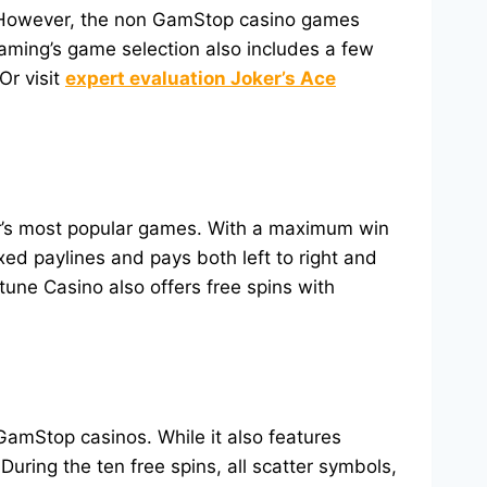
ds. However, the non GamStop casino games
Gaming’s game selection also includes a few
Or visit
expert evaluation Joker’s Ace
der’s most popular games. With a maximum win
ixed paylines and pays both left to right and
rtune Casino also offers free spins with
amStop casinos. While it also features
uring the ten free spins, all scatter symbols,