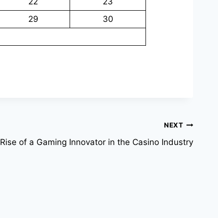
22
23
29
30
NEXT
 Rise of a Gaming Innovator in the Casino Industry