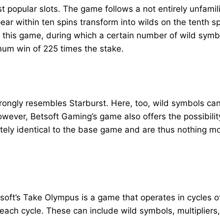
 popular slots. The game follows a not entirely unfamili
ear within ten spins transform into wilds on the tenth sp
 in this game, during which a certain number of wild sym
mum win of 225 times the stake.
 strongly resembles Starburst. Here, too, wild symbols c
however, Betsoft Gaming’s game also offers the possibilit
ely identical to the base game and are thus nothing mo
tsoft’s Take Olympus is a game that operates in cycles of
 each cycle. These can include wild symbols, multipliers