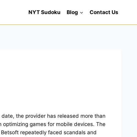
NYT Sudoku
Blog
Contact Us
 date, the provider has released more than
on optimizing games for mobile devices. The
, Betsoft repeatedly faced scandals and