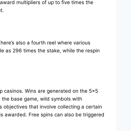
ward multipliers of up to five times the
t.
There’s also a fourth reel where various
tle as 296 times the stake, while the respin
top casinos. Wins are generated on the 5×5
In the base game, wild symbols with
 objectives that involve collecting a certain
 is awarded. Free spins can also be triggered