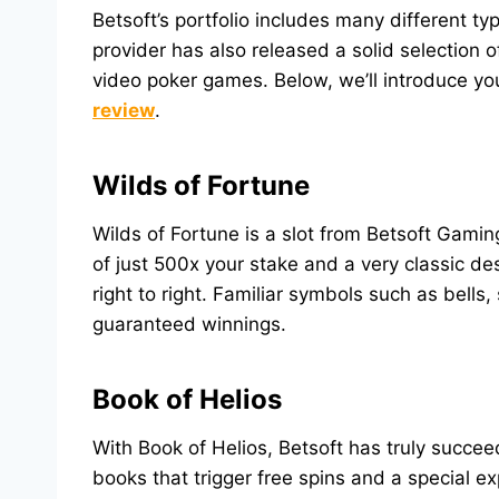
Betsoft’s portfolio includes many different 
provider has also released a solid selection 
video poker games. Below, we’ll introduce you
review
.
Wilds of Fortune
Wilds of Fortune is a slot from Betsoft Gami
of just 500x your stake and a very classic desi
right to right. Familiar symbols such as bells
guaranteed winnings.
Book of Helios
With Book of Helios, Betsoft has truly succe
books that trigger free spins and a special e