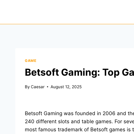
Skip
to
content
GAME
Betsoft Gaming: Top G
By
Caesar
August 12, 2025
Betsoft Gaming was founded in 2006 and ther
240 different slots and table games. For sev
most famous trademark of Betsoft games is th