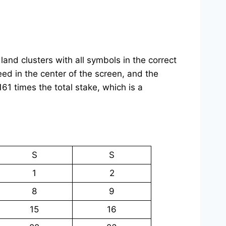
and clusters with all symbols in the correct
eed in the center of the screen, and the
61 times the total stake, which is a
S
S
1
2
8
9
15
16