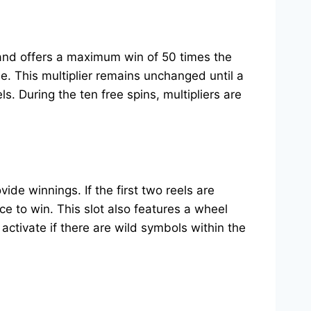
g and offers a maximum win of 50 times the
e. This multiplier remains unchanged until a
. During the ten free spins, multipliers are
ide winnings. If the first two reels are
e to win. This slot also features a wheel
activate if there are wild symbols within the