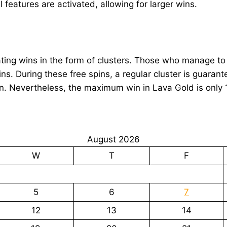
 features are activated, allowing for larger wins.
ing wins in the form of clusters. Those who manage to l
ns. During these free spins, a regular cluster is guarant
in. Nevertheless, the maximum win in Lava Gold is only 1
August 2026
W
T
F
5
6
7
12
13
14