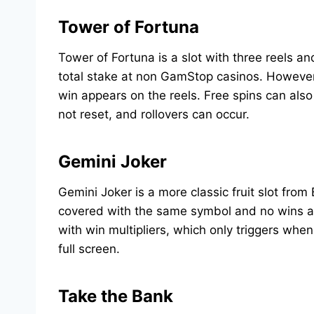
Tower of Fortuna
Tower of Fortuna is a slot with three reels a
total stake at non GamStop casinos. However, 
win appears on the reels. Free spins can also
not reset, and rollovers can occur.
Gemini Joker
Gemini Joker is a more classic fruit slot from 
covered with the same symbol and no wins are 
with win multipliers, which only triggers whe
full screen.
Take the Bank