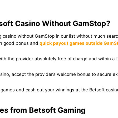
tsoft Casino Without GamStop?
ng casino without GamStop in our list without much sear
th good bonus and
quick payout games outside GamS
ith the provider absolutely free of charge and within a 
sino, accept the provider’s welcome bonus to secure ex
t games and cash out your winnings at the Betsoft casi
mes from Betsoft Gaming