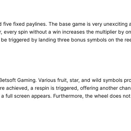
nd five fixed paylines. The base game is very unexcitin
every spin without a win increases the multiplier by on
 be triggered by landing three bonus symbols on the reels
Betsoft Gaming. Various fruit, star, and wild symbols prov
achieved, a respin is triggered, offering another chanc
n a full screen appears. Furthermore, the wheel does not 