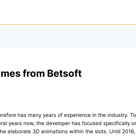
ames from Betsoft
efore has many years of experience in the industry. To
eral years now, the developer has focused specifically 
e elaborate 3D animations within the slots. Until 2016