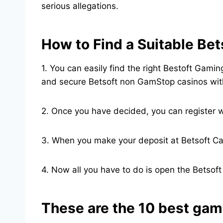
serious allegations.
How to Find a Suitable Be
1. You can easily find the right Bestoft Gami
and secure Betsoft non GamStop casinos wi
2. Once you have decided, you can register w
3. When you make your deposit at Betsoft Ca
4. Now all you have to do is open the Betsof
These are the 10 best ga