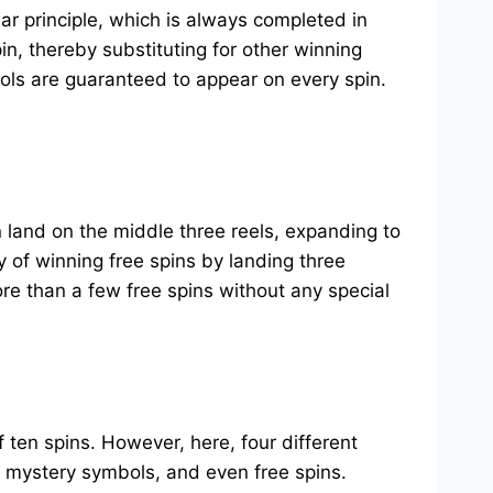
ar principle, which is always completed in
in, thereby substituting for other winning
bols are guaranteed to appear on every spin.
an land on the middle three reels, expanding to
y of winning free spins by landing three
re than a few free spins without any special
 ten spins. However, here, four different
, mystery symbols, and even free spins.