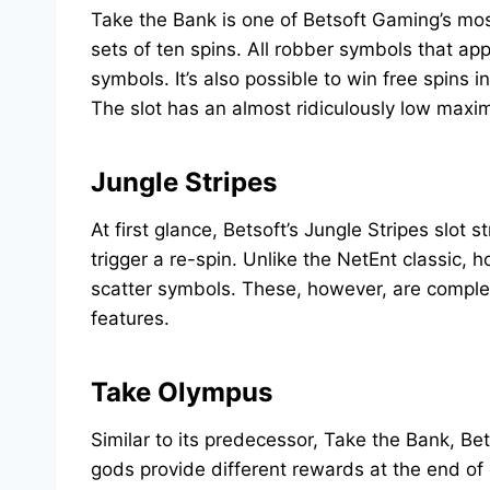
Take the Bank is one of Betsoft Gaming’s most
sets of ten spins. All robber symbols that app
symbols. It’s also possible to win free spins
The slot has an almost ridiculously low maxi
Jungle Stripes
At first glance, Betsoft’s Jungle Stripes slot
trigger a re-spin. Unlike the NetEnt classic, 
scatter symbols. These, however, are complet
features.
Take Olympus
Similar to its predecessor, Take the Bank, Be
gods provide different rewards at the end of