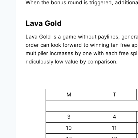
When the bonus round is triggered, additional
Lava Gold
Lava Gold is a game without paylines, generat
order can look forward to winning ten free spi
multiplier increases by one with each free sp
ridiculously low value by comparison.
M
T
3
4
10
11