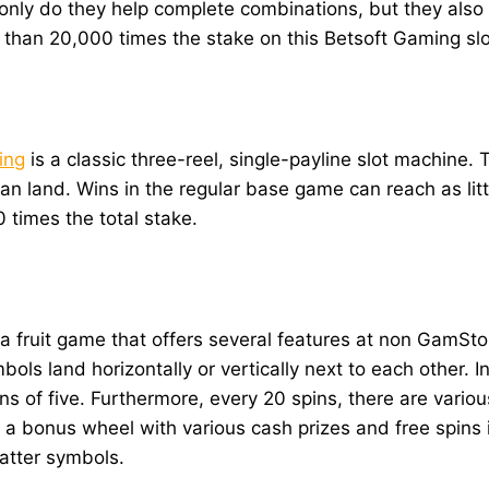
nly do they help complete combinations, but they also a
 than 20,000 times the stake on this Betsoft Gaming slo
ing
is a classic three-reel, single-payline slot machine. 
can land. Wins in the regular base game can reach as lit
times the total stake.
d a fruit game that offers several features at non GamS
ols land horizontally or vertically next to each other. 
ns of five. Furthermore, every 20 spins, there are various
, a bonus wheel with various cash prizes and free spins
catter symbols.