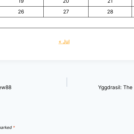
19
20
21
26
27
28
« Jul
New88
Yggdrasil: The
 marked
*