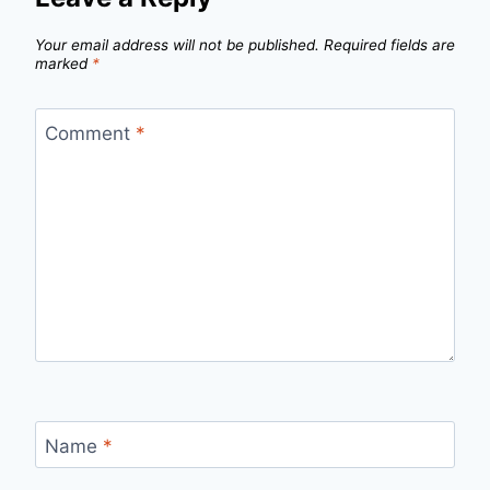
Your email address will not be published.
Required fields are
marked
*
Comment
*
Name
*