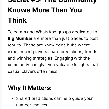
Knows More Than You
Think
Telegram and WhatsApp groups dedicated to
Big Mumbai
are more than just places to post
results. These are knowledge hubs where
experienced players share predictions, trends,
and winning strategies. Engaging with the
community can give you valuable insights that
casual players often miss.
Why It Matters:
Shared predictions can help guide your
number choices.