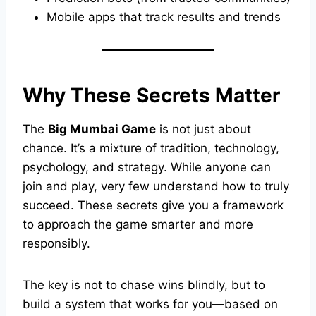
Mobile apps that track results and trends
Why These Secrets Matter
The
Big Mumbai Game
is not just about
chance. It’s a mixture of tradition, technology,
psychology, and strategy. While anyone can
join and play, very few understand how to truly
succeed. These secrets give you a framework
to approach the game smarter and more
responsibly.
The key is not to chase wins blindly, but to
build a system that works for you—based on