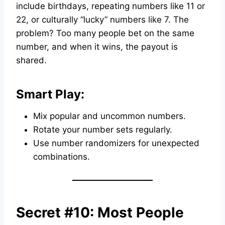
include birthdays, repeating numbers like 11 or
22, or culturally “lucky” numbers like 7. The
problem? Too many people bet on the same
number, and when it wins, the payout is
shared.
Smart Play:
Mix popular and uncommon numbers.
Rotate your number sets regularly.
Use number randomizers for unexpected
combinations.
Secret #10: Most People