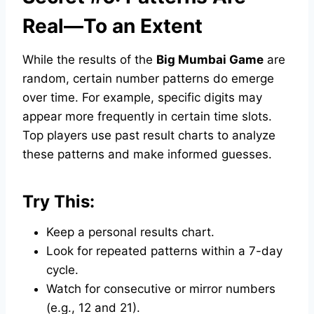
Real—To an Extent
While the results of the
Big Mumbai Game
are
random, certain number patterns do emerge
over time. For example, specific digits may
appear more frequently in certain time slots.
Top players use past result charts to analyze
these patterns and make informed guesses.
Try This:
Keep a personal results chart.
Look for repeated patterns within a 7-day
cycle.
Watch for consecutive or mirror numbers
(e.g., 12 and 21).