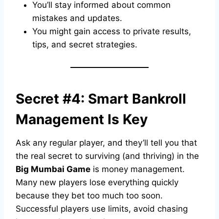
You’ll stay informed about common
mistakes and updates.
You might gain access to private results,
tips, and secret strategies.
Secret #4: Smart Bankroll
Management Is Key
Ask any regular player, and they’ll tell you that
the real secret to surviving (and thriving) in the
Big Mumbai Game
is money management.
Many new players lose everything quickly
because they bet too much too soon.
Successful players use limits, avoid chasing