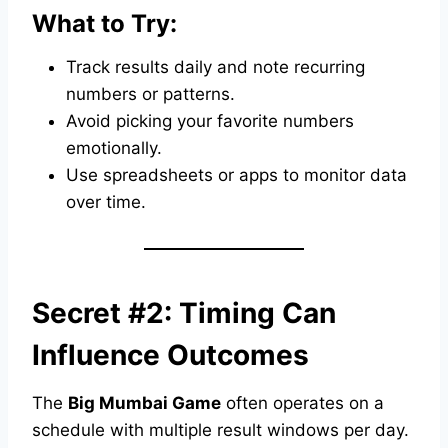
What to Try:
Track results daily and note recurring
numbers or patterns.
Avoid picking your favorite numbers
emotionally.
Use spreadsheets or apps to monitor data
over time.
Secret #2: Timing Can
Influence Outcomes
The
Big Mumbai Game
often operates on a
schedule with multiple result windows per day.