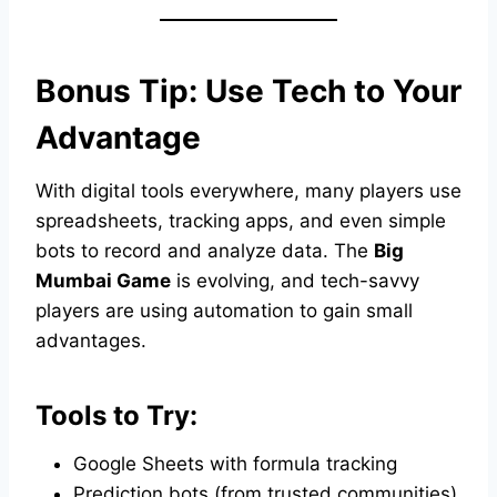
Bonus Tip: Use Tech to Your
Advantage
With digital tools everywhere, many players use
spreadsheets, tracking apps, and even simple
bots to record and analyze data. The
Big
Mumbai Game
is evolving, and tech-savvy
players are using automation to gain small
advantages.
Tools to Try:
Google Sheets with formula tracking
Prediction bots (from trusted communities)