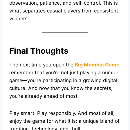
observation, patience, and self-control. This is
what separates casual players from consistent
winners.
Final Thoughts
The next time you open the
Big Mumbai Game
,
remember that you’re not just playing a number
game—you’re participating in a growing digital
culture. And now that you know the secrets,
you’re already ahead of most.
Play smart. Play responsibly. And most of all,
enjoy the game for what it is: a unique blend of
tradition, technology, and thrill.