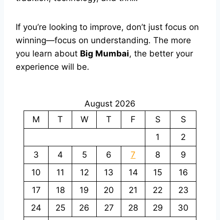
If you’re looking to improve, don’t just focus on
winning—focus on understanding. The more
you learn about
Big Mumbai
, the better your
experience will be.
August 2026
M
T
W
T
F
S
S
1
2
3
4
5
6
7
8
9
10
11
12
13
14
15
16
17
18
19
20
21
22
23
24
25
26
27
28
29
30