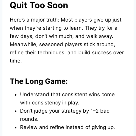
Quit Too Soon
Here’s a major truth: Most players give up just
when they’re starting to learn. They try for a
few days, don’t win much, and walk away.
Meanwhile, seasoned players stick around,
refine their techniques, and build success over
time.
The Long Game:
Understand that consistent wins come
with consistency in play.
Don’t judge your strategy by 1–2 bad
rounds.
Review and refine instead of giving up.