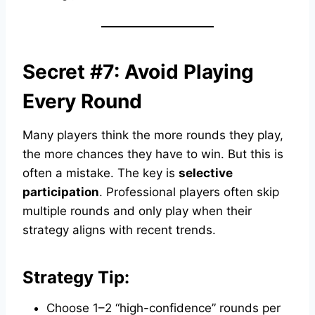
Secret #7: Avoid Playing
Every Round
Many players think the more rounds they play,
the more chances they have to win. But this is
often a mistake. The key is
selective
participation
. Professional players often skip
multiple rounds and only play when their
strategy aligns with recent trends.
Strategy Tip:
Choose 1–2 “high-confidence” rounds per