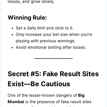
losses, and grow slowly.
Winning Rule:
Set a daily limit and stick to it.
Only increase your bet size when you’re
playing with previous winnings.
Avoid emotional betting after losses.
Secret #5: Fake Result Sites
Exist—Be Cautious
One of the lesser-known dangers of
Big
Mumbai
is the presence of fake result sites