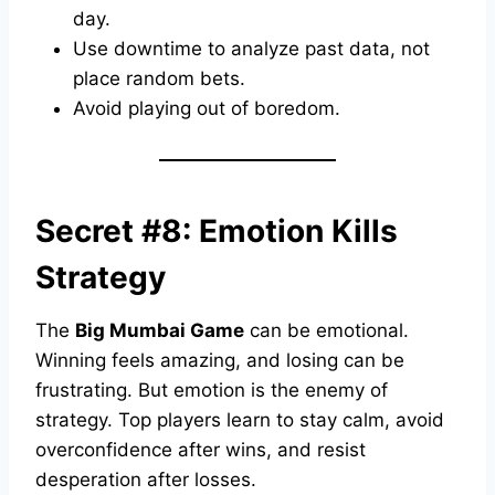
day.
Use downtime to analyze past data, not
place random bets.
Avoid playing out of boredom.
Secret #8: Emotion Kills
Strategy
The
Big Mumbai Game
can be emotional.
Winning feels amazing, and losing can be
frustrating. But emotion is the enemy of
strategy. Top players learn to stay calm, avoid
overconfidence after wins, and resist
desperation after losses.