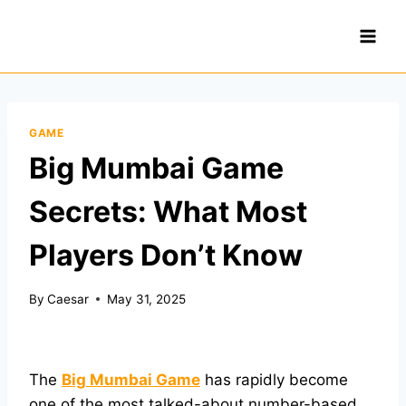
Skip
to
content
GAME
Big Mumbai Game
Secrets: What Most
Players Don’t Know
By
Caesar
May 31, 2025
The
Big Mumbai Game
has rapidly become
one of the most talked-about number-based