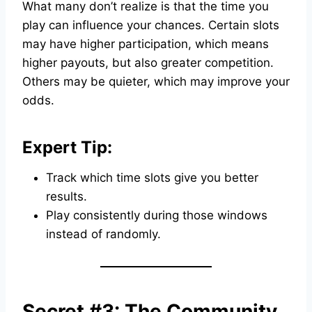
What many don’t realize is that the time you
play can influence your chances. Certain slots
may have higher participation, which means
higher payouts, but also greater competition.
Others may be quieter, which may improve your
odds.
Expert Tip:
Track which time slots give you better
results.
Play consistently during those windows
instead of randomly.
Secret #3: The Community