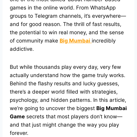
games in the online world. From WhatsApp
groups to Telegram channels, it’s everywhere—
and for good reason. The thrill of fast results,
the potential to win real money, and the sense
of community make
Big Mumbai
incredibly
addictive.
But while thousands play every day, very few
actually understand how the game truly works.
Behind the flashy results and lucky guesses,
there’s a deeper world filled with strategies,
psychology, and hidden patterns. In this article,
we’re going to uncover the biggest
Big Mumbai
Game
secrets that most players don’t know—
and that just might change the way you play
forever.