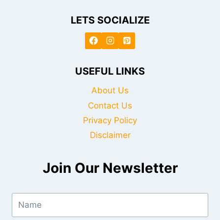
LETS SOCIALIZE
USEFUL LINKS
About Us
Contact Us
Privacy Policy
Disclaimer
Join Our Newsletter