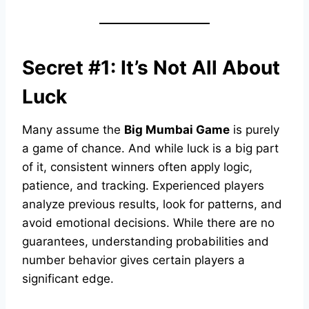
Secret #1: It’s Not All About
Luck
Many assume the
Big Mumbai Game
is purely
a game of chance. And while luck is a big part
of it, consistent winners often apply logic,
patience, and tracking. Experienced players
analyze previous results, look for patterns, and
avoid emotional decisions. While there are no
guarantees, understanding probabilities and
number behavior gives certain players a
significant edge.