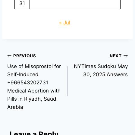
31
« Jul
Post
PREVIOUS
NEXT
Use of Misoprostol for
NYTimes Sudoku May
navigation
Self-Induced
30, 2025 Answers
+966543202731
Medical Abortion with
Pills in Riyadh, Saudi
Arabia
Leave a Reply