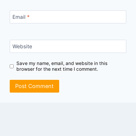
Email
*
Website
Save my name, email, and website in this
browser for the next time I comment.