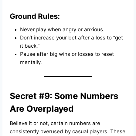
Ground Rules:
Never play when angry or anxious.
Don’t increase your bet after a loss to “get
it back.”
Pause after big wins or losses to reset
mentally.
Secret #9: Some Numbers
Are Overplayed
Believe it or not, certain numbers are
consistently overused by casual players. These