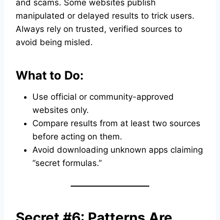
and scams. Some websites publish
manipulated or delayed results to trick users.
Always rely on trusted, verified sources to
avoid being misled.
What to Do:
Use official or community-approved
websites only.
Compare results from at least two sources
before acting on them.
Avoid downloading unknown apps claiming
“secret formulas.”
Secret #6: Patterns Are