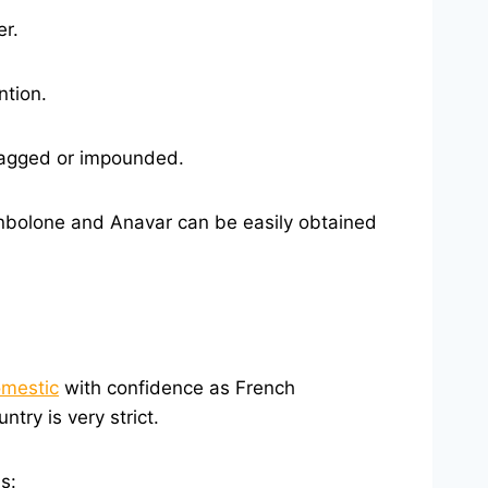
er.
ntion.
flagged or impounded.
nbolone and Anavar can be easily obtained
omestic
with confidence as French
ry is very strict.
s: