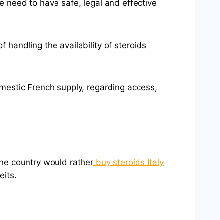
e need to have safe, legal and effective
 handling the availability of steroids
domestic French supply, regarding access,
the country would rather
buy steroids Italy
eits.