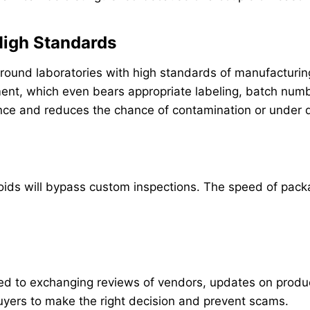
 High Standards
round laboratories with high standards of manufacturing
nt, which even bears appropriate labeling, batch numb
ence and reduces the chance of contamination or under 
eroids will bypass custom inspections. The speed of pack
 to exchanging reviews of vendors, updates on product 
buyers to make the right decision and prevent scams.