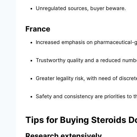
Unregulated sources, buyer beware.
France
Increased emphasis on pharmaceutical-gr
Trustworthy quality and a reduced numb
Greater legality risk, with need of discre
Safety and consistency are priorities to t
Tips for Buying Steroids D
Research extensively