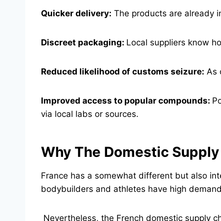
Quicker delivery:
The products are already in
Discreet packaging:
Local suppliers know ho
Reduced likelihood of customs seizure:
As o
Improved access to popular compounds:
Po
via local labs or sources.
Why The Domestic Supply O
France has a somewhat different but also int
bodybuilders and athletes have high demand f
Nevertheless, the French domestic supply ch