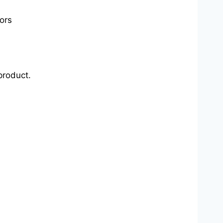
ors
product.