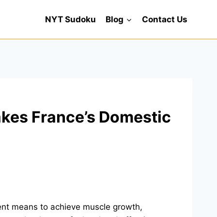
NYT Sudoku
Blog
Contact Us
akes France’s Domestic
tent means to achieve muscle growth,