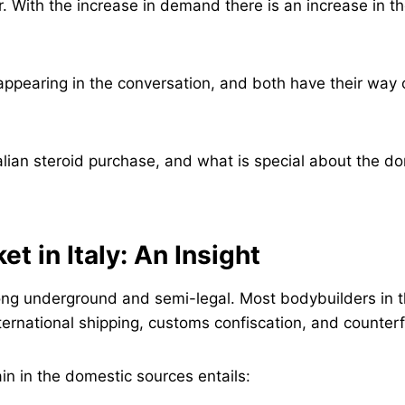
. With the increase in demand there is an increase in th
appearing in the conversation, and both have their way of
Italian steroid purchase, and what is special about the 
t in Italy: An Insight
strong underground and semi-legal. Most bodybuilders in 
nternational shipping, customs confiscation, and counterf
in in the domestic sources entails: