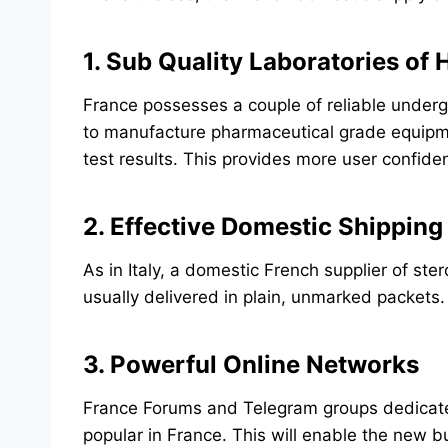
1. Sub Quality Laboratories of
France possesses a couple of reliable underg
to manufacture pharmaceutical grade equipme
test results. This provides more user confid
2. Effective Domestic Shipping
As in Italy, a domestic French supplier of st
usually delivered in plain, unmarked packets.
3. Powerful Online Networks
France Forums and Telegram groups dedicated
popular in France. This will enable the new 