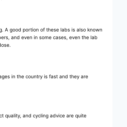
. A good portion of these labs is also known
ers, and even in some cases, even the lab
dose.
ages in the country is fast and they are
quality, and cycling advice are quite