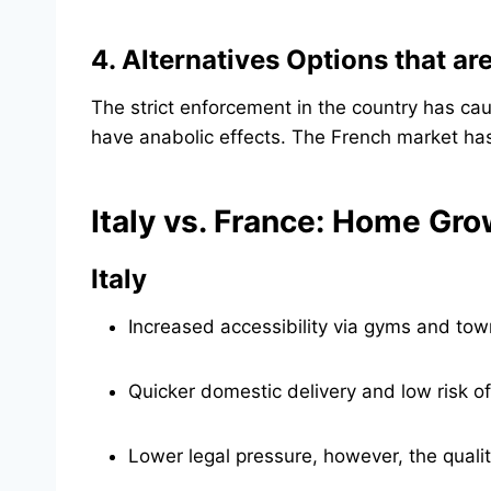
4. Alternatives Options that ar
The strict enforcement in the country has cau
have anabolic effects. The French market ha
Italy vs. France: Home Gr
Italy
Increased accessibility via gyms and tow
Quicker domestic delivery and low risk o
Lower legal pressure, however, the qualit