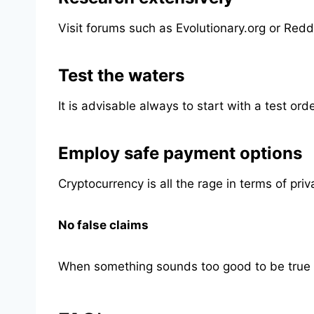
Visit forums such as Evolutionary.org or Redd
Test the waters
It is advisable always to start with a test or
Employ safe payment options
Cryptocurrency is all the rage in terms of pri
No false claims
When something sounds too good to be true (ma