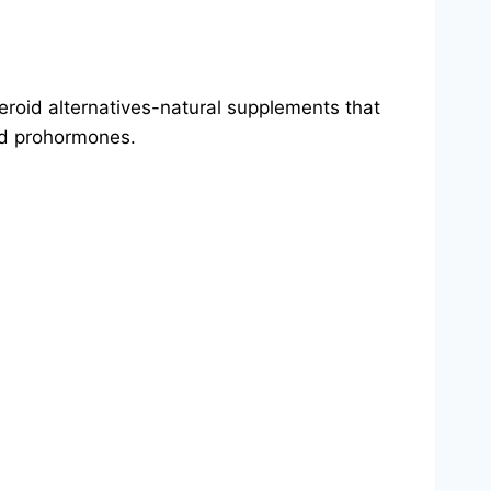
teroid alternatives-natural supplements that
nd prohormones.