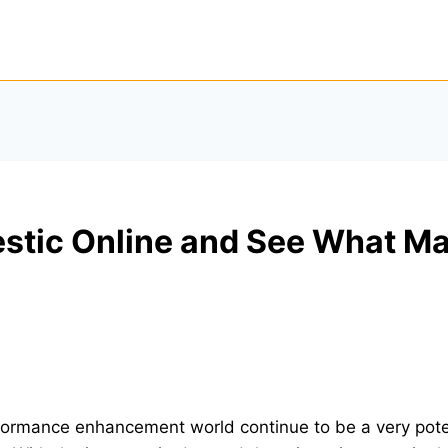
estic Online and See What M
erformance enhancement world continue to be a very po