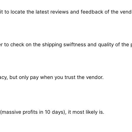
it to locate the latest reviews and feedback of the vend
der to check on the shipping swiftness and quality of the 
vacy, but only pay when you trust the vendor.
ssive profits in 10 days), it most likely is.