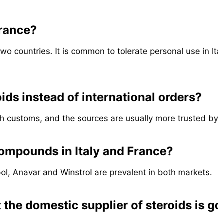
France?
two countries. It is common to tolerate personal use in It
oids instead of international orders?
h customs, and the sources are usually more trusted by
compounds in Italy and France?
ol, Anavar and Winstrol are prevalent in both markets.
 the domestic supplier of steroids is 