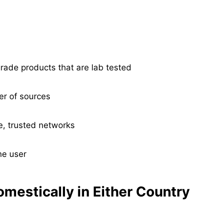
ade products that are lab tested
er of sources
te, trusted networks
he user
omestically in Either Country