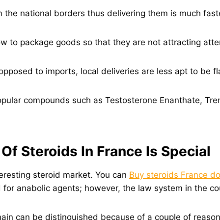
 the national borders thus delivering them is much fast
w to package goods so that they are not attracting atte
pposed to imports, local deliveries are less apt to be 
pular compounds such as Testosterone Enanthate, Tre
f Steroids In France Is Special
eresting steroid market. You can
Buy steroids France d
or anabolic agents; however, the law system in the count
ain can be distinguished because of a couple of reason