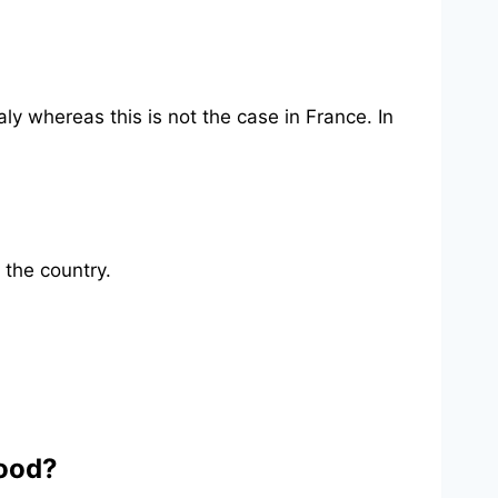
aly whereas this is not the case in France. In
 the country.
good?