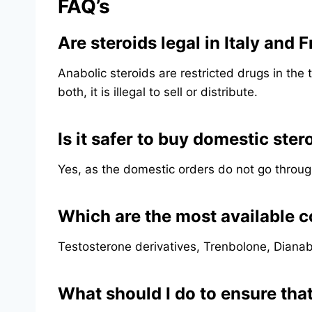
FAQ’s
Are steroids legal in Italy and 
Anabolic steroids are restricted drugs in the 
both, it is illegal to sell or distribute.
Is it safer to buy domestic ster
Yes, as the domestic orders do not go throug
Which are the most available 
Testosterone derivatives, Trenbolone, Dianab
What should I do to ensure that