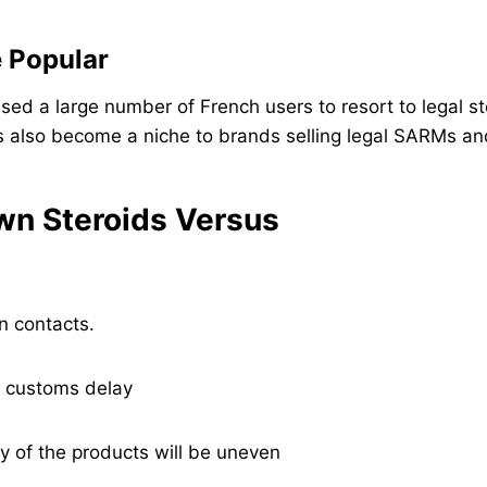
e Popular
sed a large number of French users to resort to legal s
s also become a niche to brands selling legal SARMs a
own Steroids Versus
n contacts.
f customs delay
y of the products will be uneven