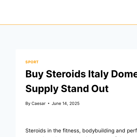
Skip
to
content
SPORT
Buy Steroids Italy Dom
Supply Stand Out
By
Caesar
June 14, 2025
Steroids in the fitness, bodybuilding and p