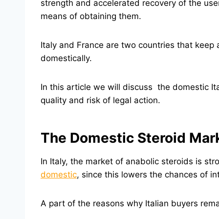
strength and accelerated recovery of the user
means of obtaining them.
Italy and France are two countries that keep 
domestically.
In this article we will discuss the domestic 
quality and risk of legal action.
The Domestic Steroid Marke
In Italy, the market of anabolic steroids is 
domestic
, since this lowers the chances of i
A part of the reasons why Italian buyers rema