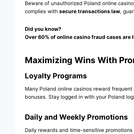
Beware of unauthorized Poland online casino 
complies with
secure transactions law
, guar
Did you know?
Over 60% of online casino fraud cases are l
Maximizing Wins With Pr
Loyalty Programs
Many Poland online casinos reward frequent p
bonuses. Stay logged in with your Poland logi
Daily and Weekly Promotions
Daily rewards and time-sensitive promotions