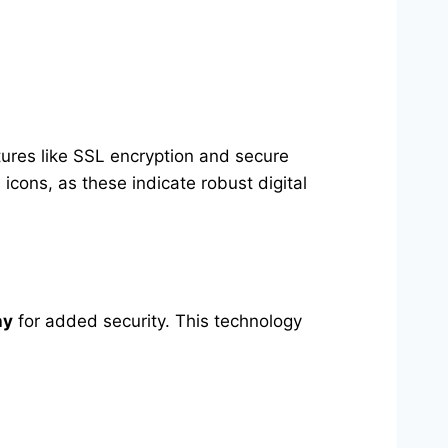
tures like SSL encryption and secure
icons, as these indicate robust digital
hy
for added security. This technology