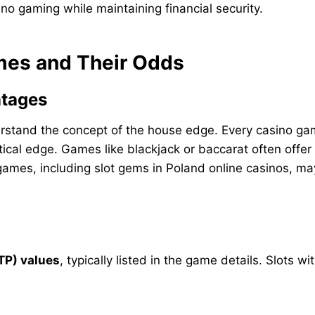
ino gaming while maintaining financial security.
mes and Their Odds
ntages
erstand the concept of the house edge. Every casino g
tical edge. Games like blackjack or baccarat often off
games, including slot gems in Poland online casinos, ma
RTP) values
, typically listed in the game details. Slots 