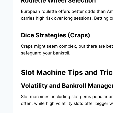
Roulette Wheel Selection
European roulette offers better odds than Am
carries high risk over long sessions. Betting 
Dice Strategies (Craps)
Craps might seem complex, but there are bets
safeguard your bankroll.
Slot Machine Tips and Tri
Volatility and Bankroll Manag
Slot machines, including slot gems popular amo
often, while high volatility slots offer bigger