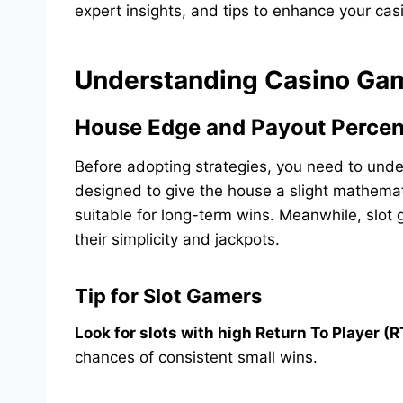
expert insights, and tips to enhance your cas
Understanding Casino Ga
House Edge and Payout Perce
Before adopting strategies, you need to und
designed to give the house a slight mathema
suitable for long-term wins. Meanwhile, slot 
their simplicity and jackpots.
Tip for Slot Gamers
Look for slots with high Return To Player (
chances of consistent small wins.