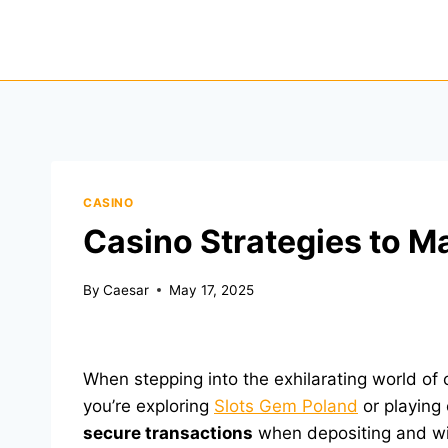
Skip
to
content
CASINO
Casino Strategies to M
By
Caesar
May 17, 2025
When stepping into the exhilarating world of 
you’re exploring
Slots Gem Poland
or playing 
secure transactions
when depositing and with