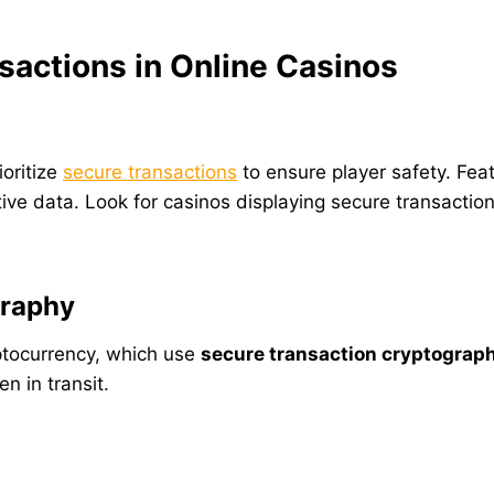
sactions in Online Casinos
ioritize
secure transactions
to ensure player safety. Fea
ive data. Look for casinos displaying secure transaction 
graphy
yptocurrency, which use
secure transaction cryptograp
n in transit.