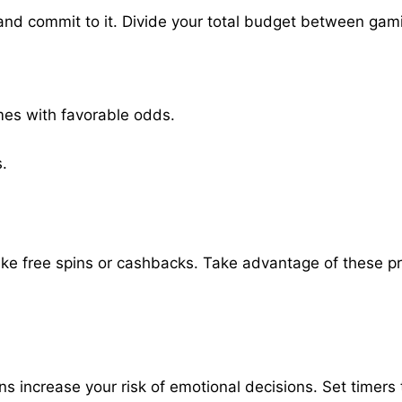
l and commit to it. Divide your total budget between ga
mes with favorable odds.
.
like free spins or cashbacks. Take advantage of these 
s increase your risk of emotional decisions. Set timers 