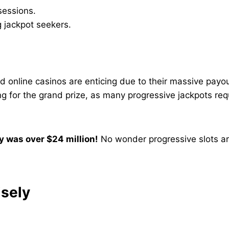
sessions.
ig jackpot seekers.
nd online casinos are enticing due to their massive pay
ng for the grand prize, as many progressive jackpots re
ry was over $24 million!
No wonder progressive slots are
isely