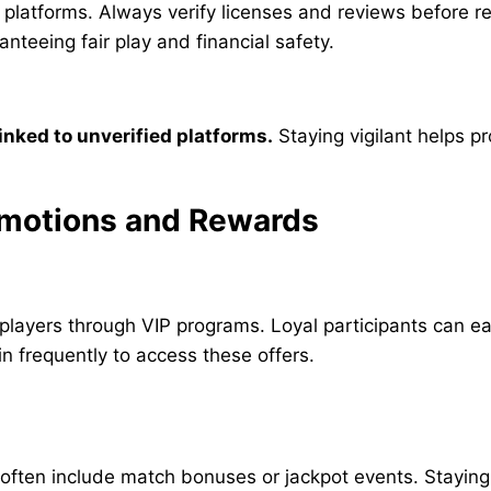
platforms. Always verify licenses and reviews before reg
anteeing fair play and financial safety.
inked to unverified platforms.
Staying vigilant helps p
omotions and Rewards
layers through VIP programs. Loyal participants can ea
n frequently to access these offers.
 often include match bonuses or jackpot events. Stayin