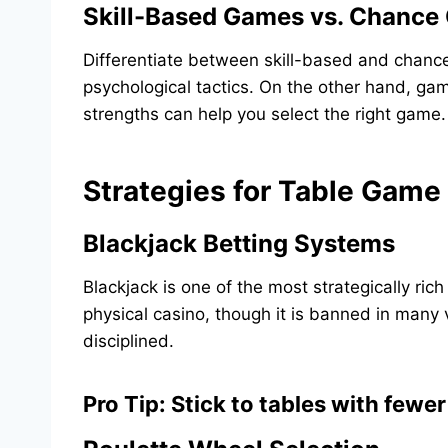
Skill-Based Games vs. Chance
Differentiate between skill-based and chanc
psychological tactics. On the other hand, gam
strengths can help you select the right game.
Strategies for Table Game
Blackjack Betting Systems
Blackjack is one of the most strategically ric
physical casino, though it is banned in many 
disciplined.
Pro Tip: Stick to tables with fewer