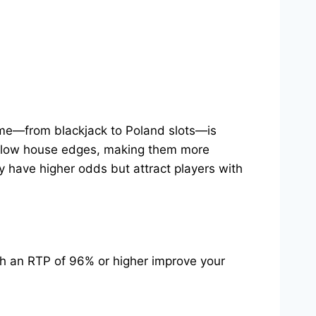
ame—from blackjack to Poland slots—is
er low house edges, making them more
y have higher odds but attract players with
with an RTP of 96% or higher improve your