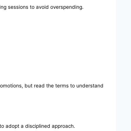
ming sessions to avoid overspending.
promotions, but read the terms to understand
to adopt a disciplined approach.