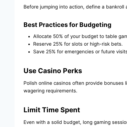
Before jumping into action, define a bankrol
Best Practices for Budgeting
Allocate 50% of your budget to table ga
Reserve 25% for slots or high-risk bets.
Save 25% for emergencies or future visits
Use Casino Perks
Polish online casinos often provide bonuses 
wagering requirements.
Limit Time Spent
Even with a solid budget, long gaming session