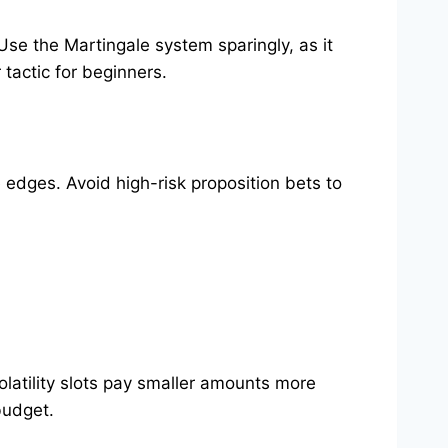
se the Martingale system sparingly, as it
 tactic for beginners.
edges. Avoid high-risk proposition bets to
volatility slots pay smaller amounts more
 budget.