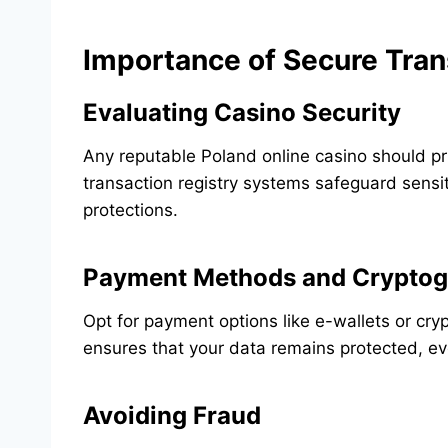
Importance of Secure Tran
Evaluating Casino Security
Any reputable Poland online casino should pr
transaction registry systems safeguard sensit
protections.
Payment Methods and Crypto
Opt for payment options like e-wallets or cr
ensures that your data remains protected, eve
Avoiding Fraud