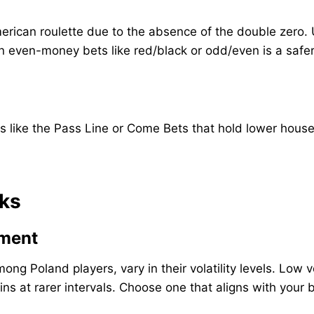
erican roulette due to the absence of the double zero. U
on even-money bets like red/black or odd/even is a safer
 like the Pass Line or Come Bets that hold lower house 
cks
ement
ng Poland players, vary in their volatility levels. Low 
 wins at rarer intervals. Choose one that aligns with your