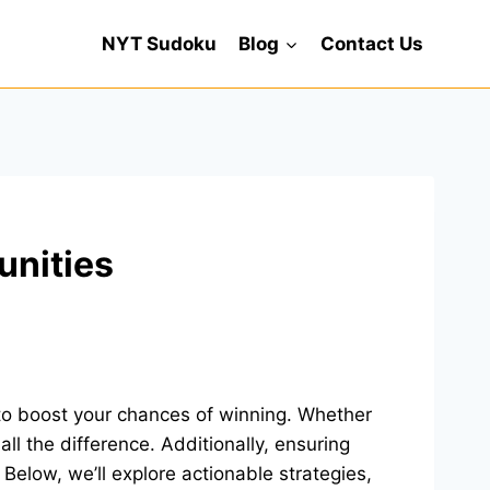
NYT Sudoku
Blog
Contact Us
unities
l to boost your chances of winning. Whether
ll the difference. Additionally, ensuring
Below, we’ll explore actionable strategies,