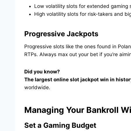
Low volatility slots for extended gaming 
High volatility slots for risk-takers and b
Progressive Jackpots
Progressive slots like the ones found in Pola
RTPs. Always max out your bet if you’re aimi
Did you know?
The largest online slot jackpot win in histo
worldwide.
Managing Your Bankroll W
Set a Gaming Budget