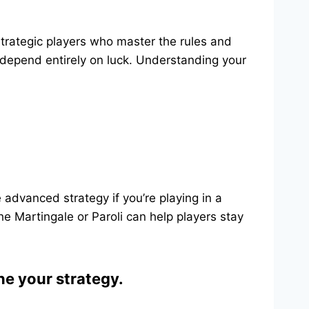
trategic players who master the rules and
, depend entirely on luck. Understanding your
 advanced strategy if you’re playing in a
he Martingale or Paroli can help players stay
ine your strategy.