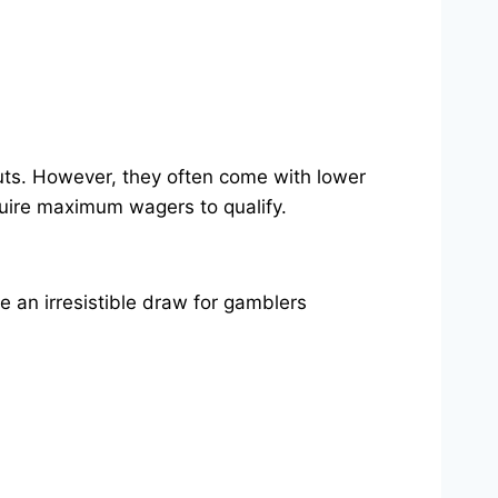
outs. However, they often come with lower
quire maximum wagers to qualify.
 an irresistible draw for gamblers