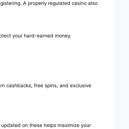
istering. A properly regulated casino also
rotect your hard-earned money.
rn cashbacks, free spins, and exclusive
g updated on these helps maximize your