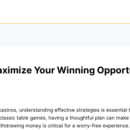
aximize Your Winning Opport
casinos, understanding effective strategies is essentia
classic table games, having a thoughtful plan can make a
drawing money is critical for a worry-free experience. 