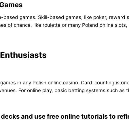
 Games
e-based games. Skill-based games, like poker, reward s
es of chance, like roulette or many Poland online slots
 Enthusiasts
h games in any Polish online casino. Card-counting is one
venues. For online play, basic betting systems such as t
 decks and use free online tutorials to ref