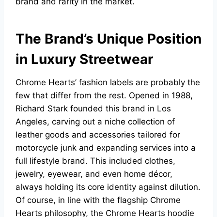
brand and rarity in the market.
The Brand’s Unique Position
in Luxury Streetwear
Chrome Hearts’ fashion labels are probably the
few that differ from the rest. Opened in 1988,
Richard Stark founded this brand in Los
Angeles, carving out a niche collection of
leather goods and accessories tailored for
motorcycle junk and expanding services into a
full lifestyle brand. This included clothes,
jewelry, eyewear, and even home décor,
always holding its core identity against dilution.
Of course, in line with the flagship Chrome
Hearts philosophy, the Chrome Hearts hoodie