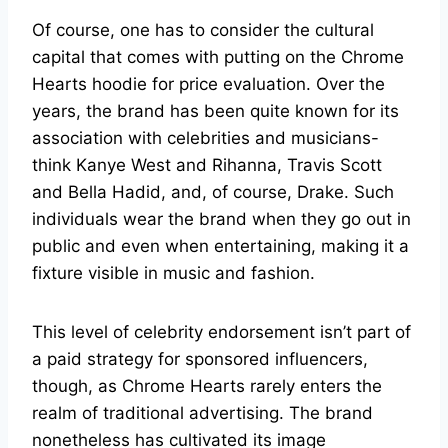
Of course, one has to consider the cultural
capital that comes with putting on the Chrome
Hearts hoodie for price evaluation. Over the
years, the brand has been quite known for its
association with celebrities and musicians-
think Kanye West and Rihanna, Travis Scott
and Bella Hadid, and, of course, Drake. Such
individuals wear the brand when they go out in
public and even when entertaining, making it a
fixture visible in music and fashion.
This level of celebrity endorsement isn’t part of
a paid strategy for sponsored influencers,
though, as Chrome Hearts rarely enters the
realm of traditional advertising. The brand
nonetheless has cultivated its image