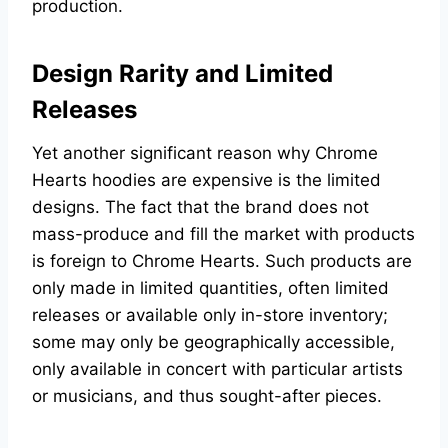
production.
Design Rarity and Limited
Releases
Yet another significant reason why Chrome
Hearts hoodies are expensive is the limited
designs. The fact that the brand does not
mass-produce and fill the market with products
is foreign to Chrome Hearts. Such products are
only made in limited quantities, often limited
releases or available only in-store inventory;
some may only be geographically accessible,
only available in concert with particular artists
or musicians, and thus sought-after pieces.