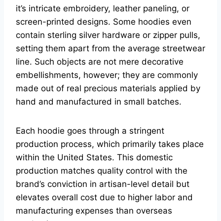
it’s intricate embroidery, leather paneling, or
screen-printed designs. Some hoodies even
contain sterling silver hardware or zipper pulls,
setting them apart from the average streetwear
line. Such objects are not mere decorative
embellishments, however; they are commonly
made out of real precious materials applied by
hand and manufactured in small batches.
Each hoodie goes through a stringent
production process, which primarily takes place
within the United States. This domestic
production matches quality control with the
brand’s conviction in artisan-level detail but
elevates overall cost due to higher labor and
manufacturing expenses than overseas