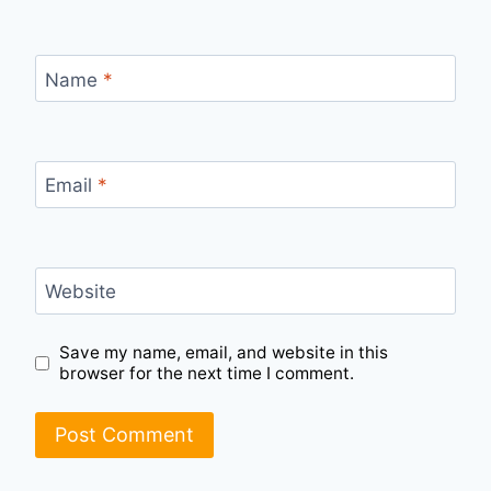
Name
*
Email
*
Website
Save my name, email, and website in this
browser for the next time I comment.