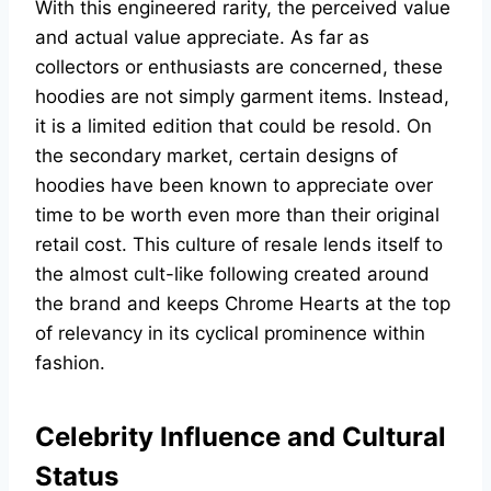
With this engineered rarity, the perceived value
and actual value appreciate. As far as
collectors or enthusiasts are concerned, these
hoodies are not simply garment items. Instead,
it is a limited edition that could be resold. On
the secondary market, certain designs of
hoodies have been known to appreciate over
time to be worth even more than their original
retail cost. This culture of resale lends itself to
the almost cult-like following created around
the brand and keeps Chrome Hearts at the top
of relevancy in its cyclical prominence within
fashion.
Celebrity Influence and Cultural
Status