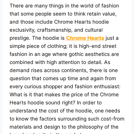
There are many things in the world of fashion
that some people seem to think retain value,
and those include Chrome Hearts hoodie
exclusivity, craftsmanship, and cultural
prestige. The hoodie is
Chrome Hearts
just a
simple piece of clothing; it is high-end street
fashion in an age where gothic aesthetics are
combined with high attention to detail. As
demand rises across continents, there is one
question that comes up time and again from
every curious shopper and fashion enthusiast:
What is it that makes the price of the Chrome
Hearts hoodie sound right? In order to
understand the cost of the hoodie, one needs
to know the factors surrounding such cost-from
materials and design to the philosophy of the