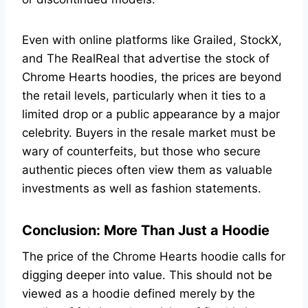
Even with online platforms like Grailed, StockX,
and The RealReal that advertise the stock of
Chrome Hearts hoodies, the prices are beyond
the retail levels, particularly when it ties to a
limited drop or a public appearance by a major
celebrity. Buyers in the resale market must be
wary of counterfeits, but those who secure
authentic pieces often view them as valuable
investments as well as fashion statements.
Conclusion: More Than Just a Hoodie
The price of the Chrome Hearts hoodie calls for
digging deeper into value. This should not be
viewed as a hoodie defined merely by the