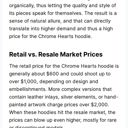
organically, thus letting the quality and style of
its pieces speak for themselves. The result is a
sense of natural allure, and that can directly
translate into higher demand and thus a high
price for the Chrome Hearts hoodie.
Retail vs. Resale Market Prices
The retail price for the Chrome Hearts hoodie is
generally about $600 and could shoot up to
over $1,000, depending on design and
embellishments. More complex versions that
contain leather inlays, silver elements, or hand-
painted artwork charge prices over $2,000.
When these hoodies hit the resale market, the
prices can blow up even higher, mostly for rare
or discontinued models.