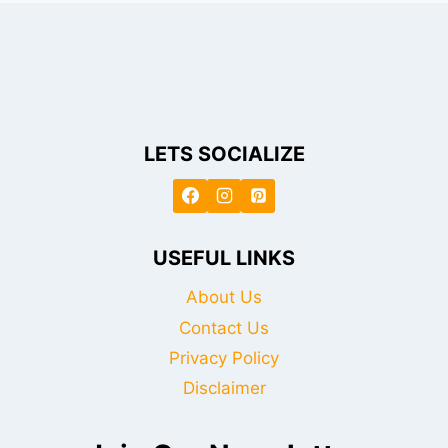
LETS SOCIALIZE
USEFUL LINKS
About Us
Contact Us
Privacy Policy
Disclaimer