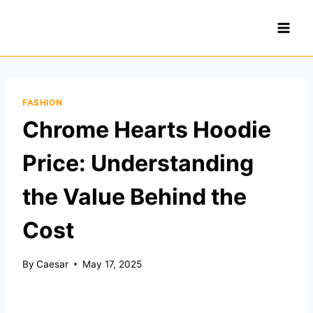
Skip
to
content
FASHION
Chrome Hearts Hoodie
Price: Understanding
the Value Behind the
Cost
By
Caesar
May 17, 2025