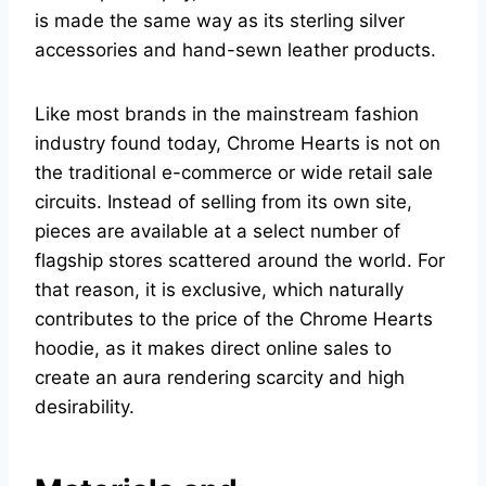
is made the same way as its sterling silver
accessories and hand-sewn leather products.
Like most brands in the mainstream fashion
industry found today, Chrome Hearts is not on
the traditional e-commerce or wide retail sale
circuits. Instead of selling from its own site,
pieces are available at a select number of
flagship stores scattered around the world. For
that reason, it is exclusive, which naturally
contributes to the price of the Chrome Hearts
hoodie, as it makes direct online sales to
create an aura rendering scarcity and high
desirability.