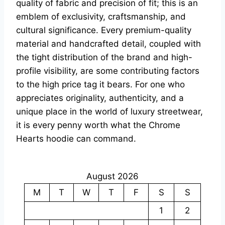
quality of fabric and precision of fit; this is an
emblem of exclusivity, craftsmanship, and
cultural significance. Every premium-quality
material and handcrafted detail, coupled with
the tight distribution of the brand and high-
profile visibility, are some contributing factors
to the high price tag it bears. For one who
appreciates originality, authenticity, and a
unique place in the world of luxury streetwear,
it is every penny worth what the Chrome
Hearts hoodie can command.
August 2026
M
T
W
T
F
S
S
1
2