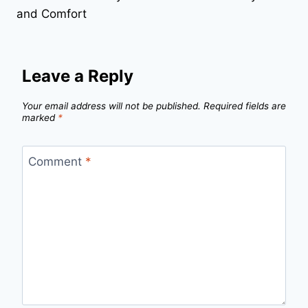
and Comfort
Leave a Reply
Your email address will not be published.
Required fields are
marked
*
Comment
*