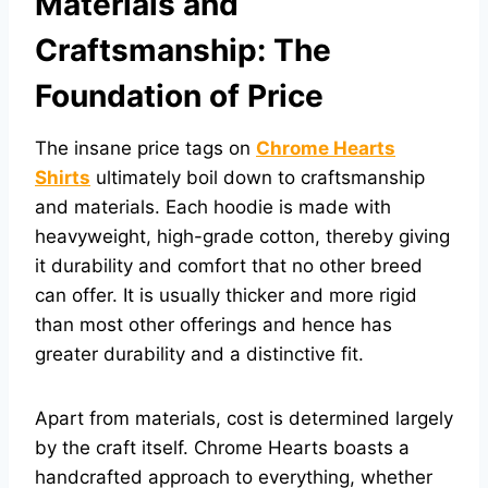
Materials and
Craftsmanship: The
Foundation of Price
The insane price tags on
Chrome Hearts
Shirts
ultimately boil down to craftsmanship
and materials. Each hoodie is made with
heavyweight, high-grade cotton, thereby giving
it durability and comfort that no other breed
can offer. It is usually thicker and more rigid
than most other offerings and hence has
greater durability and a distinctive fit.
Apart from materials, cost is determined largely
by the craft itself. Chrome Hearts boasts a
handcrafted approach to everything, whether