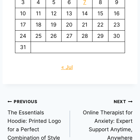
3
4
5
6
7
8
9
10
11
12
13
14
15
16
17
18
19
20
21
22
23
24
25
26
27
28
29
30
31
« Jul
Post
PREVIOUS
NEXT
The Essentials
Online Therapist for
navigation
Hoodie: Printed Logo
Anxiety: Expert
for a Perfect
Support Anytime,
Combination of Style
Anywhere