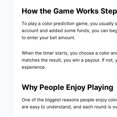
How the Game Works Step
To play a color prediction game, you usually 
account and added some funds, you can begin
to enter your bet amount.
When the timer starts, you choose a color an
matches the result, you win a payout. If not, 
experience.
Why People Enjoy Playing
One of the biggest reasons people enjoy color 
are easy to understand, and each round is ov