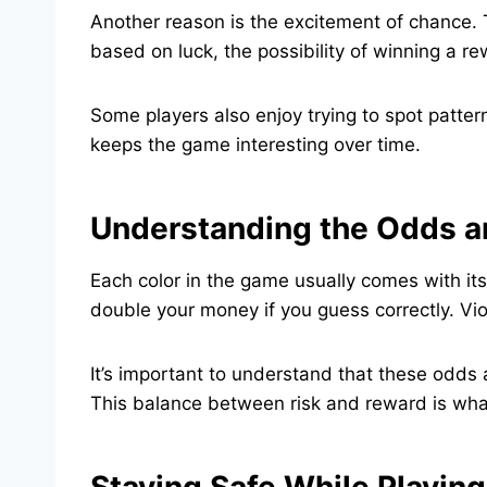
Another reason is the excitement of chance. 
based on luck, the possibility of winning a r
Some players also enjoy trying to spot patte
keeps the game interesting over time.
Understanding the Odds a
Each color in the game usually comes with i
double your money if you guess correctly. Viol
It’s important to understand that these odds 
This balance between risk and reward is wh
Staying Safe While Playing