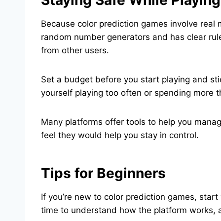
Because color prediction games involve real m
random number generators and has clear rules
from other users.
Set a budget before you start playing and sti
yourself playing too often or spending more 
Many platforms offer tools to help you manage
feel they would help you stay in control.
Tips for Beginners
If you’re new to color prediction games, star
time to understand how the platform works, an