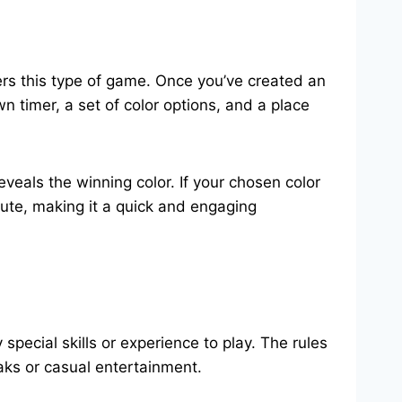
fers this type of game. Once you’ve created an
timer, a set of color options, and a place
eals the winning color. If your chosen color
inute, making it a quick and engaging
special skills or experience to play. The rules
aks or casual entertainment.