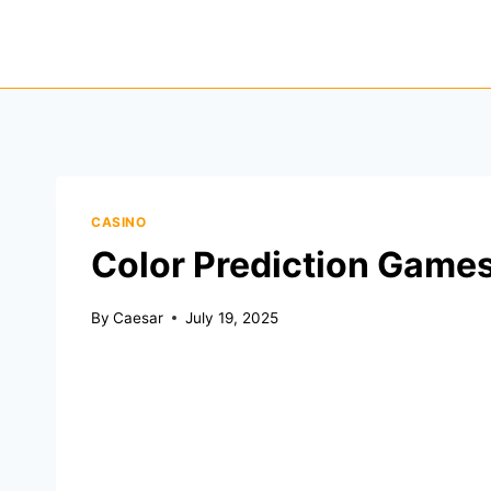
Skip
to
content
CASINO
Color Prediction Games
By
Caesar
July 19, 2025