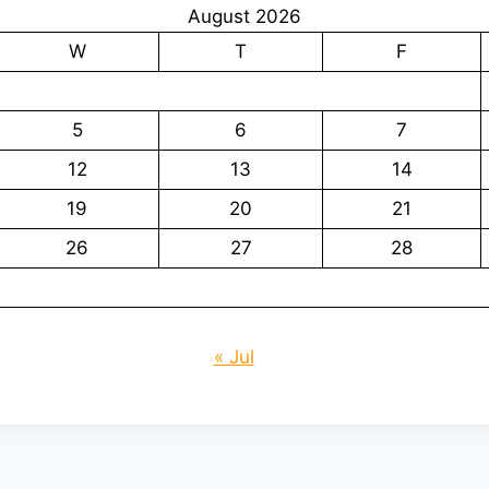
August 2026
W
T
F
5
6
7
12
13
14
19
20
21
26
27
28
« Jul