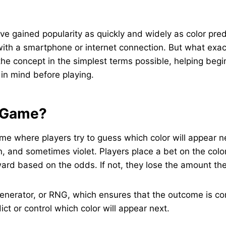
ave gained popularity as quickly and widely as color pr
ith a smartphone or internet connection. But what exac
 the concept in the simplest terms possible, helping b
in mind before playing.
n Game?
ame where players try to guess which color will appear 
and sometimes violet. Players place a bet on the color 
reward based on the odds. If not, they lose the amount t
erator, or RNG, which ensures that the outcome is com
 or control which color will appear next.