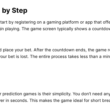
 by Step
start by registering on a gaming platform or app that of
 playing. The game screen typically shows a countdown 
d place your bet. After the countdown ends, the game rev
your bet is lost. The entire process takes less than a m
prediction games is their simplicity. You don’t need any 
er in seconds. This makes the game ideal for short bre