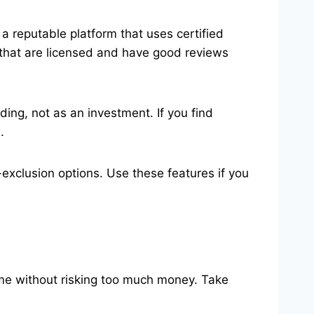
a reputable platform that uses certified
that are licensed and have good reviews
ing, not as an investment. If you find
.
exclusion options. Use these features if you
game without risking too much money. Take