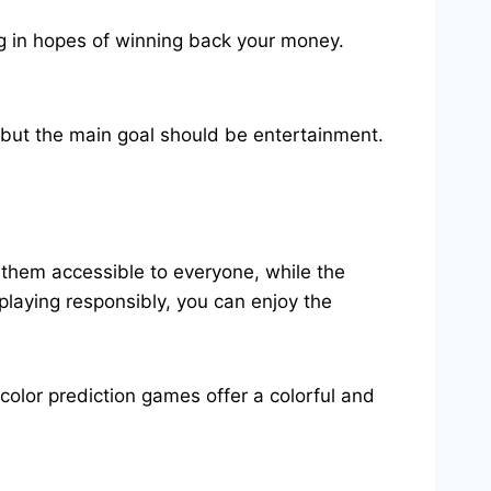
ing in hopes of winning back your money.
 but the main goal should be entertainment.
s them accessible to everyone, while the
aying responsibly, you can enjoy the
color prediction games offer a colorful and