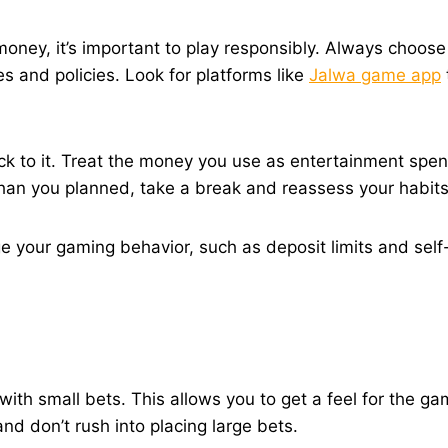
oney, it’s important to play responsibly. Always choose 
 and policies. Look for platforms like
Jalwa game app
ck to it. Treat the money you use as entertainment spend
than you planned, take a break and reassess your habits
 your gaming behavior, such as deposit limits and self-
t with small bets. This allows you to get a feel for the 
d don’t rush into placing large bets.