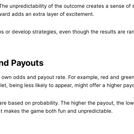
The unpredictability of the outcome creates a sense of 
eward adds an extra layer of excitement.
rns or develop strategies, even though the results are 
nd Payouts
ts own odds and payout rate. For example, red and gree
et, being less likely to appear, might offer a higher pay
are based on probability. The higher the payout, the low
at makes the game both fun and unpredictable.