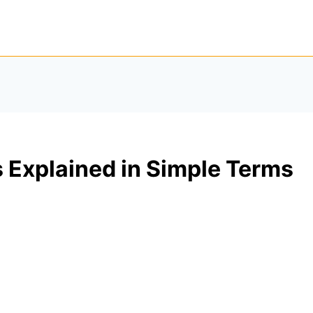
 Explained in Simple Terms