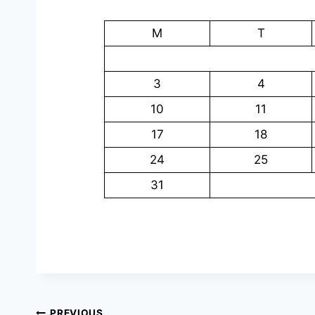
M
T
3
4
10
11
17
18
24
25
31
PREVIOUS