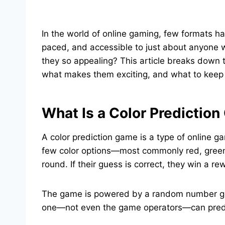
In the world of online gaming, few formats h
paced, and accessible to just about anyone w
they so appealing? This article breaks down
what makes them exciting, and what to keep 
What Is a Color Predictio
A color prediction game is a type of online g
few color options—most commonly red, green, 
round. If their guess is correct, they win a 
The game is powered by a random number gen
one—not even the game operators—can predict