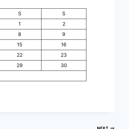
S
S
1
2
8
9
15
16
22
23
29
30
NEXT