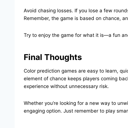
Avoid chasing losses. If you lose a few round
Remember, the game is based on chance, and
Try to enjoy the game for what it is—a fun a
Final Thoughts
Color prediction games are easy to learn, qui
element of chance keeps players coming back
experience without unnecessary risk.
Whether you’re looking for a new way to unwin
engaging option. Just remember to play smart