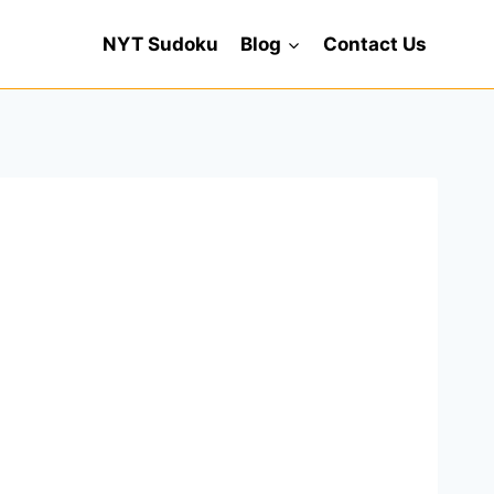
NYT Sudoku
Blog
Contact Us