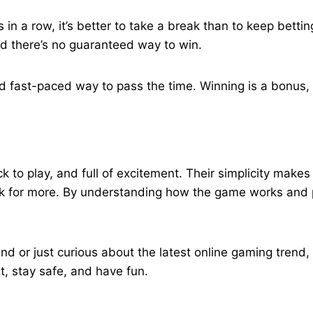
s in a row, it’s better to take a break than to keep bett
 there’s no guaranteed way to win.
nd fast-paced way to pass the time. Winning is a bonus,
ck to play, and full of excitement. Their simplicity make
 for more. By understanding how the game works and pl
d or just curious about the latest online gaming trend, 
, stay safe, and have fun.