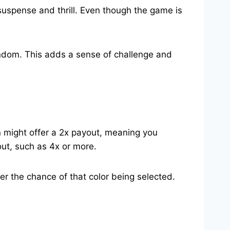
suspense and thrill. Even though the game is
random. This adds a sense of challenge and
n might offer a 2x payout, meaning you
out, such as 4x or more.
er the chance of that color being selected.