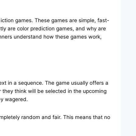
ediction games. These games are simple, fast-
tly are color prediction games, and why are
eginners understand how these games work,
next in a sequence. The game usually offers a
they think will be selected in the upcoming
hey wagered.
pletely random and fair. This means that no