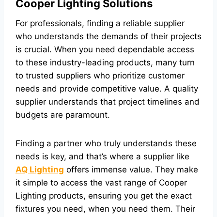
Cooper Lighting Solutions
For professionals, finding a reliable supplier
who understands the demands of their projects
is crucial. When you need dependable access
to these industry-leading products, many turn
to trusted suppliers who prioritize customer
needs and provide competitive value. A quality
supplier understands that project timelines and
budgets are paramount.
Finding a partner who truly understands these
needs is key, and that’s where a supplier like
AQ Lighting
offers immense value. They make
it simple to access the vast range of Cooper
Lighting products, ensuring you get the exact
fixtures you need, when you need them. Their