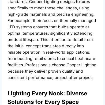
standards. Cooper Lighting designs fixtures
specifically to meet these challenges, using
high-grade materials and precise engineering.
For example, their focus on thermally managed
LED systems ensures that bulbs operate at
optimal temperatures, significantly extending
product lifespan. This attention to detail from
the initial concept translates directly into
reliable operation in real-world applications,
from bustling retail stores to critical healthcare
facilities. Professionals choose Cooper Lighting
because they deliver proven quality and
consistent performance, project after project.
Lighting Every Nook: Diverse
Solutions for Every Space