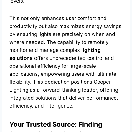
levels.
This not only enhances user comfort and
productivity but also maximizes energy savings
by ensuring lights are precisely on when and
where needed. The capability to remotely
monitor and manage complex
lighting
solutions
offers unprecedented control and
operational efficiency for large-scale
applications, empowering users with ultimate
flexibility. This dedication positions Cooper
Lighting as a forward-thinking leader, offering
integrated solutions that deliver performance,
efficiency, and intelligence.
Your Trusted Source: Finding