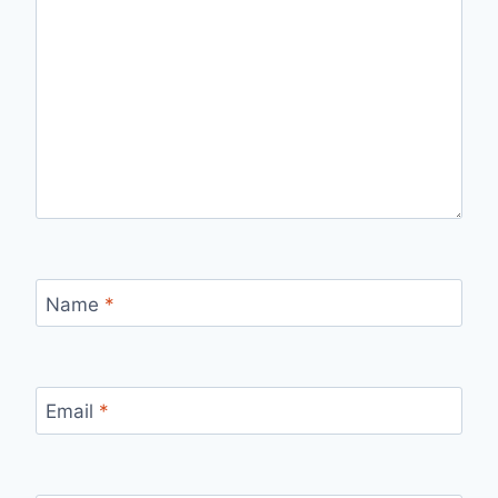
Name
*
Email
*