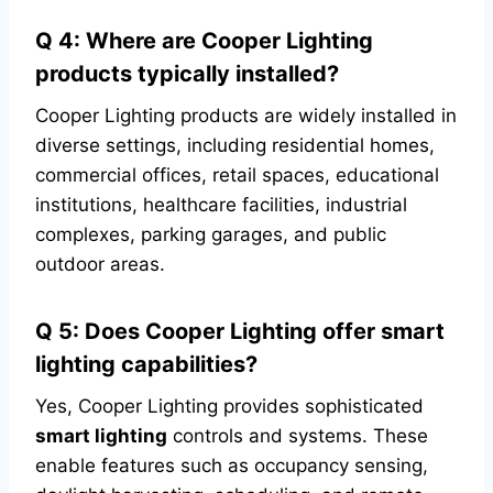
Q 4: Where are Cooper Lighting
products typically installed?
Cooper Lighting products are widely installed in
diverse settings, including residential homes,
commercial offices, retail spaces, educational
institutions, healthcare facilities, industrial
complexes, parking garages, and public
outdoor areas.
Q 5: Does Cooper Lighting offer smart
lighting capabilities?
Yes, Cooper Lighting provides sophisticated
smart lighting
controls and systems. These
enable features such as occupancy sensing,