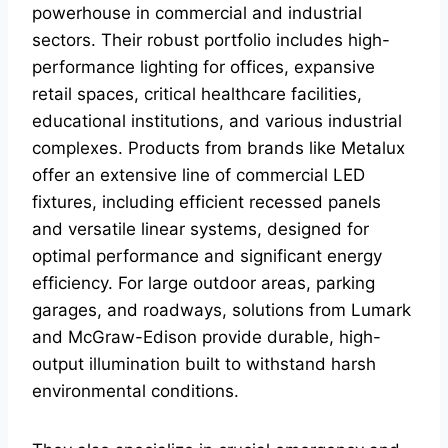
powerhouse in commercial and industrial
sectors. Their robust portfolio includes high-
performance lighting for offices, expansive
retail spaces, critical healthcare facilities,
educational institutions, and various industrial
complexes. Products from brands like Metalux
offer an extensive line of commercial LED
fixtures, including efficient recessed panels
and versatile linear systems, designed for
optimal performance and significant energy
efficiency. For large outdoor areas, parking
garages, and roadways, solutions from Lumark
and McGraw-Edison provide durable, high-
output illumination built to withstand harsh
environmental conditions.