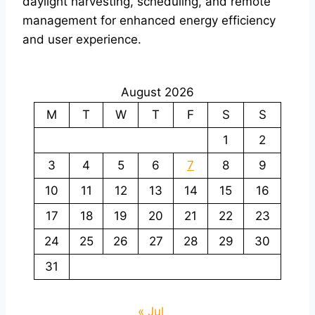
daylight harvesting, scheduling, and remote
management for enhanced energy efficiency
and user experience.
August 2026
M
T
W
T
F
S
S
1
2
3
4
5
6
7
8
9
10
11
12
13
14
15
16
17
18
19
20
21
22
23
24
25
26
27
28
29
30
31
« Jul