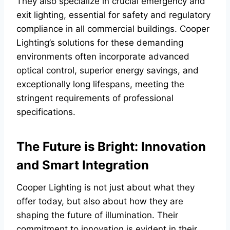
They also specialize in crucial emergency and
exit lighting, essential for safety and regulatory
compliance in all commercial buildings. Cooper
Lighting’s solutions for these demanding
environments often incorporate advanced
optical control, superior energy savings, and
exceptionally long lifespans, meeting the
stringent requirements of professional
specifications.
The Future is Bright: Innovation
and Smart Integration
Cooper Lighting is not just about what they
offer today, but also about how they are
shaping the future of illumination. Their
commitment to innovation is evident in their