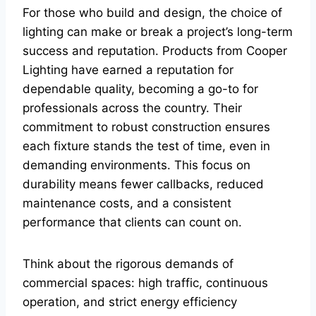
For those who build and design, the choice of
lighting can make or break a project’s long-term
success and reputation. Products from Cooper
Lighting have earned a reputation for
dependable quality, becoming a go-to for
professionals across the country. Their
commitment to robust construction ensures
each fixture stands the test of time, even in
demanding environments. This focus on
durability means fewer callbacks, reduced
maintenance costs, and a consistent
performance that clients can count on.
Think about the rigorous demands of
commercial spaces: high traffic, continuous
operation, and strict energy efficiency