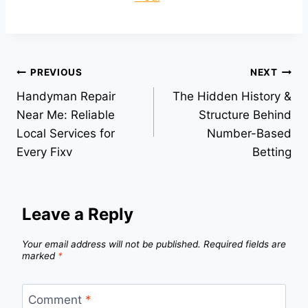
Post
PREVIOUS
NEXT
Handyman Repair
The Hidden History &
navigation
Near Me: Reliable
Structure Behind
Local Services for
Number-Based
Every Fixv
Betting
Leave a Reply
Your email address will not be published.
Required fields are
marked
*
Comment
*