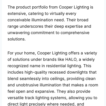
The product portfolio from Cooper Lighting is
extensive, catering to virtually every
conceivable illumination need. Their broad
range underscores their deep expertise and
unwavering commitment to comprehensive
solutions.
For your home, Cooper Lighting offers a variety
of solutions under brands like HALO, a widely
recognized name in residential lighting. This
includes high-quality recessed downlights that
blend seamlessly into ceilings, providing clean
and unobtrusive illumination that makes a room
feel open and expansive. They also provide
versatile track lighting systems, allowing you to
direct light precisely where needed, and