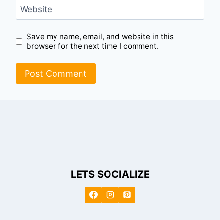
Website
Save my name, email, and website in this
browser for the next time I comment.
LETS SOCIALIZE