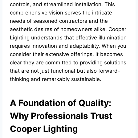
controls, and streamlined installation. This
comprehensive vision serves the intricate
needs of seasoned contractors and the
aesthetic desires of homeowners alike. Cooper
Lighting understands that effective illumination
requires innovation and adaptability. When you
consider their extensive offerings, it becomes
clear they are committed to providing solutions
that are not just functional but also forward-
thinking and remarkably sustainable.
A Foundation of Quality:
Why Professionals Trust
Cooper Lighting