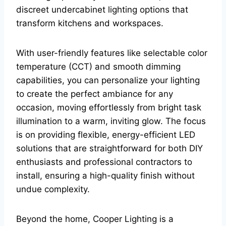
discreet undercabinet lighting options that
transform kitchens and workspaces.
With user-friendly features like selectable color
temperature (CCT) and smooth dimming
capabilities, you can personalize your lighting
to create the perfect ambiance for any
occasion, moving effortlessly from bright task
illumination to a warm, inviting glow. The focus
is on providing flexible, energy-efficient LED
solutions that are straightforward for both DIY
enthusiasts and professional contractors to
install, ensuring a high-quality finish without
undue complexity.
Beyond the home, Cooper Lighting is a