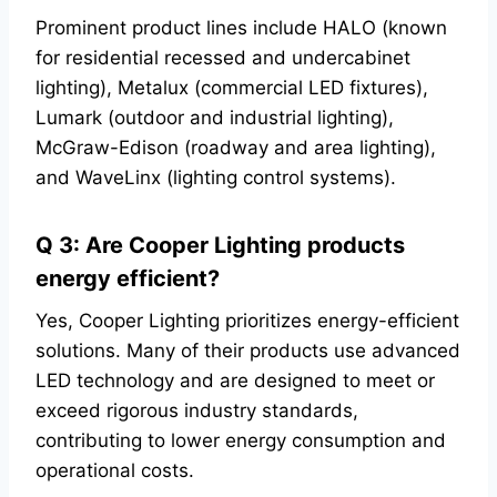
Prominent product lines include HALO (known
for residential recessed and undercabinet
lighting), Metalux (commercial LED fixtures),
Lumark (outdoor and industrial lighting),
McGraw-Edison (roadway and area lighting),
and WaveLinx (lighting control systems).
Q 3: Are Cooper Lighting products
energy efficient?
Yes, Cooper Lighting prioritizes energy-efficient
solutions. Many of their products use advanced
LED technology and are designed to meet or
exceed rigorous industry standards,
contributing to lower energy consumption and
operational costs.