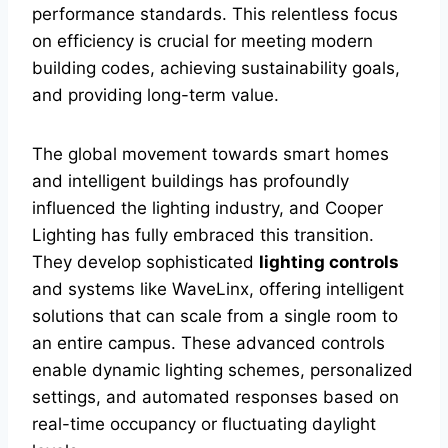
performance standards. This relentless focus
on efficiency is crucial for meeting modern
building codes, achieving sustainability goals,
and providing long-term value.
The global movement towards smart homes
and intelligent buildings has profoundly
influenced the lighting industry, and Cooper
Lighting has fully embraced this transition.
They develop sophisticated
lighting controls
and systems like WaveLinx, offering intelligent
solutions that can scale from a single room to
an entire campus. These advanced controls
enable dynamic lighting schemes, personalized
settings, and automated responses based on
real-time occupancy or fluctuating daylight