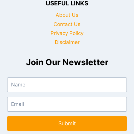
USEFUL LINKS
About Us
Contact Us
Privacy Policy
Disclaimer
Join Our Newsletter
Submit