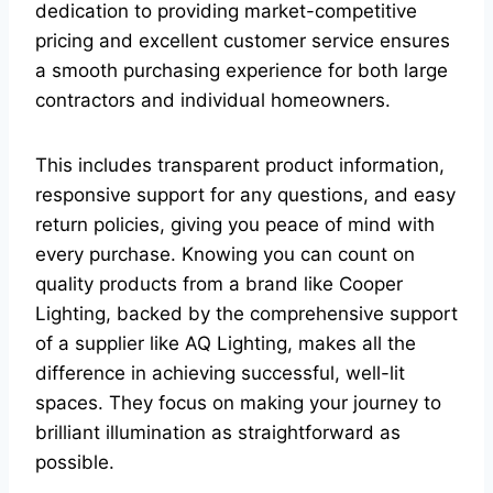
dedication to providing market-competitive
pricing and excellent customer service ensures
a smooth purchasing experience for both large
contractors and individual homeowners.
This includes transparent product information,
responsive support for any questions, and easy
return policies, giving you peace of mind with
every purchase. Knowing you can count on
quality products from a brand like Cooper
Lighting, backed by the comprehensive support
of a supplier like AQ Lighting, makes all the
difference in achieving successful, well-lit
spaces. They focus on making your journey to
brilliant illumination as straightforward as
possible.