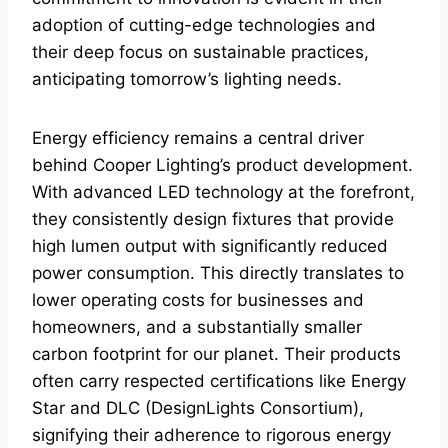
adoption of cutting-edge technologies and
their deep focus on sustainable practices,
anticipating tomorrow’s lighting needs.
Energy efficiency remains a central driver
behind Cooper Lighting’s product development.
With advanced LED technology at the forefront,
they consistently design fixtures that provide
high lumen output with significantly reduced
power consumption. This directly translates to
lower operating costs for businesses and
homeowners, and a substantially smaller
carbon footprint for our planet. Their products
often carry respected certifications like Energy
Star and DLC (DesignLights Consortium),
signifying their adherence to rigorous energy