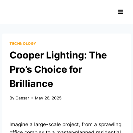
Skip
to
content
TECHNOLOGY
Cooper Lighting: The
Pro’s Choice for
Brilliance
By
Caesar
May 26, 2025
Imagine a large-scale project, from a sprawling
office complex to a master-planned residential