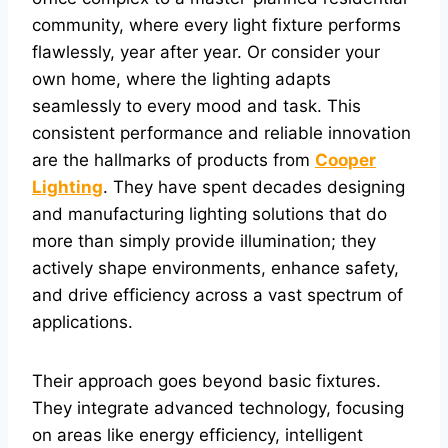
community, where every light fixture performs
flawlessly, year after year. Or consider your
own home, where the lighting adapts
seamlessly to every mood and task. This
consistent performance and reliable innovation
are the hallmarks of products from
Cooper
Lighting
. They have spent decades designing
and manufacturing lighting solutions that do
more than simply provide illumination; they
actively shape environments, enhance safety,
and drive efficiency across a vast spectrum of
applications.
Their approach goes beyond basic fixtures.
They integrate advanced technology, focusing
on areas like energy efficiency, intelligent