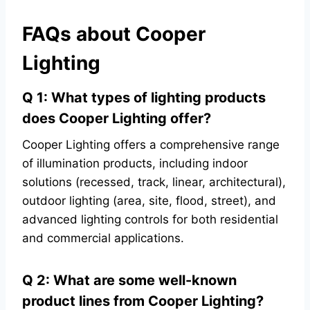
FAQs about Cooper
Lighting
Q 1: What types of lighting products
does Cooper Lighting offer?
Cooper Lighting offers a comprehensive range
of illumination products, including indoor
solutions (recessed, track, linear, architectural),
outdoor lighting (area, site, flood, street), and
advanced lighting controls for both residential
and commercial applications.
Q 2: What are some well-known
product lines from Cooper Lighting?