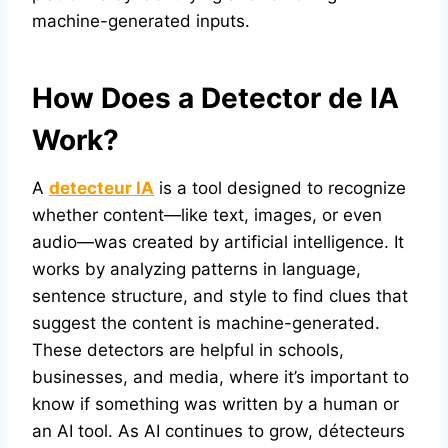
machine-generated inputs.
How Does a Detector de IA
Work?
A
detecteur IA
is a tool designed to recognize
whether content—like text, images, or even
audio—was created by artificial intelligence. It
works by analyzing patterns in language,
sentence structure, and style to find clues that
suggest the content is machine-generated.
These detectors are helpful in schools,
businesses, and media, where it’s important to
know if something was written by a human or
an AI tool. As AI continues to grow, détecteurs