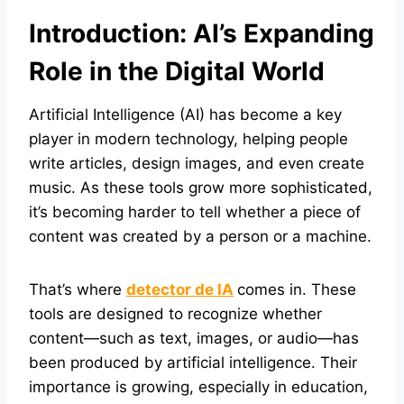
Introduction: AI’s Expanding
Role in the Digital World
Artificial Intelligence (AI) has become a key
player in modern technology, helping people
write articles, design images, and even create
music. As these tools grow more sophisticated,
it’s becoming harder to tell whether a piece of
content was created by a person or a machine.
That’s where
detector de IA
comes in. These
tools are designed to recognize whether
content—such as text, images, or audio—has
been produced by artificial intelligence. Their
importance is growing, especially in education,