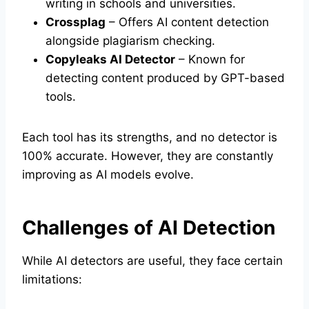
writing in schools and universities.
Crossplag
– Offers AI content detection
alongside plagiarism checking.
Copyleaks AI Detector
– Known for
detecting content produced by GPT-based
tools.
Each tool has its strengths, and no detector is
100% accurate. However, they are constantly
improving as AI models evolve.
Challenges of AI Detection
While AI detectors are useful, they face certain
limitations: