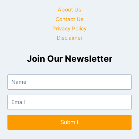
About Us
Contact Us
Privacy Policy
Disclaimer
Join Our Newsletter
Submit