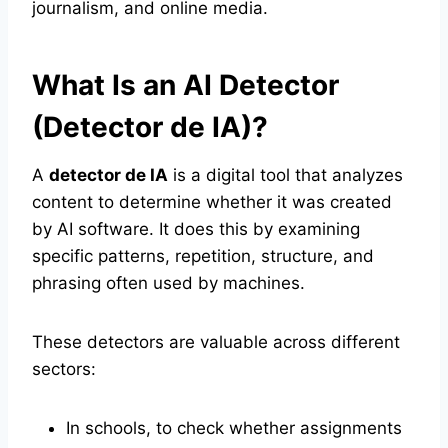
journalism, and online media.
What Is an AI Detector
(Detector de IA)?
A
detector de IA
is a digital tool that analyzes
content to determine whether it was created
by AI software. It does this by examining
specific patterns, repetition, structure, and
phrasing often used by machines.
These detectors are valuable across different
sectors:
In schools, to check whether assignments