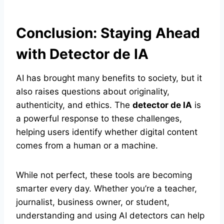
Conclusion: Staying Ahead
with Detector de IA
AI has brought many benefits to society, but it
also raises questions about originality,
authenticity, and ethics. The
detector de IA
is
a powerful response to these challenges,
helping users identify whether digital content
comes from a human or a machine.
While not perfect, these tools are becoming
smarter every day. Whether you’re a teacher,
journalist, business owner, or student,
understanding and using AI detectors can help