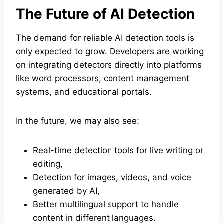
The Future of AI Detection
The demand for reliable AI detection tools is
only expected to grow. Developers are working
on integrating detectors directly into platforms
like word processors, content management
systems, and educational portals.
In the future, we may also see:
Real-time detection tools for live writing or
editing,
Detection for images, videos, and voice
generated by AI,
Better multilingual support to handle
content in different languages.