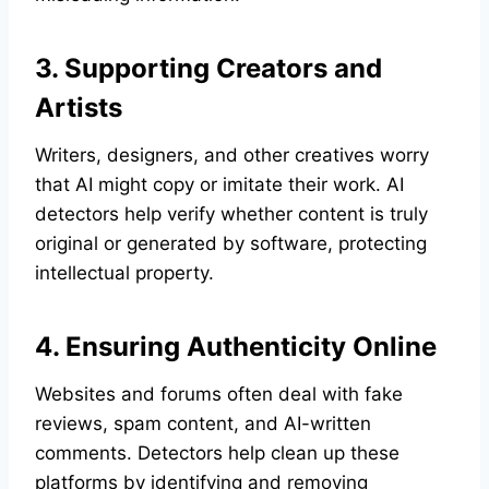
3. Supporting Creators and
Artists
Writers, designers, and other creatives worry
that AI might copy or imitate their work. AI
detectors help verify whether content is truly
original or generated by software, protecting
intellectual property.
4. Ensuring Authenticity Online
Websites and forums often deal with fake
reviews, spam content, and AI-written
comments. Detectors help clean up these
platforms by identifying and removing