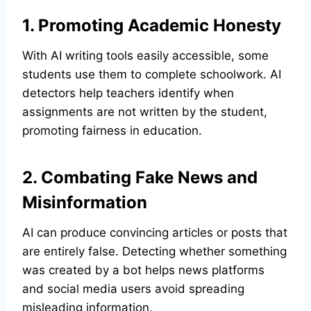
1. Promoting Academic Honesty
With AI writing tools easily accessible, some
students use them to complete schoolwork. AI
detectors help teachers identify when
assignments are not written by the student,
promoting fairness in education.
2. Combating Fake News and
Misinformation
AI can produce convincing articles or posts that
are entirely false. Detecting whether something
was created by a bot helps news platforms
and social media users avoid spreading
misleading information.