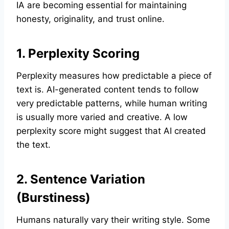
IA are becoming essential for maintaining
honesty, originality, and trust online.
1. Perplexity Scoring
Perplexity measures how predictable a piece of
text is. AI-generated content tends to follow
very predictable patterns, while human writing
is usually more varied and creative. A low
perplexity score might suggest that AI created
the text.
2. Sentence Variation
(Burstiness)
Humans naturally vary their writing style. Some