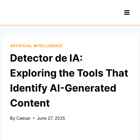
Skip
to
content
ARTIFICIAL INTELLIGENCE
Detector de IA:
Exploring the Tools That
Identify AI-Generated
Content
By
Caesar
June 27, 2025