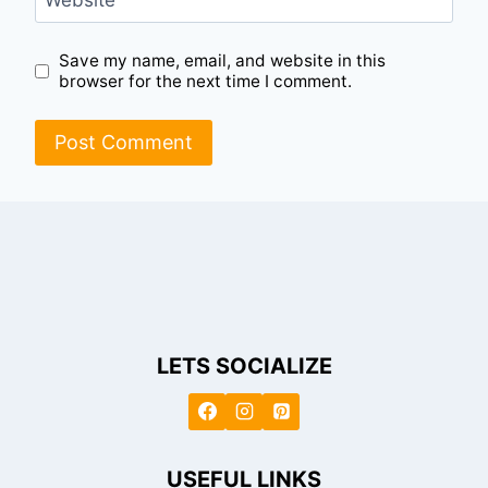
Website
Save my name, email, and website in this
browser for the next time I comment.
LETS SOCIALIZE
USEFUL LINKS