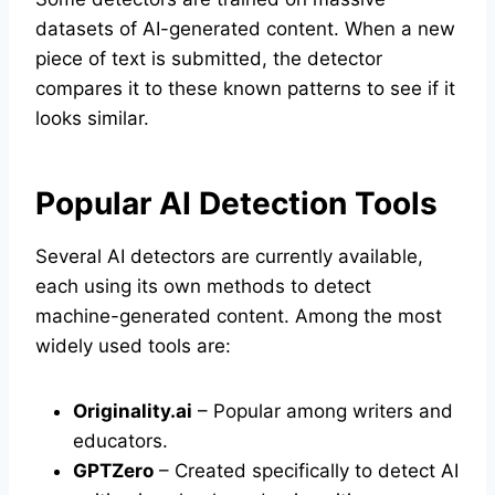
datasets of AI-generated content. When a new
piece of text is submitted, the detector
compares it to these known patterns to see if it
looks similar.
Popular AI Detection Tools
Several AI detectors are currently available,
each using its own methods to detect
machine-generated content. Among the most
widely used tools are:
Originality.ai
– Popular among writers and
educators.
GPTZero
– Created specifically to detect AI