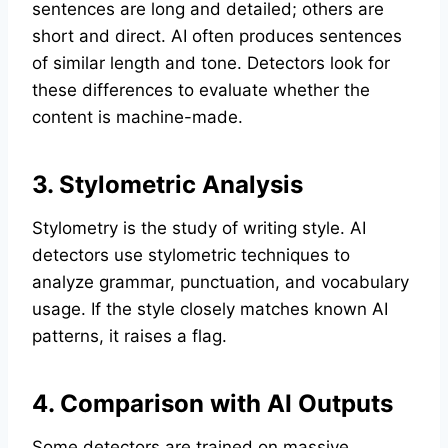
sentences are long and detailed; others are
short and direct. AI often produces sentences
of similar length and tone. Detectors look for
these differences to evaluate whether the
content is machine-made.
3. Stylometric Analysis
Stylometry is the study of writing style. AI
detectors use stylometric techniques to
analyze grammar, punctuation, and vocabulary
usage. If the style closely matches known AI
patterns, it raises a flag.
4. Comparison with AI Outputs
Some detectors are trained on massive