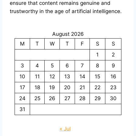
ensure that content remains genuine and
trustworthy in the age of artificial intelligence.
August 2026
M
T
W
T
F
S
S
1
2
3
4
5
6
7
8
9
10
11
12
13
14
15
16
17
18
19
20
21
22
23
24
25
26
27
28
29
30
31
« Jul