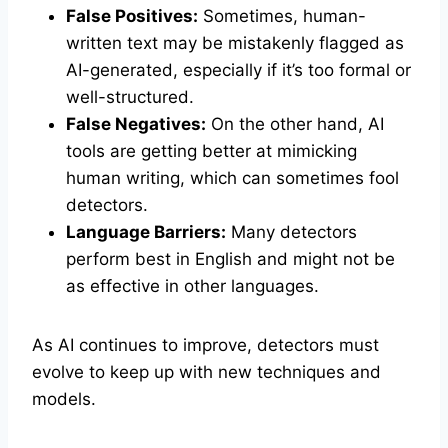
False Positives:
Sometimes, human-
written text may be mistakenly flagged as
AI-generated, especially if it’s too formal or
well-structured.
False Negatives:
On the other hand, AI
tools are getting better at mimicking
human writing, which can sometimes fool
detectors.
Language Barriers:
Many detectors
perform best in English and might not be
as effective in other languages.
As AI continues to improve, detectors must
evolve to keep up with new techniques and
models.