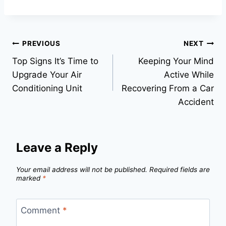
Post
PREVIOUS
NEXT
Top Signs It’s Time to
Keeping Your Mind
navigation
Upgrade Your Air
Active While
Conditioning Unit
Recovering From a Car
Accident
Leave a Reply
Your email address will not be published.
Required fields are
marked
*
Comment
*