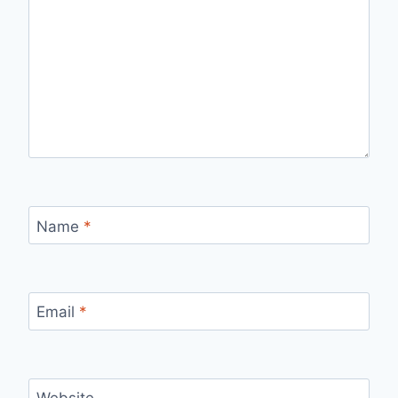
Name
*
Email
*