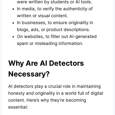
were written by students or AI tools.
In media, to verify the authenticity of
written or visual content.
In businesses, to ensure originality in
blogs, ads, or product descriptions.
On websites, to filter out AI-generated
spam or misleading information.
Why Are AI Detectors
Necessary?
AI detectors play a crucial role in maintaining
honesty and originality in a world full of digital
content. Here’s why they’re becoming
essential: