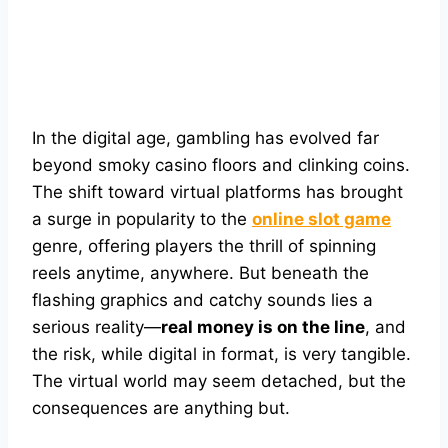
In the digital age, gambling has evolved far
beyond smoky casino floors and clinking coins.
The shift toward virtual platforms has brought
a surge in popularity to the
online slot game
genre, offering players the thrill of spinning
reels anytime, anywhere. But beneath the
flashing graphics and catchy sounds lies a
serious reality—
real money is on the line
, and
the risk, while digital in format, is very tangible.
The virtual world may seem detached, but the
consequences are anything but.