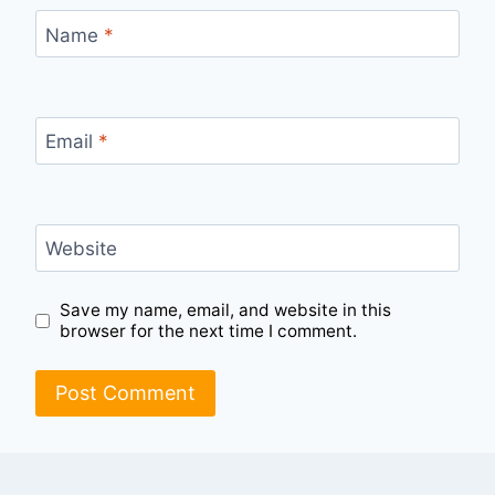
Name
*
Email
*
Website
Save my name, email, and website in this
browser for the next time I comment.