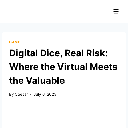
Skip
to
content
GAME
Digital Dice, Real Risk:
Where the Virtual Meets
the Valuable
By
Caesar
July 6, 2025