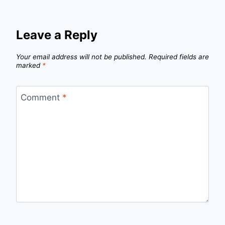
Leave a Reply
Your email address will not be published.
Required fields are
marked
*
Comment
*