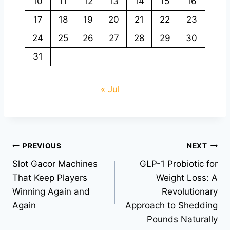
10
11
12
13
14
15
16
17
18
19
20
21
22
23
24
25
26
27
28
29
30
31
« Jul
Post
PREVIOUS
NEXT
Slot Gacor Machines
GLP-1 Probiotic for
navigation
That Keep Players
Weight Loss: A
Winning Again and
Revolutionary
Again
Approach to Shedding
Pounds Naturally