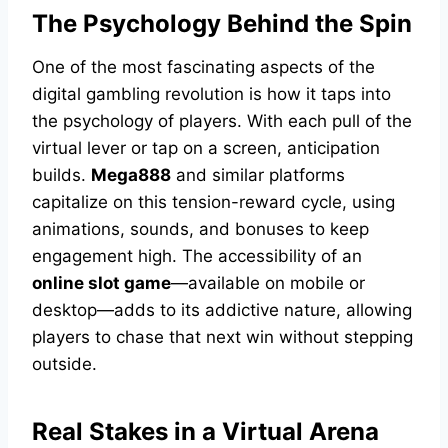
The Psychology Behind the Spin
One of the most fascinating aspects of the
digital gambling revolution is how it taps into
the psychology of players. With each pull of the
virtual lever or tap on a screen, anticipation
builds.
Mega888
and similar platforms
capitalize on this tension-reward cycle, using
animations, sounds, and bonuses to keep
engagement high. The accessibility of an
online slot game
—available on mobile or
desktop—adds to its addictive nature, allowing
players to chase that next win without stepping
outside.
Real Stakes in a Virtual Arena