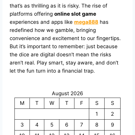
that’s as thrilling as it is risky. The rise of
platforms offering
online slot game
experiences and apps like
mega888
has
redefined how we gamble, bringing
convenience and excitement to our fingertips.
But it’s important to remember: just because
the dice are digital doesn’t mean the risks
aren’t real. Play smart, stay aware, and don’t
let the fun turn into a financial trap.
August 2026
M
T
W
T
F
S
S
1
2
3
4
5
6
7
8
9