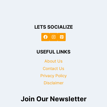
LETS SOCIALIZE
USEFUL LINKS
About Us
Contact Us
Privacy Policy
Disclaimer
Join Our Newsletter