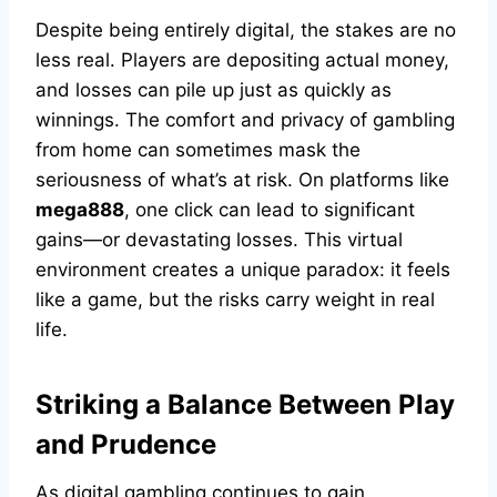
Despite being entirely digital, the stakes are no
less real. Players are depositing actual money,
and losses can pile up just as quickly as
winnings. The comfort and privacy of gambling
from home can sometimes mask the
seriousness of what’s at risk. On platforms like
mega888
, one click can lead to significant
gains—or devastating losses. This virtual
environment creates a unique paradox: it feels
like a game, but the risks carry weight in real
life.
Striking a Balance Between Play
and Prudence
As digital gambling continues to gain