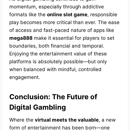
momentum, especially through addictive
formats like the
online slot game
, responsible
play becomes more critical than ever. The ease
of access and fast-paced nature of apps like
mega888
make it essential for players to set
boundaries, both financial and temporal.
Enjoying the entertainment value of these
platforms is absolutely possible—but only
when balanced with mindful, controlled
engagement.
Conclusion: The Future of
Digital Gambling
Where the
virtual meets the valuable
, a new
form of entertainment has been born—one