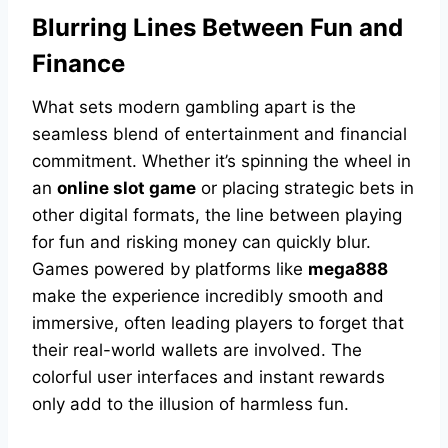
Blurring Lines Between Fun and
Finance
What sets modern gambling apart is the
seamless blend of entertainment and financial
commitment. Whether it’s spinning the wheel in
an
online slot game
or placing strategic bets in
other digital formats, the line between playing
for fun and risking money can quickly blur.
Games powered by platforms like
mega888
make the experience incredibly smooth and
immersive, often leading players to forget that
their real-world wallets are involved. The
colorful user interfaces and instant rewards
only add to the illusion of harmless fun.