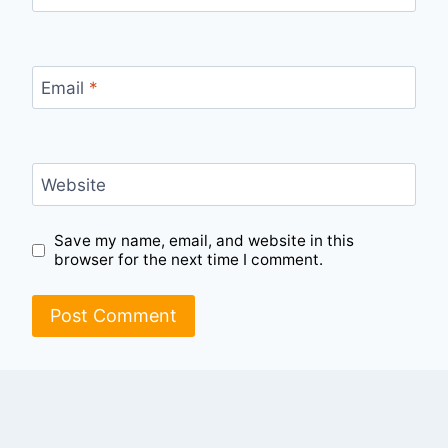
Email
*
Website
Save my name, email, and website in this
browser for the next time I comment.