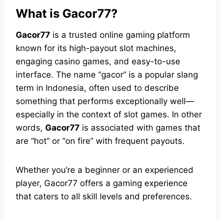
What is Gacor77?
Gacor77
is a trusted online gaming platform
known for its high-payout slot machines,
engaging casino games, and easy-to-use
interface. The name “gacor” is a popular slang
term in Indonesia, often used to describe
something that performs exceptionally well—
especially in the context of slot games. In other
words,
Gacor77
is associated with games that
are “hot” or “on fire” with frequent payouts.
Whether you’re a beginner or an experienced
player, Gacor77 offers a gaming experience
that caters to all skill levels and preferences.