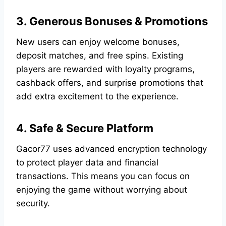
3. Generous Bonuses & Promotions
New users can enjoy welcome bonuses,
deposit matches, and free spins. Existing
players are rewarded with loyalty programs,
cashback offers, and surprise promotions that
add extra excitement to the experience.
4. Safe & Secure Platform
Gacor77 uses advanced encryption technology
to protect player data and financial
transactions. This means you can focus on
enjoying the game without worrying about
security.