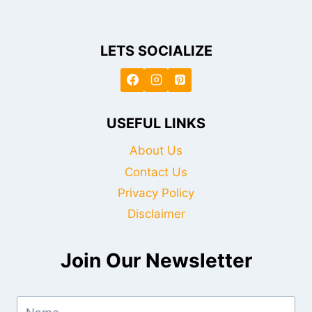
LETS SOCIALIZE
USEFUL LINKS
About Us
Contact Us
Privacy Policy
Disclaimer
Join Our Newsletter