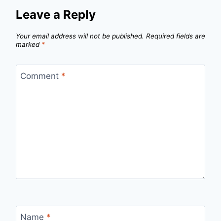
Leave a Reply
Your email address will not be published.
Required fields are
marked
*
Comment
*
Name
*