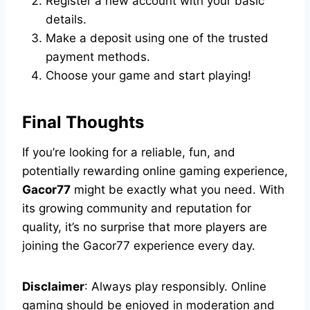
Register a new account with your basic
details.
Make a deposit using one of the trusted
payment methods.
Choose your game and start playing!
Final Thoughts
If you’re looking for a reliable, fun, and
potentially rewarding online gaming experience,
Gacor77
might be exactly what you need. With
its growing community and reputation for
quality, it’s no surprise that more players are
joining the Gacor77 experience every day.
Disclaimer
: Always play responsibly. Online
gaming should be enjoyed in moderation and