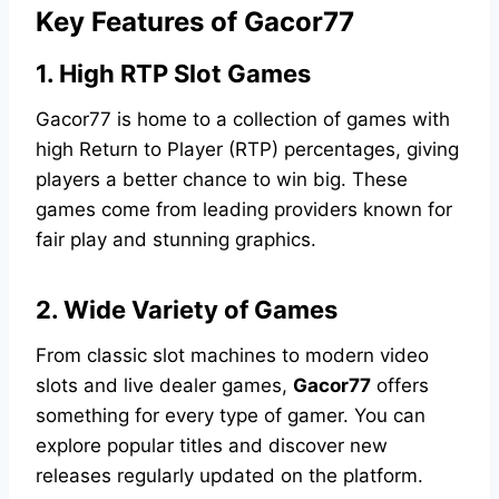
Key Features of Gacor77
1. High RTP Slot Games
Gacor77 is home to a collection of games with
high Return to Player (RTP) percentages, giving
players a better chance to win big. These
games come from leading providers known for
fair play and stunning graphics.
2. Wide Variety of Games
From classic slot machines to modern video
slots and live dealer games,
Gacor77
offers
something for every type of gamer. You can
explore popular titles and discover new
releases regularly updated on the platform.