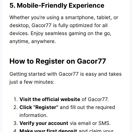
5. Mobile-Friendly Experience
Whether you’re using a smartphone, tablet, or
desktop, Gacor77 is fully optimized for all
devices. Enjoy seamless gaming on the go,
anytime, anywhere.
How to Register on Gacor77
Getting started with Gacor77 is easy and takes
just a few minutes:
Visit the official website
of Gacor77.
Click “Register”
and fill out the required
information.
Verify your account
via email or SMS.
Make your first deposit
and claim your