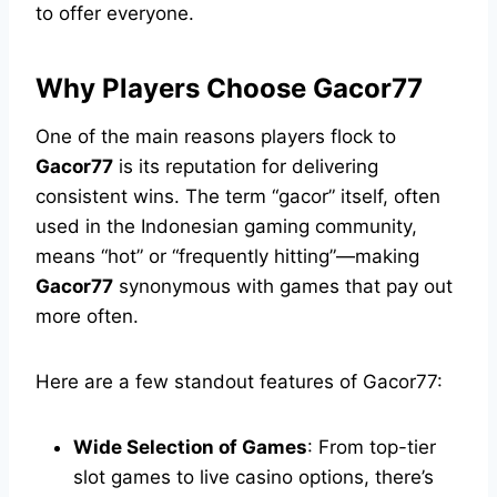
to offer everyone.
Why Players Choose Gacor77
One of the main reasons players flock to
Gacor77
is its reputation for delivering
consistent wins. The term “gacor” itself, often
used in the Indonesian gaming community,
means “hot” or “frequently hitting”—making
Gacor77
synonymous with games that pay out
more often.
Here are a few standout features of Gacor77:
Wide Selection of Games
: From top-tier
slot games to live casino options, there’s