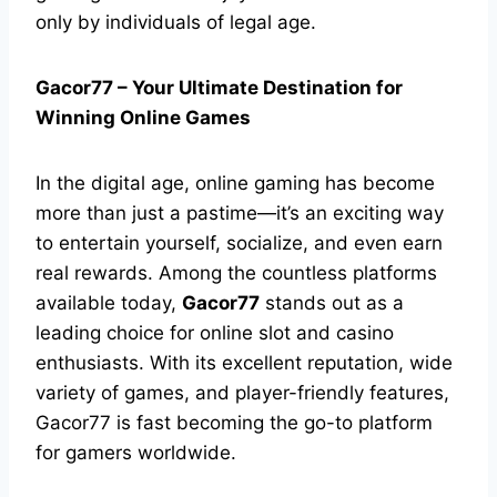
only by individuals of legal age.
Gacor77 – Your Ultimate Destination for
Winning Online Games
In the digital age, online gaming has become
more than just a pastime—it’s an exciting way
to entertain yourself, socialize, and even earn
real rewards. Among the countless platforms
available today,
Gacor77
stands out as a
leading choice for online slot and casino
enthusiasts. With its excellent reputation, wide
variety of games, and player-friendly features,
Gacor77 is fast becoming the go-to platform
for gamers worldwide.