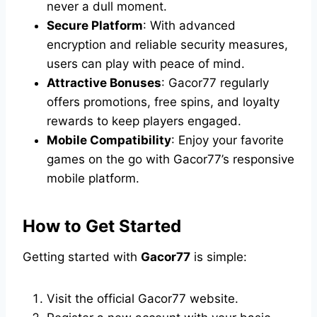
never a dull moment.
Secure Platform
: With advanced
encryption and reliable security measures,
users can play with peace of mind.
Attractive Bonuses
: Gacor77 regularly
offers promotions, free spins, and loyalty
rewards to keep players engaged.
Mobile Compatibility
: Enjoy your favorite
games on the go with Gacor77’s responsive
mobile platform.
How to Get Started
Getting started with
Gacor77
is simple:
Visit the official Gacor77 website.