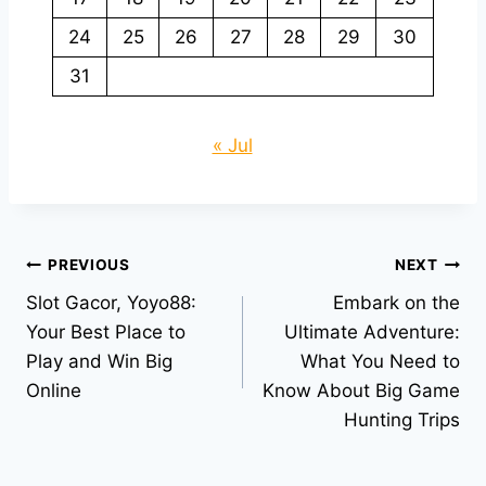
24
25
26
27
28
29
30
31
« Jul
Post
PREVIOUS
NEXT
Slot Gacor, Yoyo88:
Embark on the
navigation
Your Best Place to
Ultimate Adventure:
Play and Win Big
What You Need to
Online
Know About Big Game
Hunting Trips