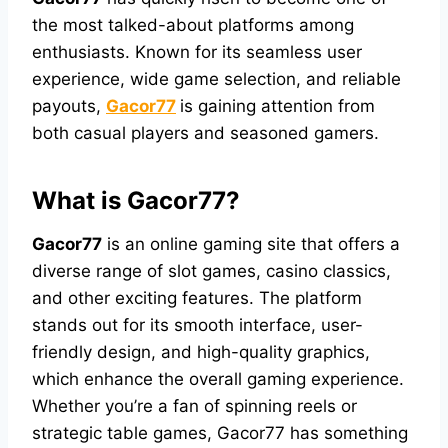
the most talked-about platforms among
enthusiasts. Known for its seamless user
experience, wide game selection, and reliable
payouts,
Gacor77
is gaining attention from
both casual players and seasoned gamers.
What is Gacor77?
Gacor77
is an online gaming site that offers a
diverse range of slot games, casino classics,
and other exciting features. The platform
stands out for its smooth interface, user-
friendly design, and high-quality graphics,
which enhance the overall gaming experience.
Whether you’re a fan of spinning reels or
strategic table games, Gacor77 has something