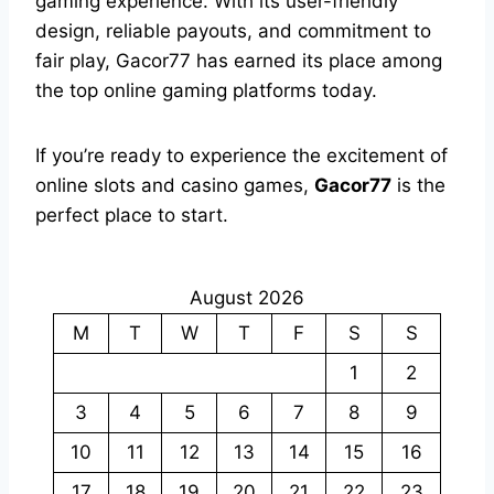
gaming experience. With its user-friendly
design, reliable payouts, and commitment to
fair play, Gacor77 has earned its place among
the top online gaming platforms today.
If you’re ready to experience the excitement of
online slots and casino games,
Gacor77
is the
perfect place to start.
August 2026
M
T
W
T
F
S
S
1
2
3
4
5
6
7
8
9
10
11
12
13
14
15
16
17
18
19
20
21
22
23