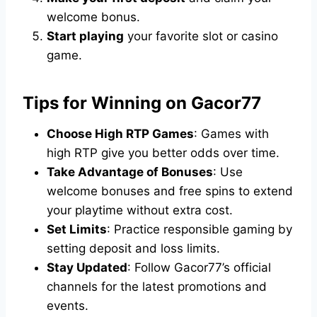
welcome bonus.
Start playing
your favorite slot or casino
game.
Tips for Winning on Gacor77
Choose High RTP Games
: Games with
high RTP give you better odds over time.
Take Advantage of Bonuses
: Use
welcome bonuses and free spins to extend
your playtime without extra cost.
Set Limits
: Practice responsible gaming by
setting deposit and loss limits.
Stay Updated
: Follow Gacor77’s official
channels for the latest promotions and
events.