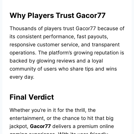
Why Players Trust Gacor77
Thousands of players trust Gacor77 because of
its consistent performance, fast payouts,
responsive customer service, and transparent
operations. The platform’s growing reputation is
backed by glowing reviews and a loyal
community of users who share tips and wins
every day.
Final Verdict
Whether you’re in it for the thrill, the
entertainment, or the chance to hit that big
jackpot,
Gacor77
delivers a premium online