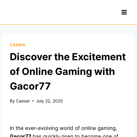
Skip
to
content
CASINO
Discover the Excitement
of Online Gaming with
Gacor77
By
Caesar
July 22, 2025
In the ever-evolving world of online gaming,
Gacor77
has quickly risen to become one of