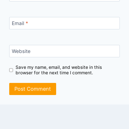
Email
*
Website
Save my name, email, and website in this
browser for the next time I comment.