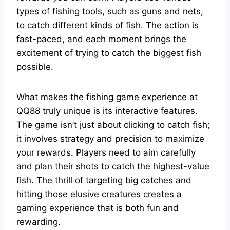
types of fishing tools, such as guns and nets,
to catch different kinds of fish. The action is
fast-paced, and each moment brings the
excitement of trying to catch the biggest fish
possible.
What makes the fishing game experience at
QQ88 truly unique is its interactive features.
The game isn’t just about clicking to catch fish;
it involves strategy and precision to maximize
your rewards. Players need to aim carefully
and plan their shots to catch the highest-value
fish. The thrill of targeting big catches and
hitting those elusive creatures creates a
gaming experience that is both fun and
rewarding.