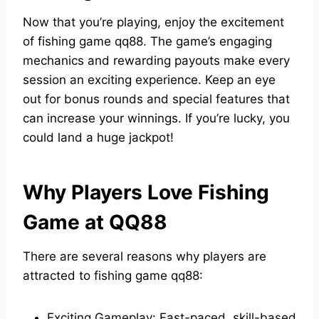
Now that you’re playing, enjoy the excitement
of fishing game qq88. The game’s engaging
mechanics and rewarding payouts make every
session an exciting experience. Keep an eye
out for bonus rounds and special features that
can increase your winnings. If you’re lucky, you
could land a huge jackpot!
Why Players Love Fishing
Game at QQ88
There are several reasons why players are
attracted to fishing game qq88:
Exciting Gameplay: Fast-paced, skill-based