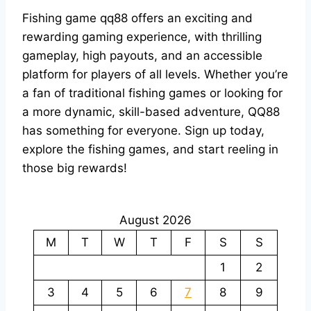
Fishing game qq88 offers an exciting and
rewarding gaming experience, with thrilling
gameplay, high payouts, and an accessible
platform for players of all levels. Whether you’re
a fan of traditional fishing games or looking for
a more dynamic, skill-based adventure, QQ88
has something for everyone. Sign up today,
explore the fishing games, and start reeling in
those big rewards!
August 2026
M
T
W
T
F
S
S
1
2
3
4
5
6
7
8
9