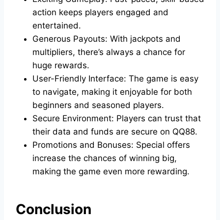
action keeps players engaged and
entertained.
Generous Payouts: With jackpots and
multipliers, there’s always a chance for
huge rewards.
User-Friendly Interface: The game is easy
to navigate, making it enjoyable for both
beginners and seasoned players.
Secure Environment: Players can trust that
their data and funds are secure on QQ88.
Promotions and Bonuses: Special offers
increase the chances of winning big,
making the game even more rewarding.
Conclusion