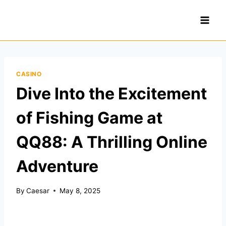
Skip
to
content
CASINO
Dive Into the Excitement
of Fishing Game at
QQ88: A Thrilling Online
Adventure
By
Caesar
May 8, 2025