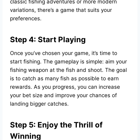
classic fishing adventures or more modern
variations, there’s a game that suits your
preferences.
Step 4: Start Playing
Once you’ve chosen your game, it’s time to
start fishing. The gameplay is simple: aim your
fishing weapon at the fish and shoot. The goal
is to catch as many fish as possible to earn
rewards. As you progress, you can increase
your bet size and improve your chances of
landing bigger catches.
Step 5: Enjoy the Thrill of
Winning