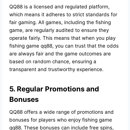
QQ88 is a licensed and regulated platform,
which means it adheres to strict standards for
fair gaming. All games, including the fishing
game, are regularly audited to ensure they
operate fairly. This means that when you play
fishing game qq88, you can trust that the odds
are always fair and the game outcomes are
based on random chance, ensuring a
transparent and trustworthy experience.
5. Regular Promotions and
Bonuses
QQ88 offers a wide range of promotions and
bonuses for players who enjoy fishing game
qq88. These bonuses can include free spins,