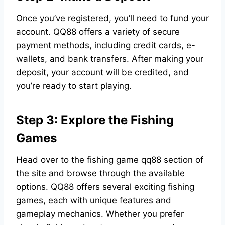
Once you’ve registered, you’ll need to fund your
account. QQ88 offers a variety of secure
payment methods, including credit cards, e-
wallets, and bank transfers. After making your
deposit, your account will be credited, and
you’re ready to start playing.
Step 3: Explore the Fishing
Games
Head over to the fishing game qq88 section of
the site and browse through the available
options. QQ88 offers several exciting fishing
games, each with unique features and
gameplay mechanics. Whether you prefer