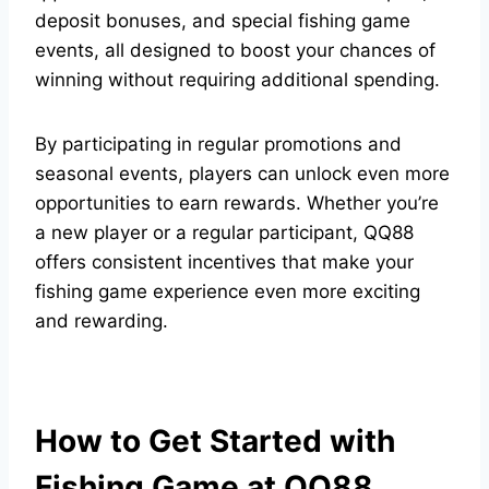
deposit bonuses, and special fishing game
events, all designed to boost your chances of
winning without requiring additional spending.
By participating in regular promotions and
seasonal events, players can unlock even more
opportunities to earn rewards. Whether you’re
a new player or a regular participant, QQ88
offers consistent incentives that make your
fishing game experience even more exciting
and rewarding.
How to Get Started with
Fishing Game at QQ88