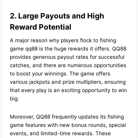
2. Large Payouts and High
Reward Potential
A major reason why players flock to fishing
game qq88 is the huge rewards it offers. QQ88
provides generous payout rates for successful
catches, and there are numerous opportunities
to boost your winnings. The game offers
various jackpots and prize multipliers, ensuring
that every play is an exciting opportunity to win
big.
Moreover, QQ88 frequently updates its fishing
game features with new bonus rounds, special
events, and limited-time rewards. These