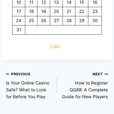
10
11
12
13
14
15
16
17
18
19
20
21
22
23
24
25
26
27
28
29
30
31
« Jul
Post
PREVIOUS
NEXT
Is Your Online Casino
How to Register
navigation
Safe? What to Look
QQ88: A Complete
for Before You Play
Guide for New Players