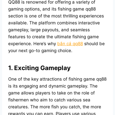
QQ88 is renowned for offering a variety of
gaming options, and its fishing game qq88
section is one of the most thrilling experiences
available. The platform combines interactive
gameplay, large payouts, and seamless
features to create the ultimate fishing game
experience. Here’s why
bắn cá qq88
should be
your next go-to gaming choice.
1. Exciting Gameplay
One of the key attractions of fishing game qq88
is its engaging and dynamic gameplay. The
game allows players to take on the role of
fishermen who aim to catch various sea
creatures. The more fish you catch, the more
rewards you can earn. Players use various