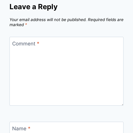
Leave a Reply
Your email address will not be published.
Required fields are
marked
*
Comment
*
Name
*