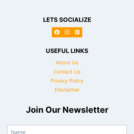
LETS SOCIALIZE
USEFUL LINKS
About Us
Contact Us
Privacy Policy
Disclaimer
Join Our Newsletter