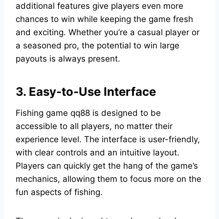
additional features give players even more
chances to win while keeping the game fresh
and exciting. Whether you’re a casual player or
a seasoned pro, the potential to win large
payouts is always present.
3. Easy-to-Use Interface
Fishing game qq88 is designed to be
accessible to all players, no matter their
experience level. The interface is user-friendly,
with clear controls and an intuitive layout.
Players can quickly get the hang of the game’s
mechanics, allowing them to focus more on the
fun aspects of fishing.