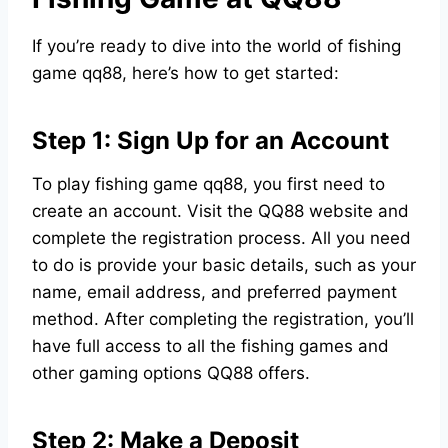
If you’re ready to dive into the world of fishing
game qq88, here’s how to get started:
Step 1: Sign Up for an Account
To play fishing game qq88, you first need to
create an account. Visit the QQ88 website and
complete the registration process. All you need
to do is provide your basic details, such as your
name, email address, and preferred payment
method. After completing the registration, you’ll
have full access to all the fishing games and
other gaming options QQ88 offers.
Step 2: Make a Deposit