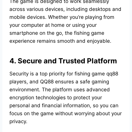
The game is designed to work seamlessly
across various devices, including desktops and
mobile devices. Whether you’re playing from
your computer at home or using your
smartphone on the go, the fishing game
experience remains smooth and enjoyable.
4. Secure and Trusted Platform
Security is a top priority for fishing game qq88
players, and QQ88 ensures a safe gaming
environment. The platform uses advanced
encryption technologies to protect your
personal and financial information, so you can
focus on the game without worrying about your
privacy.