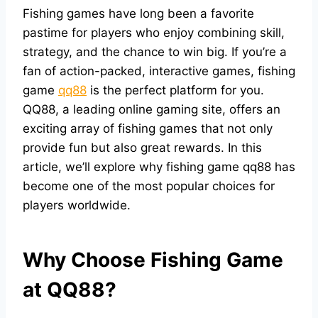
Fishing games have long been a favorite
pastime for players who enjoy combining skill,
strategy, and the chance to win big. If you’re a
fan of action-packed, interactive games, fishing
game
qq88
is the perfect platform for you.
QQ88, a leading online gaming site, offers an
exciting array of fishing games that not only
provide fun but also great rewards. In this
article, we’ll explore why fishing game qq88 has
become one of the most popular choices for
players worldwide.
Why Choose Fishing Game
at QQ88?