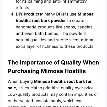
for its calming and anti-inflammatory
effects.
DIY Products
: Many DIYers use
Mimosa
hostilis root bark powder
to create
handmade products like soaps, candles,
and even bath bombs. The powder’s
natural qualities and subtle scent add an
extra layer of richness to these products.
The Importance of Quality When
Purchasing Mimosa Hostilis
When buying
Mimosa hostilis root bark for
sale
, it’s crucial to prioritize quality over price.
Low-quality products may contain impurities or
be harvested unsustainably, which can