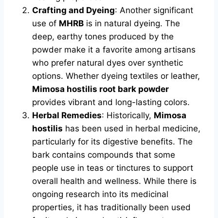
Crafting and Dyeing
: Another significant
use of
MHRB
is in natural dyeing. The
deep, earthy tones produced by the
powder make it a favorite among artisans
who prefer natural dyes over synthetic
options. Whether dyeing textiles or leather,
Mimosa hostilis root bark powder
provides vibrant and long-lasting colors.
Herbal Remedies
: Historically,
Mimosa
hostilis
has been used in herbal medicine,
particularly for its digestive benefits. The
bark contains compounds that some
people use in teas or tinctures to support
overall health and wellness. While there is
ongoing research into its medicinal
properties, it has traditionally been used