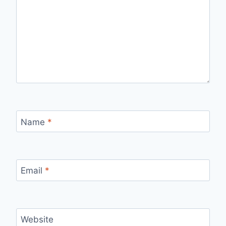
Name
*
Email
*
Website