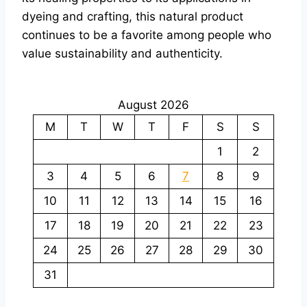
dyeing and crafting, this natural product
continues to be a favorite among people who
value sustainability and authenticity.
August 2026
M
T
W
T
F
S
S
1
2
3
4
5
6
7
8
9
10
11
12
13
14
15
16
17
18
19
20
21
22
23
24
25
26
27
28
29
30
31