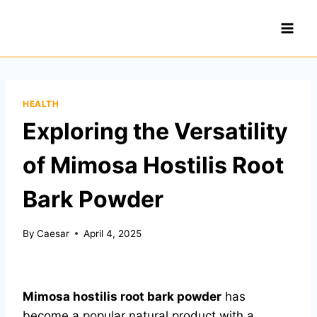
Skip
to
content
HEALTH
Exploring the Versatility
of Mimosa Hostilis Root
Bark Powder
By
Caesar
April 4, 2025
Mimosa hostilis root bark powder
has
become a popular natural product with a