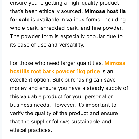
ensure you’re getting a high-quality product
that’s been ethically sourced.
Mimosa hostilis
for sale
is available in various forms, including
whole bark, shredded bark, and fine powder.
The powder form is especially popular due to
its ease of use and versatility.
For those who need larger quantities,
Mimosa
hostilis root bark powder 1kg price
is an
excellent option. Bulk purchasing can save
money and ensure you have a steady supply of
this valuable product for your personal or
business needs. However, it’s important to
verify the quality of the product and ensure
that the supplier follows sustainable and
ethical practices.