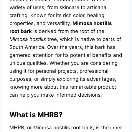
variety of uses, from skincare to artisanal
crafting. Known for its rich color, healing
properties, and versatility,
Mimosa hostilis
root bark
is derived from the root of the
Mimosa hostilis
tree, which is native to parts of
South America. Over the years, this bark has
garnered attention for its potential benefits and
unique qualities. Whether you are considering
using it for personal projects, professional
purposes, or simply exploring its advantages,
knowing more about this remarkable product
can help you make informed decisions.
What is MHRB?
MHRB, or Mimosa hostilis root bark, is the inner