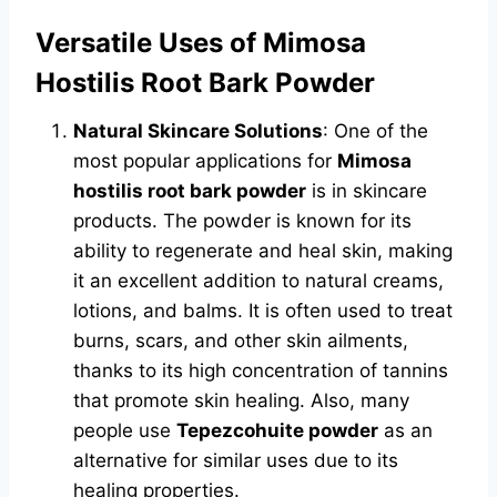
Versatile Uses of Mimosa
Hostilis Root Bark Powder
Natural Skincare Solutions
: One of the
most popular applications for
Mimosa
hostilis root bark powder
is in skincare
products. The powder is known for its
ability to regenerate and heal skin, making
it an excellent addition to natural creams,
lotions, and balms. It is often used to treat
burns, scars, and other skin ailments,
thanks to its high concentration of tannins
that promote skin healing. Also, many
people use
Tepezcohuite powder
as an
alternative for similar uses due to its
healing properties.