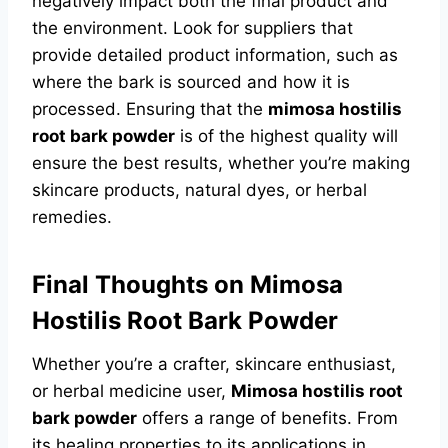
negatively impact both the final product and
the environment. Look for suppliers that
provide detailed product information, such as
where the bark is sourced and how it is
processed. Ensuring that the
mimosa hostilis
root bark powder
is of the highest quality will
ensure the best results, whether you’re making
skincare products, natural dyes, or herbal
remedies.
Final Thoughts on Mimosa
Hostilis Root Bark Powder
Whether you’re a crafter, skincare enthusiast,
or herbal medicine user,
Mimosa hostilis root
bark powder
offers a range of benefits. From
its healing properties to its applications in