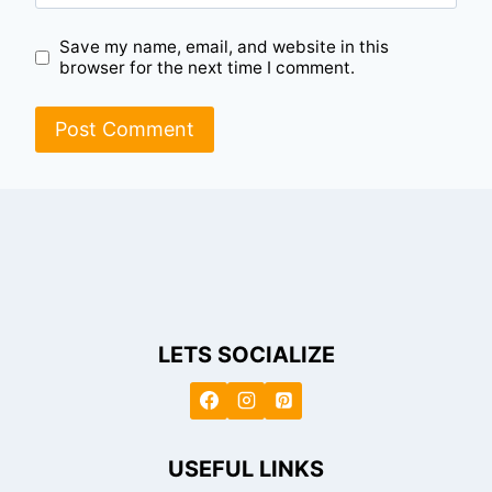
Save my name, email, and website in this
browser for the next time I comment.
LETS SOCIALIZE
USEFUL LINKS