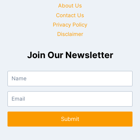
About Us
Contact Us
Privacy Policy
Disclaimer
Join Our Newsletter
Submit