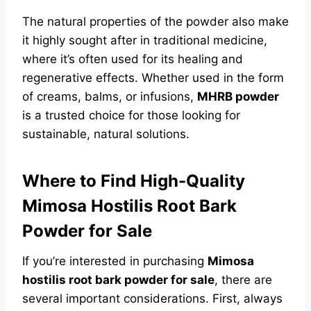
The natural properties of the powder also make
it highly sought after in traditional medicine,
where it’s often used for its healing and
regenerative effects. Whether used in the form
of creams, balms, or infusions,
MHRB powder
is a trusted choice for those looking for
sustainable, natural solutions.
Where to Find High-Quality
Mimosa Hostilis Root Bark
Powder for Sale
If you’re interested in purchasing
Mimosa
hostilis root bark powder for sale
, there are
several important considerations. First, always