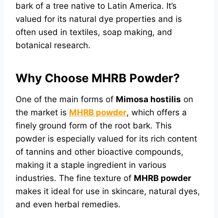
bark of a tree native to Latin America. It’s
valued for its natural dye properties and is
often used in textiles, soap making, and
botanical research.
Why Choose MHRB Powder?
One of the main forms of
Mimosa hostilis
on
the market is
MHRB powder
, which offers a
finely ground form of the root bark. This
powder is especially valued for its rich content
of tannins and other bioactive compounds,
making it a staple ingredient in various
industries. The fine texture of
MHRB powder
makes it ideal for use in skincare, natural dyes,
and even herbal remedies.