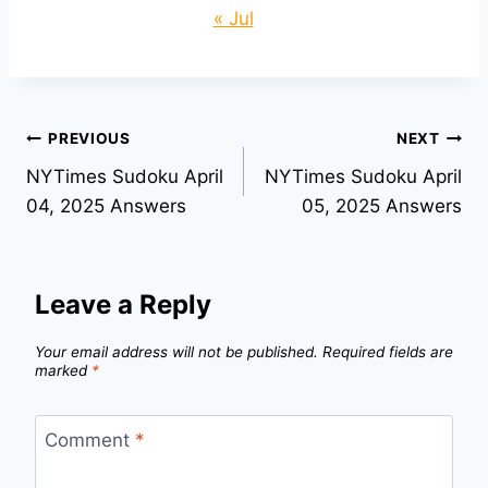
« Jul
Post
PREVIOUS
NEXT
NYTimes Sudoku April
NYTimes Sudoku April
navigation
04, 2025 Answers
05, 2025 Answers
Leave a Reply
Your email address will not be published.
Required fields are
marked
*
Comment
*