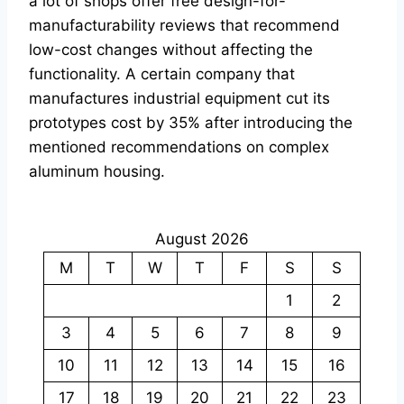
a lot of shops offer free design-for-
manufacturability reviews that recommend
low-cost changes without affecting the
functionality. A certain company that
manufactures industrial equipment cut its
prototypes cost by 35% after introducing the
mentioned recommendations on complex
aluminum housing.
August 2026
M
T
W
T
F
S
S
1
2
3
4
5
6
7
8
9
10
11
12
13
14
15
16
17
18
19
20
21
22
23