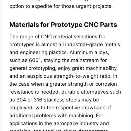
option to expedite for those urgent projects.
Materials for Prototype CNC Parts
The range of CNC material selections for
prototypes is almost all industrial-grade metals
and engineering plastics. Aluminum alloys,
such as 6061, staying the mainstream for
general prototyping, enjoy great machinability
and an auspicious strength-to-weight ratio. In
the case when a greater strength or corrosion
resistance is needed, durable alternatives such
as 304 or 316 stainless steels may be
employed, with the respective drawback of
additional problems with machining. For
applications in the aerospace industry and