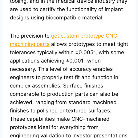
tooling, and in the medical device industry they
are used to certify the functionality of implant
designs using biocompatible material.
The precision to
get custom prototype CNC
machining parts
allows prototypes to meet tight
tolerances typically within ±0.005″, with some
applications achieving ±0.001″ when
necessary. This level of accuracy enables
engineers to properly test fit and function in
complex assemblies. Surface finishes
comparable to production parts can also be
achieved, ranging from standard machined
finishes to polished or textured surfaces.
These capabilities make CNC-machined
prototypes ideal for everything from
engineering validation to investor presentations