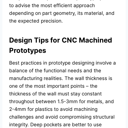
to advise the most efficient approach
depending on part geometry, its material, and
the expected precision.
Design Tips for CNC Machined
Prototypes
Best practices in prototype designing involve a
balance of the functional needs and the
manufacturing realities. The wall thickness is
one of the most important points – the
thickness of the wall must stay constant
throughout between 1.5-3mm for metals, and
2-4mm for plastics to avoid machining
challenges and avoid compromising structural
integrity. Deep pockets are better to use