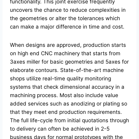
functionality. This joint exercise frequently
uncovers the chance to reduce complexities in
the geometries or alter the tolerances which
can make a major difference in time and cost.
When designs are approved, production starts
on high end CNC machinery that starts from
3axes miller for basic geometries and 5axes for
elaborate contours. State-of-the-art machine
shops utilize real-time quality monitoring
systems that check dimensional accuracy in a
machining process. Most also include value
added services such as anodizing or plating so
that they meet end production requirements.
The full life-cycle from initial quotations through
to delivery can often be achieved in 2-5
business days for normal prototypes with the