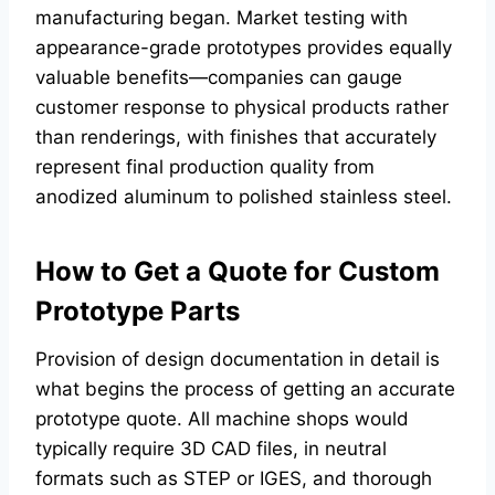
manufacturing began. Market testing with
appearance-grade prototypes provides equally
valuable benefits—companies can gauge
customer response to physical products rather
than renderings, with finishes that accurately
represent final production quality from
anodized aluminum to polished stainless steel.
How to Get a Quote for Custom
Prototype Parts
Provision of design documentation in detail is
what begins the process of getting an accurate
prototype quote. All machine shops would
typically require 3D CAD files, in neutral
formats such as STEP or IGES, and thorough