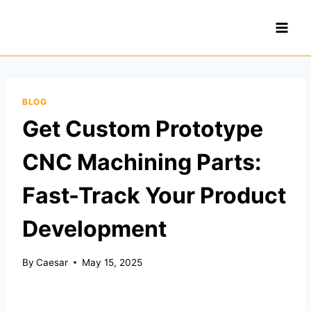
Skip
to
content
BLOG
Get Custom Prototype
CNC Machining Parts:
Fast-Track Your Product
Development
By
Caesar
May 15, 2025