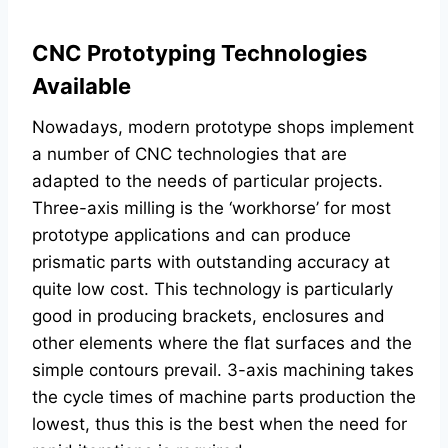
CNC Prototyping Technologies
Available
Nowadays, modern prototype shops implement
a number of CNC technologies that are
adapted to the needs of particular projects.
Three-axis milling is the ‘workhorse’ for most
prototype applications and can produce
prismatic parts with outstanding accuracy at
quite low cost. This technology is particularly
good in producing brackets, enclosures and
other elements where the flat surfaces and the
simple contours prevail. 3-axis machining takes
the cycle times of machine parts production the
lowest, thus this is the best when the need for