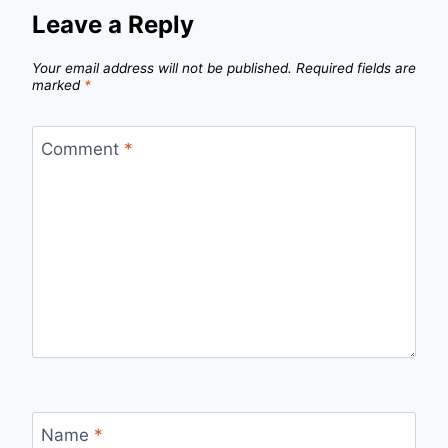
Leave a Reply
Your email address will not be published.
Required fields are
marked
*
Comment
*
Name
*