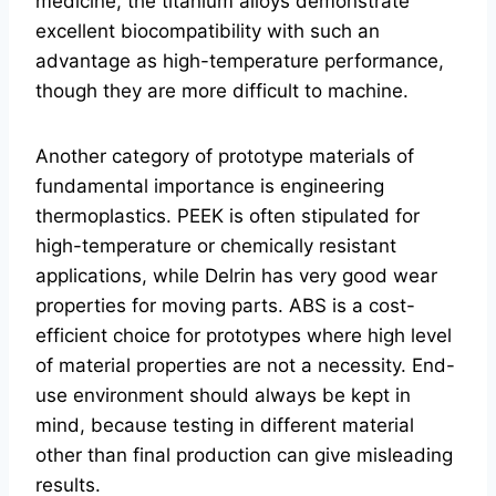
medicine, the titanium alloys demonstrate
excellent biocompatibility with such an
advantage as high-temperature performance,
though they are more difficult to machine.
Another category of prototype materials of
fundamental importance is engineering
thermoplastics. PEEK is often stipulated for
high-temperature or chemically resistant
applications, while Delrin has very good wear
properties for moving parts. ABS is a cost-
efficient choice for prototypes where high level
of material properties are not a necessity. End-
use environment should always be kept in
mind, because testing in different material
other than final production can give misleading
results.