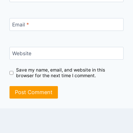
Email
*
Website
Save my name, email, and website in this
browser for the next time I comment.