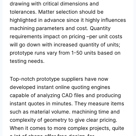
drawing with critical dimensions and
tolerances. Matter selection should be
highlighted in advance since it highly influences
machining parameters and cost. Quantity
requirements impact on pricing –per unit costs
will go down with increased quantity of units;
prototype runs vary from 1-50 units based on
testing needs.
Top-notch prototype suppliers have now
developed instant online quoting engines
capable of analyzing CAD files and producing
instant quotes in minutes. They measure items
such as material volume. machining time and
complexity of geometry to give clear pricing.
When it comes to more complex projects, quite