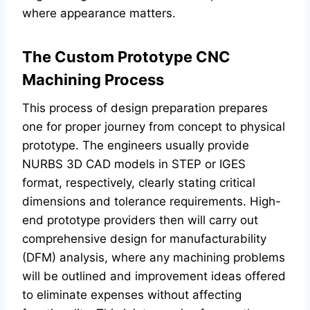
where appearance matters.
The Custom Prototype CNC
Machining Process
This process of design preparation prepares
one for proper journey from concept to physical
prototype. The engineers usually provide
NURBS 3D CAD models in STEP or IGES
format, respectively, clearly stating critical
dimensions and tolerance requirements. High-
end prototype providers then will carry out
comprehensive design for manufacturability
(DFM) analysis, where any machining problems
will be outlined and improvement ideas offered
to eliminate expenses without affecting