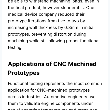
be able to withstand machining loads, even in
the final product, however slender it is. One
medical device company reduced their
prototype iterations from five to two by
increasing wall thickness by 0.3mm in initial
prototypes, preventing distortion during
machining while still allowing proper functional
testing.
Applications of CNC Machined
Prototypes
Functional testing represents the most common
application for CNC-machined prototypes
across industries. Automotive engineers use
them to validate engine components under
actual operating temperatures and pressures,