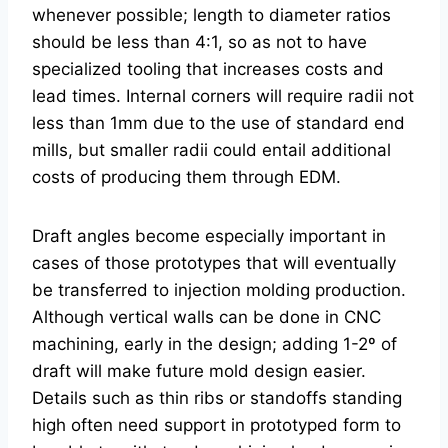
whenever possible; length to diameter ratios
should be less than 4:1, so as not to have
specialized tooling that increases costs and
lead times. Internal corners will require radii not
less than 1mm due to the use of standard end
mills, but smaller radii could entail additional
costs of producing them through EDM.
Draft angles become especially important in
cases of those prototypes that will eventually
be transferred to injection molding production.
Although vertical walls can be done in CNC
machining, early in the design; adding 1-2º of
draft will make future mold design easier.
Details such as thin ribs or standoffs standing
high often need support in prototyped form to