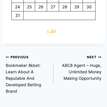
24
25
26
27
28
29
30
31
« Jul
Post
PREVIOUS
NEXT
Bookmaker 8kbet:
ABC8 Agent – Huge,
navigation
Learn About A
Unlimited Money
Reputable And
Making Opportunity
Developed Betting
Brand