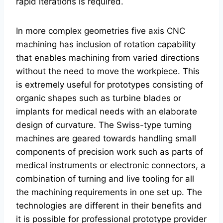
rapid iterations is required.
In more complex geometries five axis CNC
machining has inclusion of rotation capability
that enables machining from varied directions
without the need to move the workpiece. This
is extremely useful for prototypes consisting of
organic shapes such as turbine blades or
implants for medical needs with an elaborate
design of curvature. The Swiss-type turning
machines are geared towards handling small
components of precision work such as parts of
medical instruments or electronic connectors, a
combination of turning and live tooling for all
the machining requirements in one set up. The
technologies are different in their benefits and
it is possible for professional prototype provider