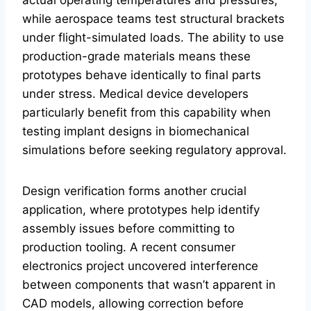
while aerospace teams test structural brackets
under flight-simulated loads. The ability to use
production-grade materials means these
prototypes behave identically to final parts
under stress. Medical device developers
particularly benefit from this capability when
testing implant designs in biomechanical
simulations before seeking regulatory approval.
Design verification forms another crucial
application, where prototypes help identify
assembly issues before committing to
production tooling. A recent consumer
electronics project uncovered interference
between components that wasn’t apparent in
CAD models, allowing correction before