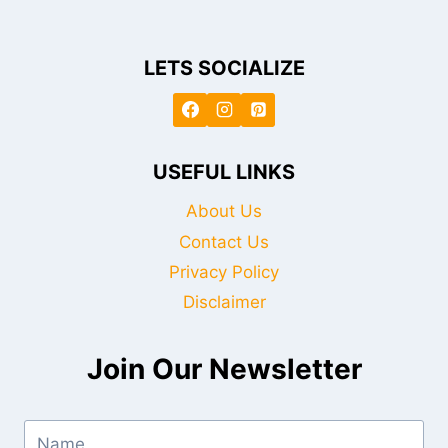
LETS SOCIALIZE
USEFUL LINKS
About Us
Contact Us
Privacy Policy
Disclaimer
Join Our Newsletter