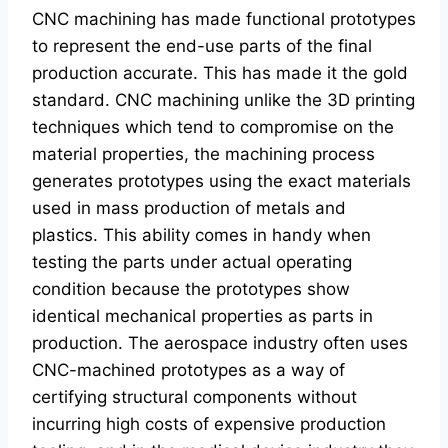
CNC machining has made functional prototypes
to represent the end-use parts of the final
production accurate. This has made it the gold
standard. CNC machining unlike the 3D printing
techniques which tend to compromise on the
material properties, the machining process
generates prototypes using the exact materials
used in mass production of metals and
plastics. This ability comes in handy when
testing the parts under actual operating
condition because the prototypes show
identical mechanical properties as parts in
production. The aerospace industry often uses
CNC-machined prototypes as a way of
certifying structural components without
incurring high costs of expensive production