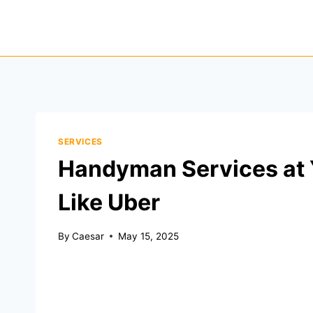
Skip
to
content
SERVICES
Handyman Services at 
Like Uber
By
Caesar
May 15, 2025