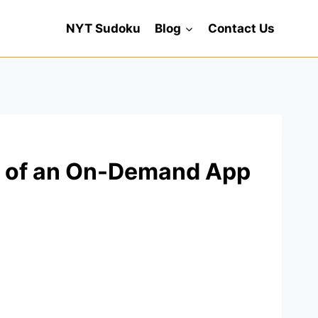
NYT Sudoku
Blog
Contact Us
ts of an On-Demand App