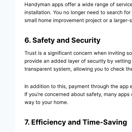
Handyman apps offer a wide range of services
installation. You no longer need to search fo
small home improvement project or a larger-s
6. Safety and Security
Trust is a significant concern when invitin
provide an added layer of security by vettin
transparent system, allowing you to check the 
In addition to this, payment through the app 
If you’re concerned about safety, many apps o
way to your home.
7. Efficiency and Time-Saving