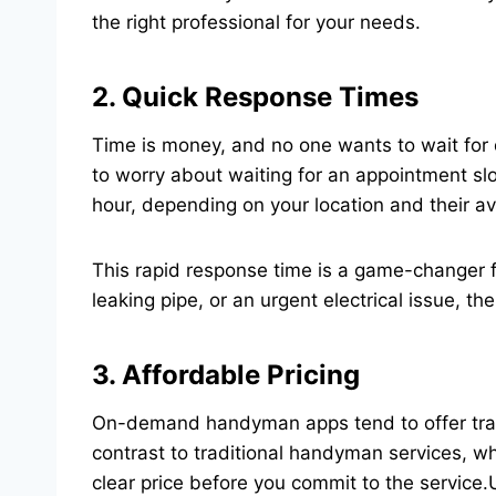
the right professional for your needs.
2. Quick Response Times
Time is money, and no one wants to wait for 
to worry about waiting for an appointment s
hour, depending on your location and their ava
This rapid response time is a game-changer f
leaking pipe, or an urgent electrical issue, th
3. Affordable Pricing
On-demand handyman apps tend to offer transpa
contrast to traditional handyman services, wh
clear price before you commit to the servic