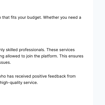
on that fits your budget. Whether you need a
y skilled professionals. These services
 allowed to join the platform. This ensures
ssues.
 who has received positive feedback from
high-quality service.