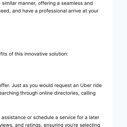
 similar manner, offering a seamless and
eed, and have a professional arrive at your
 of this innovative solution:
ffer. Just as you would request an Uber ride
rching through online directories, calling
ssistance or schedule a service for a later
views, and ratings, ensuring you’re selecting