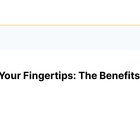
Your Fingertips: The Benefi