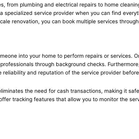
, from plumbing and electrical repairs to home cleanin
r a specialized service provider when you can find every
cale renovation, you can book multiple services through
g someone into your home to perform repairs or service
g professionals through background checks. Furthermore
reliability and reputation of the service provider befor
eliminates the need for cash transactions, making it saf
ffer tracking features that allow you to monitor the ser