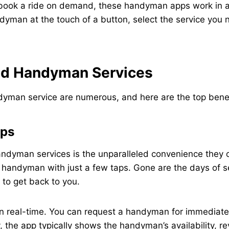
 book a ride on demand, these handyman apps work in a
dyman at the touch of a button, select the service you n
nd Handyman Services
an service are numerous, and here are the top benefits
ips
ndyman services is the unparalleled convenience they o
handyman with just a few taps. Gone are the days of sea
to get back to you.
 real-time. You can request a handyman for immediate a
, the app typically shows the handyman’s availability, re