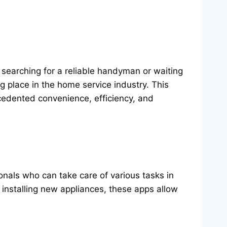
searching for a reliable handyman or waiting
ng place in the home service industry. This
cedented convenience, efficiency, and
nals who can take care of various tasks in
n installing new appliances, these apps allow