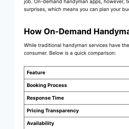
job. On-demand handyman apps, however, tend 
surprises, which means you can plan your bu
How On-Demand Handyman 
While traditional handyman services have th
consumer. Below is a quick comparison:
Feature
Booking Process
Response Time
Pricing Transparency
Availability