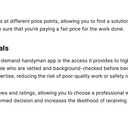
 at different price points, allowing you to find a soluti
 sure that you’re paying a fair price for the work done.
als
-demand handyman app is the access it provides to highl
ple who are vetted and background-checked before being
rtise, reducing the risk of poor-quality work or safety i
views and ratings, allowing you to choose a professional
med decision and increases the likelihood of receiving 