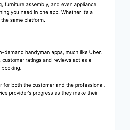
g, furniture assembly, and even appliance
thing you need in one app. Whether it’s a
 the same platform.
s. On-demand handyman apps, much like Uber,
, customer ratings and reviews act as a
e booking.
er for both the customer and the professional.
vice provider’s progress as they make their