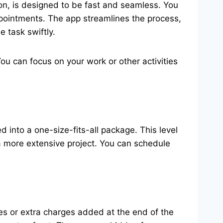
on, is designed to be fast and seamless. You
 appointments. The app streamlines the process,
 task swiftly.
u can focus on your work or other activities
into a one-size-fits-all package. This level
r a more extensive project. You can schedule
es or extra charges added at the end of the