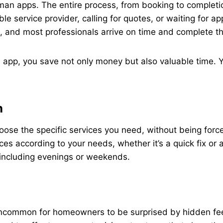
man apps. The entire process, from booking to completi
ble service provider, calling for quotes, or waiting for
, and most professionals arrive on time and complete the
pp, you save not only money but also valuable time. Yo
n
e the specific services you need, without being forced 
ices according to your needs, whether it’s a quick fix o
 including evenings or weekends.
t uncommon for homeowners to be surprised by hidden fe