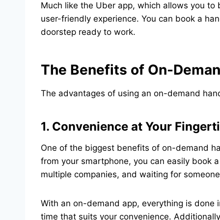
Much like the Uber app, which allows you to
user-friendly experience. You can book a han
doorstep ready to work.
The Benefits of On-Dema
The advantages of using an on-demand handym
1. Convenience at Your Fingert
One of the biggest benefits of on-demand ha
from your smartphone, you can easily book a 
multiple companies, and waiting for someone 
With an on-demand app, everything is done in
time that suits your convenience. Additionally