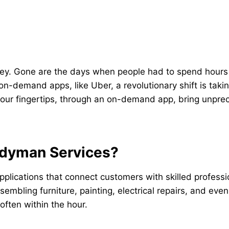
key. Gone are the days when people had to spend hours 
 on-demand apps, like Uber, a revolutionary shift is taki
your fingertips, through an on-demand app, bring unpre
dyman Services?
ications that connect customers with skilled professio
embling furniture, painting, electrical repairs, and eve
 often within the hour.