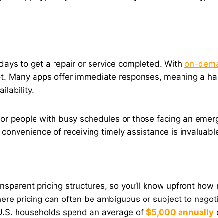
days to get a repair or service completed. With
on-dema
lot. Many apps offer immediate responses, meaning a h
ilability.
or people with busy schedules or those facing an emerge
e convenience of receiving timely assistance is invaluabl
rent pricing structures, so you’ll know upfront how muc
ere pricing can often be ambiguous or subject to negotia
e.U.S. households spend an average of
$5,000 annually
o