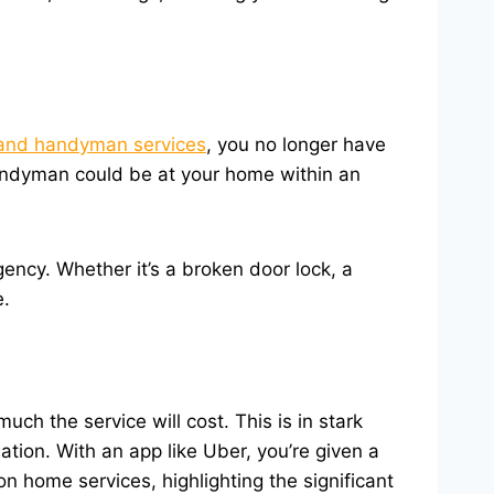
nd handyman services
, you no longer have
andyman could be at your home within an
ncy. Whether it’s a broken door lock, a
e.
h the service will cost. This is in stark
tion. With an app like Uber, you’re given a
n home services, highlighting the significant