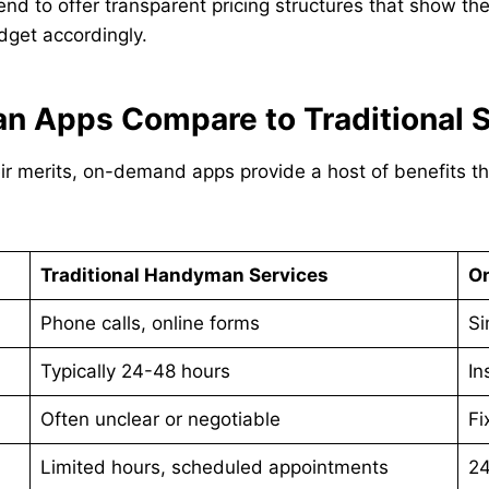
to offer transparent pricing structures that show the 
dget accordingly.
Apps Compare to Traditional S
eir merits, on-demand apps provide a host of benefits 
Traditional Handyman Services
O
Phone calls, online forms
Si
Typically 24-48 hours
In
Often unclear or negotiable
Fi
Limited hours, scheduled appointments
24