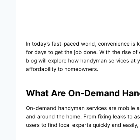
In today’s fast-paced world, convenience is 
for days to get the job done. With the rise of
blog will explore how handyman services at 
affordability to homeowners.
What Are On-Demand Han
On-demand handyman services are mobile appl
and around the home. From fixing leaks to ass
users to find local experts quickly and easily,