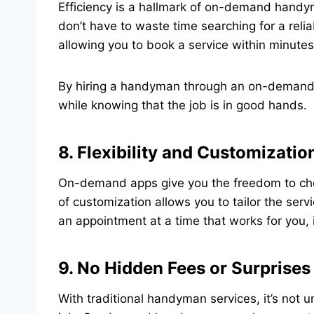
Efficiency is a hallmark of on-demand handy
don’t have to waste time searching for a relia
allowing you to book a service within minutes
By hiring a handyman through an on-demand a
while knowing that the job is in good hands.
8. Flexibility and Customizatio
On-demand apps give you the freedom to choos
of customization allows you to tailor the serv
an appointment at a time that works for you,
9. No Hidden Fees or Surprises
With traditional handyman services, it’s no