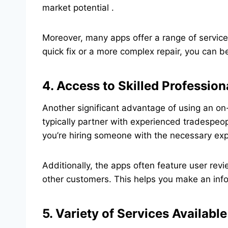
market potential .
Moreover, many apps offer a range of services
quick fix or a more complex repair, you can be
4. Access to Skilled Profession
Another significant advantage of using an on
typically partner with experienced tradespeo
you’re hiring someone with the necessary expe
Additionally, the apps often feature user re
other customers. This helps you make an infor
5. Variety of Services Available