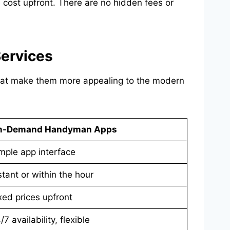
cost upfront. There are no hidden fees or
ervices
that make them more appealing to the modern
n-Demand Handyman Apps
mple app interface
stant or within the hour
xed prices upfront
/7 availability, flexible