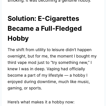
smoking. It was becoming a genuine hobby.
Solution: E-Cigarettes
Became a Full-Fledged
Hobby
The shift from utility to leisure didn’t happen
overnight, but for me, the moment I bought my
third vape mod just to “try something new,” I
knew I was in deep. Vaping had officially
become a part of my lifestyle — a hobby I
enjoyed during downtime, much like music,
gaming, or sports.
Here’s what makes it a hobby now: