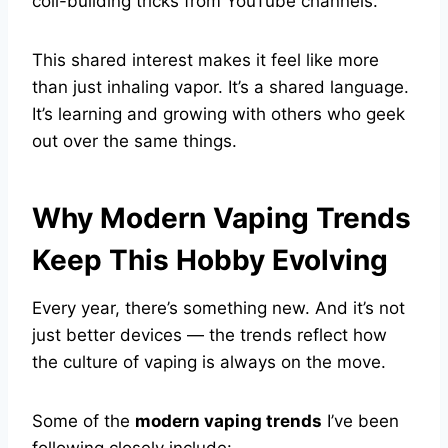
coil-building tricks from YouTube channels.
This shared interest makes it feel like more
than just inhaling vapor. It’s a shared language.
It’s learning and growing with others who geek
out over the same things.
Why Modern Vaping Trends
Keep This Hobby Evolving
Every year, there’s something new. And it’s not
just better devices — the trends reflect how
the culture of vaping is always on the move.
Some of the
modern vaping trends
I’ve been
following closely include: