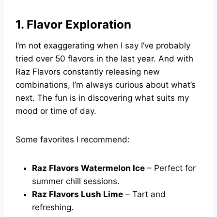
1. Flavor Exploration
I’m not exaggerating when I say I’ve probably
tried over 50 flavors in the last year. And with
Raz Flavors constantly releasing new
combinations, I’m always curious about what’s
next. The fun is in discovering what suits my
mood or time of day.
Some favorites I recommend:
Raz Flavors Watermelon Ice
– Perfect for
summer chill sessions.
Raz Flavors Lush Lime
– Tart and
refreshing.