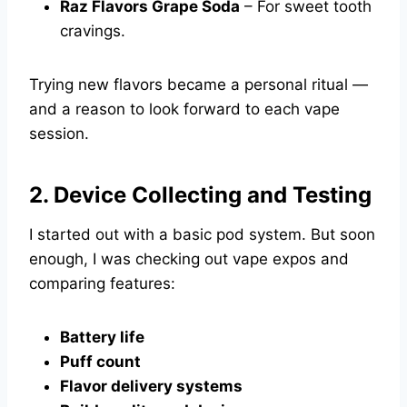
Raz Flavors Grape Soda
– For sweet tooth
cravings.
Trying new flavors became a personal ritual —
and a reason to look forward to each vape
session.
2. Device Collecting and Testing
I started out with a basic pod system. But soon
enough, I was checking out vape expos and
comparing features:
Battery life
Puff count
Flavor delivery systems