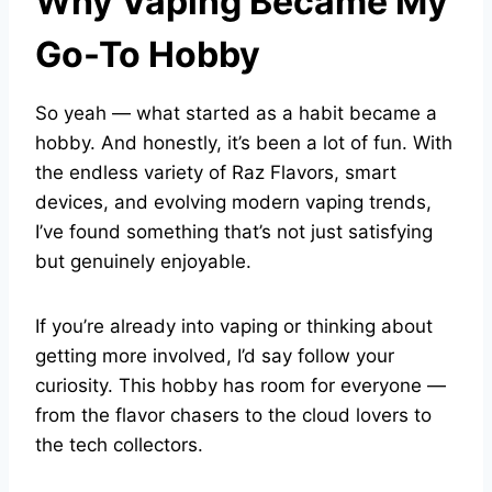
Why Vaping Became My
Go-To Hobby
So yeah — what started as a habit became a
hobby. And honestly, it’s been a lot of fun. With
the endless variety of Raz Flavors, smart
devices, and evolving modern vaping trends,
I’ve found something that’s not just satisfying
but genuinely enjoyable.
If you’re already into vaping or thinking about
getting more involved, I’d say follow your
curiosity. This hobby has room for everyone —
from the flavor chasers to the cloud lovers to
the tech collectors.