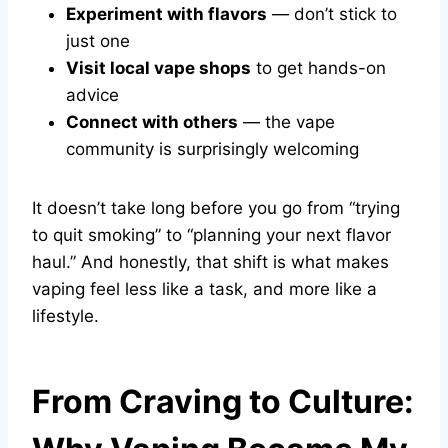
Experiment with flavors
— don’t stick to
just one
Visit local vape shops
to get hands-on
advice
Connect with others
— the vape
community is surprisingly welcoming
It doesn’t take long before you go from “trying
to quit smoking” to “planning your next flavor
haul.” And honestly, that shift is what makes
vaping feel less like a task, and more like a
lifestyle.
From Craving to Culture: