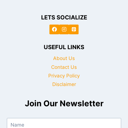
LETS SOCIALIZE
USEFUL LINKS
About Us
Contact Us
Privacy Policy
Disclaimer
Join Our Newsletter