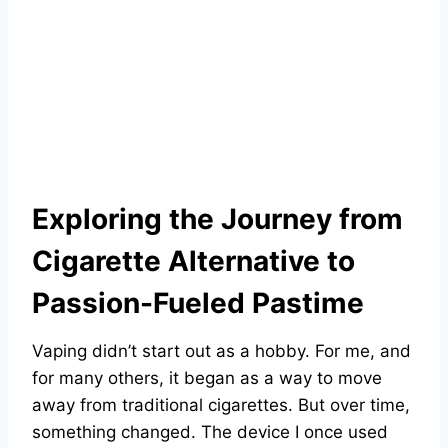
Exploring the Journey from
Cigarette Alternative to
Passion-Fueled Pastime
Vaping didn’t start out as a hobby. For me, and
for many others, it began as a way to move
away from traditional cigarettes. But over time,
something changed. The device I once used