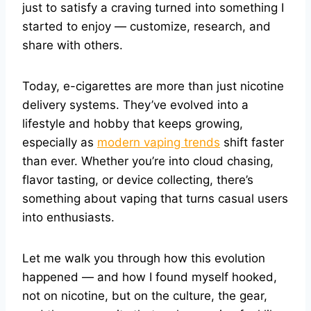
just to satisfy a craving turned into something I
started to enjoy — customize, research, and
share with others.
Today, e-cigarettes are more than just nicotine
delivery systems. They’ve evolved into a
lifestyle and hobby that keeps growing,
especially as
modern vaping trends
shift faster
than ever. Whether you’re into cloud chasing,
flavor tasting, or device collecting, there’s
something about vaping that turns casual users
into enthusiasts.
Let me walk you through how this evolution
happened — and how I found myself hooked,
not on nicotine, but on the culture, the gear,