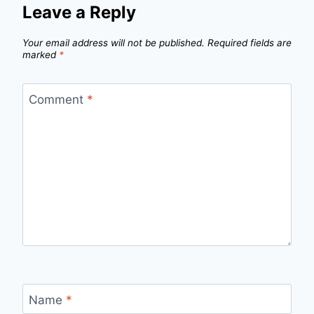
Leave a Reply
Your email address will not be published.
Required fields are
marked
*
Comment
*
Name
*