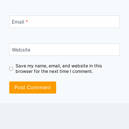
Email
*
Website
Save my name, email, and website in this
browser for the next time I comment.