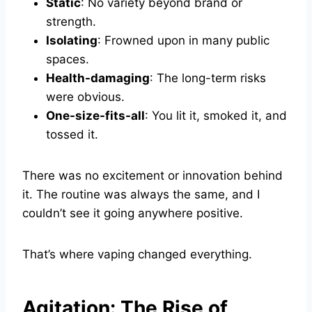
Static
: No variety beyond brand or
strength.
Isolating
: Frowned upon in many public
spaces.
Health-damaging
: The long-term risks
were obvious.
One-size-fits-all
: You lit it, smoked it, and
tossed it.
There was no excitement or innovation behind
it. The routine was always the same, and I
couldn’t see it going anywhere positive.
That’s where vaping changed everything.
Agitation: The Rise of