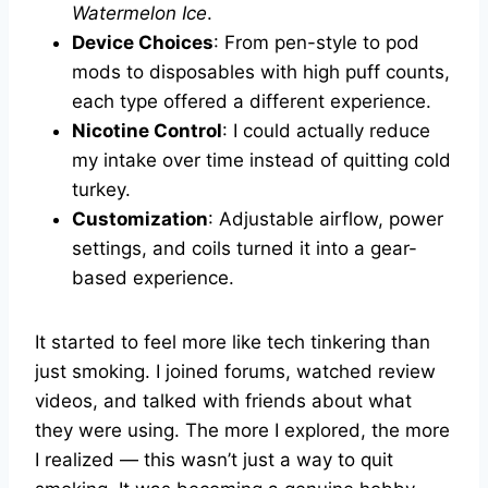
Watermelon Ice
.
Device Choices
: From pen-style to pod
mods to disposables with high puff counts,
each type offered a different experience.
Nicotine Control
: I could actually reduce
my intake over time instead of quitting cold
turkey.
Customization
: Adjustable airflow, power
settings, and coils turned it into a gear-
based experience.
It started to feel more like tech tinkering than
just smoking. I joined forums, watched review
videos, and talked with friends about what
they were using. The more I explored, the more
I realized — this wasn’t just a way to quit