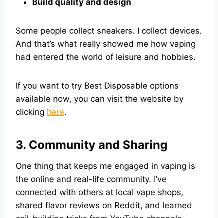
Build quality and design
Some people collect sneakers. I collect devices.
And that’s what really showed me how vaping
had entered the world of leisure and hobbies.
If you want to try Best Disposable options
available now, you can visit the website by
clicking
here
.
3. Community and Sharing
One thing that keeps me engaged in vaping is
the online and real-life community. I’ve
connected with others at local vape shops,
shared flavor reviews on Reddit, and learned