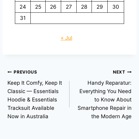
24
25
26
27
28
29
30
31
« Jul
Post
PREVIOUS
NEXT
Keep It Comfy, Keep It
Handy Reparatur:
navigation
Classic — Essentials
Everything You Need
Hoodie & Essentials
to Know About
Tracksuit Available
Smartphone Repair in
Now in Australia
the Modern Age