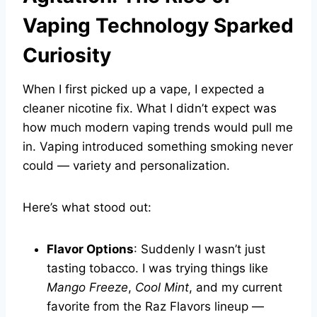
Vaping Technology Sparked
Curiosity
When I first picked up a vape, I expected a
cleaner nicotine fix. What I didn’t expect was
how much modern vaping trends would pull me
in. Vaping introduced something smoking never
could — variety and personalization.
Here’s what stood out:
Flavor Options
: Suddenly I wasn’t just
tasting tobacco. I was trying things like
Mango Freeze
,
Cool Mint
, and my current
favorite from the Raz Flavors lineup —