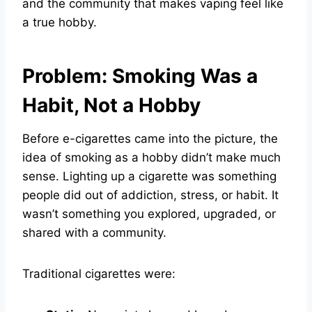
and the community that makes vaping feel like
a true hobby.
Problem: Smoking Was a
Habit, Not a Hobby
Before e-cigarettes came into the picture, the
idea of smoking as a hobby didn’t make much
sense. Lighting up a cigarette was something
people did out of addiction, stress, or habit. It
wasn’t something you explored, upgraded, or
shared with a community.
Traditional cigarettes were: