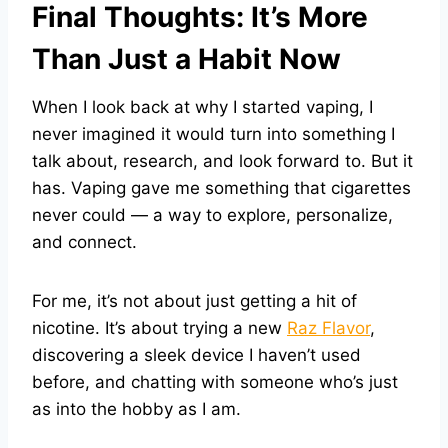
Final Thoughts: It’s More
Than Just a Habit Now
When I look back at why I started vaping, I
never imagined it would turn into something I
talk about, research, and look forward to. But it
has. Vaping gave me something that cigarettes
never could — a way to explore, personalize,
and connect.
For me, it’s not about just getting a hit of
nicotine. It’s about trying a new
Raz Flavor
,
discovering a sleek device I haven’t used
before, and chatting with someone who’s just
as into the hobby as I am.