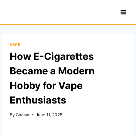
Skip
to
content
VAPE
How E-Cigarettes
Became a Modern
Hobby for Vape
Enthusiasts
By
Caesar
June 11, 2025