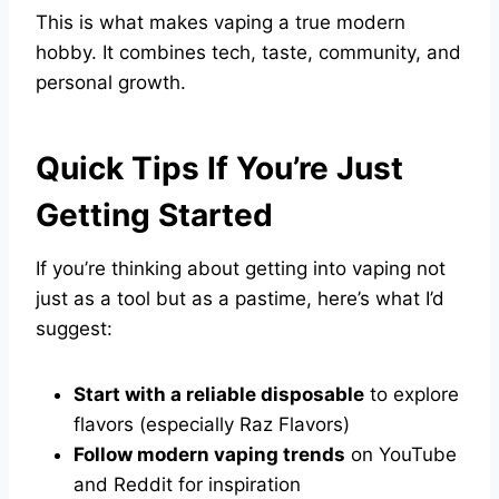
This is what makes vaping a true modern
hobby. It combines tech, taste, community, and
personal growth.
Quick Tips If You’re Just
Getting Started
If you’re thinking about getting into vaping not
just as a tool but as a pastime, here’s what I’d
suggest:
Start with a reliable disposable
to explore
flavors (especially Raz Flavors)
Follow modern vaping trends
on YouTube
and Reddit for inspiration