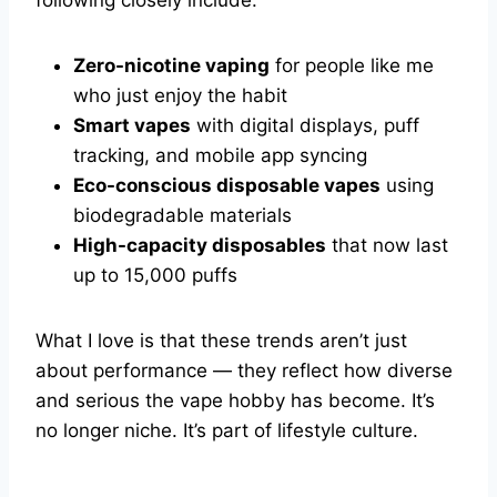
Zero-nicotine vaping
for people like me
who just enjoy the habit
Smart vapes
with digital displays, puff
tracking, and mobile app syncing
Eco-conscious disposable vapes
using
biodegradable materials
High-capacity disposables
that now last
up to 15,000 puffs
What I love is that these trends aren’t just
about performance — they reflect how diverse
and serious the vape hobby has become. It’s
no longer niche. It’s part of lifestyle culture.