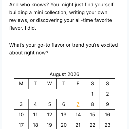
And who knows? You might just find yourself
building a mini collection, writing your own
reviews, or discovering your all-time favorite
flavor. I did.
What’s your go-to flavor or trend you’re excited
about right now?
August 2026
M
T
W
T
F
S
S
1
2
3
4
5
6
7
8
9
10
11
12
13
14
15
16
17
18
19
20
21
22
23