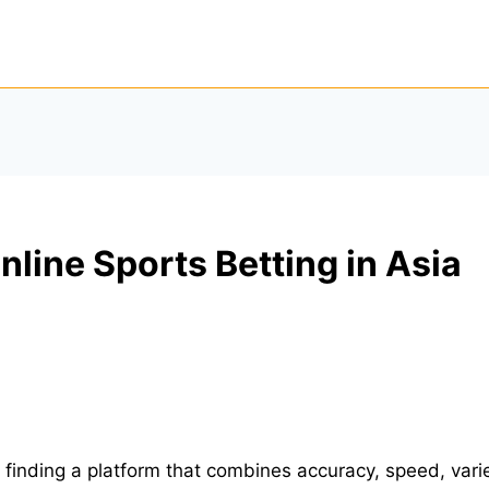
ine Sports Betting in Asia
, finding a platform that combines accuracy, speed, vari