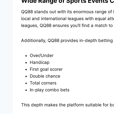
Wide Range of Sports Events 
QQ88 stands out with its enormous range of b
local and international leagues with equal at
leagues, QQ88 ensures you’ll find a match to 
Additionally, QQ88 provides in-depth betting
Over/Under
Handicap
First goal scorer
Double chance
Total corners
In-play combo bets
This depth makes the platform suitable for b