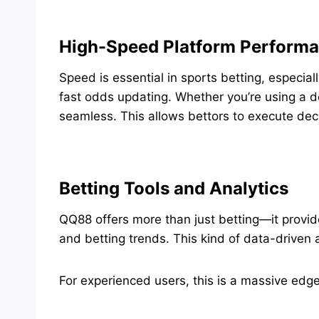
High-Speed Platform Perform
Speed is essential in sports betting, especial
fast odds updating. Whether you’re using a d
seamless. This allows bettors to execute dec
Betting Tools and Analytics
QQ88 offers more than just betting—it provide
and betting trends. This kind of data-driven 
For experienced users, this is a massive edge