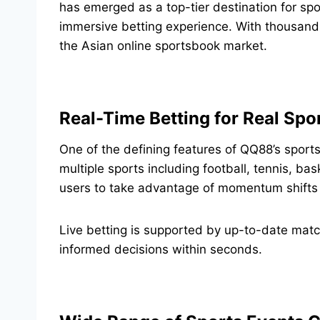
has emerged as a top-tier destination for sp
immersive betting experience. With thousand
the Asian online sportsbook market.
Real-Time Betting for Real Spo
One of the defining features of QQ88’s sports
multiple sports including football, tennis, b
users to take advantage of momentum shifts 
Live betting is supported by up-to-date match
informed decisions within seconds.