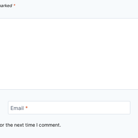
 marked
*
Email
*
or the next time I comment.