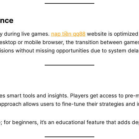
ance
ly during live games.
nạp tiền qq88
website is optimized
esktop or mobile browser, the transition between games,
isions without missing opportunities due to system dela
s smart tools and insights. Players get access to pre-m
approach allows users to fine-tune their strategies and i
; for beginners, it’s an educational feature that adds de