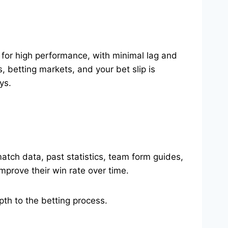
 for high performance, with minimal lag and
 betting markets, and your bet slip is
ys.
atch data, past statistics, team form guides,
mprove their win rate over time.
pth to the betting process.