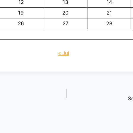
12
13
14
19
20
21
26
27
28
« Jul
Se