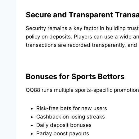
Secure and Transparent Trans
Security remains a key factor in building tr
policy on deposits. Players can use a wide ar
transactions are recorded transparently, and
Bonuses for Sports Bettors
QQ88 runs multiple sports-specific promotio
Risk-free bets for new users
Cashback on losing streaks
Daily deposit bonuses
Parlay boost payouts