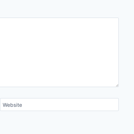
Website