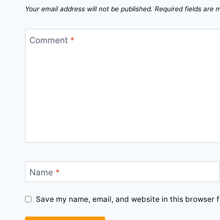
Your email address will not be published.
Required fields are
Comment
*
Name
*
Save my name, email, and website in this browser f