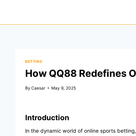
Skip
to
content
BETTING
How QQ88 Redefines Onl
By
Caesar
May 9, 2025
Introduction
In the dynamic world of online sports betting