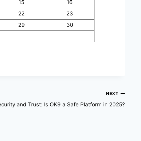
15
16
22
23
29
30
NEXT
curity and Trust: Is OK9 a Safe Platform in 2025?