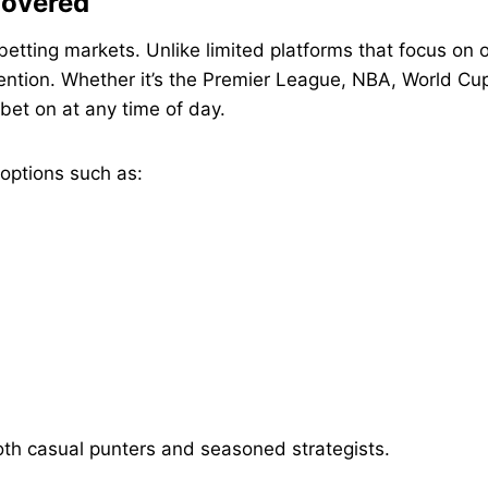
Covered
etting markets. Unlike limited platforms that focus on 
tention. Whether it’s the Premier League, NBA, World Cup 
bet on at any time of day.
 options such as:
oth casual punters and seasoned strategists.