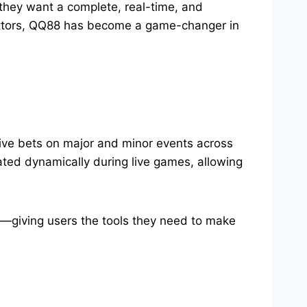
they want a complete, real-time, and
bettors, QQ88 has become a game-changer in
 live bets on major and minor events across
ated dynamically during live games, allowing
on—giving users the tools they need to make