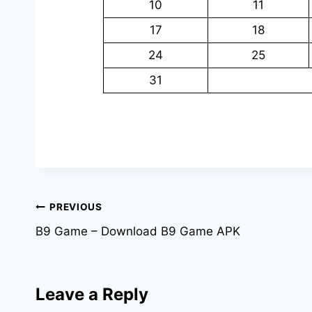
10
11
17
18
24
25
31
Post
PREVIOUS
B9 Game – Download B9 Game APK
navigation
Leave a Reply