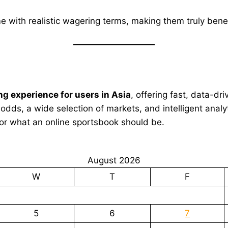
 with realistic wagering terms, making them truly benef
ng experience for users in Asia
, offering fast, data-dr
dds, a wide selection of markets, and intelligent analyt
or what an online sportsbook should be.
August 2026
W
T
F
5
6
7