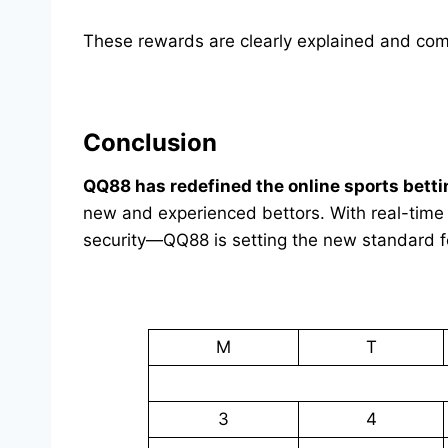
These rewards are clearly explained and come
Conclusion
QQ88 has redefined the online sports betti
new and experienced bettors. With real-time o
security—QQ88 is setting the new standard f
M
T
3
4