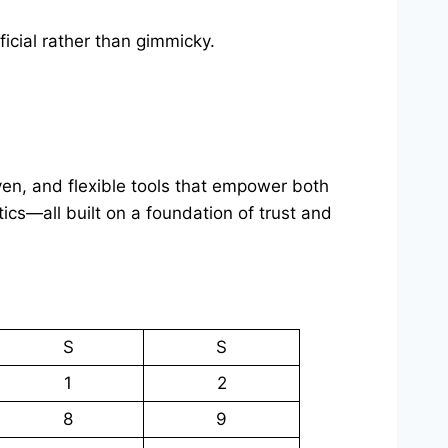
icial rather than gimmicky.
iven, and flexible tools that empower both
ics—all built on a foundation of trust and
S
S
1
2
8
9