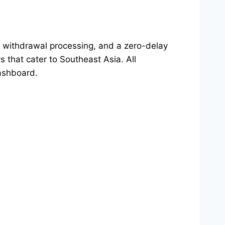
k withdrawal processing, and a zero-delay
 that cater to Southeast Asia. All
dashboard.