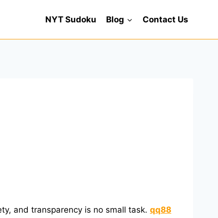
NYT Sudoku
Blog
Contact Us
ety, and transparency is no small task.
qq88