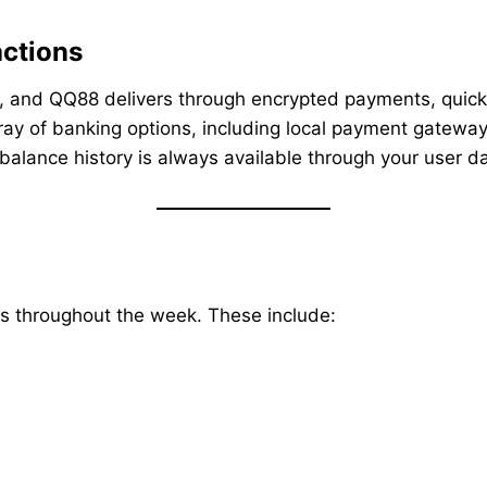
actions
ust, and QQ88 delivers through encrypted payments, quic
ray of banking options, including local payment gateways
 balance history is always available through your user 
ns throughout the week. These include: