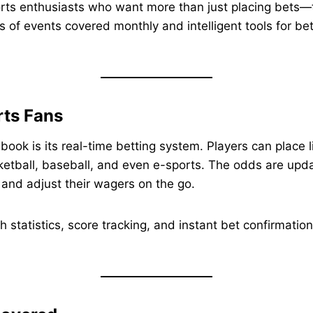
orts enthusiasts who want more than just placing bets—
s of events covered monthly and intelligent tools for 
rts Fans
book is its real-time betting system. Players can place
asketball, baseball, and even e-sports. The odds are upd
and adjust their wagers on the go.
 statistics, score tracking, and instant bet confirmati