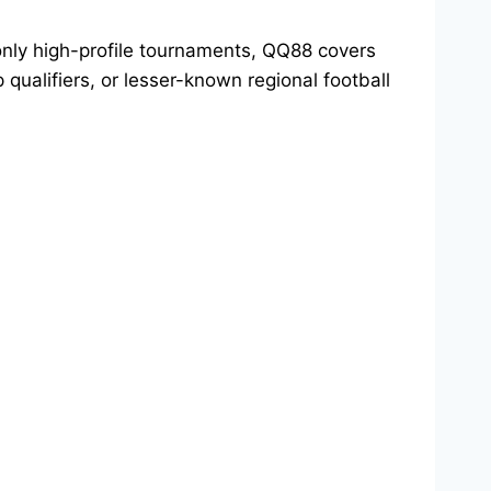
only high-profile tournaments, QQ88 covers
qualifiers, or lesser-known regional football