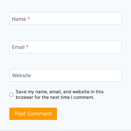
Name
*
Email
*
Website
Save my name, email, and website in this
browser for the next time I comment.