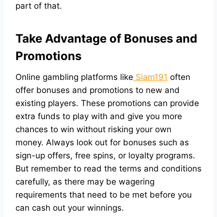
part of that.
Take Advantage of Bonuses and
Promotions
Online gambling platforms like
Siam191
often
offer bonuses and promotions to new and
existing players. These promotions can provide
extra funds to play with and give you more
chances to win without risking your own
money. Always look out for bonuses such as
sign-up offers, free spins, or loyalty programs.
But remember to read the terms and conditions
carefully, as there may be wagering
requirements that need to be met before you
can cash out your winnings.