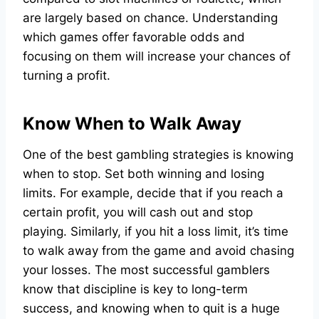
are largely based on chance. Understanding
which games offer favorable odds and
focusing on them will increase your chances of
turning a profit.
Know When to Walk Away
One of the best gambling strategies is knowing
when to stop. Set both winning and losing
limits. For example, decide that if you reach a
certain profit, you will cash out and stop
playing. Similarly, if you hit a loss limit, it’s time
to walk away from the game and avoid chasing
your losses. The most successful gamblers
know that discipline is key to long-term
success, and knowing when to quit is a huge