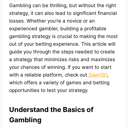
Gambling can be thrilling, but without the right
strategy, it can also lead to significant financial
losses. Whether you’re a novice or an
experienced gambler, building a profitable
gambling strategy is crucial to making the most
out of your betting experience. This article will
guide you through the steps needed to create
a strategy that minimizes risks and maximizes
your chances of winning. If you want to start
with a reliable platform, check out
Siam191
,
which offers a variety of games and betting
opportunities to test your strategy.
Understand the Basics of
Gambling