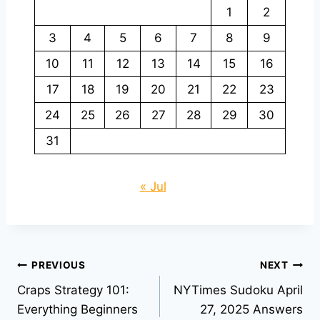
1
2
3
4
5
6
7
8
9
10
11
12
13
14
15
16
17
18
19
20
21
22
23
24
25
26
27
28
29
30
31
« Jul
Post
PREVIOUS
NEXT
Craps Strategy 101:
NYTimes Sudoku April
navigation
Everything Beginners
27, 2025 Answers