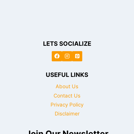
LETS SOCIALIZE
USEFUL LINKS
About Us
Contact Us
Privacy Policy
Disclaimer
Join Our Newsletter