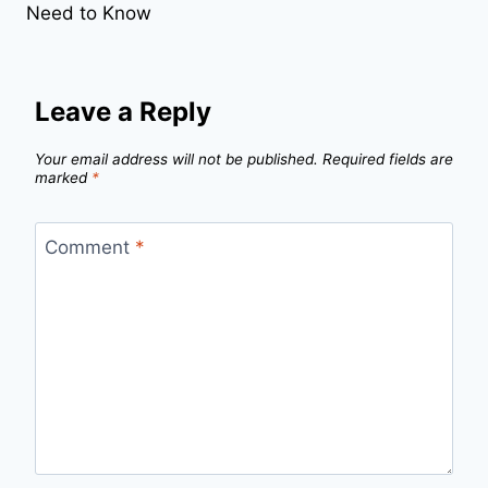
Need to Know
Leave a Reply
Your email address will not be published.
Required fields are
marked
*
Comment
*