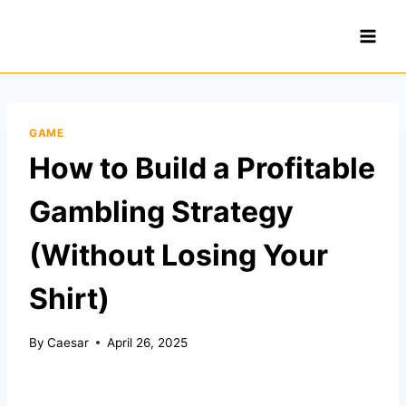
Skip
to
content
GAME
How to Build a Profitable
Gambling Strategy
(Without Losing Your
Shirt)
By
Caesar
April 26, 2025