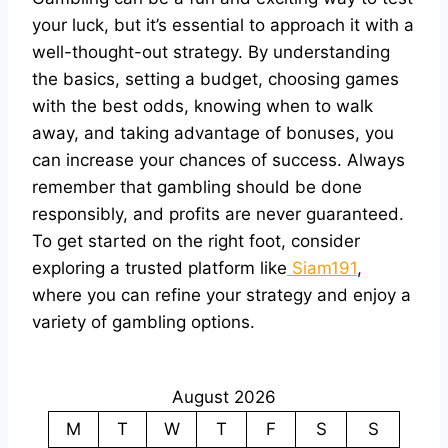
your luck, but it’s essential to approach it with a
well-thought-out strategy. By understanding
the basics, setting a budget, choosing games
with the best odds, knowing when to walk
away, and taking advantage of bonuses, you
can increase your chances of success. Always
remember that gambling should be done
responsibly, and profits are never guaranteed.
To get started on the right foot, consider
exploring a trusted platform like
Siam191
,
where you can refine your strategy and enjoy a
variety of gambling options.
August 2026
M
T
W
T
F
S
S