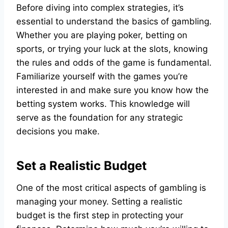
Before diving into complex strategies, it’s
essential to understand the basics of gambling.
Whether you are playing poker, betting on
sports, or trying your luck at the slots, knowing
the rules and odds of the game is fundamental.
Familiarize yourself with the games you’re
interested in and make sure you know how the
betting system works. This knowledge will
serve as the foundation for any strategic
decisions you make.
Set a Realistic Budget
One of the most critical aspects of gambling is
managing your money. Setting a realistic
budget is the first step in protecting your