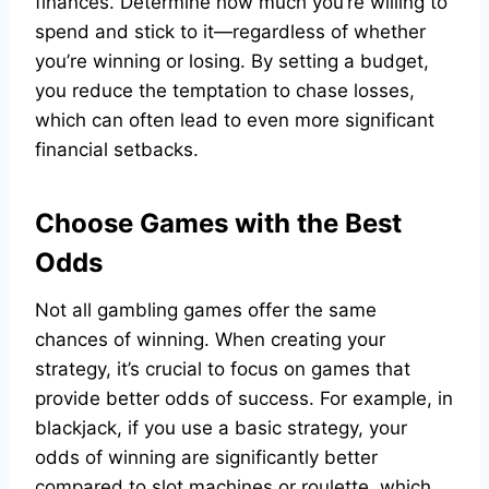
finances. Determine how much you’re willing to
spend and stick to it—regardless of whether
you’re winning or losing. By setting a budget,
you reduce the temptation to chase losses,
which can often lead to even more significant
financial setbacks.
Choose Games with the Best
Odds
Not all gambling games offer the same
chances of winning. When creating your
strategy, it’s crucial to focus on games that
provide better odds of success. For example, in
blackjack, if you use a basic strategy, your
odds of winning are significantly better
compared to slot machines or roulette, which