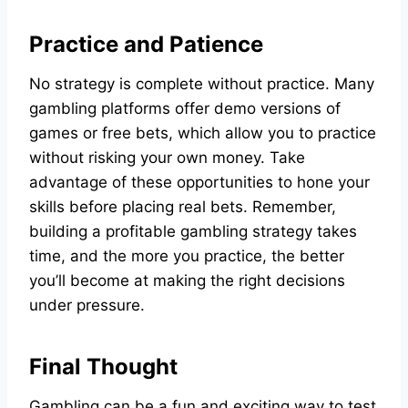
Practice and Patience
No strategy is complete without practice. Many
gambling platforms offer demo versions of
games or free bets, which allow you to practice
without risking your own money. Take
advantage of these opportunities to hone your
skills before placing real bets. Remember,
building a profitable gambling strategy takes
time, and the more you practice, the better
you’ll become at making the right decisions
under pressure.
Final Thought
Gambling can be a fun and exciting way to test