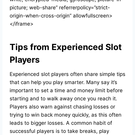
picture; web-share” referrerpolicy=”strict-
origin-when-cross-origin” allowfullscreen>
</iframe>
Tips from Experienced Slot
Players
Experienced slot players often share simple tips
that can help you play smarter. Many say it’s
important to set a time and money limit before
starting and to walk away once you reach it.
Players also warn against chasing losses or
trying to win back money quickly, as this often
leads to bigger losses. A common habit of
successful players is to take breaks, play