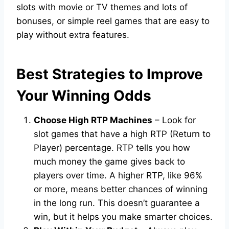
slots with movie or TV themes and lots of
bonuses, or simple reel games that are easy to
play without extra features.
Best Strategies to Improve
Your Winning Odds
Choose High RTP Machines
– Look for
slot games that have a high RTP (Return to
Player) percentage. RTP tells you how
much money the game gives back to
players over time. A higher RTP, like 96%
or more, means better chances of winning
in the long run. This doesn’t guarantee a
win, but it helps you make smarter choices.