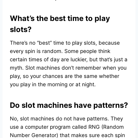
What’s the best time to play
slots?
There’s no “best” time to play slots, because
every spin is random. Some people think
certain times of day are luckier, but that’s just a
myth. Slot machines don’t remember when you
play, so your chances are the same whether
you play in the morning or at night.
Do slot machines have patterns?
No, slot machines do not have patterns. They
use a computer program called RNG (Random
Number Generator) that makes sure each spin