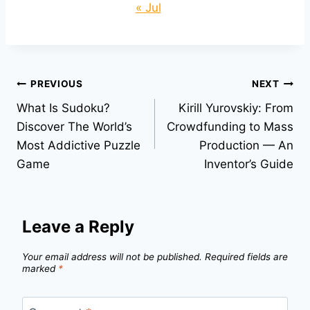
« Jul
Post
PREVIOUS
NEXT
What Is Sudoku?
Kirill Yurovskiy: From
navigation
Discover The World’s
Crowdfunding to Mass
Most Addictive Puzzle
Production — An
Game
Inventor’s Guide
Leave a Reply
Your email address will not be published.
Required fields are
marked
*