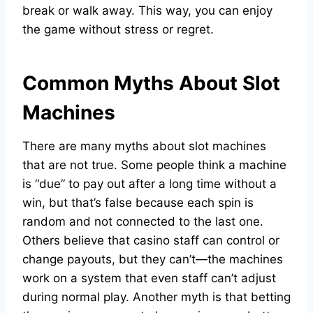
break or walk away. This way, you can enjoy
the game without stress or regret.
Common Myths About Slot
Machines
There are many myths about slot machines
that are not true. Some people think a machine
is “due” to pay out after a long time without a
win, but that’s false because each spin is
random and not connected to the last one.
Others believe that casino staff can control or
change payouts, but they can’t—the machines
work on a system that even staff can’t adjust
during normal play. Another myth is that betting