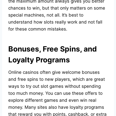
the maximum amount always gives you better
chances to win, but that only matters on some
special machines, not all. It’s best to
understand how slots really work and not fall
for these common mistakes.
Bonuses, Free Spins, and
Loyalty Programs
Online casinos often give welcome bonuses
and free spins to new players, which are great
ways to try out slot games without spending
too much money. You can use these offers to
explore different games and even win real
money. Many sites also have loyalty programs
that reward you with points, cashback, or extra