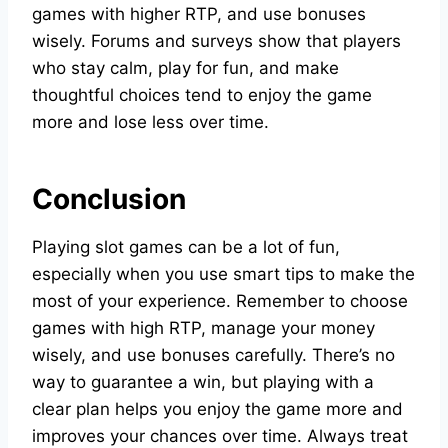
games with higher RTP, and use bonuses
wisely. Forums and surveys show that players
who stay calm, play for fun, and make
thoughtful choices tend to enjoy the game
more and lose less over time.
Conclusion
Playing slot games can be a lot of fun,
especially when you use smart tips to make the
most of your experience. Remember to choose
games with high RTP, manage your money
wisely, and use bonuses carefully. There’s no
way to guarantee a win, but playing with a
clear plan helps you enjoy the game more and
improves your chances over time. Always treat