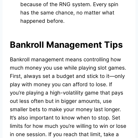
because of the RNG system. Every spin
has the same chance, no matter what
happened before.
Bankroll Management Tips
Bankroll management means controlling how
much money you use while playing slot games.
First, always set a budget and stick to it—only
play with money you can afford to lose. If
you’re playing a high-volatility game that pays
out less often but in bigger amounts, use
smaller bets to make your money last longer.
It’s also important to know when to stop. Set
limits for how much you’re willing to win or lose
in one session. If you reach that limit, take a