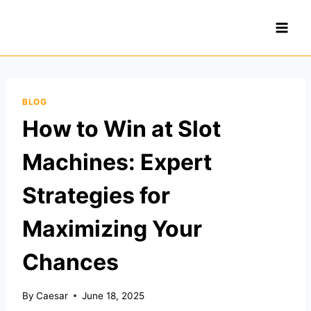
Skip
to
content
BLOG
How to Win at Slot
Machines: Expert
Strategies for
Maximizing Your
Chances
By
Caesar
June 18, 2025