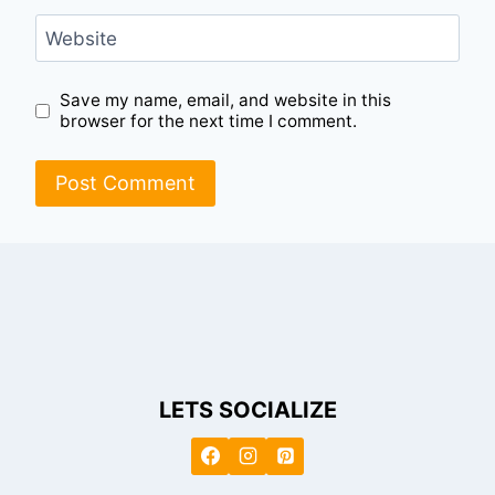
Website
Save my name, email, and website in this
browser for the next time I comment.
LETS SOCIALIZE