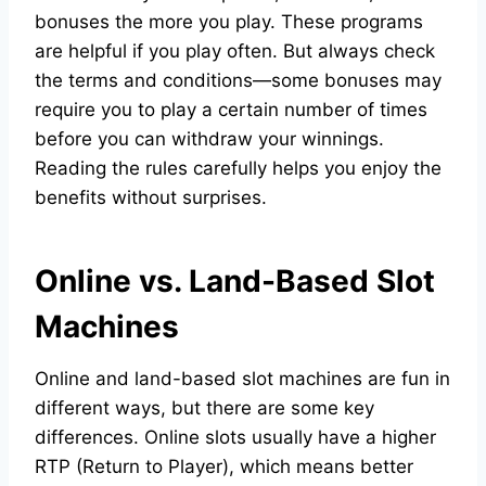
bonuses the more you play. These programs
are helpful if you play often. But always check
the terms and conditions—some bonuses may
require you to play a certain number of times
before you can withdraw your winnings.
Reading the rules carefully helps you enjoy the
benefits without surprises.
Online vs. Land-Based Slot
Machines
Online and land-based slot machines are fun in
different ways, but there are some key
differences. Online slots usually have a higher
RTP (Return to Player), which means better