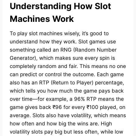
Understanding How Slot
Machines Work
To play slot machines wisely, it’s good to
understand how they work. Slot games use
something called an RNG (Random Number
Generator), which makes sure every spin is
completely random and fair. This means no one
can predict or control the outcome. Each game
also has an RTP (Return to Player) percentage,
which tells you how much the game pays back
over time—for example, a 96% RTP means the
game gives back ₹96 for every ₹100 played, on
average. Slots also have volatility, which means
how often and how big the wins are. High
volatility slots pay big but less often, while low