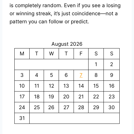
is completely random. Even if you see a losing
or winning streak, it’s just coincidence—not a
pattern you can follow or predict.
August 2026
M
T
W
T
F
S
S
1
2
3
4
5
6
7
8
9
10
11
12
13
14
15
16
17
18
19
20
21
22
23
24
25
26
27
28
29
30
31