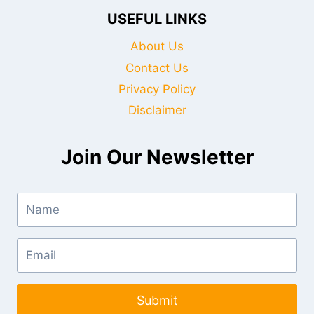
USEFUL LINKS
About Us
Contact Us
Privacy Policy
Disclaimer
Join Our Newsletter
Submit