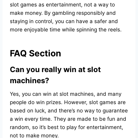
slot games as entertainment, not a way to
make money. By gambling responsibly and
staying in control, you can have a safer and
more enjoyable time while spinning the reels.
FAQ Section
Can you really win at slot
machines?
Yes, you can win at slot machines, and many
people do win prizes. However, slot games are
based on luck, and there’s no way to guarantee
a win every time. They are made to be fun and
random, so it’s best to play for entertainment,
not to make money.