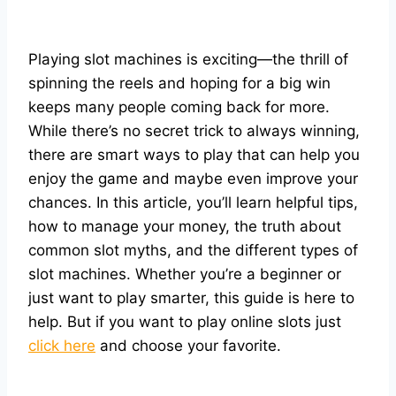
Playing slot machines is exciting—the thrill of
spinning the reels and hoping for a big win
keeps many people coming back for more.
While there’s no secret trick to always winning,
there are smart ways to play that can help you
enjoy the game and maybe even improve your
chances. In this article, you’ll learn helpful tips,
how to manage your money, the truth about
common slot myths, and the different types of
slot machines. Whether you’re a beginner or
just want to play smarter, this guide is here to
help. But if you want to play online slots just
click here
and choose your favorite.