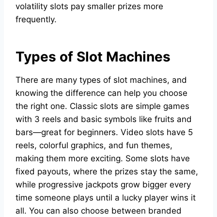
volatility slots pay smaller prizes more
frequently.
Types of Slot Machines
There are many types of slot machines, and
knowing the difference can help you choose
the right one. Classic slots are simple games
with 3 reels and basic symbols like fruits and
bars—great for beginners. Video slots have 5
reels, colorful graphics, and fun themes,
making them more exciting. Some slots have
fixed payouts, where the prizes stay the same,
while progressive jackpots grow bigger every
time someone plays until a lucky player wins it
all. You can also choose between branded