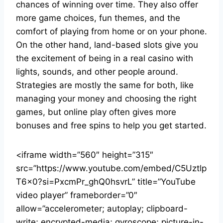
chances of winning over time. They also offer
more game choices, fun themes, and the
comfort of playing from home or on your phone.
On the other hand, land-based slots give you
the excitement of being in a real casino with
lights, sounds, and other people around.
Strategies are mostly the same for both, like
managing your money and choosing the right
games, but online play often gives more
bonuses and free spins to help you get started.
<iframe width=”560″ height=”315″
src=”https://www.youtube.com/embed/C5Uztlp
T6x0?si=PxcmPr_ghQ0hsvrL” title=”YouTube
video player” frameborder=”0″
allow=”accelerometer; autoplay; clipboard-
write; encrypted-media; gyroscope; picture-in-