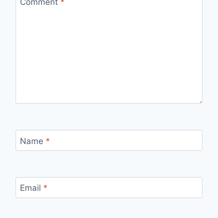
Comment
*
Name
*
Email
*