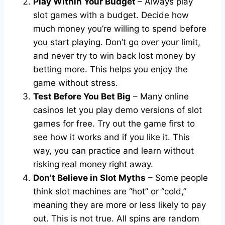
Play Within Your Budget
– Always play
slot games with a budget. Decide how
much money you’re willing to spend before
you start playing. Don’t go over your limit,
and never try to win back lost money by
betting more. This helps you enjoy the
game without stress.
Test Before You Bet Big
– Many online
casinos let you play demo versions of slot
games for free. Try out the game first to
see how it works and if you like it. This
way, you can practice and learn without
risking real money right away.
Don’t Believe in Slot Myths
– Some people
think slot machines are “hot” or “cold,”
meaning they are more or less likely to pay
out. This is not true. All spins are random