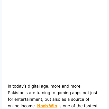
In today’s digital age, more and more
Pakistanis are turning to gaming apps not just
for entertainment, but also as a source of
online income.
Noob Win
is one of the fastest-