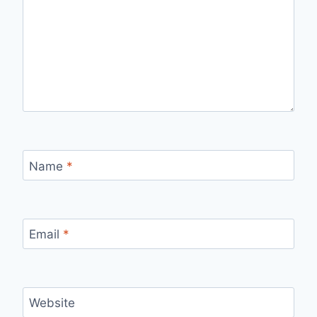
Name
*
Email
*
Website