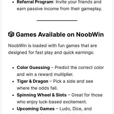
Referral Program
: Invite your friends and
earn passive income from their gameplay.
🎲 Games Available on NoobWin
NoobWin is loaded with fun games that are
designed for fast play and quick earnings:
Color Guessing
– Predict the correct color
and win a reward multiplier.
Tiger & Dragon
– Pick a side and see
where the odds fall.
Spinning Wheel & Slots
– Great for those
who enjoy luck-based excitement.
Upcoming Games
– Ludo, Dice, and