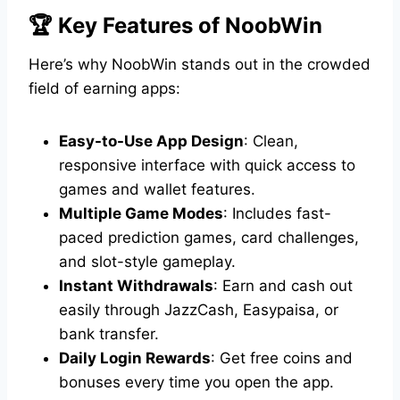
🏆 Key Features of NoobWin
Here’s why NoobWin stands out in the crowded
field of earning apps:
Easy-to-Use App Design
: Clean,
responsive interface with quick access to
games and wallet features.
Multiple Game Modes
: Includes fast-
paced prediction games, card challenges,
and slot-style gameplay.
Instant Withdrawals
: Earn and cash out
easily through JazzCash, Easypaisa, or
bank transfer.
Daily Login Rewards
: Get free coins and
bonuses every time you open the app.