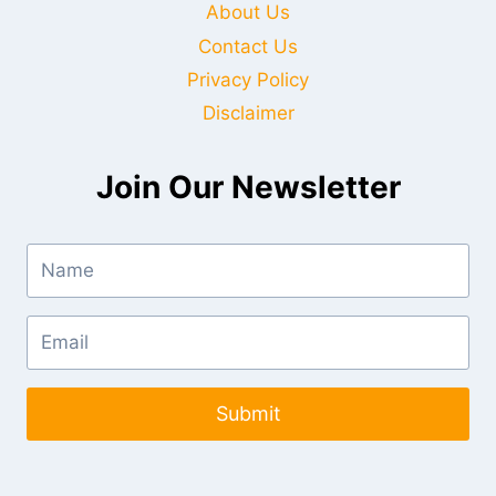
About Us
Contact Us
Privacy Policy
Disclaimer
Join Our Newsletter
Submit