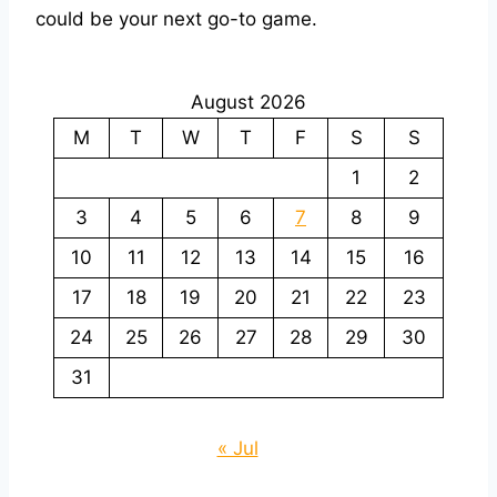
could be your next go-to game.
August 2026
M
T
W
T
F
S
S
1
2
3
4
5
6
7
8
9
10
11
12
13
14
15
16
17
18
19
20
21
22
23
24
25
26
27
28
29
30
31
« Jul