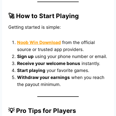
🚀 How to Start Playing
Getting started is simple:
Noob Win Download
from the official
source or trusted app providers.
Sign up
using your phone number or email.
Receive your welcome bonus
instantly.
Start playing
your favorite games.
Withdraw your earnings
when you reach
the payout minimum.
💡 Pro Tips for Players