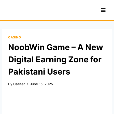
Skip
to
content
CASINO
NoobWin Game – A New
Digital Earning Zone for
Pakistani Users
By
Caesar
June 15, 2025