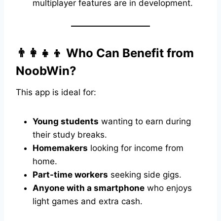
multiplayer features are in development.
👨‍👩‍👧‍👦 Who Can Benefit from
NoobWin?
This app is ideal for:
Young students
wanting to earn during
their study breaks.
Homemakers
looking for income from
home.
Part-time workers
seeking side gigs.
Anyone with a smartphone
who enjoys
light games and extra cash.