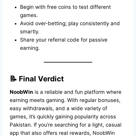
Begin with free coins to test different
games.
Avoid over-betting; play consistently and
smartly.
Share your referral code for passive
earning.
📝 Final Verdict
NoobWin
is a reliable and fun platform where
earning meets gaming. With regular bonuses,
easy withdrawals, and a wide variety of
games, it’s quickly gaining popularity across
Pakistan. If you’re searching for a light, casual
app that also offers real rewards, NoobWin