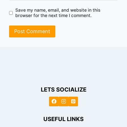
Save my name, email, and website in this
browser for the next time I comment.
LETS SOCIALIZE
USEFUL LINKS