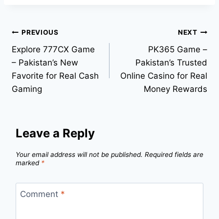
Post
PREVIOUS
NEXT
Explore 777CX Game
PK365 Game –
navigation
– Pakistan’s New
Pakistan’s Trusted
Favorite for Real Cash
Online Casino for Real
Gaming
Money Rewards
Leave a Reply
Your email address will not be published.
Required fields are
marked
*
Comment
*