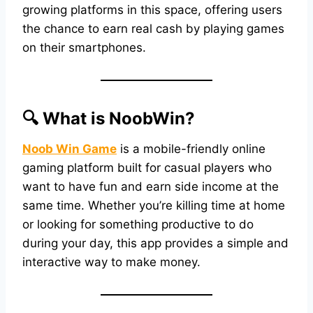
growing platforms in this space, offering users
the chance to earn real cash by playing games
on their smartphones.
🔍 What is NoobWin?
Noob Win Game
is a mobile-friendly online
gaming platform built for casual players who
want to have fun and earn side income at the
same time. Whether you’re killing time at home
or looking for something productive to do
during your day, this app provides a simple and
interactive way to make money.