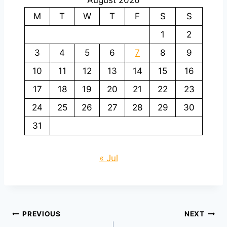
M
T
W
T
F
S
S
1
2
3
4
5
6
7
8
9
10
11
12
13
14
15
16
17
18
19
20
21
22
23
24
25
26
27
28
29
30
31
« Jul
Post
PREVIOUS
NEXT