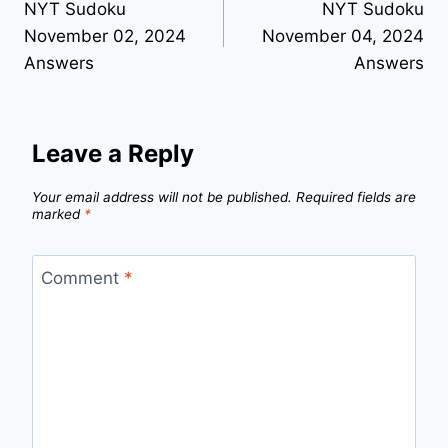
NYT Sudoku
NYT Sudoku
navigation
November 02, 2024
November 04, 2024
Answers
Answers
Leave a Reply
Your email address will not be published.
Required fields are
marked
*
Comment
*