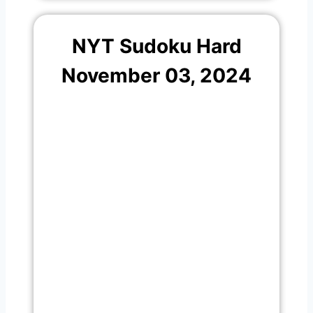
NYT Sudoku Hard
November 03, 2024