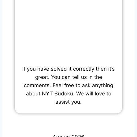
If you have solved it correctly then it’s
great. You can tell us in the
comments. Feel free to ask anything
about NYT Sudoku. We will love to
assist you.
August 2026