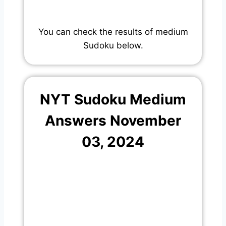
You can check the results of medium
Sudoku below.
NYT Sudoku Medium
Answers November
03, 2024