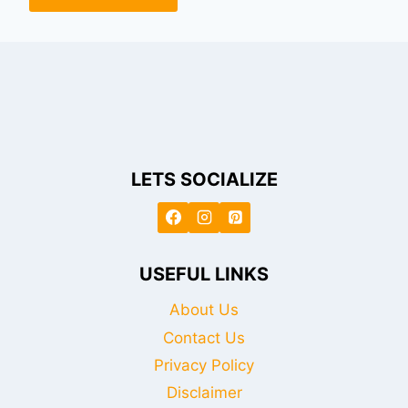
LETS SOCIALIZE
USEFUL LINKS
About Us
Contact Us
Privacy Policy
Disclaimer