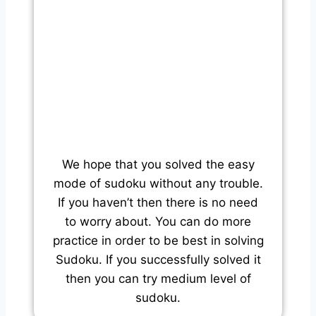
We hope that you solved the easy
mode of sudoku without any trouble.
If you haven’t then there is no need
to worry about. You can do more
practice in order to be best in solving
Sudoku. If you successfully solved it
then you can try medium level of
sudoku.