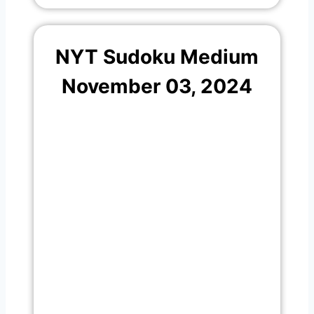
NYT Sudoku Medium
November 03, 2024