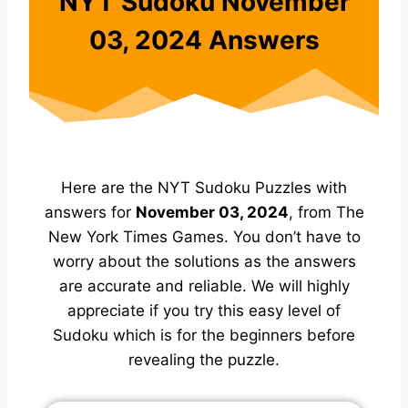
NYT Sudoku November
03, 2024 Answers
Here are the NYT Sudoku Puzzles with
answers for
November 03, 2024
, from The
New York Times Games. You don’t have to
worry about the solutions as the answers
are accurate and reliable. We will highly
appreciate if you try this easy level of
Sudoku which is for the beginners before
revealing the puzzle.