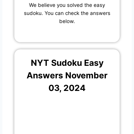
We believe you solved the easy
sudoku. You can check the answers
below.
NYT Sudoku Easy
Answers November
03, 2024