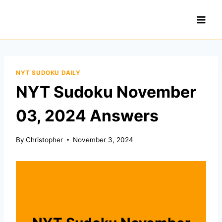
Skip
to
content
NYT SUDOKU DAILY
NYT Sudoku November
03, 2024 Answers
By
Christopher
November 3, 2024