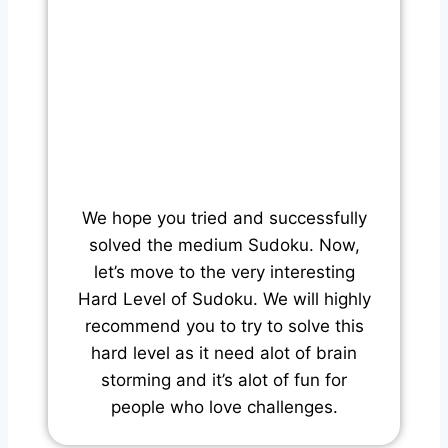
We hope you tried and successfully
solved the medium Sudoku. Now,
let’s move to the very interesting
Hard Level of Sudoku. We will highly
recommend you to try to solve this
hard level as it need alot of brain
storming and it’s alot of fun for
people who love challenges.