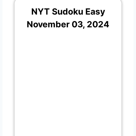
NYT Sudoku Easy
November 03, 2024