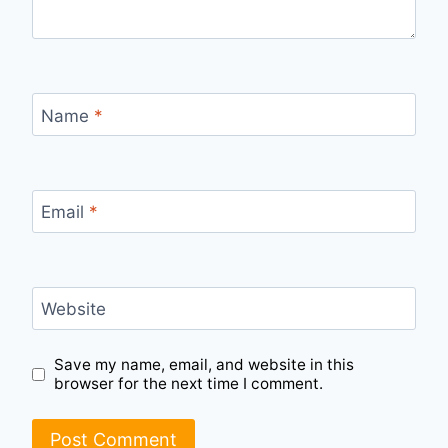
Name
*
Email
*
Website
Save my name, email, and website in this
browser for the next time I comment.