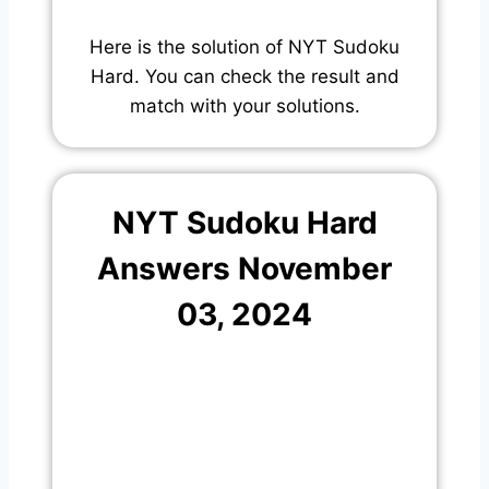
Here is the solution of NYT Sudoku
Hard. You can check the result and
match with your solutions.
NYT Sudoku Hard
Answers November
03, 2024