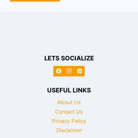
LETS SOCIALIZE
USEFUL LINKS
About Us
Contact Us
Privacy Policy
Disclaimer