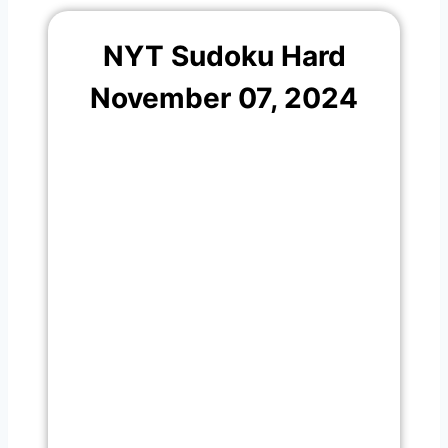
NYT Sudoku Hard
November 07, 2024