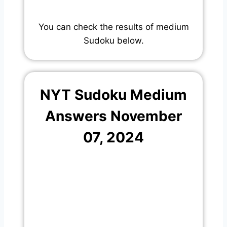
You can check the results of medium
Sudoku below.
NYT Sudoku Medium
Answers November
07, 2024