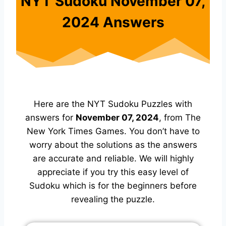
NYT Sudoku November 07,
2024 Answers
Here are the NYT Sudoku Puzzles with
answers for
November 07, 2024
, from The
New York Times Games. You don’t have to
worry about the solutions as the answers
are accurate and reliable. We will highly
appreciate if you try this easy level of
Sudoku which is for the beginners before
revealing the puzzle.