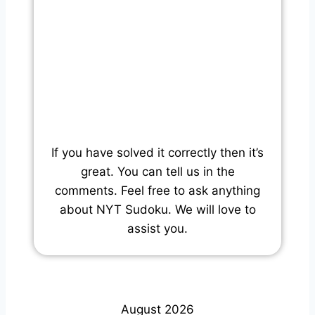
If you have solved it correctly then it’s
great. You can tell us in the
comments. Feel free to ask anything
about NYT Sudoku. We will love to
assist you.
August 2026