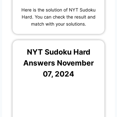
Here is the solution of NYT Sudoku
Hard. You can check the result and
match with your solutions.
NYT Sudoku Hard
Answers November
07, 2024