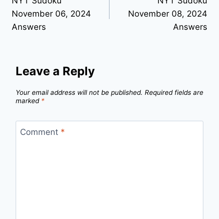
NYT Sudoku
NYT Sudoku
navigation
November 06, 2024
November 08, 2024
Answers
Answers
Leave a Reply
Your email address will not be published.
Required fields are
marked
*
Comment
*