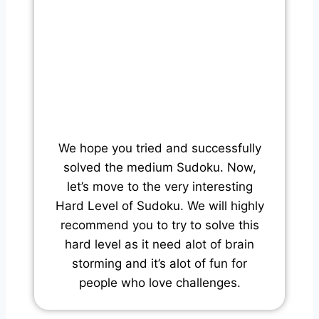
We hope you tried and successfully
solved the medium Sudoku. Now,
let’s move to the very interesting
Hard Level of Sudoku. We will highly
recommend you to try to solve this
hard level as it need alot of brain
storming and it’s alot of fun for
people who love challenges.