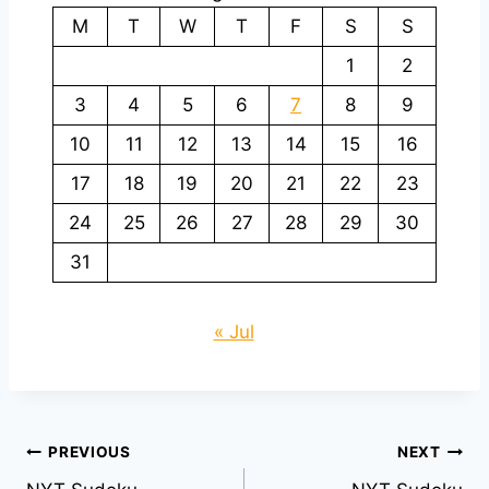
M
T
W
T
F
S
S
1
2
3
4
5
6
7
8
9
10
11
12
13
14
15
16
17
18
19
20
21
22
23
24
25
26
27
28
29
30
31
« Jul
Post
PREVIOUS
NEXT