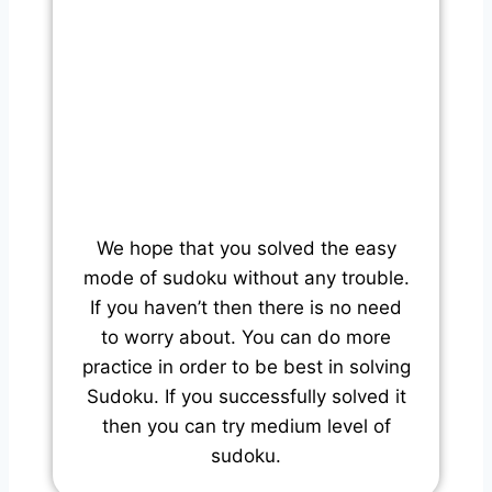
We hope that you solved the easy
mode of sudoku without any trouble.
If you haven’t then there is no need
to worry about. You can do more
practice in order to be best in solving
Sudoku. If you successfully solved it
then you can try medium level of
sudoku.