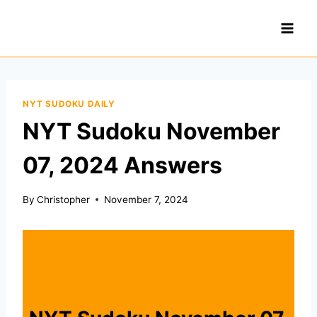
Skip
to
content
NYT SUDOKU DAILY
NYT Sudoku November
07, 2024 Answers
By
Christopher
November 7, 2024