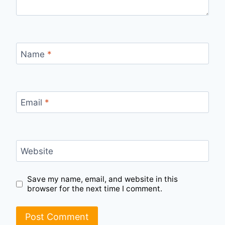
Name
*
Email
*
Website
Save my name, email, and website in this
browser for the next time I comment.