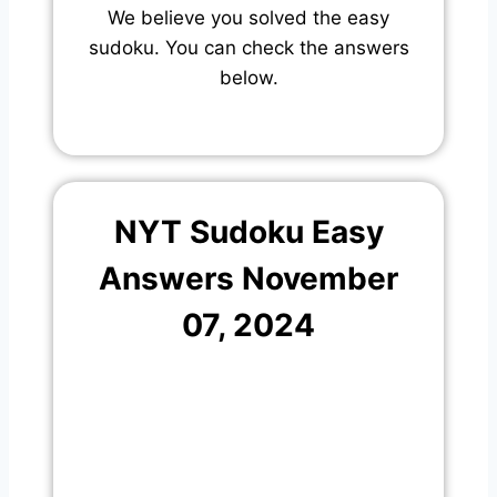
We believe you solved the easy
sudoku. You can check the answers
below.
NYT Sudoku Easy
Answers November
07, 2024