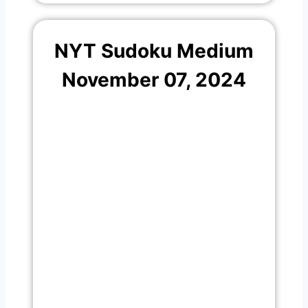
NYT Sudoku Medium
November 07, 2024