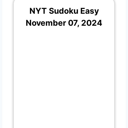
NYT Sudoku Easy
November 07, 2024