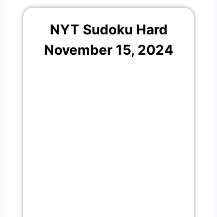
NYT Sudoku Hard
November 15, 2024