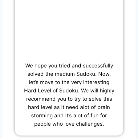
We hope you tried and successfully
solved the medium Sudoku. Now,
let’s move to the very interesting
Hard Level of Sudoku. We will highly
recommend you to try to solve this
hard level as it need alot of brain
storming and it’s alot of fun for
people who love challenges.