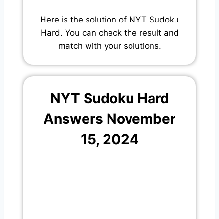
Here is the solution of NYT Sudoku
Hard. You can check the result and
match with your solutions.
NYT Sudoku Hard
Answers November
15, 2024