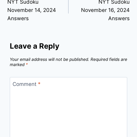
NYT Sudoku
NYT Sudoku
navigation
November 14, 2024
November 16, 2024
Answers
Answers
Leave a Reply
Your email address will not be published.
Required fields are
marked
*
Comment
*