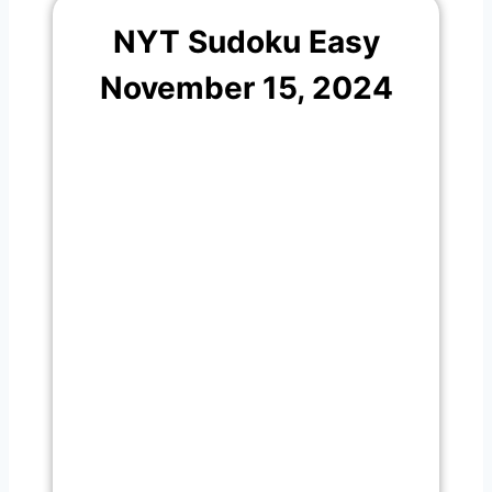
NYT Sudoku Easy
November 15, 2024