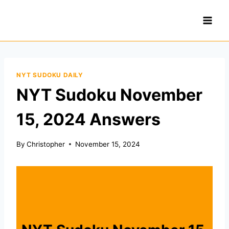
Skip
to
content
NYT SUDOKU DAILY
NYT Sudoku November
15, 2024 Answers
By
Christopher
November 15, 2024