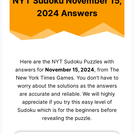
NYT Sudoku November 15,
2024 Answers
Here are the NYT Sudoku Puzzles with
answers for
November 15, 2024
, from The
New York Times Games. You don’t have to
worry about the solutions as the answers
are accurate and reliable. We will highly
appreciate if you try this easy level of
Sudoku which is for the beginners before
revealing the puzzle.