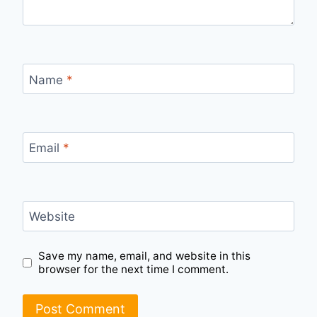
Name
*
Email
*
Website
Save my name, email, and website in this
browser for the next time I comment.