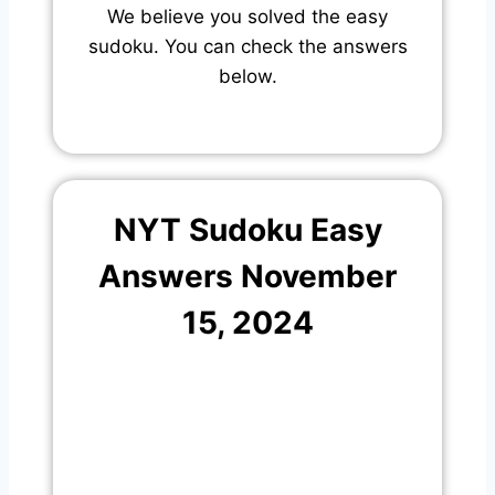
We believe you solved the easy
sudoku. You can check the answers
below.
NYT Sudoku Easy
Answers November
15, 2024