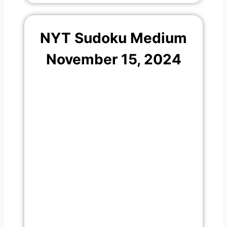
NYT Sudoku Medium
November 15, 2024