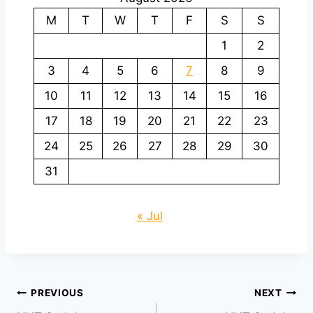
M
T
W
T
F
S
S
1
2
3
4
5
6
7
8
9
10
11
12
13
14
15
16
17
18
19
20
21
22
23
24
25
26
27
28
29
30
31
« Jul
Post
PREVIOUS
NEXT