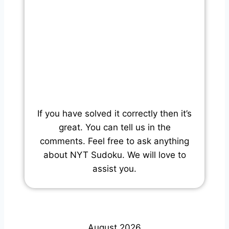
If you have solved it correctly then it’s
great. You can tell us in the
comments. Feel free to ask anything
about NYT Sudoku. We will love to
assist you.
August 2026