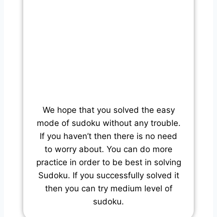
We hope that you solved the easy
mode of sudoku without any trouble.
If you haven’t then there is no need
to worry about. You can do more
practice in order to be best in solving
Sudoku. If you successfully solved it
then you can try medium level of
sudoku.