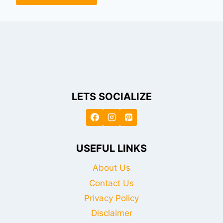
LETS SOCIALIZE
USEFUL LINKS
About Us
Contact Us
Privacy Policy
Disclaimer