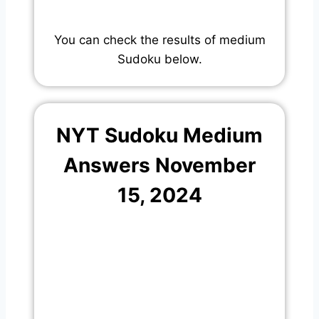
You can check the results of medium
Sudoku below.
NYT Sudoku Medium
Answers November
15, 2024