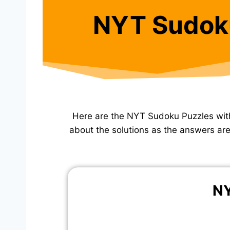
NYT Sudok
Here are the NYT Sudoku Puzzles wit
about the solutions as the answers are 
NY