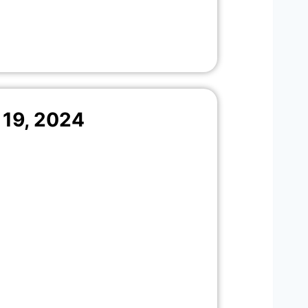
19, 2024