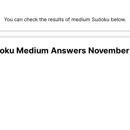
You can check the results of medium Sudoku below.
oku Medium Answers November 