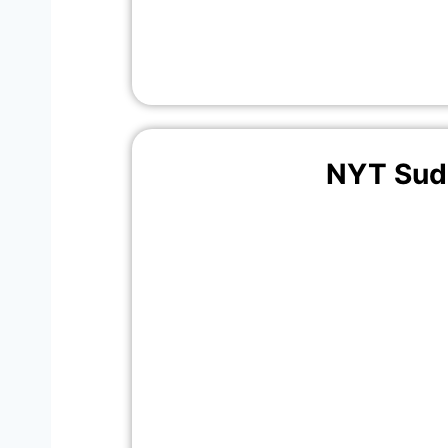
NYT Sud