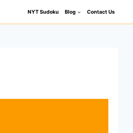
NYT Sudoku
Blog
Contact Us