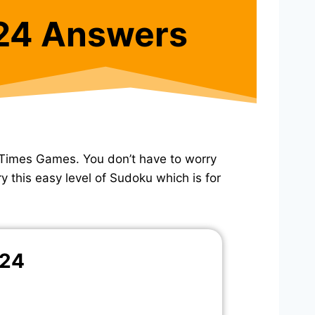
24 Answers
Times Games. You don’t have to worry
y this easy level of Sudoku which is for
024