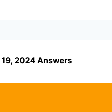
19, 2024 Answers