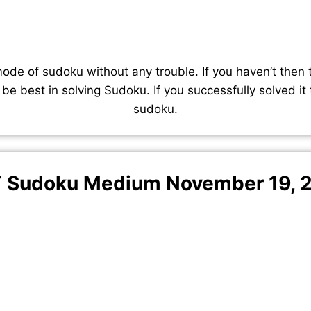
de of sudoku without any trouble. If you haven’t then 
 be best in solving Sudoku. If you successfully solved it
sudoku.
 Sudoku Medium November 19, 