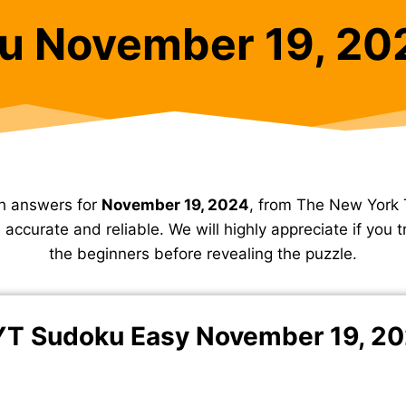
u November 19, 20
h answers for
November 19, 2024
, from The New York 
accurate and reliable. We will highly appreciate if you tr
the beginners before revealing the puzzle.
T Sudoku Easy November 19, 2