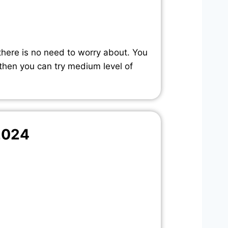
there is no need to worry about. You
 then you can try medium level of
2024