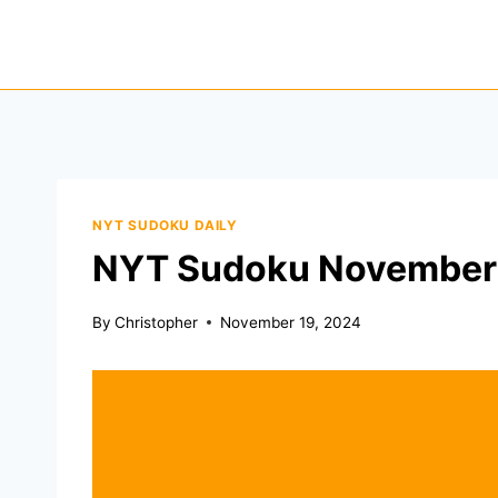
Skip
to
content
NYT SUDOKU DAILY
NYT Sudoku November 
By
Christopher
November 19, 2024