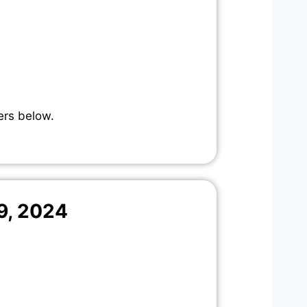
ers below.
9, 2024