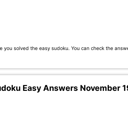
e you solved the easy sudoku. You can check the answ
doku Easy Answers November 1