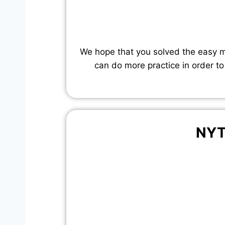
We hope that you solved the easy mo
can do more practice in order to
NYT