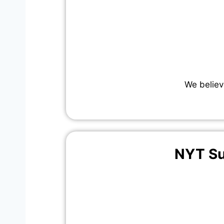
We believ
NYT Su