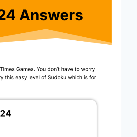
24 Answers
 Times Games. You don’t have to worry
y this easy level of Sudoku which is for
024