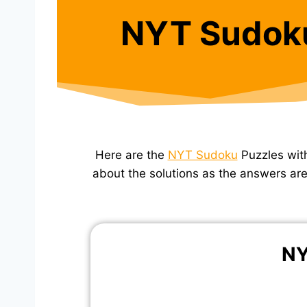
NYT Sudok
Here are the
NYT Sudoku
Puzzles wit
about the solutions as the answers are 
NY