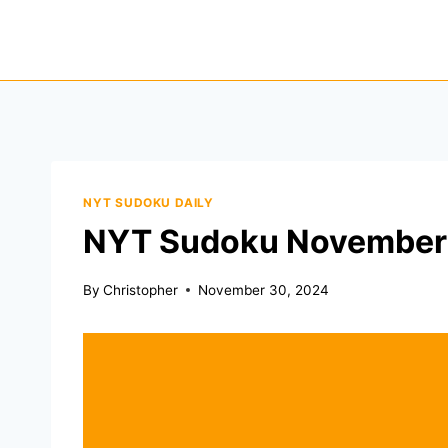
Skip
to
content
NYT SUDOKU DAILY
NYT Sudoku November
By
Christopher
November 30, 2024