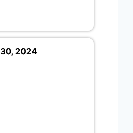
30, 2024