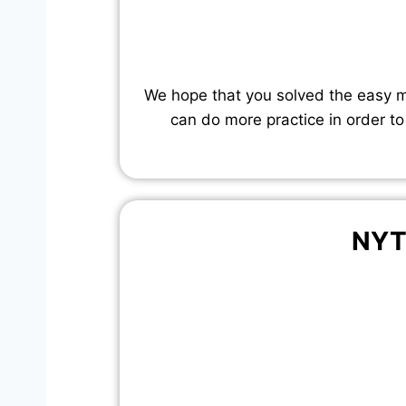
We hope that you solved the easy mo
can do more practice in order to
NYT