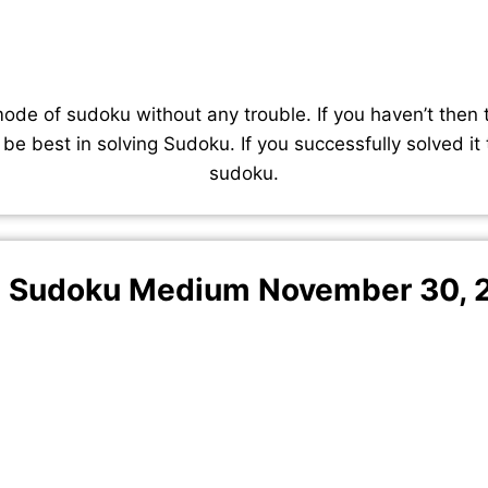
de of sudoku without any trouble. If you haven’t then 
 be best in solving Sudoku. If you successfully solved it
sudoku.
 Sudoku Medium November 30, 