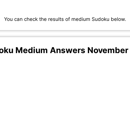
You can check the results of medium Sudoku below.
oku Medium Answers November 