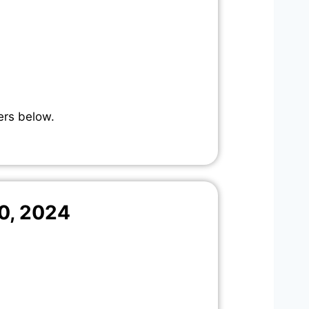
ers below.
0, 2024