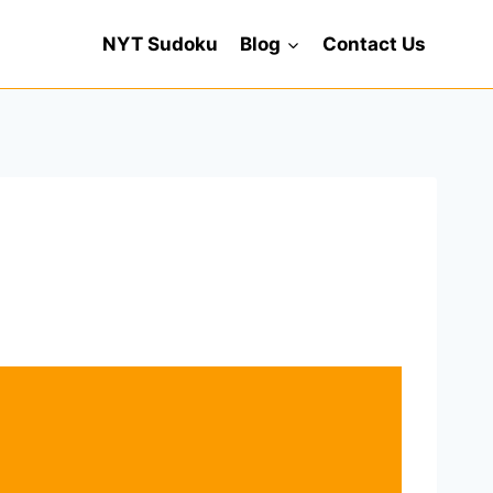
NYT Sudoku
Blog
Contact Us