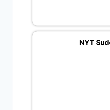
NYT Sud