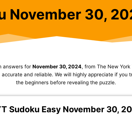
u November 30, 20
h answers for
November 30, 2024
, from The New York
accurate and reliable. We will highly appreciate if you tr
the beginners before revealing the puzzle.
T Sudoku Easy November 30, 2