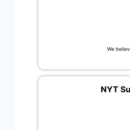
We believ
NYT Su