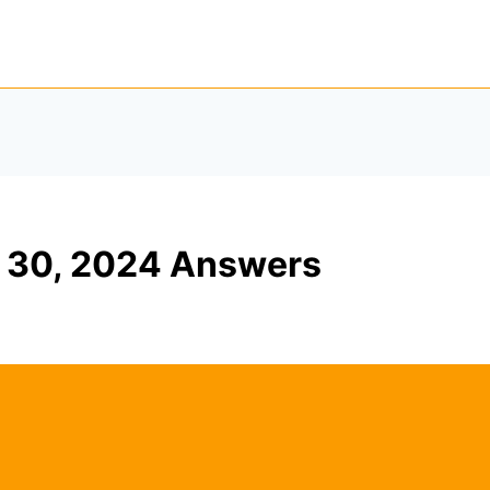
 30, 2024 Answers