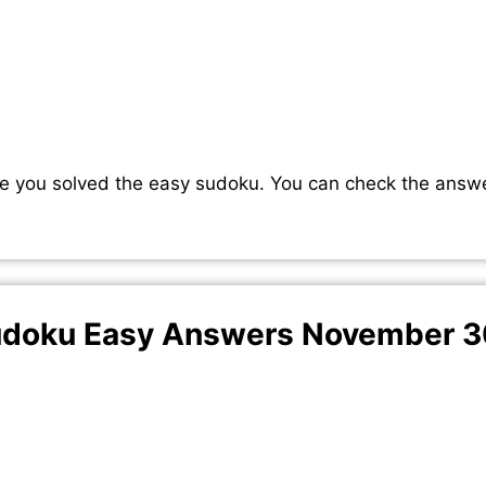
e you solved the easy sudoku. You can check the answ
doku Easy Answers November 3