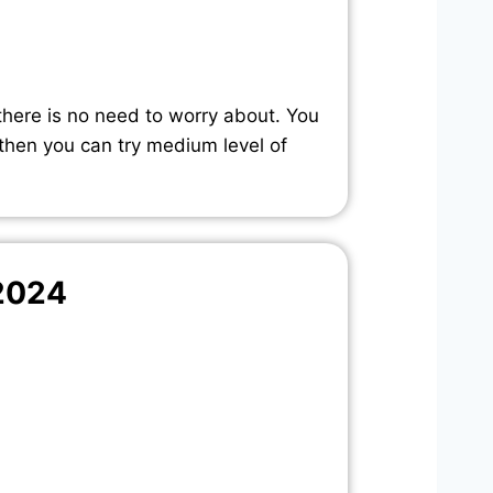
there is no need to worry about. You
 then you can try medium level of
2024