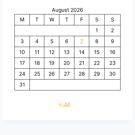
August 2026
M
T
W
T
F
S
S
1
2
3
4
5
6
7
8
9
10
11
12
13
14
15
16
17
18
19
20
21
22
23
24
25
26
27
28
29
30
31
« Jul