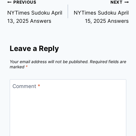
Post
PREVIOUS
NEXT
NYTimes Sudoku April
NYTimes Sudoku April
navigation
13, 2025 Answers
15, 2025 Answers
Leave a Reply
Your email address will not be published.
Required fields are
marked
*
Comment
*