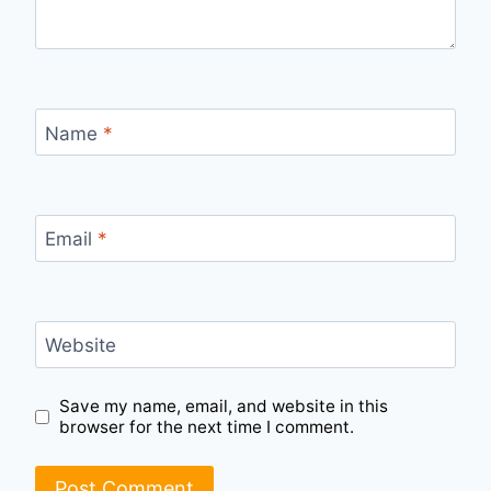
Name
*
Email
*
Website
Save my name, email, and website in this
browser for the next time I comment.