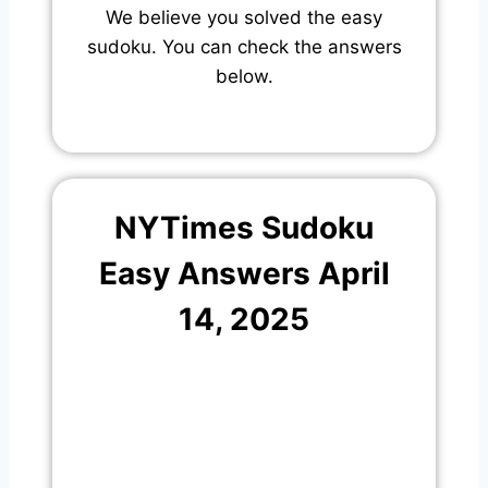
We believe you solved the easy
sudoku. You can check the answers
below.
NYTimes Sudoku
Easy Answers April
14, 2025