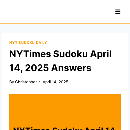
Skip
to
content
NYT SUDOKU DAILY
NYTimes Sudoku April
14, 2025 Answers
By
Christopher
April 14, 2025