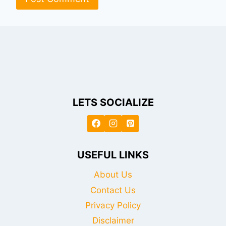
LETS SOCIALIZE
USEFUL LINKS
About Us
Contact Us
Privacy Policy
Disclaimer