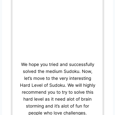
We hope you tried and successfully
solved the medium Sudoku. Now,
let’s move to the very interesting
Hard Level of Sudoku. We will highly
recommend you to try to solve this
hard level as it need alot of brain
storming and it’s alot of fun for
people who love challenges.