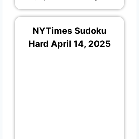
NYTimes Sudoku
Hard April 14, 2025