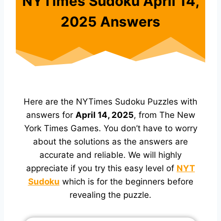
NYTimes Sudoku April 14,
2025 Answers
Here are the NYTimes Sudoku Puzzles with
answers for
April 14, 2025
, from The New
York Times Games. You don’t have to worry
about the solutions as the answers are
accurate and reliable. We will highly
appreciate if you try this easy level of
NYT
Sudoku
which is for the beginners before
revealing the puzzle.