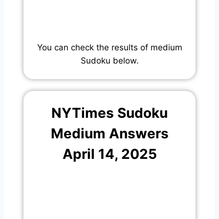
You can check the results of medium
Sudoku below.
NYTimes Sudoku
Medium Answers
April 14, 2025