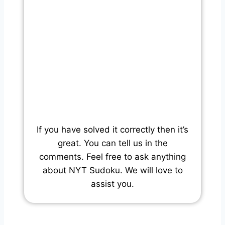
If you have solved it correctly then it’s
great. You can tell us in the
comments. Feel free to ask anything
about NYT Sudoku. We will love to
assist you.