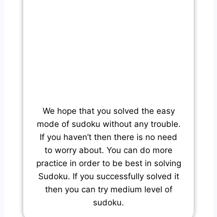
We hope that you solved the easy
mode of sudoku without any trouble.
If you haven’t then there is no need
to worry about. You can do more
practice in order to be best in solving
Sudoku. If you successfully solved it
then you can try medium level of
sudoku.