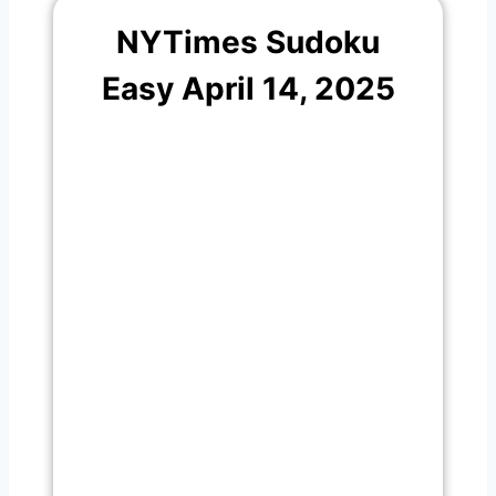
NYTimes Sudoku
Easy April 14, 2025