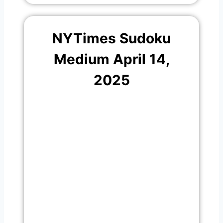
NYTimes Sudoku
Medium April 14,
2025