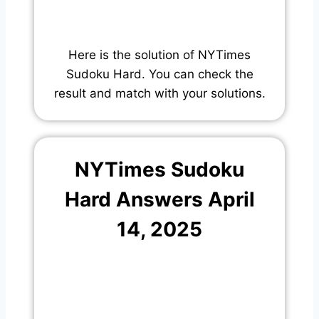
Here is the solution of NYTimes
Sudoku Hard. You can check the
result and match with your solutions.
NYTimes Sudoku
Hard Answers April
14, 2025