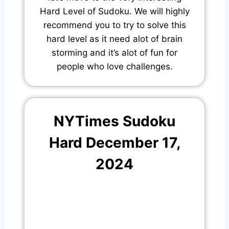
Hard Level of Sudoku. We will highly
recommend you to try to solve this
hard level as it need alot of brain
storming and it’s alot of fun for
people who love challenges.
NYTimes Sudoku
Hard December 17,
2024