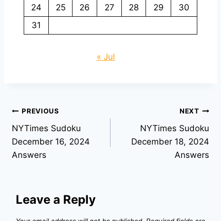
24
25
26
27
28
29
30
31
« Jul
Post
PREVIOUS
NEXT
NYTimes Sudoku
NYTimes Sudoku
navigation
December 16, 2024
December 18, 2024
Answers
Answers
Leave a Reply