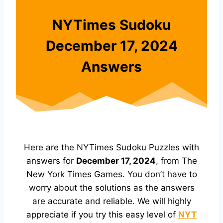
NYTimes Sudoku
December 17, 2024
Answers
Here are the NYTimes Sudoku Puzzles with
answers for
December 17, 2024
, from The
New York Times Games. You don’t have to
worry about the solutions as the answers
are accurate and reliable. We will highly
appreciate if you try this easy level of
NYT