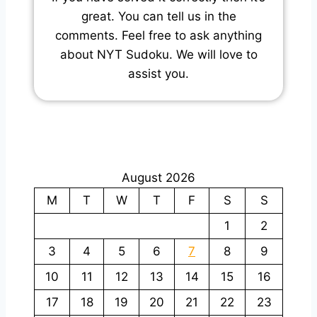
great. You can tell us in the
comments. Feel free to ask anything
about NYT Sudoku. We will love to
assist you.
August 2026
M
T
W
T
F
S
S
1
2
3
4
5
6
7
8
9
10
11
12
13
14
15
16
17
18
19
20
21
22
23