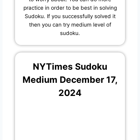
practice in order to be best in solving
Sudoku. If you successfully solved it
then you can try medium level of
sudoku.
NYTimes Sudoku
Medium December 17,
2024