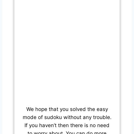
We hope that you solved the easy
mode of sudoku without any trouble.
If you haven’t then there is no need
to worry about. You can do more