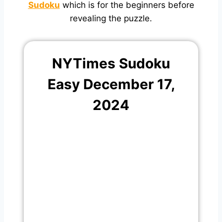
Sudoku
which is for the beginners before
revealing the puzzle.
NYTimes Sudoku
Easy December 17,
2024