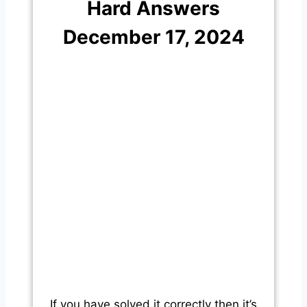
Hard Answers
December 17, 2024
If you have solved it correctly then it’s