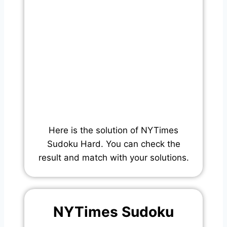
Here is the solution of NYTimes
Sudoku Hard. You can check the
result and match with your solutions.
NYTimes Sudoku