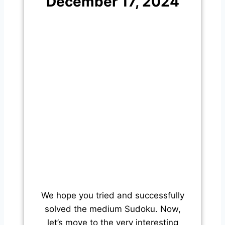
December 17, 2024
We hope you tried and successfully
solved the medium Sudoku. Now,
let’s move to the very interesting