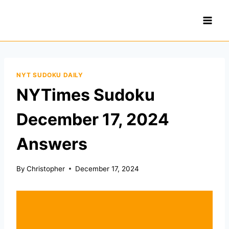
Skip
to
content
NYT SUDOKU DAILY
NYTimes Sudoku
December 17, 2024
Answers
By
Christopher
December 17, 2024