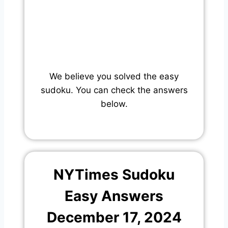
We believe you solved the easy
sudoku. You can check the answers
below.
NYTimes Sudoku
Easy Answers
December 17, 2024