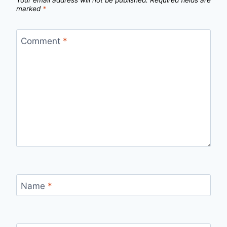
Your email address will not be published.
Required fields are
marked
*
Comment
*
Name
*