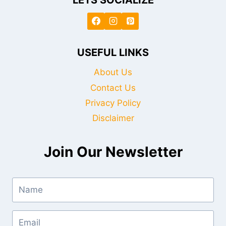
USEFUL LINKS
About Us
Contact Us
Privacy Policy
Disclaimer
Join Our Newsletter