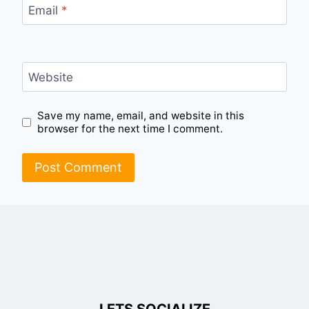
Email
*
Website
Save my name, email, and website in this
browser for the next time I comment.
LETS SOCIALIZE