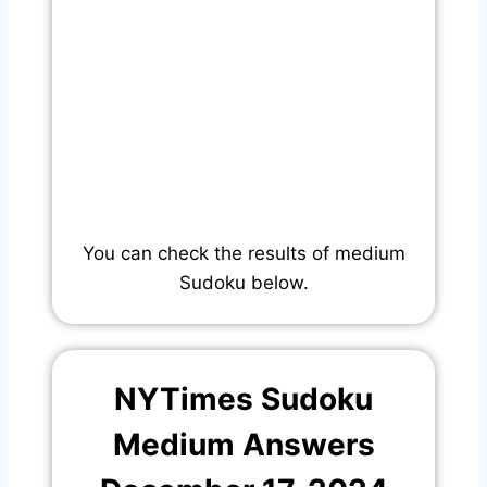
You can check the results of medium
Sudoku below.
NYTimes Sudoku
Medium Answers