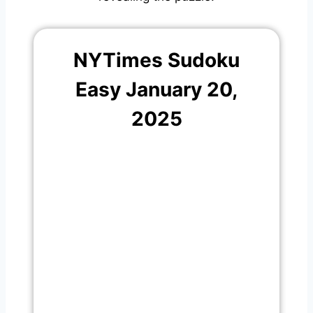
NYTimes Sudoku
Easy January 20,
2025