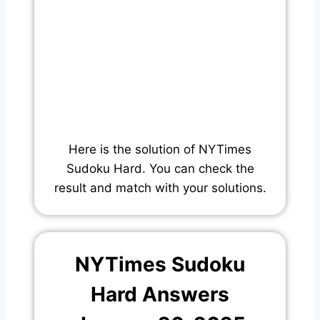
Here is the solution of NYTimes
Sudoku Hard. You can check the
result and match with your solutions.
NYTimes Sudoku
Hard Answers