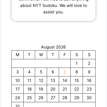
about NYT Sudoku. We will love to
assist you.
August 2026
M
T
W
T
F
S
S
1
2
3
4
5
6
7
8
9
10
11
12
13
14
15
16
17
18
19
20
21
22
23
24
25
26
27
28
29
30
31