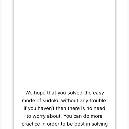
We hope that you solved the easy
mode of sudoku without any trouble.
If you haven’t then there is no need
to worry about. You can do more
practice in order to be best in solving