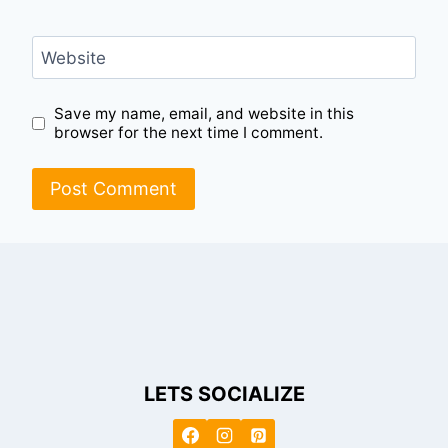
Website
Save my name, email, and website in this
browser for the next time I comment.
LETS SOCIALIZE