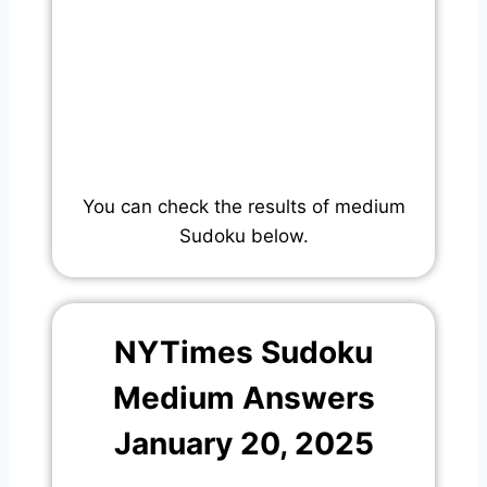
You can check the results of medium
Sudoku below.
NYTimes Sudoku
Medium Answers
January 20, 2025