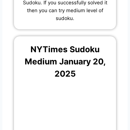
Sudoku. If you successfully solved it
then you can try medium level of
sudoku.
NYTimes Sudoku
Medium January 20,
2025