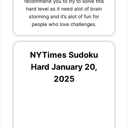
recommend you to try to solve this
hard level as it need alot of brain
storming and it’s alot of fun for
people who love challenges.
NYTimes Sudoku
Hard January 20,
2025