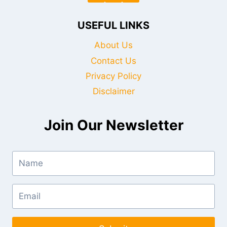
USEFUL LINKS
About Us
Contact Us
Privacy Policy
Disclaimer
Join Our Newsletter