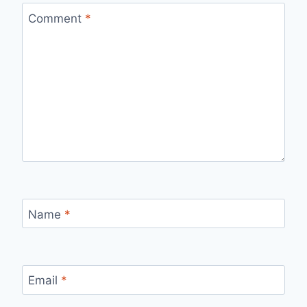
Comment
*
Name
*
Email
*