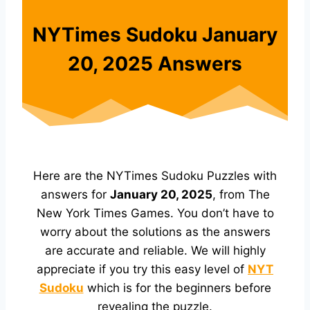
NYTimes Sudoku January
20, 2025 Answers
Here are the NYTimes Sudoku Puzzles with
answers for
January 20, 2025
, from The
New York Times Games. You don’t have to
worry about the solutions as the answers
are accurate and reliable. We will highly
appreciate if you try this easy level of
NYT
Sudoku
which is for the beginners before
revealing the puzzle.