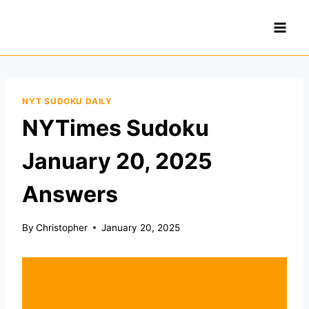
Skip
to
content
NYT SUDOKU DAILY
NYTimes Sudoku
January 20, 2025
Answers
By
Christopher
January 20, 2025