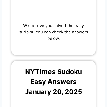
We believe you solved the easy
sudoku. You can check the answers
below.
NYTimes Sudoku
Easy Answers
January 20, 2025