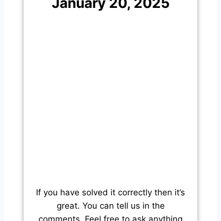
January 20, 2025
If you have solved it correctly then it’s
great. You can tell us in the
comments. Feel free to ask anything