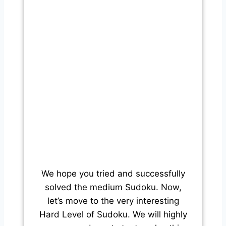
We hope you tried and successfully
solved the medium Sudoku. Now,
let’s move to the very interesting
Hard Level of Sudoku. We will highly