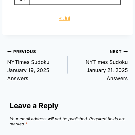
« Jul
Post
PREVIOUS
NEXT
NYTimes Sudoku
NYTimes Sudoku
navigation
January 19, 2025
January 21, 2025
Answers
Answers
Leave a Reply
Your email address will not be published.
Required fields are
marked
*