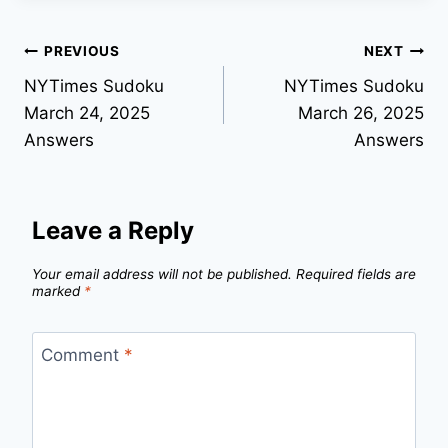
Post
PREVIOUS
NEXT
NYTimes Sudoku
NYTimes Sudoku
navigation
March 24, 2025
March 26, 2025
Answers
Answers
Leave a Reply
Your email address will not be published.
Required fields are
marked
*
Comment
*