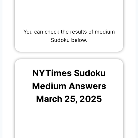
You can check the results of medium
Sudoku below.
NYTimes Sudoku
Medium Answers
March 25, 2025