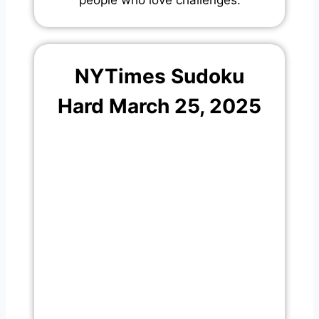
NYTimes Sudoku
Hard March 25, 2025