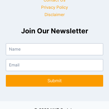
Privacy Policy
Disclaimer
Join Our Newsletter
Submit