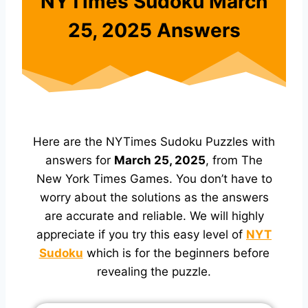
NYTimes Sudoku March
25, 2025 Answers
Here are the NYTimes Sudoku Puzzles with
answers for
March 25, 2025
, from The
New York Times Games. You don’t have to
worry about the solutions as the answers
are accurate and reliable. We will highly
appreciate if you try this easy level of
NYT
Sudoku
which is for the beginners before
revealing the puzzle.