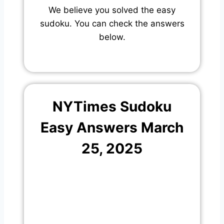
We believe you solved the easy
sudoku. You can check the answers
below.
NYTimes Sudoku
Easy Answers March
25, 2025