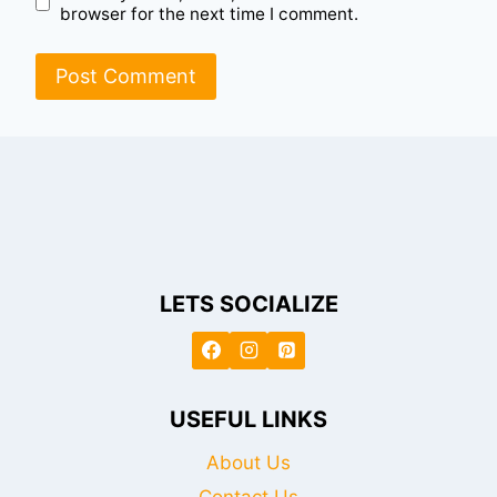
browser for the next time I comment.
LETS SOCIALIZE
USEFUL LINKS
About Us
Contact Us