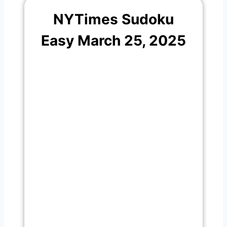
NYTimes Sudoku
Easy March 25, 2025