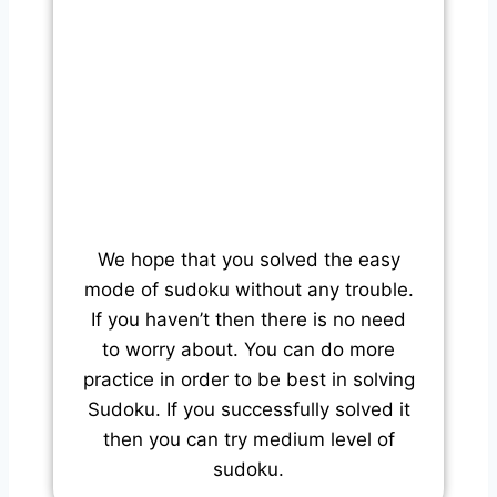
We hope that you solved the easy
mode of sudoku without any trouble.
If you haven’t then there is no need
to worry about. You can do more
practice in order to be best in solving
Sudoku. If you successfully solved it
then you can try medium level of
sudoku.