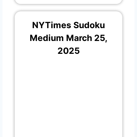
NYTimes Sudoku
Medium March 25,
2025