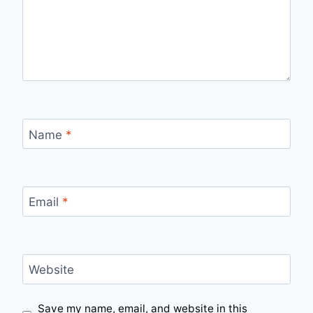
Name
*
Email
*
Website
Save my name, email, and website in this