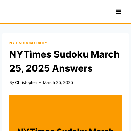
Skip
to
content
NYT SUDOKU DAILY
NYTimes Sudoku March
25, 2025 Answers
By
Christopher
March 25, 2025