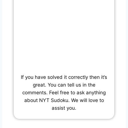
If you have solved it correctly then it’s
great. You can tell us in the
comments. Feel free to ask anything
about NYT Sudoku. We will love to
assist you.