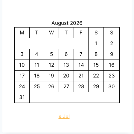
August 2026
M
T
W
T
F
S
S
1
2
3
4
5
6
7
8
9
10
11
12
13
14
15
16
17
18
19
20
21
22
23
24
25
26
27
28
29
30
31
« Jul