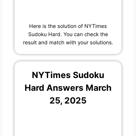
Here is the solution of NYTimes
Sudoku Hard. You can check the
result and match with your solutions.
NYTimes Sudoku
Hard Answers March
25, 2025