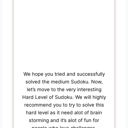
We hope you tried and successfully
solved the medium Sudoku. Now,
let’s move to the very interesting
Hard Level of Sudoku. We will highly
recommend you to try to solve this
hard level as it need alot of brain
storming and it’s alot of fun for
people who love challenges.