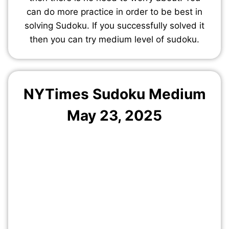
can do more practice in order to be best in
solving Sudoku. If you successfully solved it
then you can try medium level of sudoku.
NYTimes Sudoku Medium
May 23, 2025