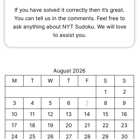
If you have solved it correctly then it’s great.
You can tell us in the comments. Feel free to
ask anything about NYT Sudoku. We will love
to assist you.
August 2026
M
T
W
T
F
S
S
1
2
3
4
5
6
7
8
9
10
11
12
13
14
15
16
17
18
19
20
21
22
23
24
25
26
27
28
29
30