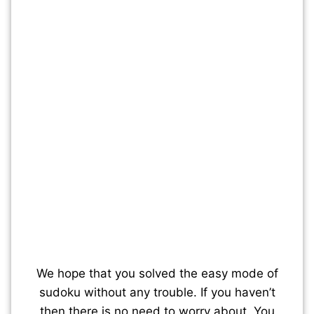
We hope that you solved the easy mode of
sudoku without any trouble. If you haven’t
then there is no need to worry about. You