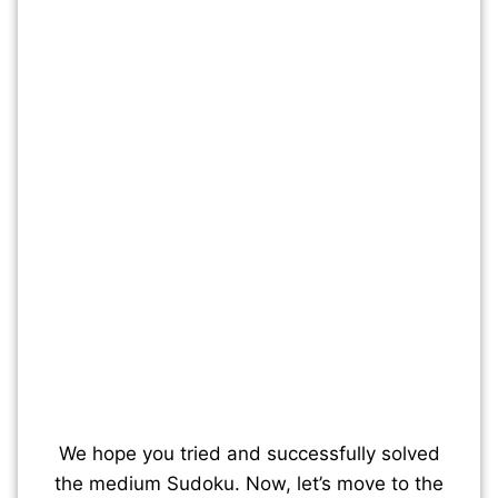
We hope you tried and successfully solved
the medium Sudoku. Now, let’s move to the