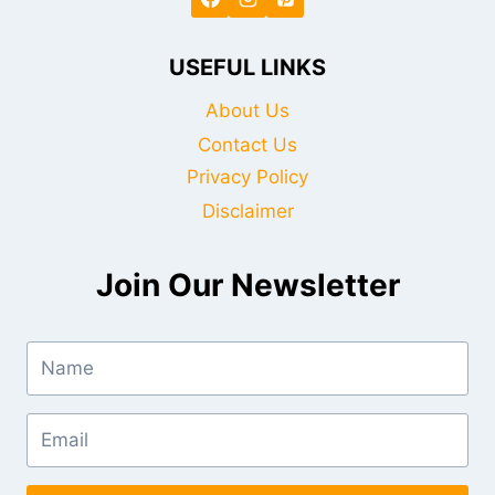
USEFUL LINKS
About Us
Contact Us
Privacy Policy
Disclaimer
Join Our Newsletter