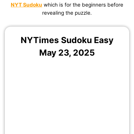
NYT Sudoku
which is for the beginners before
revealing the puzzle.
NYTimes Sudoku Easy
May 23, 2025