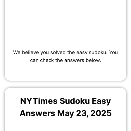
We believe you solved the easy sudoku. You
can check the answers below.
NYTimes Sudoku Easy
Answers May 23, 2025