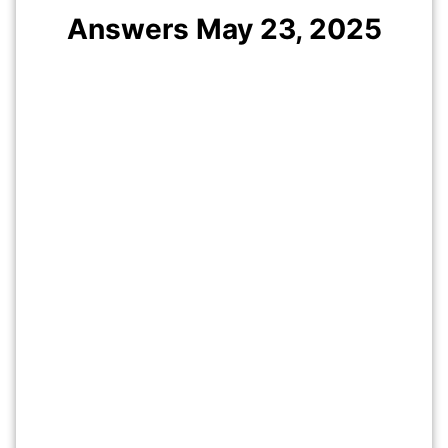
Answers May 23, 2025