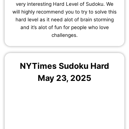
very interesting Hard Level of Sudoku. We
will highly recommend you to try to solve this
hard level as it need alot of brain storming
and it’s alot of fun for people who love
challenges.
NYTimes Sudoku Hard
May 23, 2025