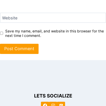
Website
Save my name, email, and website in this browser for the
next time I comment.
LETS SOCIALIZE