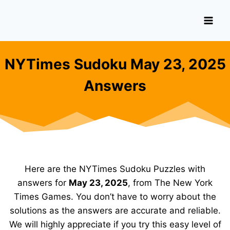
Skip
to
content
NYTimes Sudoku May 23, 2025
Answers
Here are the NYTimes Sudoku Puzzles with
answers for
May 23, 2025
, from The New York
Times Games. You don’t have to worry about the
solutions as the answers are accurate and reliable.
We will highly appreciate if you try this easy level of