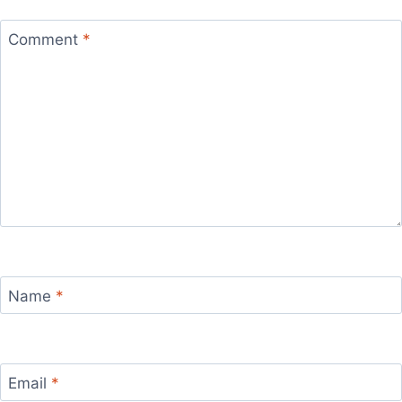
Comment
*
Name
*
Email
*