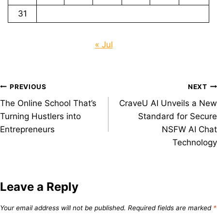
31
« Jul
Post
PREVIOUS
NEXT
The Online School That’s
CraveU AI Unveils a New
navigation
Turning Hustlers into
Standard for Secure
Entrepreneurs
NSFW AI Chat
Technology
Leave a Reply
Your email address will not be published.
Required fields are marked
*