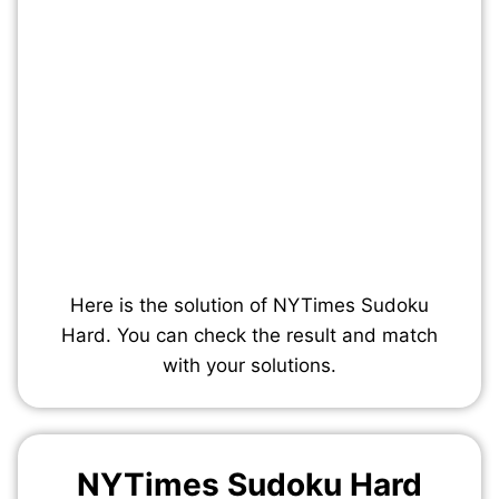
Here is the solution of NYTimes Sudoku
Hard. You can check the result and match
with your solutions.
NYTimes Sudoku Hard