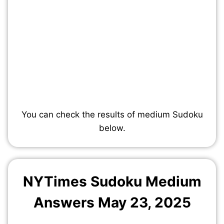
You can check the results of medium Sudoku
below.
NYTimes Sudoku Medium
Answers May 23, 2025