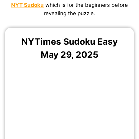
NYT Sudoku
which is for the beginners before
revealing the puzzle.
NYTimes Sudoku Easy
May
29
, 2025