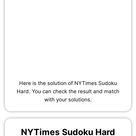
Here is the solution of NYTimes Sudoku
Hard. You can check the result and match
with your solutions.
NYTimes Sudoku Hard