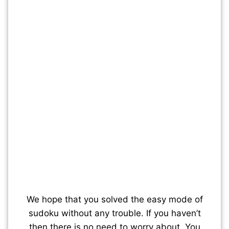
We hope that you solved the easy mode of
sudoku without any trouble. If you haven’t
then there is no need to worry about. You