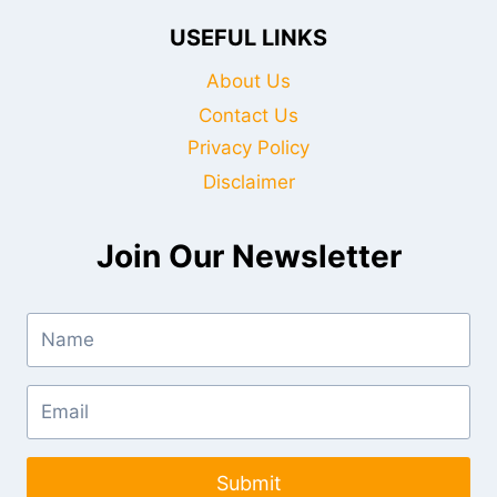
USEFUL LINKS
About Us
Contact Us
Privacy Policy
Disclaimer
Join Our Newsletter
Submit