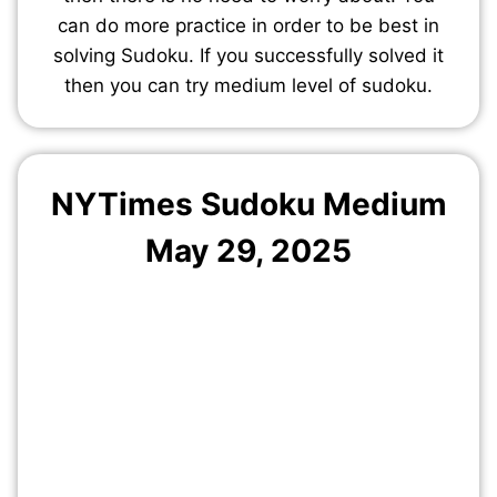
can do more practice in order to be best in
solving Sudoku. If you successfully solved it
then you can try medium level of sudoku.
NYTimes Sudoku Medium
May
29
, 2025