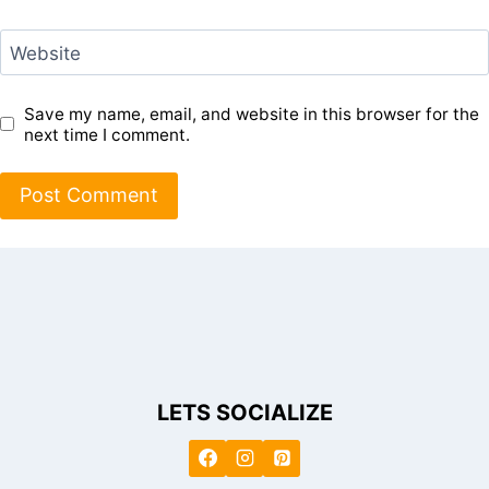
Website
Save my name, email, and website in this browser for the
next time I comment.
LETS SOCIALIZE