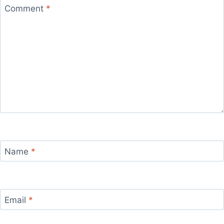
Comment
*
Name
*
Email
*