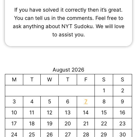
If you have solved it correctly then it’s great.
You can tell us in the comments. Feel free to
ask anything about NYT Sudoku. We will love
to assist you.
August 2026
M
T
W
T
F
S
S
1
2
3
4
5
6
7
8
9
10
11
12
13
14
15
16
17
18
19
20
21
22
23
24
25
26
27
28
29
30