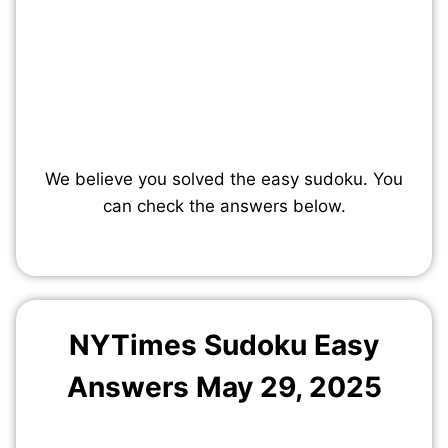
We believe you solved the easy sudoku. You
can check the answers below.
NYTimes Sudoku Easy
Answers May
29
, 2025