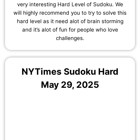
very interesting Hard Level of Sudoku. We
will highly recommend you to try to solve this
hard level as it need alot of brain storming
and it’s alot of fun for people who love
challenges.
NYTimes Sudoku Hard
May
29
, 2025