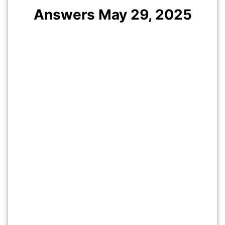
Answers May
29
, 2025