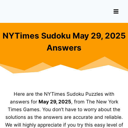
Skip
to
content
NYTimes Sudoku May 29, 2025
Answers
Here are the NYTimes Sudoku Puzzles with
answers for
May 29, 2025
, from The New York
Times Games. You don’t have to worry about the
solutions as the answers are accurate and reliable.
We will highly appreciate if you try this easy level of