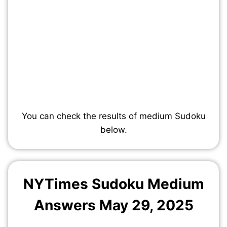
You can check the results of medium Sudoku
below.
NYTimes Sudoku Medium
Answers May
29
, 2025