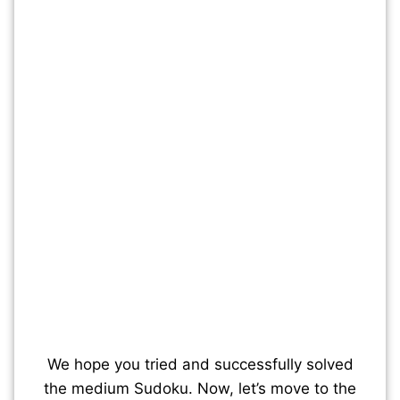
We hope you tried and successfully solved
the medium Sudoku. Now, let’s move to the