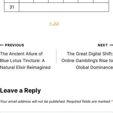
31
« Jul
Post
PREVIOUS
NEXT
The Ancient Allure of
The Great Digital Shift:
navigation
Blue Lotus Tincture: A
Online Gambling’s Rise to
Natural Elixir Reimagined
Global Dominance
Leave a Reply
Your email address will not be published.
Required fields are marked
*