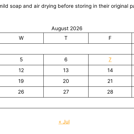
ld soap and air drying before storing in their original 
August 2026
W
T
F
5
6
7
12
13
14
19
20
21
26
27
28
« Jul