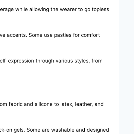
verage while allowing the wearer to go topless
ive accents. Some use pasties for comfort
self-expression through various styles, from
m fabric and silicone to latex, leather, and
tick-on gels. Some are washable and designed