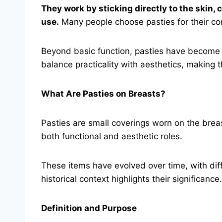
They work by sticking directly to the skin,
use.
Many people choose pasties for their con
Beyond basic function, pasties have become a
balance practicality with aesthetics, making 
What Are Pasties on Breasts?
Pasties are small coverings worn on the breast
both functional and aesthetic roles.
These items have evolved over time, with diff
historical context highlights their significance.
Definition and Purpose