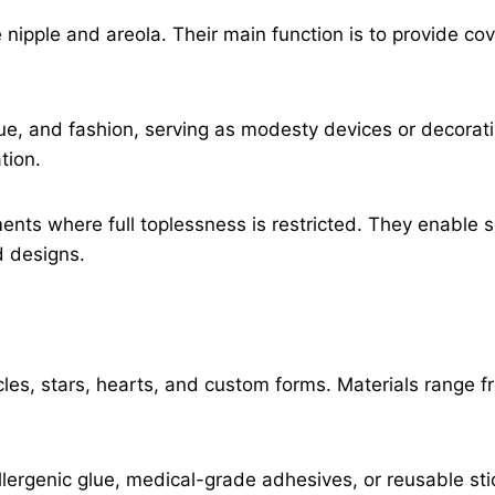
nipple and areola. Their main function is to provide co
ue, and fashion, serving as modesty devices or decorat
tion.
ments where full toplessness is restricted. They enable 
d designs.
les, stars, hearts, and custom forms. Materials range fro
llergenic glue, medical-grade adhesives, or reusable s