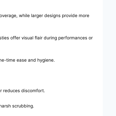
coverage, while larger designs provide more
asties offer visual flair during performances or
one-time ease and hygiene.
er reduces discomfort.
harsh scrubbing.