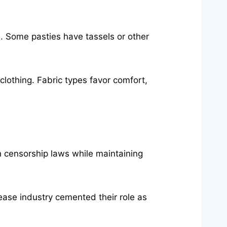
s. Some pasties have tassels or other
clothing. Fabric types favor comfort,
h censorship laws while maintaining
tease industry cemented their role as