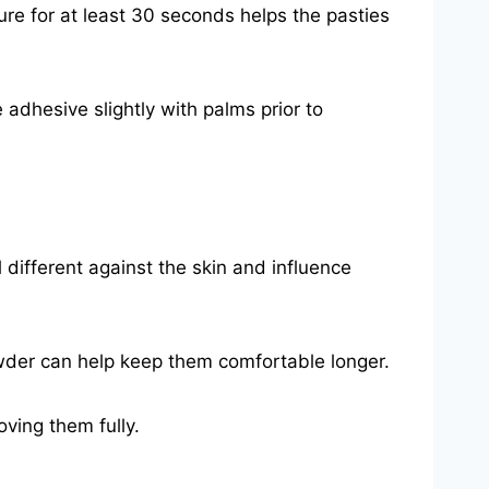
ure for at least 30 seconds helps the pasties
e adhesive slightly with palms prior to
l different against the skin and influence
owder can help keep them comfortable longer.
oving them fully.