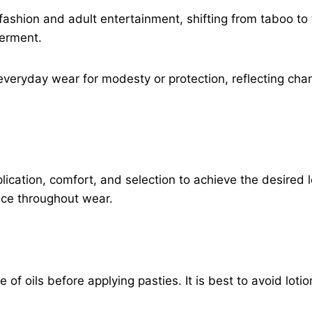
ashion and adult entertainment, shifting from taboo to 
erment.
everyday wear for modesty or protection, reflecting ch
plication, comfort, and selection to achieve the desire
ace throughout wear.
 of oils before applying pasties. It is best to avoid loti