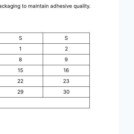
packaging to maintain adhesive quality.
S
S
1
2
8
9
15
16
22
23
29
30