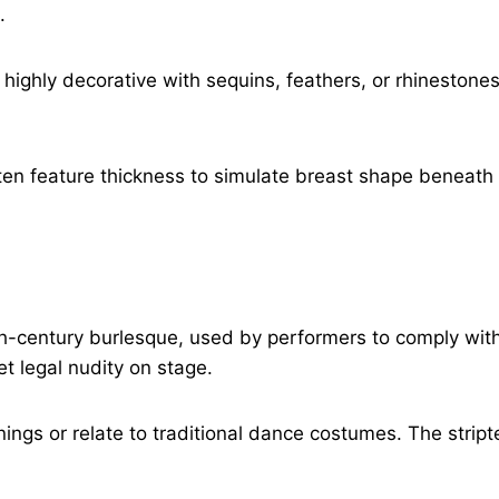
.
 highly decorative with sequins, feathers, or rhinestone
ften feature thickness to simulate breast shape beneath 
0th-century burlesque, used by performers to comply wit
t legal nudity on stage.
ings or relate to traditional dance costumes. The strip