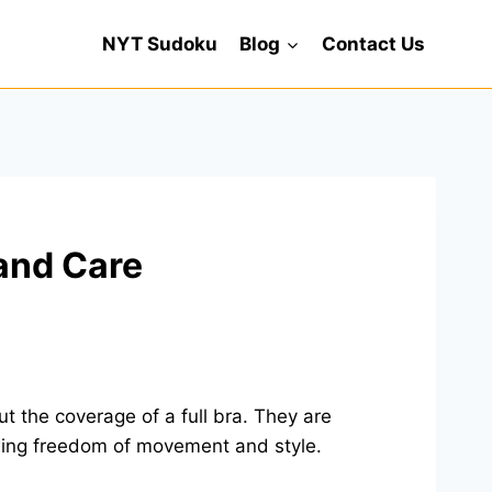
NYT Sudoku
Blog
Contact Us
 and Care
t the coverage of a full bra. They are
owing freedom of movement and style.