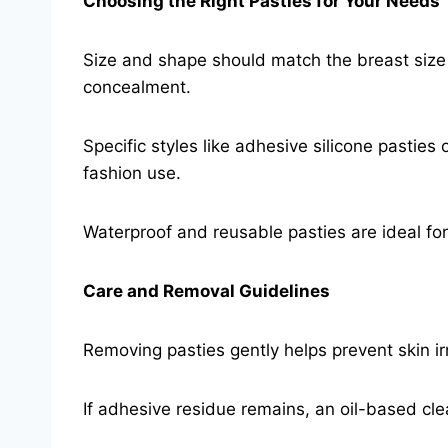
Choosing the Right Pasties for Your Needs
Size and shape should match the breast size 
concealment.
Specific styles like adhesive silicone pasties o
fashion use.
Waterproof and reusable pasties are ideal fo
Care and Removal Guidelines
Removing pasties gently helps prevent skin ir
If adhesive residue remains, an oil-based cl