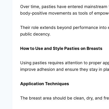
Over time, pasties have entered mainstream f
body-positive movements as tools of empow
Their role extends beyond performance into 
public decency.
How to Use and Style Pasties on Breasts
Using pasties requires attention to proper ap
improve adhesion and ensure they stay in pl
Application Techniques
The breast area should be clean, dry, and free