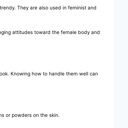
trendy. They are also used in feminist and
anging attitudes toward the female body and
d look. Knowing how to handle them well can
ons or powders on the skin.