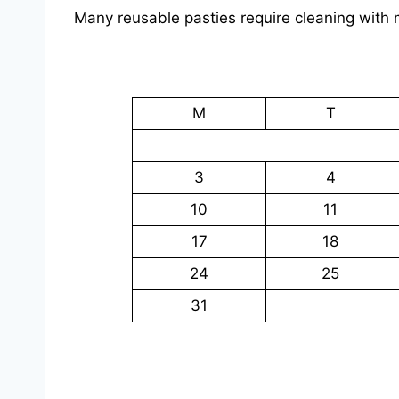
Many reusable pasties require cleaning with mi
M
T
3
4
10
11
17
18
24
25
31