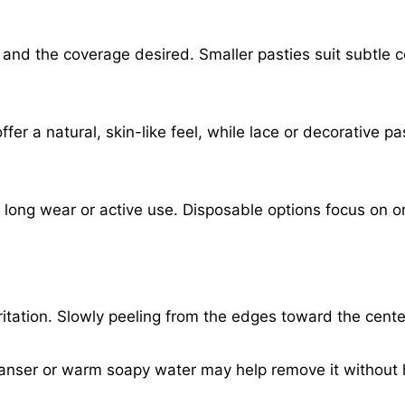
and the coverage desired. Smaller pasties suit subtle 
ffer a natural, skin-like feel, while lace or decorative p
r long wear or active use. Disposable options focus on 
ritation. Slowly peeling from the edges toward the cent
eanser or warm soapy water may help remove it without 