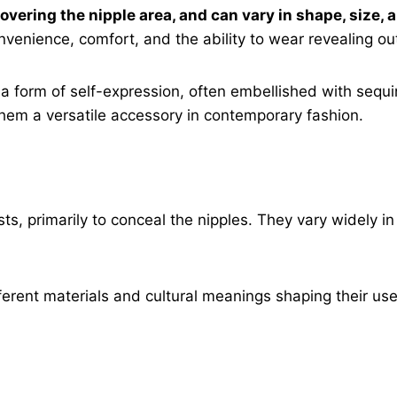
 covering the nipple area, and can vary in shape, size
venience, comfort, and the ability to wear revealing out
 form of self-expression, often embellished with sequin
them a versatile accessory in contemporary fashion.
s, primarily to conceal the nipples. They vary widely in
erent materials and cultural meanings shaping their use