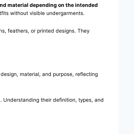
, and material depending on the intended
fits without visible undergarments.
s, feathers, or printed designs. They
 design, material, and purpose, reflecting
. Understanding their definition, types, and