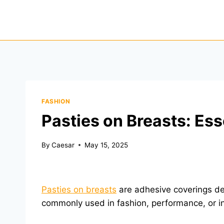
Skip
to
content
FASHION
Pasties on Breasts: Ess
By
Caesar
May 15, 2025
Pasties on breasts
are adhesive coverings des
commonly used in fashion, performance, or i