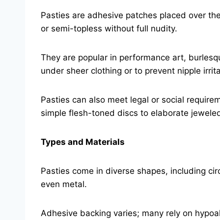
Pasties are adhesive patches placed over the 
or semi-topless without full nudity.
They are popular in performance art, burlesq
under sheer clothing or to prevent nipple irrita
Pasties can also meet legal or social require
simple flesh-toned discs to elaborate jewele
Types and Materials
Pasties come in diverse shapes, including circ
even metal.
Adhesive backing varies; many rely on hypoa