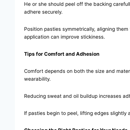
He or she should peel off the backing careful
adhere securely.
Position pasties symmetrically, aligning them t
application can improve stickiness.
Tips for Comfort and Adhesion
Comfort depends on both the size and material 
wearability.
Reducing sweat and oil buildup increases adh
If pasties begin to peel, lifting edges slightl