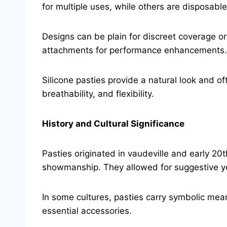
for multiple uses, while others are disposable
Designs can be plain for discreet coverage or
attachments for performance enhancements.
Silicone pasties provide a natural look and o
breathability, and flexibility.
History and Cultural Significance
Pasties originated in vaudeville and early 2
showmanship. They allowed for suggestive ye
In some cultures, pasties carry symbolic mean
essential accessories.