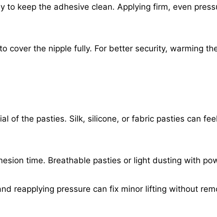
ly to keep the adhesive clean. Applying firm, even press
o cover the nipple fully. For better security, warming th
of the pasties. Silk, silicone, or fabric pasties can fee
esion time. Breathable pasties or light dusting with p
y and reapplying pressure can fix minor lifting without rem