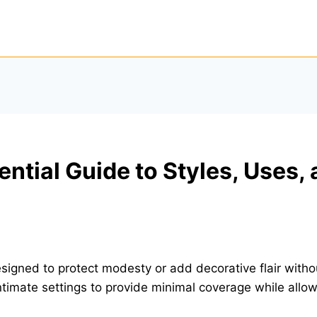
ential Guide to Styles, Uses,
igned to protect modesty or add decorative flair withou
ntimate settings to provide minimal coverage while all