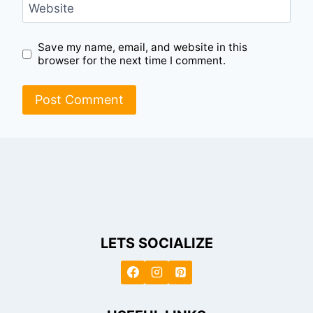
Website
Save my name, email, and website in this
browser for the next time I comment.
LETS SOCIALIZE