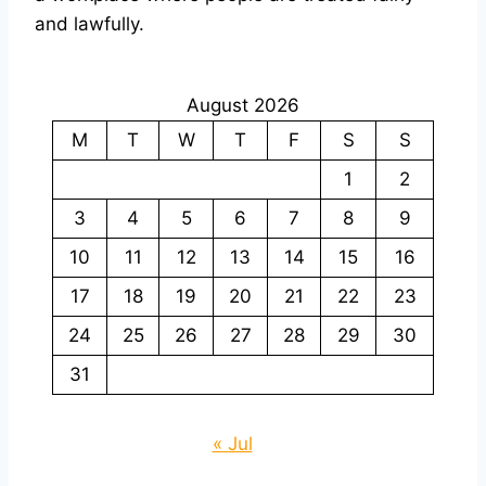
and lawfully.
August 2026
M
T
W
T
F
S
S
1
2
3
4
5
6
7
8
9
10
11
12
13
14
15
16
17
18
19
20
21
22
23
24
25
26
27
28
29
30
31
« Jul