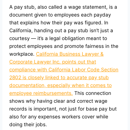
A pay stub, also called a wage statement, is a
document given to employees each payday
that explains how their pay was figured. In
California, handing out a pay stub isn’t just a
courtesy — it’s a legal obligation meant to
protect employees and promote fairness in the
workplace.
California Business Lawyer &
Corporate Lawyer Inc. points out that
compliance with California Labor Code Section
2802 is closely linked to accurate pay stub
documentation, especially when it comes to
employee reimbursements.
This connection
shows why having clear and correct wage
records is important, not just for base pay but
also for any expenses workers cover while
doing their jobs.