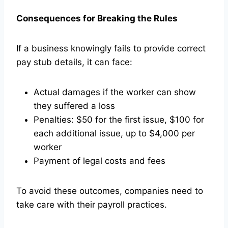
Consequences for Breaking the Rules
If a business knowingly fails to provide correct
pay stub details, it can face:
Actual damages if the worker can show
they suffered a loss
Penalties: $50 for the first issue, $100 for
each additional issue, up to $4,000 per
worker
Payment of legal costs and fees
To avoid these outcomes, companies need to
take care with their payroll practices.