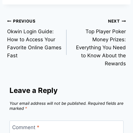
Post
PREVIOUS
NEXT
Okwin Login Guide:
Top Player Poker
navigation
How to Access Your
Money Prizes:
Favorite Online Games
Everything You Need
Fast
to Know About the
Rewards
Leave a Reply
Your email address will not be published.
Required fields are
marked
*
Comment
*