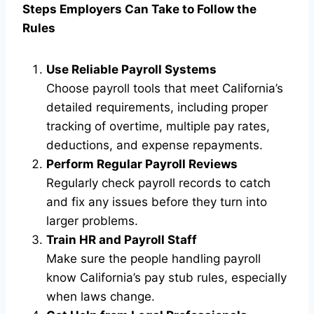
Steps Employers Can Take to Follow the
Rules
Use Reliable Payroll Systems
Choose payroll tools that meet California’s
detailed requirements, including proper
tracking of overtime, multiple pay rates,
deductions, and expense repayments.
Perform Regular Payroll Reviews
Regularly check payroll records to catch
and fix any issues before they turn into
larger problems.
Train HR and Payroll Staff
Make sure the people handling payroll
know California’s pay stub rules, especially
when laws change.