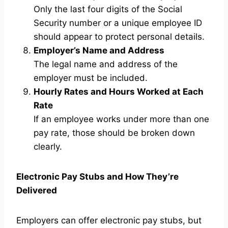
Only the last four digits of the Social
Security number or a unique employee ID
should appear to protect personal details.
Employer’s Name and Address
The legal name and address of the
employer must be included.
Hourly Rates and Hours Worked at Each
Rate
If an employee works under more than one
pay rate, those should be broken down
clearly.
Electronic Pay Stubs and How They’re
Delivered
Employers can offer electronic pay stubs, but