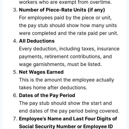
workers who are exempt from overtime.
Number of Piece-Rate Units (if any)
For employees paid by the piece or unit,
the pay stub should show how many units
were completed and the rate paid per unit.
All Deductions
Every deduction, including taxes, insurance
payments, retirement contributions, and
wage garnishments, must be listed.
Net Wages Earned
This is the amount the employee actually
takes home after deductions.
Dates of the Pay Period
The pay stub should show the start and
end dates of the pay period being covered.
Employee’s Name and Last Four Digits of
Social Security Number or Employee ID