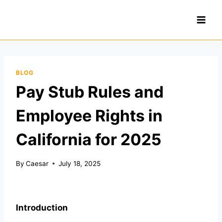
Skip
to
content
BLOG
Pay Stub Rules and
Employee Rights in
California for 2025
By
Caesar
July 18, 2025
Introduction