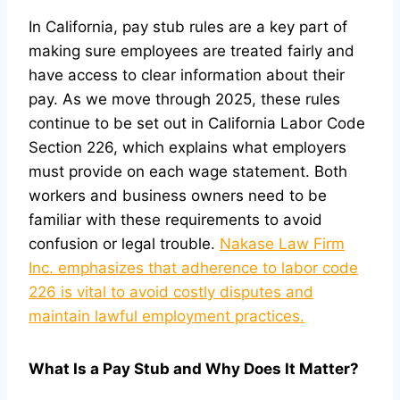
In California, pay stub rules are a key part of
making sure employees are treated fairly and
have access to clear information about their
pay. As we move through 2025, these rules
continue to be set out in California Labor Code
Section 226, which explains what employers
must provide on each wage statement. Both
workers and business owners need to be
familiar with these requirements to avoid
confusion or legal trouble.
Nakase Law Firm
Inc. emphasizes that adherence to labor code
226 is vital to avoid costly disputes and
maintain lawful employment practices.
What Is a Pay Stub and Why Does It Matter?