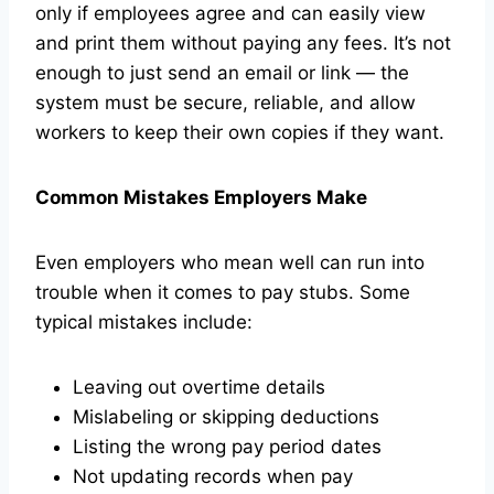
only if employees agree and can easily view
and print them without paying any fees. It’s not
enough to just send an email or link — the
system must be secure, reliable, and allow
workers to keep their own copies if they want.
Common Mistakes Employers Make
Even employers who mean well can run into
trouble when it comes to pay stubs. Some
typical mistakes include:
Leaving out overtime details
Mislabeling or skipping deductions
Listing the wrong pay period dates
Not updating records when pay