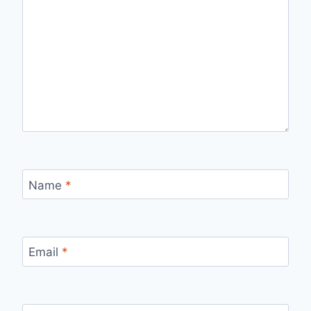
Name
*
Email
*