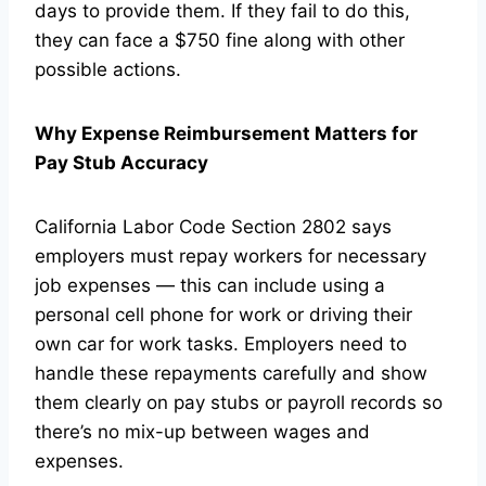
days to provide them. If they fail to do this,
they can face a $750 fine along with other
possible actions.
Why Expense Reimbursement Matters for
Pay Stub Accuracy
California Labor Code Section 2802 says
employers must repay workers for necessary
job expenses — this can include using a
personal cell phone for work or driving their
own car for work tasks. Employers need to
handle these repayments carefully and show
them clearly on pay stubs or payroll records so
there’s no mix-up between wages and
expenses.