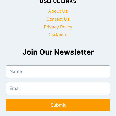
USEFUL LINKS
About Us
Contact Us
Privacy Policy
Disclaimer
Join Our Newsletter
Submit