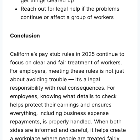
get things cleared up
Reach out for legal help if the problems
continue or affect a group of workers
Conclusion
California’s pay stub rules in 2025 continue to
focus on clear and fair treatment of workers.
For employers, meeting these rules is not just
about avoiding trouble — it’s a legal
responsibility with real consequences. For
employees, knowing what details to check
helps protect their earnings and ensures
everything, including business expense
repayments, is properly handled. When both
sides are informed and careful, it helps create
a workplace where people are treated fairly