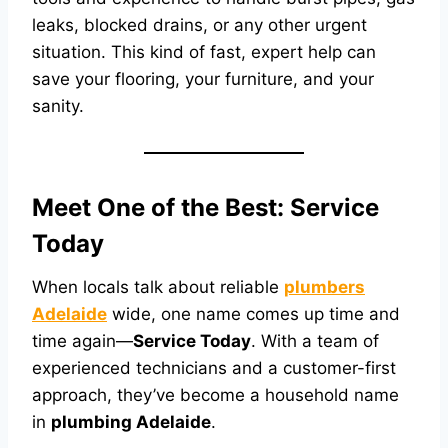
leaks, blocked drains, or any other urgent
situation. This kind of fast, expert help can
save your flooring, your furniture, and your
sanity.
Meet One of the Best: Service
Today
When locals talk about reliable
plumbers
Adelaide
wide, one name comes up time and
time again—
Service Today
. With a team of
experienced technicians and a customer-first
approach, they’ve become a household name
in
plumbing Adelaide
.