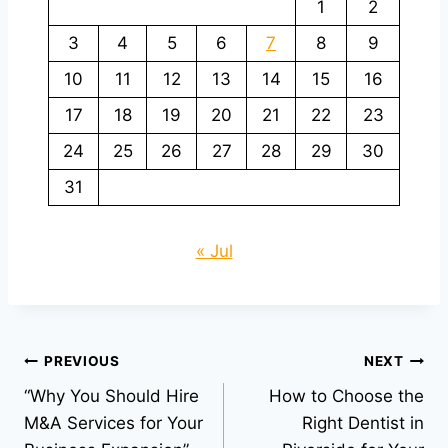
1
2
3
4
5
6
7
8
9
10
11
12
13
14
15
16
17
18
19
20
21
22
23
24
25
26
27
28
29
30
31
« Jul
Post
PREVIOUS
NEXT
“Why You Should Hire
How to Choose the
navigation
M&A Services for Your
Right Dentist in