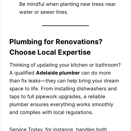
Be mindful when planting new trees near
water or sewer lines.
Plumbing for Renovations?
Choose Local Expertise
Thinking of updating your kitchen or bathroom?
A qualified
Adelaide plumber
can do more
than fix leaks—they can help bring your dream
space to life. From installing dishwashers and
taps to full pipework upgrades, a reliable
plumber ensures everything works smoothly
and complies with local regulations.
Service Today, for instance, handles both