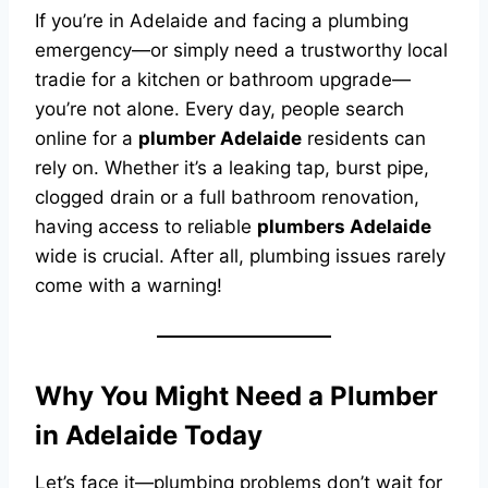
If you’re in Adelaide and facing a plumbing
emergency—or simply need a trustworthy local
tradie for a kitchen or bathroom upgrade—
you’re not alone. Every day, people search
online for a
plumber Adelaide
residents can
rely on. Whether it’s a leaking tap, burst pipe,
clogged drain or a full bathroom renovation,
having access to reliable
plumbers Adelaide
wide is crucial. After all, plumbing issues rarely
come with a warning!
Why You Might Need a Plumber
in Adelaide Today
Let’s face it—plumbing problems don’t wait for