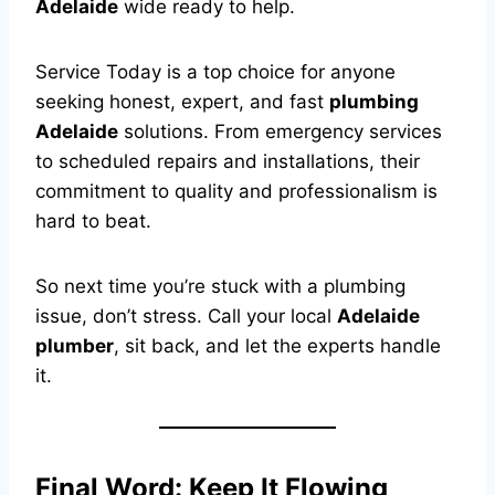
Adelaide
wide ready to help.
Service Today is a top choice for anyone
seeking honest, expert, and fast
plumbing
Adelaide
solutions. From emergency services
to scheduled repairs and installations, their
commitment to quality and professionalism is
hard to beat.
So next time you’re stuck with a plumbing
issue, don’t stress. Call your local
Adelaide
plumber
, sit back, and let the experts handle
it.
Final Word: Keep It Flowing