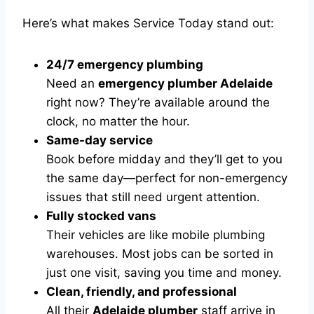
Here’s what makes Service Today stand out:
24/7 emergency plumbing
Need an
emergency plumber Adelaide
right now? They’re available around the
clock, no matter the hour.
Same-day service
Book before midday and they’ll get to you
the same day—perfect for non-emergency
issues that still need urgent attention.
Fully stocked vans
Their vehicles are like mobile plumbing
warehouses. Most jobs can be sorted in
just one visit, saving you time and money.
Clean, friendly, and professional
All their
Adelaide plumber
staff arrive in