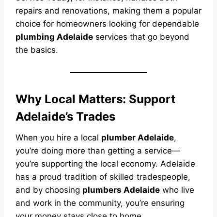
repairs and renovations, making them a popular
choice for homeowners looking for dependable
plumbing Adelaide
services that go beyond
the basics.
Why Local Matters: Support
Adelaide’s Trades
When you hire a local
plumber Adelaide
,
you’re doing more than getting a service—
you’re supporting the local economy. Adelaide
has a proud tradition of skilled tradespeople,
and by choosing
plumbers Adelaide
who live
and work in the community, you’re ensuring
your money stays close to home.