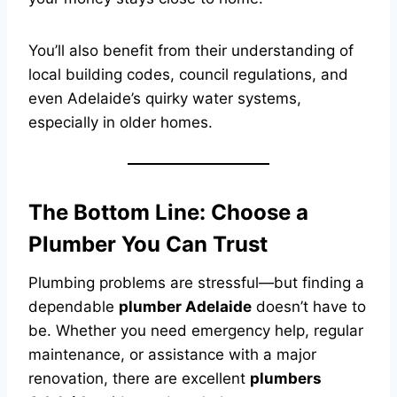
You’ll also benefit from their understanding of
local building codes, council regulations, and
even Adelaide’s quirky water systems,
especially in older homes.
The Bottom Line: Choose a
Plumber You Can Trust
Plumbing problems are stressful—but finding a
dependable
plumber Adelaide
doesn’t have to
be. Whether you need emergency help, regular
maintenance, or assistance with a major
renovation, there are excellent
plumbers