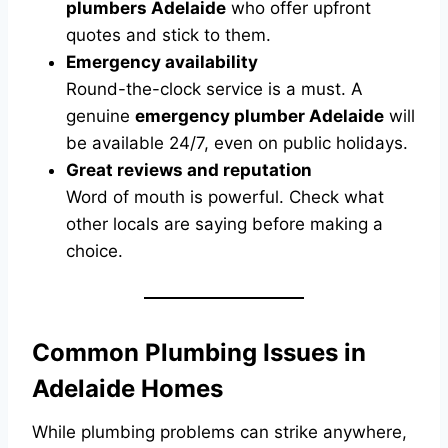
plumbers Adelaide
who offer upfront
quotes and stick to them.
Emergency availability
Round-the-clock service is a must. A
genuine
emergency plumber Adelaide
will
be available 24/7, even on public holidays.
Great reviews and reputation
Word of mouth is powerful. Check what
other locals are saying before making a
choice.
Common Plumbing Issues in
Adelaide Homes
While plumbing problems can strike anywhere,