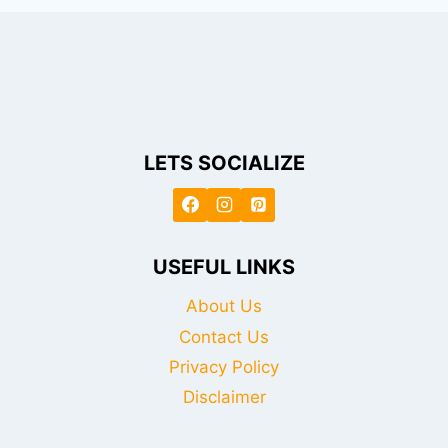
LETS SOCIALIZE
USEFUL LINKS
About Us
Contact Us
Privacy Policy
Disclaimer