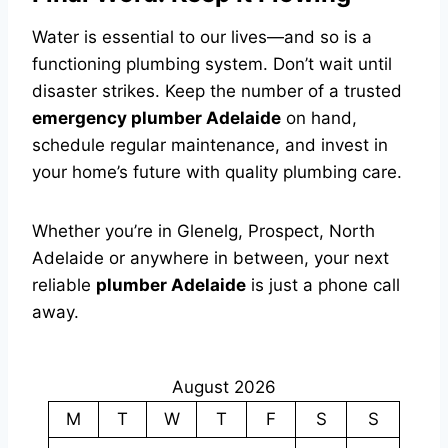
Water is essential to our lives—and so is a
functioning plumbing system. Don’t wait until
disaster strikes. Keep the number of a trusted
emergency plumber Adelaide
on hand,
schedule regular maintenance, and invest in
your home’s future with quality plumbing care.
Whether you’re in Glenelg, Prospect, North
Adelaide or anywhere in between, your next
reliable
plumber Adelaide
is just a phone call
away.
August 2026
M
T
W
T
F
S
S