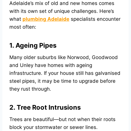
Adelaide’s mix of old and new homes comes
with its own set of unique challenges. Here’s
what
plumbing Adelaide
specialists encounter
most often:
1. Ageing Pipes
Many older suburbs like Norwood, Goodwood
and Unley have homes with ageing
infrastructure. If your house still has galvanised
steel pipes, it may be time to upgrade before
they rust through.
2. Tree Root Intrusions
Trees are beautiful—but not when their roots
block your stormwater or sewer lines.