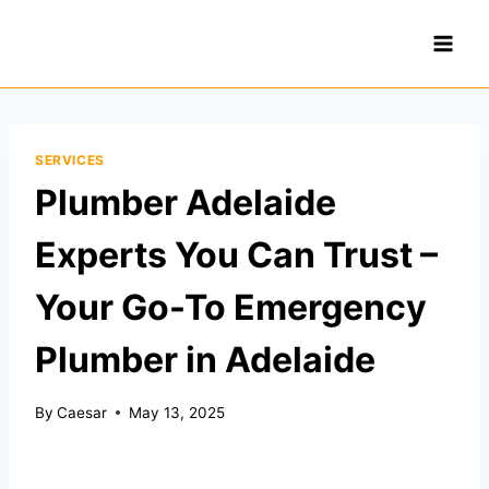
Skip
to
content
SERVICES
Plumber Adelaide
Experts You Can Trust –
Your Go-To Emergency
Plumber in Adelaide
By
Caesar
May 13, 2025