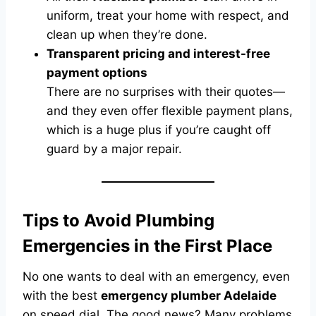
uniform, treat your home with respect, and
clean up when they’re done.
Transparent pricing and interest-free
payment options
There are no surprises with their quotes—
and they even offer flexible payment plans,
which is a huge plus if you’re caught off
guard by a major repair.
Tips to Avoid Plumbing
Emergencies in the First Place
No one wants to deal with an emergency, even
with the best
emergency plumber Adelaide
on speed dial. The good news? Many problems