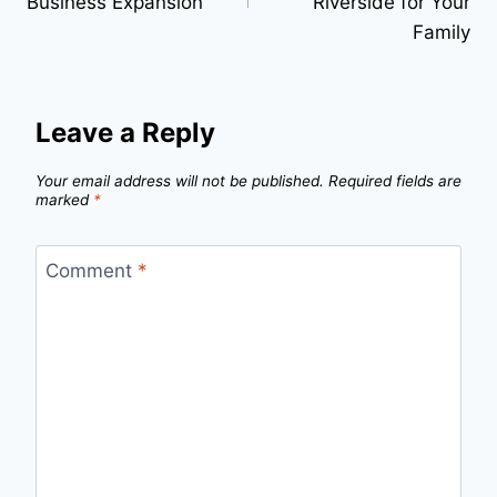
Business Expansion”
Riverside for Your
Family
Leave a Reply
Your email address will not be published.
Required fields are
marked
*
Comment
*