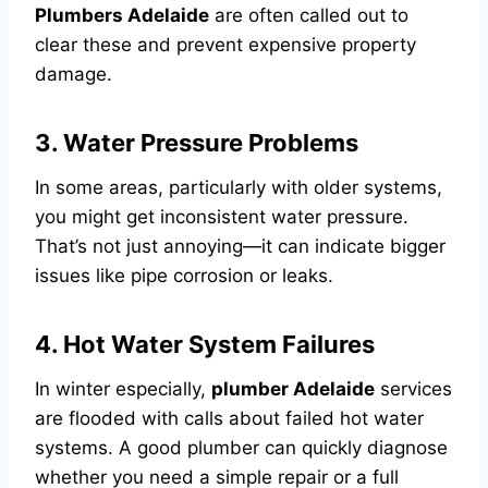
Plumbers Adelaide
are often called out to
clear these and prevent expensive property
damage.
3. Water Pressure Problems
In some areas, particularly with older systems,
you might get inconsistent water pressure.
That’s not just annoying—it can indicate bigger
issues like pipe corrosion or leaks.
4. Hot Water System Failures
In winter especially,
plumber Adelaide
services
are flooded with calls about failed hot water
systems. A good plumber can quickly diagnose
whether you need a simple repair or a full