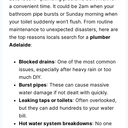
a convenient time. It could be 2am when your
bathroom pipe bursts or Sunday morning when
your toilet suddenly won’t flush. From routine
maintenance to unexpected disasters, here are
the top reasons locals search for a
plumber
Adelaide
:
Blocked drains
: One of the most common
issues, especially after heavy rain or too
much DIY.
Burst pipes
: These can cause massive
water damage if not dealt with quickly.
Leaking taps or toilets
: Often overlooked,
but they can add hundreds to your water
bill.
Hot water system breakdowns
: No one