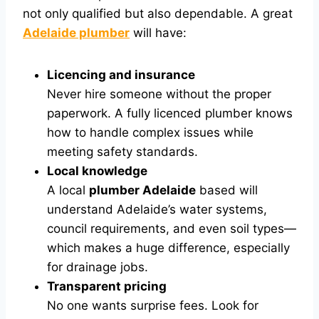
not only qualified but also dependable. A great
Adelaide plumber
will have:
Licencing and insurance
Never hire someone without the proper
paperwork. A fully licenced plumber knows
how to handle complex issues while
meeting safety standards.
Local knowledge
A local
plumber Adelaide
based will
understand Adelaide’s water systems,
council requirements, and even soil types—
which makes a huge difference, especially
for drainage jobs.
Transparent pricing
No one wants surprise fees. Look for