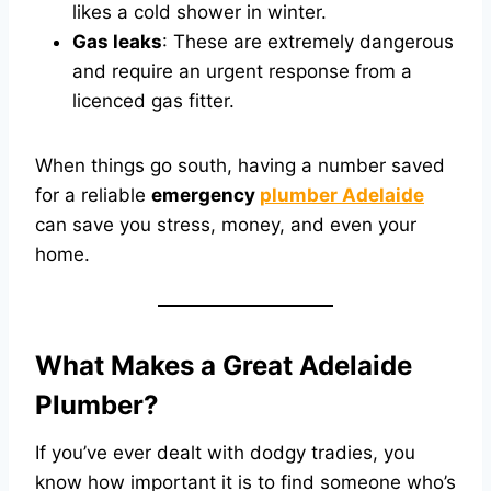
likes a cold shower in winter.
Gas leaks
: These are extremely dangerous
and require an urgent response from a
licenced gas fitter.
When things go south, having a number saved
for a reliable
emergency
plumber Adelaide
can save you stress, money, and even your
home.
What Makes a Great Adelaide
Plumber?
If you’ve ever dealt with dodgy tradies, you
know how important it is to find someone who’s