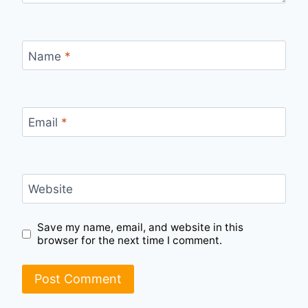
Name
*
Email
*
Website
Save my name, email, and website in this
browser for the next time I comment.