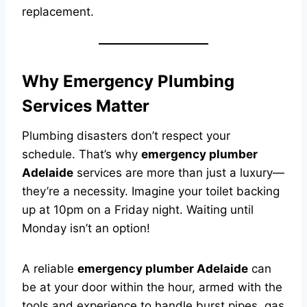
replacement.
Why Emergency Plumbing
Services Matter
Plumbing disasters don’t respect your
schedule. That’s why
emergency plumber
Adelaide
services are more than just a luxury—
they’re a necessity. Imagine your toilet backing
up at 10pm on a Friday night. Waiting until
Monday isn’t an option!
A reliable
emergency plumber Adelaide
can
be at your door within the hour, armed with the
tools and experience to handle burst pipes, gas