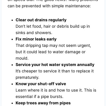
can be prevented with simple maintenance:
Clear out drains regularly
Don’t let food, hair or debris build up in
sinks and showers.
Fix minor leaks early
That dripping tap may not seem urgent,
but it could lead to water damage or
mould.
Service your hot water system annually
It’s cheaper to service it than to replace it
prematurely.
Know your shut-off valve
Learn where it is and how to use it. This is
essential if a pipe bursts.
Keep trees away from pipes