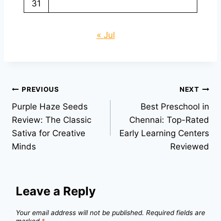
31
« Jul
Post
PREVIOUS
NEXT
Purple Haze Seeds
Best Preschool in
navigation
Review: The Classic
Chennai: Top-Rated
Sativa for Creative
Early Learning Centers
Minds
Reviewed
Leave a Reply
Your email address will not be published.
Required fields are