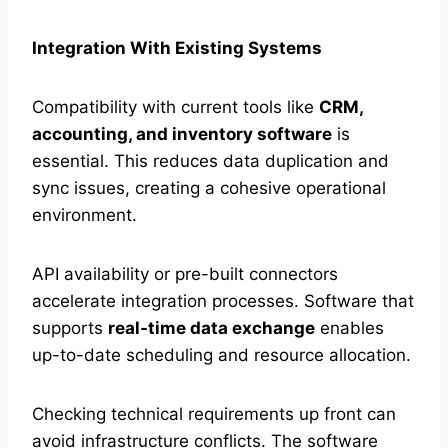
Integration With Existing Systems
Compatibility with current tools like
CRM,
accounting, and inventory software
is
essential. This reduces data duplication and
sync issues, creating a cohesive operational
environment.
API availability or pre-built connectors
accelerate integration processes. Software that
supports
real-time data exchange
enables
up-to-date scheduling and resource allocation.
Checking technical requirements up front can
avoid infrastructure conflicts. The software