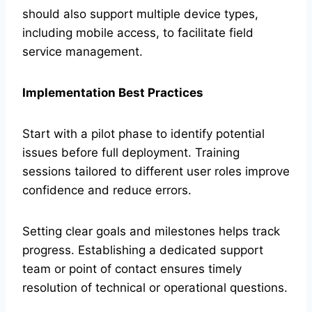
should also support multiple device types,
including mobile access, to facilitate field
service management.
Implementation Best Practices
Start with a pilot phase to identify potential
issues before full deployment. Training
sessions tailored to different user roles improve
confidence and reduce errors.
Setting clear goals and milestones helps track
progress. Establishing a dedicated support
team or point of contact ensures timely
resolution of technical or operational questions.