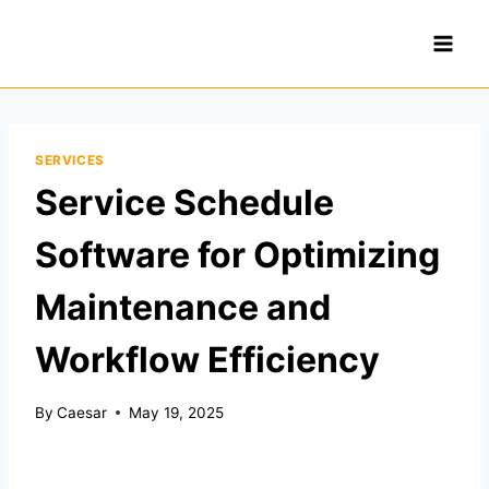
Skip
to
content
SERVICES
Service Schedule
Software for Optimizing
Maintenance and
Workflow Efficiency
By
Caesar
May 19, 2025