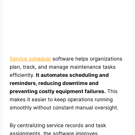
Service schedule
software helps organizations
plan, track, and manage maintenance tasks
efficiently.
It automates scheduling and
reminders, reducing downtime and
preventing costly equipment failures.
This
makes it easier to keep operations running
smoothly without constant manual oversight.
By centralizing service records and task
assignments, the software improves