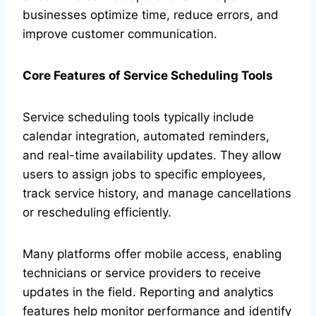
businesses optimize time, reduce errors, and
improve customer communication.
Core Features of Service Scheduling Tools
Service scheduling tools typically include
calendar integration, automated reminders,
and real-time availability updates. They allow
users to assign jobs to specific employees,
track service history, and manage cancellations
or rescheduling efficiently.
Many platforms offer mobile access, enabling
technicians or service providers to receive
updates in the field. Reporting and analytics
features help monitor performance and identify