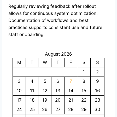
Regularly reviewing feedback after rollout
allows for continuous system optimization.
Documentation of workflows and best
practices supports consistent use and future
staff onboarding.
August 2026
M
T
W
T
F
S
S
1
2
3
4
5
6
7
8
9
10
11
12
13
14
15
16
17
18
19
20
21
22
23
24
25
26
27
28
29
30