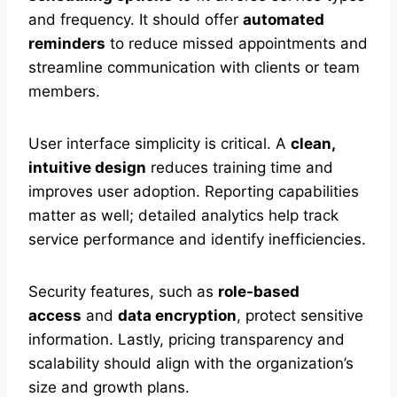
and frequency. It should offer
automated
reminders
to reduce missed appointments and
streamline communication with clients or team
members.
User interface simplicity is critical. A
clean,
intuitive design
reduces training time and
improves user adoption. Reporting capabilities
matter as well; detailed analytics help track
service performance and identify inefficiencies.
Security features, such as
role-based
access
and
data encryption
, protect sensitive
information. Lastly, pricing transparency and
scalability should align with the organization’s
size and growth plans.