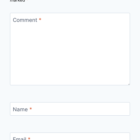
marked
*
Comment
*
Name
*
Email
*