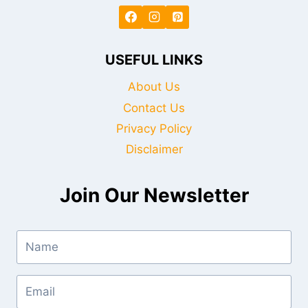
USEFUL LINKS
About Us
Contact Us
Privacy Policy
Disclaimer
Join Our Newsletter