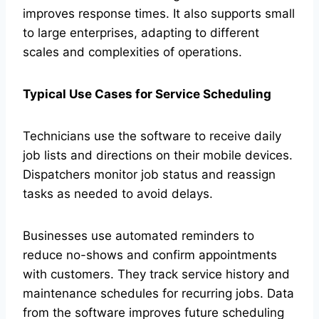
improves response times. It also supports small
to large enterprises, adapting to different
scales and complexities of operations.
Typical Use Cases for Service Scheduling
Technicians use the software to receive daily
job lists and directions on their mobile devices.
Dispatchers monitor job status and reassign
tasks as needed to avoid delays.
Businesses use automated reminders to
reduce no-shows and confirm appointments
with customers. They track service history and
maintenance schedules for recurring jobs. Data
from the software improves future scheduling