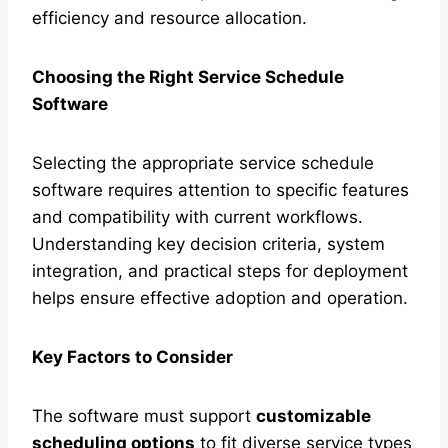
efficiency and resource allocation.
Choosing the Right Service Schedule
Software
Selecting the appropriate service schedule
software requires attention to specific features
and compatibility with current workflows.
Understanding key decision criteria, system
integration, and practical steps for deployment
helps ensure effective adoption and operation.
Key Factors to Consider
The software must support
customizable
scheduling options
to fit diverse service types