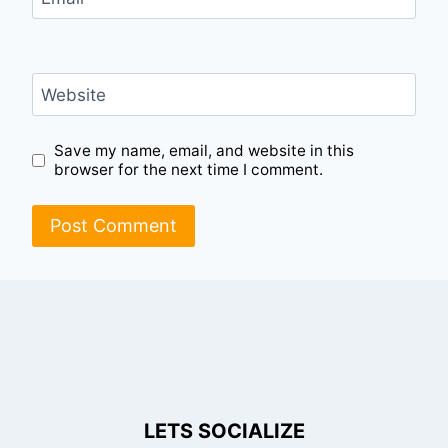
Website
Save my name, email, and website in this
browser for the next time I comment.
LETS SOCIALIZE