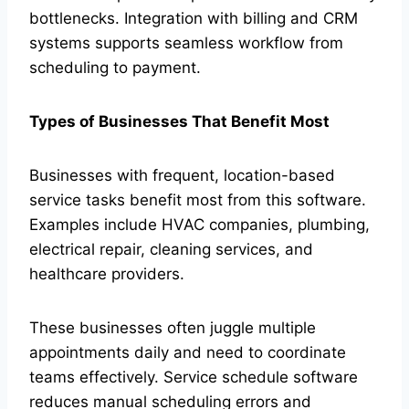
bottlenecks. Integration with billing and CRM
systems supports seamless workflow from
scheduling to payment.
Types of Businesses That Benefit Most
Businesses with frequent, location-based
service tasks benefit most from this software.
Examples include HVAC companies, plumbing,
electrical repair, cleaning services, and
healthcare providers.
These businesses often juggle multiple
appointments daily and need to coordinate
teams effectively. Service schedule software
reduces manual scheduling errors and