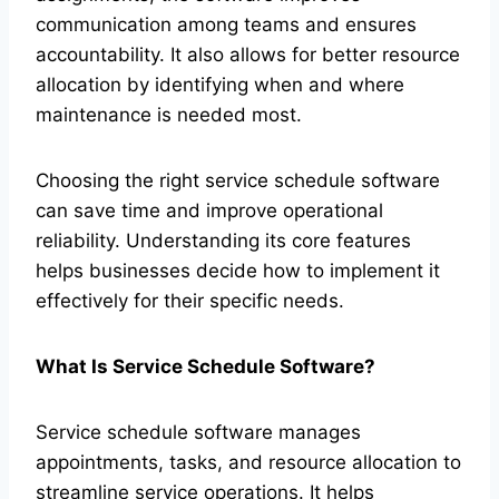
communication among teams and ensures
accountability. It also allows for better resource
allocation by identifying when and where
maintenance is needed most.
Choosing the right service schedule software
can save time and improve operational
reliability. Understanding its core features
helps businesses decide how to implement it
effectively for their specific needs.
What Is Service Schedule Software?
Service schedule software manages
appointments, tasks, and resource allocation to
streamline service operations. It helps