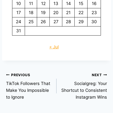
10
11
12
13
14
15
16
17
18
19
20
21
22
23
24
25
26
27
28
29
30
31
« Jul
Post
PREVIOUS
NEXT
TikTok Followers That
Socialgreg: Your
navigation
Make You Impossible
Shortcut to Consistent
to Ignore
Instagram Wins