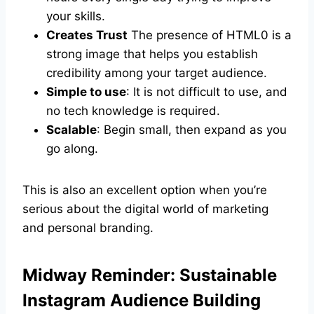
your skills.
Creates Trust
The presence of HTML0 is a
strong image that helps you establish
credibility among your target audience.
Simple to use
: It is not difficult to use, and
no tech knowledge is required.
Scalable
: Begin small, then expand as you
go along.
This is also an excellent option when you’re
serious about the digital world of marketing
and personal branding.
Midway Reminder: Sustainable
Instagram Audience Building