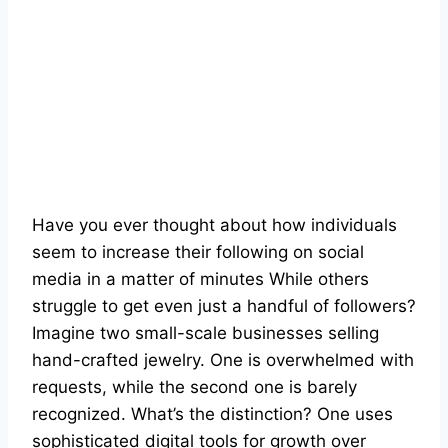
Have you ever thought about how individuals
seem to increase their following on social
media in a matter of minutes While others
struggle to get even just a handful of followers?
Imagine two small-scale businesses selling
hand-crafted jewelry. One is overwhelmed with
requests, while the second one is barely
recognized. What’s the distinction? One uses
sophisticated digital tools for growth over