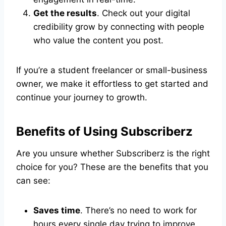
Get the results
. Check out your digital
credibility grow by connecting with people
who value the content you post.
If you’re a student freelancer or small-business
owner, we make it effortless to get started and
continue your journey to growth.
Benefits of Using Subscriberz
Are you unsure whether Subscriberz is the right
choice for you? These are the benefits that you
can see:
Saves time
. There’s no need to work for
hours every single day trying to improve