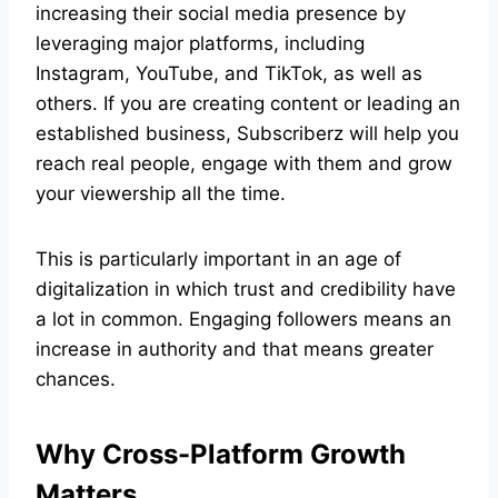
increasing their social media presence by
leveraging major platforms, including
Instagram, YouTube, and TikTok, as well as
others. If you are creating content or leading an
established business, Subscriberz will help you
reach real people, engage with them and grow
your viewership all the time.
This is particularly important in an age of
digitalization in which trust and credibility have
a lot in common. Engaging followers means an
increase in authority and that means greater
chances.
Why Cross-Platform Growth
Matters