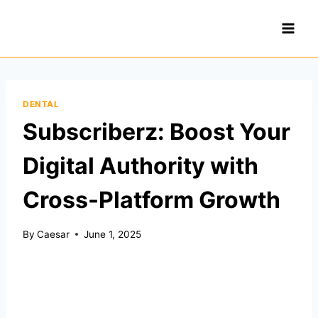
Skip
to
content
DENTAL
Subscriberz: Boost Your
Digital Authority with
Cross-Platform Growth
By
Caesar
June 1, 2025