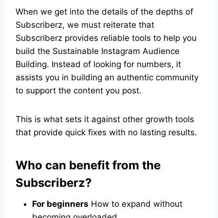
When we get into the details of the depths of
Subscriberz, we must reiterate that
Subscriberz provides reliable tools to help you
build the Sustainable Instagram Audience
Building. Instead of looking for numbers, it
assists you in building an authentic community
to support the content you post.
This is what sets it against other growth tools
that provide quick fixes with no lasting results.
Who can benefit from the
Subscriberz?
For beginners
How to expand without
becoming overloaded.