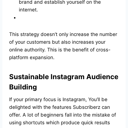
brand and establish yourself on the
internet.
This strategy doesn’t only increase the number
of your customers but also increases your
online authority. This is the benefit of cross-
platform expansion.
Sustainable Instagram Audience
Building
If your primary focus is Instagram, You’ll be
delighted with the features Subscriberz can
offer. A lot of beginners fall into the mistake of
using shortcuts which produce quick results