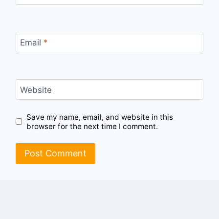
Email
*
Website
Save my name, email, and website in this
browser for the next time I comment.