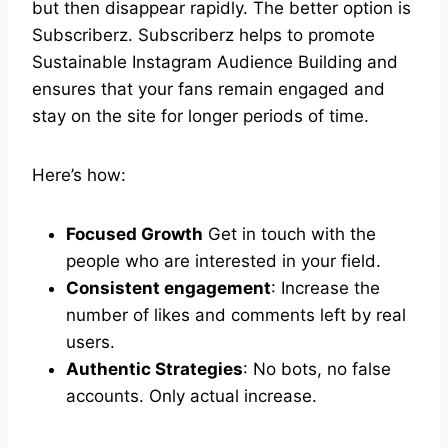
but then disappear rapidly. The better option is
Subscriberz. Subscriberz helps to promote
Sustainable Instagram Audience Building and
ensures that your fans remain engaged and
stay on the site for longer periods of time.
Here’s how:
Focused Growth
Get in touch with the
people who are interested in your field.
Consistent engagement
: Increase the
number of likes and comments left by real
users.
Authentic Strategies
: No bots, no false
accounts. Only actual increase.