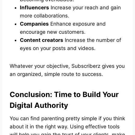
Influencers
Increase your reach and gain
more collaborations.
Companies
Enhance exposure and
encourage new customers.
Content creators
Increase the number of
eyes on your posts and videos.
Whatever your objective, Subscriberz gives you
an organized, simple route to success.
Conclusion: Time to Build Your
Digital Authority
You can find parenting pretty simple if you think
about it in the right way. Using effective tools
will help you gain the trust of your clients, make