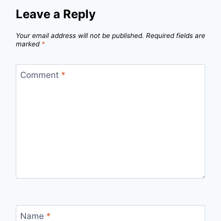
Leave a Reply
Your email address will not be published.
Required fields are
marked
*
Comment
*
Name
*