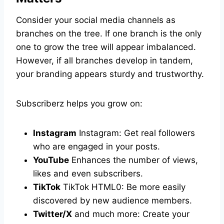
Consider your social media channels as
branches on the tree. If one branch is the only
one to grow the tree will appear imbalanced.
However, if all branches develop in tandem,
your branding appears sturdy and trustworthy.
Subscriberz helps you grow on:
Instagram
Instagram: Get real followers
who are engaged in your posts.
YouTube
Enhances the number of views,
likes and even subscribers.
TikTok
TikTok HTML0: Be more easily
discovered by new audience members.
Twitter/X
and much more: Create your