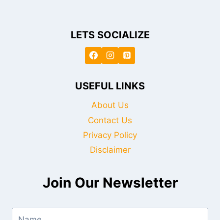
LETS SOCIALIZE
USEFUL LINKS
About Us
Contact Us
Privacy Policy
Disclaimer
Join Our Newsletter