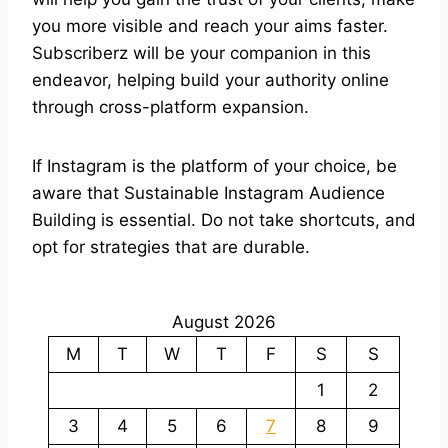
you more visible and reach your aims faster.
Subscriberz will be your companion in this
endeavor, helping build your authority online
through cross-platform expansion.
If Instagram is the platform of your choice, be
aware that Sustainable Instagram Audience
Building is essential. Do not take shortcuts, and
opt for strategies that are durable.
August 2026
M
T
W
T
F
S
S
1
2
3
4
5
6
7
8
9