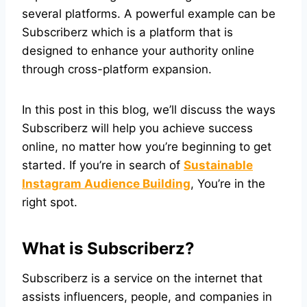
several platforms. A powerful example can be
Subscriberz which is a platform that is
designed to enhance your authority online
through cross-platform expansion.
In this post in this blog, we’ll discuss the ways
Subscriberz will help you achieve success
online, no matter how you’re beginning to get
started. If you’re in search of
Sustainable
Instagram Audience Building
, You’re in the
right spot.
What is Subscriberz?
Subscriberz is a service on the internet that
assists influencers, people, and companies in