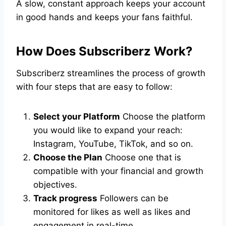
A slow, constant approach keeps your account
in good hands and keeps your fans faithful.
How Does Subscriberz Work?
Subscriberz streamlines the process of growth
with four steps that are easy to follow:
Select your Platform
Choose the platform
you would like to expand your reach:
Instagram, YouTube, TikTok, and so on.
Choose the Plan
Choose one that is
compatible with your financial and growth
objectives.
Track progress
Followers can be
monitored for likes as well as likes and
engagement in real-time.