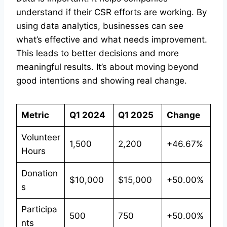
understand if their CSR efforts are working. By
using data analytics, businesses can see
what’s effective and what needs improvement.
This leads to better decisions and more
meaningful results. It’s about moving beyond
good intentions and showing real change.
Metric
Q1 2024
Q1 2025
Change
Volunteer
1,500
2,200
+46.67%
Hours
Donation
$10,000
$15,000
+50.00%
s
Participa
500
750
+50.00%
nts