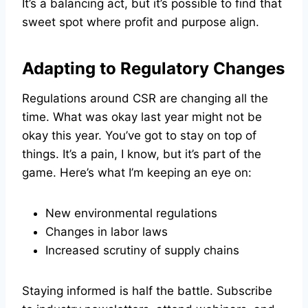
It’s a balancing act, but it’s possible to find that
sweet spot where profit and purpose align.
Adapting to Regulatory Changes
Regulations around CSR are changing all the
time. What was okay last year might not be
okay this year. You’ve got to stay on top of
things. It’s a pain, I know, but it’s part of the
game. Here’s what I’m keeping an eye on:
New environmental regulations
Changes in labor laws
Increased scrutiny of supply chains
Staying informed is half the battle. Subscribe