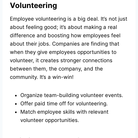
Volunteering
Employee volunteering is a big deal. It’s not just
about feeling good; it’s about making a real
difference and boosting how employees feel
about their jobs. Companies are finding that
when they give employees opportunities to
volunteer, it creates stronger connections
between them, the company, and the
community. It’s a win-win!
Organize team-building volunteer events.
Offer paid time off for volunteering.
Match employee skills with relevant
volunteer opportunities.