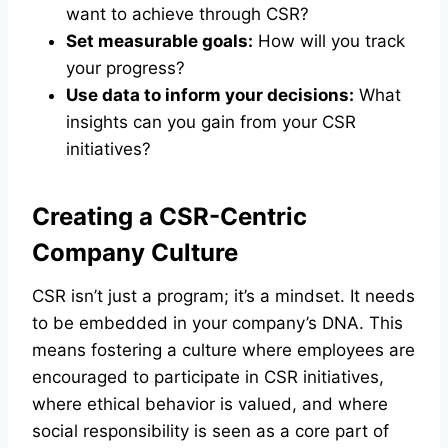
want to achieve through CSR?
Set measurable goals:
How will you track
your progress?
Use data to inform your decisions:
What
insights can you gain from your CSR
initiatives?
Creating a CSR-Centric
Company Culture
CSR isn’t just a program; it’s a mindset. It needs
to be embedded in your company’s DNA. This
means fostering a culture where employees are
encouraged to participate in CSR initiatives,
where ethical behavior is valued, and where
social responsibility is seen as a core part of