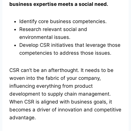
business expertise meets a social need.
Identify core business competencies.
Research relevant social and
environmental issues.
Develop CSR initiatives that leverage those
competencies to address those issues.
CSR can’t be an afterthought. It needs to be
woven into the fabric of your company,
influencing everything from product
development to supply chain management.
When CSR is aligned with business goals, it
becomes a driver of innovation and competitive
advantage.