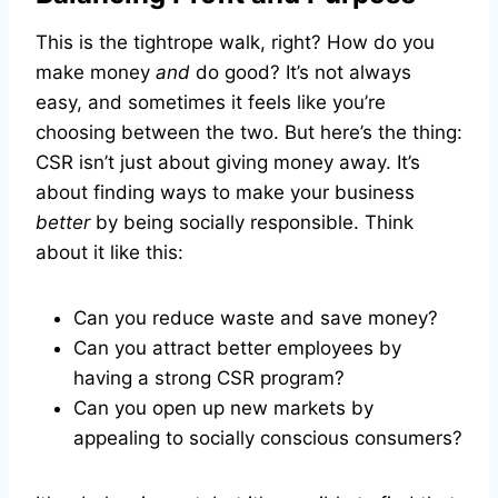
This is the tightrope walk, right? How do you
make money
and
do good? It’s not always
easy, and sometimes it feels like you’re
choosing between the two. But here’s the thing:
CSR isn’t just about giving money away. It’s
about finding ways to make your business
better
by being socially responsible. Think
about it like this:
Can you reduce waste and save money?
Can you attract better employees by
having a strong CSR program?
Can you open up new markets by
appealing to socially conscious consumers?