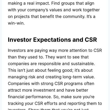
making a real impact. Find groups that align
with your company’s values and work together
on projects that benefit the community. It’s a
win-win.
Investor Expectations and CSR
Investors are paying way more attention to CSR
than they used to. They want to see that
companies are responsible and sustainable.
This isn’t just about feeling good; it’s about
managing risk and creating long-term value.
Companies with strong CSR programs often
attract more investment and have better
financial performance. So, make sure you’re
tracking your CSR efforts and reporting them to
investors. Show them that you’re not just