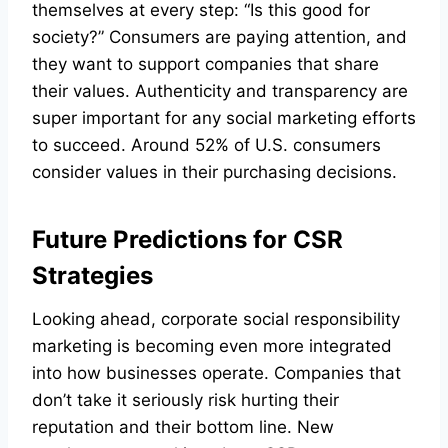
themselves at every step: “Is this good for
society?” Consumers are paying attention, and
they want to support companies that share
their values. Authenticity and transparency are
super important for any social marketing efforts
to succeed. Around 52% of U.S. consumers
consider values in their purchasing decisions.
Future Predictions for CSR
Strategies
Looking ahead, corporate social responsibility
marketing is becoming even more integrated
into how businesses operate. Companies that
don’t take it seriously risk hurting their
reputation and their bottom line. New