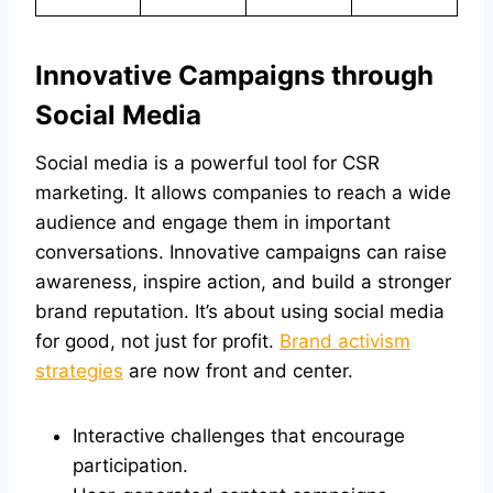
Innovative Campaigns through
Social Media
Social media is a powerful tool for CSR
marketing. It allows companies to reach a wide
audience and engage them in important
conversations. Innovative campaigns can raise
awareness, inspire action, and build a stronger
brand reputation. It’s about using social media
for good, not just for profit.
Brand activism
strategies
are now front and center.
Interactive challenges that encourage
participation.