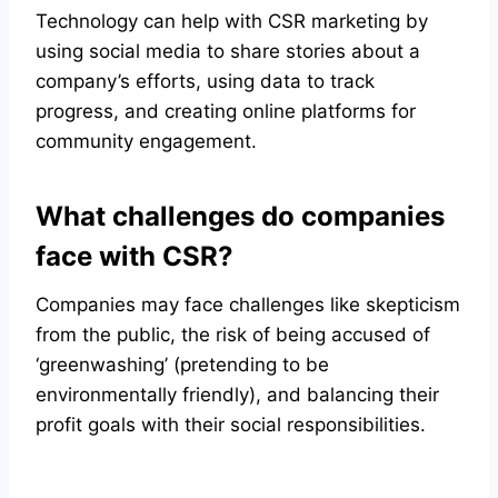
Technology can help with CSR marketing by
using social media to share stories about a
company’s efforts, using data to track
progress, and creating online platforms for
community engagement.
What challenges do companies
face with CSR?
Companies may face challenges like skepticism
from the public, the risk of being accused of
‘greenwashing’ (pretending to be
environmentally friendly), and balancing their
profit goals with their social responsibilities.