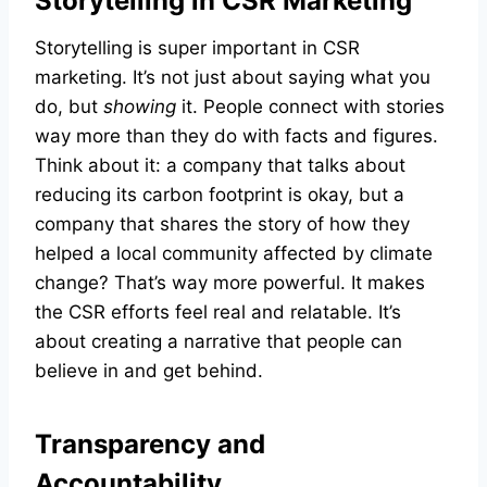
Storytelling in CSR Marketing
Storytelling is super important in CSR
marketing. It’s not just about saying what you
do, but
showing
it. People connect with stories
way more than they do with facts and figures.
Think about it: a company that talks about
reducing its carbon footprint is okay, but a
company that shares the story of how they
helped a local community affected by climate
change? That’s way more powerful. It makes
the CSR efforts feel real and relatable. It’s
about creating a narrative that people can
believe in and get behind.
Transparency and
Accountability