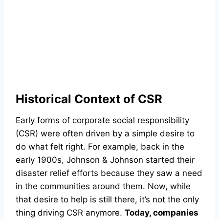
Historical Context of CSR
Early forms of corporate social responsibility
(CSR) were often driven by a simple desire to
do what felt right. For example, back in the
early 1900s, Johnson & Johnson started their
disaster relief efforts because they saw a need
in the communities around them. Now, while
that desire to help is still there, it’s not the only
thing driving CSR anymore.
Today, companies