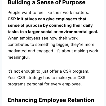
Building a Sense of Purpose
People want to feel like their work matters.
CSR initiatives can give employees that
sense of purpose by connecting their daily
tasks to a larger social or environmental goal.
When employees see how their work
contributes to something bigger, they’re more
motivated and engaged. It’s about making work
meaningful.
It’s not enough to just offer a CSR program.
Your CSR strategy has to make your CSR
programs personal for every employee.
Enhancing Employee Retention