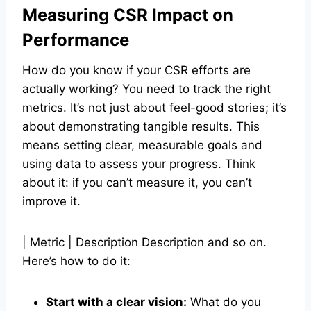
Measuring CSR Impact on
Performance
How do you know if your CSR efforts are
actually working? You need to track the right
metrics. It’s not just about feel-good stories; it’s
about demonstrating tangible results. This
means setting clear, measurable goals and
using data to assess your progress. Think
about it: if you can’t measure it, you can’t
improve it.
| Metric | Description Description and so on.
Here’s how to do it:
Start with a clear vision:
What do you