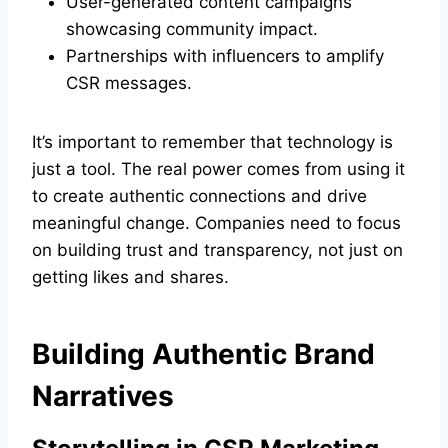
User-generated content campaigns
showcasing community impact.
Partnerships with influencers to amplify
CSR messages.
It’s important to remember that technology is
just a tool. The real power comes from using it
to create authentic connections and drive
meaningful change. Companies need to focus
on building trust and transparency, not just on
getting likes and shares.
Building Authentic Brand
Narratives