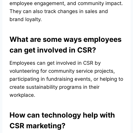
employee engagement, and community impact.
They can also track changes in sales and
brand loyalty.
What are some ways employees
can get involved in CSR?
Employees can get involved in CSR by
volunteering for community service projects,
participating in fundraising events, or helping to
create sustainability programs in their
workplace.
How can technology help with
CSR marketing?