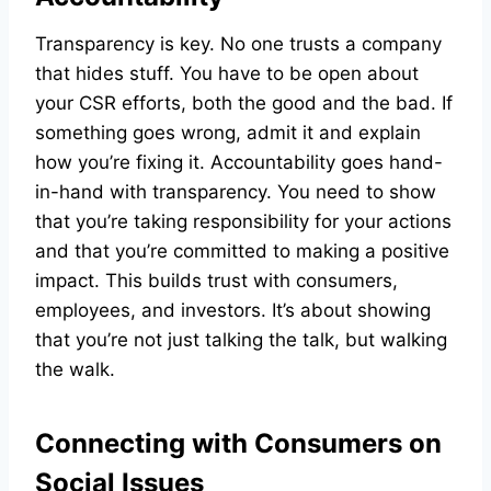
Transparency is key. No one trusts a company
that hides stuff. You have to be open about
your CSR efforts, both the good and the bad. If
something goes wrong, admit it and explain
how you’re fixing it. Accountability goes hand-
in-hand with transparency. You need to show
that you’re taking responsibility for your actions
and that you’re committed to making a positive
impact. This builds trust with consumers,
employees, and investors. It’s about showing
that you’re not just talking the talk, but walking
the walk.
Connecting with Consumers on
Social Issues