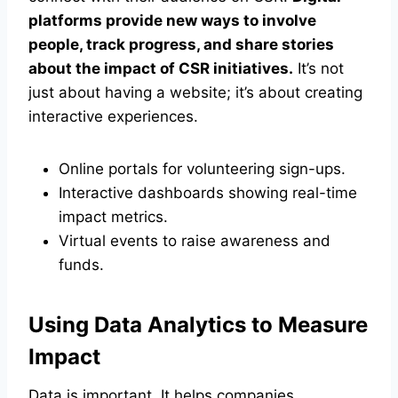
platforms provide new ways to involve
people, track progress, and share stories
about the impact of CSR initiatives.
It’s not
just about having a website; it’s about creating
interactive experiences.
Online portals for volunteering sign-ups.
Interactive dashboards showing real-time
impact metrics.
Virtual events to raise awareness and
funds.
Using Data Analytics to Measure
Impact
Data is important. It helps companies