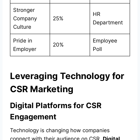
Stronger
HR
Company
25%
Department
Culture
Pride in
Employee
20%
Employer
Poll
Leveraging Technology for
CSR Marketing
Digital Platforms for CSR
Engagement
Technology is changing how companies
connect with their audience on CSR.
Digital