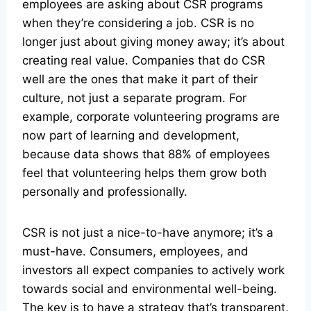
employees are asking about CSR programs
when they’re considering a job. CSR is no
longer just about giving money away; it’s about
creating real value. Companies that do CSR
well are the ones that make it part of their
culture, not just a separate program. For
example, corporate volunteering programs are
now part of learning and development,
because data shows that 88% of employees
feel that volunteering helps them grow both
personally and professionally.
CSR is not just a nice-to-have anymore; it’s a
must-have. Consumers, employees, and
investors all expect companies to actively work
towards social and environmental well-being.
The key is to have a strategy that’s transparent,