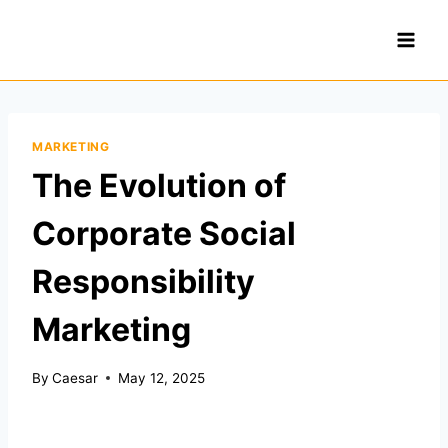
Skip
to
content
MARKETING
The Evolution of
Corporate Social
Responsibility
Marketing
By
Caesar
May 12, 2025