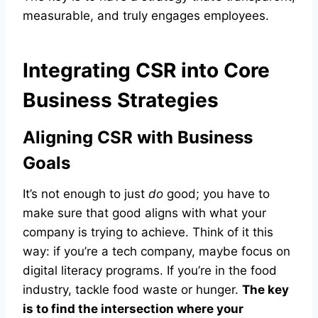
measurable, and truly engages employees.
Integrating CSR into Core
Business Strategies
Aligning CSR with Business
Goals
It’s not enough to just
do
good; you have to
make sure that good aligns with what your
company is trying to achieve. Think of it this
way: if you’re a tech company, maybe focus on
digital literacy programs. If you’re in the food
industry, tackle food waste or hunger.
The key
is to find the intersection where your