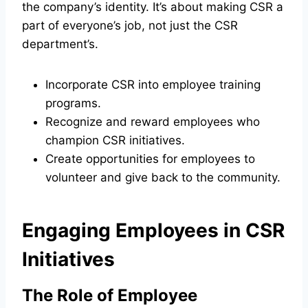
the company’s identity. It’s about making CSR a
part of everyone’s job, not just the CSR
department’s.
Incorporate CSR into employee training
programs.
Recognize and reward employees who
champion CSR initiatives.
Create opportunities for employees to
volunteer and give back to the community.
Engaging Employees in CSR
Initiatives
The Role of Employee