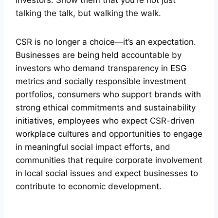
talking the talk, but walking the walk.
CSR is no longer a choice—it’s an expectation.
Businesses are being held accountable by
investors who demand transparency in ESG
metrics and socially responsible investment
portfolios, consumers who support brands with
strong ethical commitments and sustainability
initiatives, employees who expect CSR-driven
workplace cultures and opportunities to engage
in meaningful social impact efforts, and
communities that require corporate involvement
in local social issues and expect businesses to
contribute to economic development.