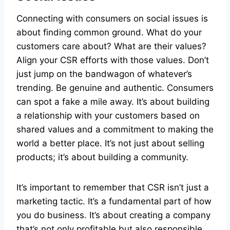
Connecting with consumers on social issues is
about finding common ground. What do your
customers care about? What are their values?
Align your CSR efforts with those values. Don’t
just jump on the bandwagon of whatever’s
trending. Be genuine and authentic. Consumers
can spot a fake a mile away. It’s about building
a relationship with your customers based on
shared values and a commitment to making the
world a better place. It’s not just about selling
products; it’s about building a community.
It’s important to remember that CSR isn’t just a
marketing tactic. It’s a fundamental part of how
you do business. It’s about creating a company
that’s not only profitable but also responsible