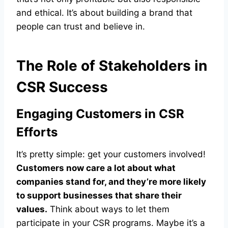
and ethical. It’s about building a brand that
people can trust and believe in.
The Role of Stakeholders in
CSR Success
Engaging Customers in CSR
Efforts
It’s pretty simple: get your customers involved!
Customers now care a lot about what
companies stand for, and they’re more likely
to support businesses that share their
values.
Think about ways to let them
participate in your CSR programs. Maybe it’s a