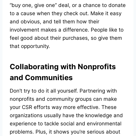
“buy one, give one” deal, or a chance to donate
to a cause when they check out. Make it easy
and obvious, and tell them how their
involvement makes a difference. People like to
feel good about their purchases, so give them
that opportunity.
Collaborating with Nonprofits
and Communities
Don’t try to do it all yourself. Partnering with
nonprofits and community groups can make
your CSR efforts way more effective. These
organizations usually have the knowledge and
experience to tackle social and environmental
problems. Plus, it shows you’re serious about