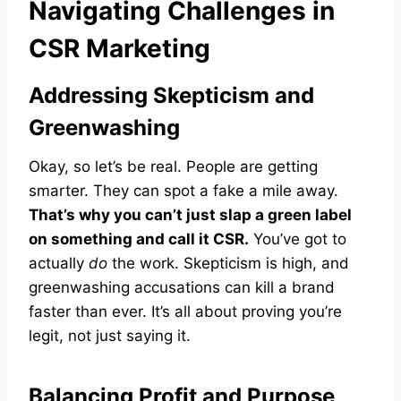
Navigating Challenges in
CSR Marketing
Addressing Skepticism and
Greenwashing
Okay, so let’s be real. People are getting
smarter. They can spot a fake a mile away.
That’s why you can’t just slap a green label
on something and call it CSR.
You’ve got to
actually
do
the work. Skepticism is high, and
greenwashing accusations can kill a brand
faster than ever. It’s all about proving you’re
legit, not just saying it.
Balancing Profit and Purpose