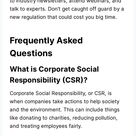
to industry newsletters, attend webinars, and
talk to experts. Don’t get caught off guard by a
new regulation that could cost you big time.
Frequently Asked
Questions
What is Corporate Social
Responsibility (CSR)?
Corporate Social Responsibility, or CSR, is
when companies take actions to help society
and the environment. This can include things
like donating to charities, reducing pollution,
and treating employees fairly.