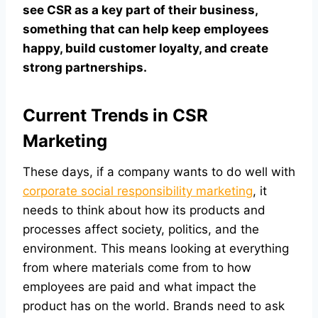
see CSR as a key part of their business,
something that can help keep employees
happy, build customer loyalty, and create
strong partnerships.
Current Trends in CSR
Marketing
These days, if a company wants to do well with
corporate social responsibility marketing
, it
needs to think about how its products and
processes affect society, politics, and the
environment. This means looking at everything
from where materials come from to how
employees are paid and what impact the
product has on the world. Brands need to ask