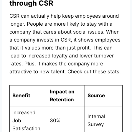
through CSR
CSR can actually help keep employees around
longer. People are more likely to stay with a
company that cares about social issues. When
a company invests in CSR, it shows employees
that it values more than just profit. This can
lead to increased loyalty and lower turnover
rates. Plus, it makes the company more
attractive to new talent. Check out these stats:
Impact on
Benefit
Source
Retention
Increased
Internal
Job
30%
Survey
Satisfaction