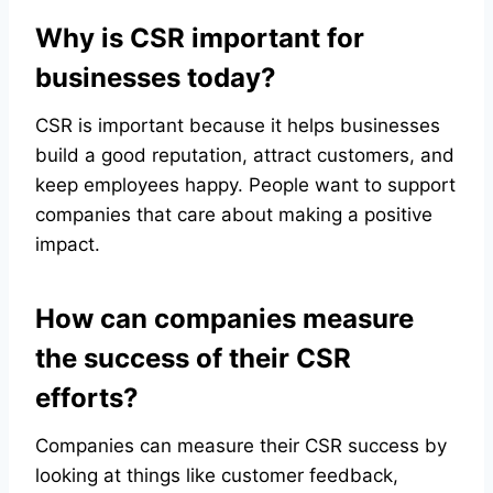
Why is CSR important for
businesses today?
CSR is important because it helps businesses
build a good reputation, attract customers, and
keep employees happy. People want to support
companies that care about making a positive
impact.
How can companies measure
the success of their CSR
efforts?
Companies can measure their CSR success by
looking at things like customer feedback,